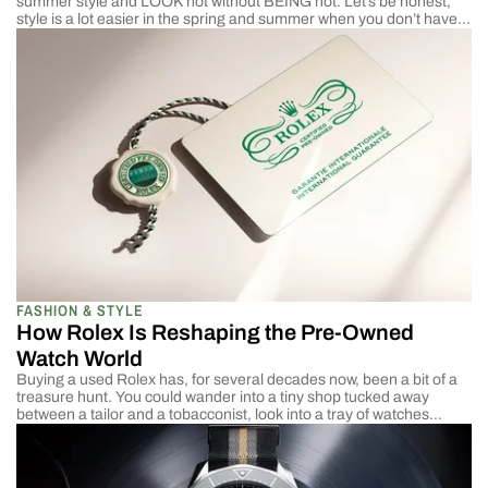
summer style and LOOK hot without BEING hot. Let’s be honest,
style is a lot easier in the spring and summer when you don’t have
to worry about extreme temperatures. Winter style is covered up by
big coats, while the summer […]
FASHION & STYLE
How Rolex Is Reshaping the Pre-Owned
Watch World
Buying a used Rolex has, for several decades now, been a bit of a
treasure hunt. You could wander into a tiny shop tucked away
between a tailor and a tobacconist, look into a tray of watches
under a warm yellow light, and ask questions with answers that
weren’t always neatly packaged. Who owned it […]