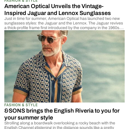
FASHION & STYLE
American Optical Unveils the Vintage-
Inspired Jaguar and Lennox Sunglasses
Just in time for summer, American Optical has launched two new
sunglasses styles: the Jaguar and the Lennox. The Jaguar revives
a thick-profile frame first introduced by the company in the 1960s.
The Lennox harkens back to the oval wire-frame designs popular in
the early 1900s. AO has also refreshed two classic styles with new
[…]
FASHION & STYLE
&SONS brings the English Riveria to you for
your summer style
Strolling along a boardwalk overlooking a rocky beach with the
English Channel glistening in the distance sounds like a pretty