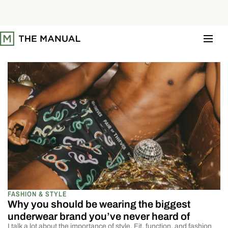
S
k
i
p
t
o
c
o
n
t
e
n
t
FASHION & STYLE
Why you should be wearing the biggest
underwear brand you’ve never heard of
I talk a lot about the importance of style. Fit, function, and fashion