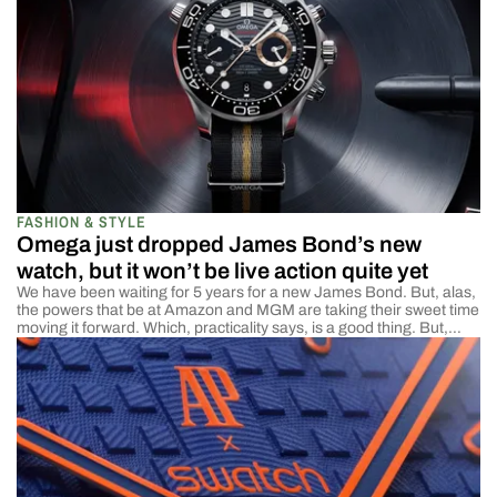
FASHION & STYLE
Omega just dropped James Bond’s new
watch, but it won’t be live action quite yet
We have been waiting for 5 years for a new James Bond. But, alas,
the powers that be at Amazon and MGM are taking their sweet time
moving it forward. Which, practicality says, is a good thing. But,
dammit, I am impatient and need some Bond in my life. Lucky for all
the other James […]