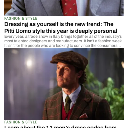
FASHION & STYLE
Dressing as yourself is the new trend: The
Pitti Uomo style this year is deeply personal
Every year, a trade show in Italy brings together all of the industry’s
most talented designers and manufacturers. It isn’t a fashion week.
It isn’t for the people who are looking to convince the consumers
what is in style or in fashion. It is for the people at the beginning of
the process to come […]
FASHION & STYLE
Learn about the 11 men’s dress codes from