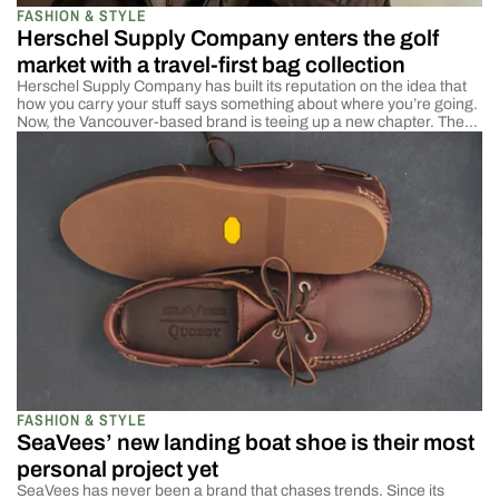
FASHION & STYLE
Herschel Supply Company enters the golf
market with a travel-first bag collection
Herschel Supply Company has built its reputation on the idea that
how you carry your stuff says something about where you’re going.
Now, the Vancouver-based brand is teeing up a new chapter. The
company has officially launched Herschel Supply Golf, its first-ever
golf-specific collection, and it’s rooted in the same ethos that made
the brand […]
FASHION & STYLE
SeaVees’ new landing boat shoe is their most
personal project yet
SeaVees has never been a brand that chases trends. Since its