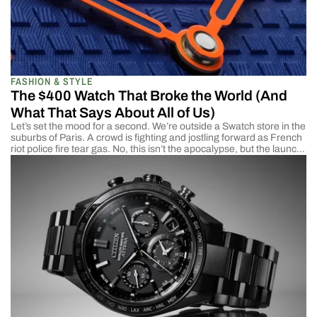
FASHION & STYLE
The $400 Watch That Broke the World (And
What That Says About All of Us)
Let’s set the mood for a second. We’re outside a Swatch store in the
suburbs of Paris. A crowd is fighting and jostling forward as French
riot police fire tear gas. No, this isn’t the apocalypse, but the launch
of Audemars Piguet X Swatch Royal Pop. The collaboration is
between 2 brands that sit at […]