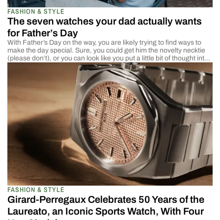
FASHION & STYLE
The seven watches your dad actually wants
for Father’s Day
With Father’s Day on the way, you are likely trying to find ways to
make the day special. Sure, you could get him the novelty necktie
(please don’t), or you can look like you put a little bit of thought into
the gift. We like to make our mothers feel special on Mother’s Day,
but […]
FASHION & STYLE
Girard-Perregaux Celebrates 50 Years of the
Laureato, an Iconic Sports Watch, With Four