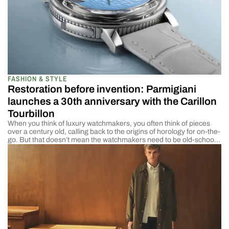
FASHION & STYLE
Restoration before invention: Parmigiani
launches a 30th anniversary with the Carillon
Tourbillon
When you think of luxury watchmakers, you often think of pieces
over a century old, calling back to the origins of horology for on-the-
go. But that doesn’t mean the watchmakers need to be old-school.
The best of the best can take that old feel and honor the past while
striving forward to the future. That […]