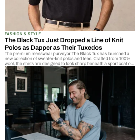
FASHION & STYLE
The Black Tux Just Dropped a Line of Knit
Polos as Dapper as Their Tuxedos
The premium menswear purveyor The Black Tux has launched a
new collection of sweater-knit polos and tees. Crafted from 100%
wool, the shirts are designed to look sharp beneath a sport coat or
as standalone pieces. They’re available in smart colors like olive,
black, and beige, with prices starting at $75. The new release
reminded […]