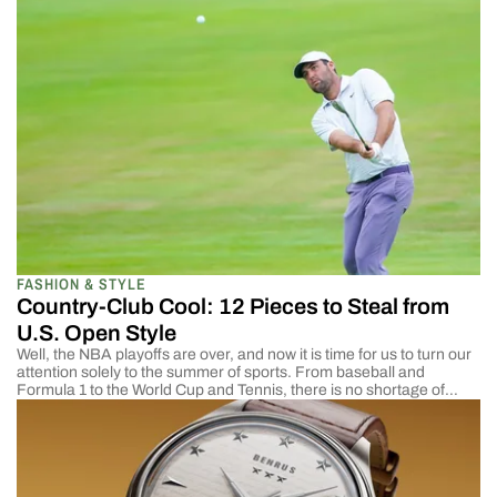
paradise, it is ridiculously difficult to dress elegantly in the hot and
humid […]
FASHION & STYLE
Country-Club Cool: 12 Pieces to Steal from
U.S. Open Style
Well, the NBA playoffs are over, and now it is time for us to turn our
attention solely to the summer of sports. From baseball and
Formula 1 to the World Cup and Tennis, there is no shortage of
excitement on TV. One of the most popular events happening right
now is the U.S. Open, […]