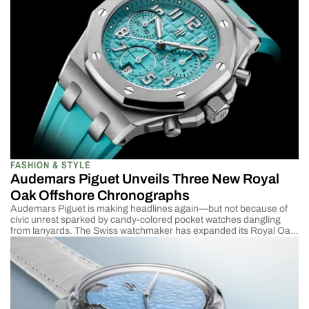
—with Hida’s celebrated minimalistic design. Paying homage to an
ancient and venerated Japanese art, Noaya paints each […]
FASHION & STYLE
Audemars Piguet Unveils Three New Royal
Oak Offshore Chronographs
Audemars Piguet is making headlines again—but not because of
civic unrest sparked by candy-colored pocket watches dangling
from lanyards. The Swiss watchmaker has expanded its Royal Oak
Offshore lineup with three new 37 mm Selfwinding Chronograph
models. The new Calibre 6401 movement allows for a slimmer case
profile in this latest generation of Offshores. Sapphire […]