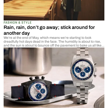
FASHION & STYLE
Rain, rain, don’t go away; stick around for
another day
We’re at the end of May, which means we’re starting to look
dreadfully hot days dead in the face. The humidity is about to rise,
and the sun is about to bounce off the pavement to bake us all like
chickens. That may be a bit dramatic, but as the temps start to rise,
we […]