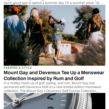
damn good way to spend a summer day. Or a summer week. Or,
might as well just stay there the whole season. Tucked in between
Teignmouth and Dartmouth is a collection of areas, Torquay,
Babbacombe, […]
FASHION & STYLE
Mount Gay and Devereux Tee Up a Menswear
Collection Inspired by Rum and Golf
In a motley mash-up of golf, sailing, and rum, Mount Gay has
partnered with Devereux Golf on a new limited-edition menswear
collection. The Mount Gay x Devereux Golf Course Collection
features polos, T-shirts, hats, and golf bags in Mount Gay’s
signature red and gold hues. Mount Gay has been the official rum
of several PGA […]