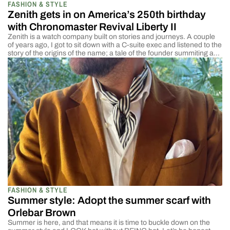
FASHION & STYLE
Zenith gets in on America’s 250th birthday
with Chronomaster Revival Liberty II
Zenith is a watch company built on stories and journeys. A couple
of years ago, I got to sit down with a C-suite exec and listened to the
story of the origins of the name; a tale of the founder summiting a
mountain and staring at the stars, feeling as though he experienced
the Zenith […]
FASHION & STYLE
Summer style: Adopt the summer scarf with
Orlebar Brown
Summer is here, and that means it is time to buckle down on the