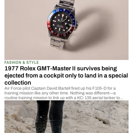
FASHION & STYLE
1977 Rolex GMT-Master II survives being
ejected from a cockpit only to land in a special
collection
Air Force pilot Captain David Bartell fired up his F105-D for a
training mission like any other time. Nothing was different—a
routine training mission to link up with a KC-135 aerial tanker to
refuel. As soon as the plane lifted from the runway, the engine blew,
and he began to plummet toward the Earth. At […]