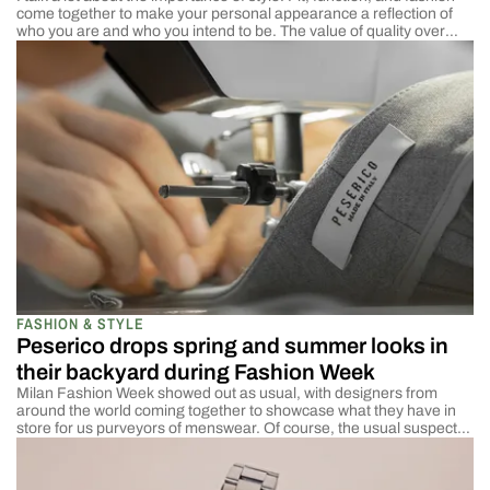
come together to make your personal appearance a reflection of
who you are and who you intend to be. The value of quality over
brand names. The importance of good tailoring over fast fashion.
Wearing a suit the right way. The best […]
FASHION & STYLE
Peserico drops spring and summer looks in
their backyard during Fashion Week
Milan Fashion Week showed out as usual, with designers from
around the world coming together to showcase what they have in
store for us purveyors of menswear. Of course, the usual suspects
were in attendance with the ability to continue legacies and further
movements. The big ones are the ones I have been reporting here
[…]