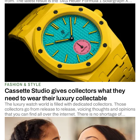
from. The latest result is the TAG Heuer Formula 1 Solargraph X
Indy 500, and this 38mm limited edition that makes a strong case
for being the most technically compelling entry in the entire
Formula […]
FASHION & STYLE
Cassette Studio gives collectors what they
need to wear their luxury collectable
The luxury watch world is filled with dedicated collectors. Those
collectors go from release to release, voicing thoughts and opinions
that you can find all over the internet. There is no shortage of
feedback if you are a manufacturer. Of course, they absolutely love
the limited edition release windows and the rare find. And nothing
[…]