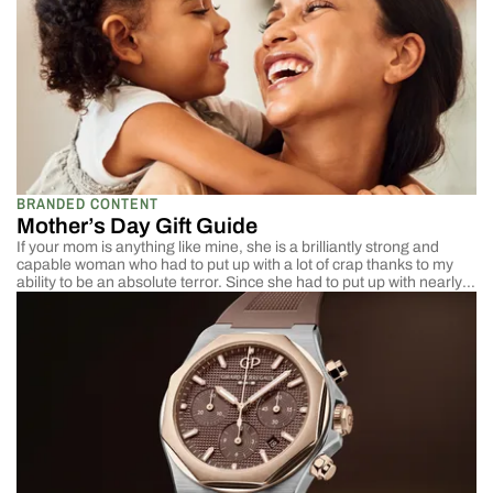
BRANDED CONTENT
Mother’s Day Gift Guide
If your mom is anything like mine, she is a brilliantly strong and
capable woman who had to put up with a lot of crap thanks to my
ability to be an absolute terror. Since she had to put up with nearly
two dozen years of chasing, protecting, and disciplining someone
who decided at the moment he could walk, it wasn’t gonna be easy;
any gift I give her for Mother’s Day has to be out of this world.