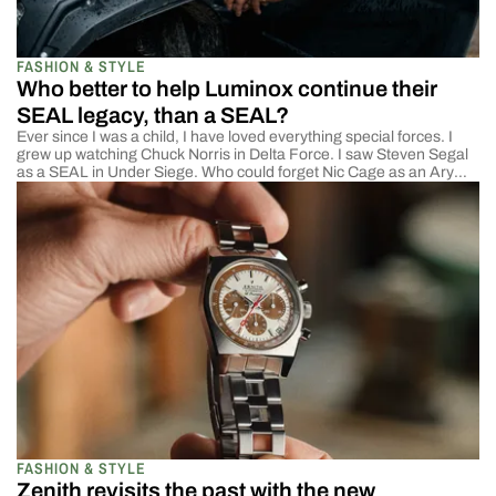
FASHION & STYLE
Who better to help Luminox continue their
SEAL legacy, than a SEAL?
Ever since I was a child, I have loved everything special forces. I
grew up watching Chuck Norris in Delta Force. I saw Steven Segal
as a SEAL in Under Siege. Who could forget Nic Cage as an Ary
Ranger in Con Air? Am I the only one who includes that here? In
any case, […]
FASHION & STYLE
Zenith revisits the past with the new