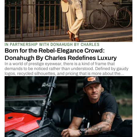
IN PARTNERSHIP WITH DONAHUGH BY CHARLES
Born for the Rebel-Elegance Crowd:
Donahugh By Charles Redefines Luxury
In a world of prestige eyewear, there is a kind of frame that
demands to be noticed rather than understood. Defined by gaudy
logos, recycled silhouettes, and pricing that is more about the
brand than the object’s value in hand. Eventually, it all boils down to
the same predictable language, speaking the dialect of modern […]