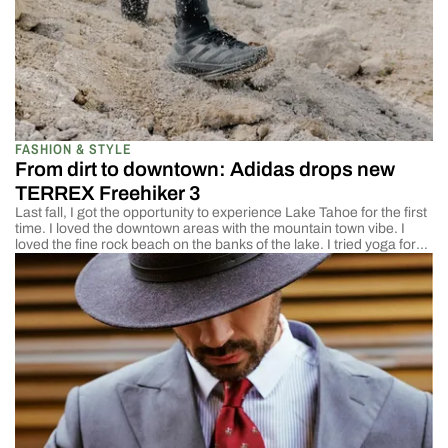
FASHION & STYLE
From dirt to downtown: Adidas drops new
TERREX Freehiker 3
Last fall, I got the opportunity to experience Lake Tahoe for the first
time. I loved the downtown areas with the mountain town vibe. I
loved the fine rock beach on the banks of the lake. I tried yoga for
the first time and figured out that I was both open to it and terrible
[…]