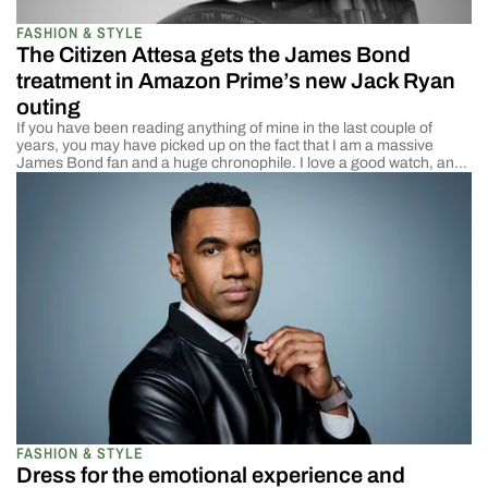
FASHION & STYLE
The Citizen Attesa gets the James Bond
treatment in Amazon Prime’s new Jack Ryan
outing
If you have been reading anything of mine in the last couple of
years, you may have picked up on the fact that I am a massive
James Bond fan and a huge chronophile. I love a good watch, and
the fact that James Bond is one of the reasons I got into watches
just […]
FASHION & STYLE
Dress for the emotional experience and