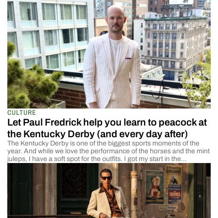
CULTURE
Let Paul Fredrick help you learn to peacock at
the Kentucky Derby (and every day after)
The Kentucky Derby is one of the biggest sports moments of the
year. And while we love the performance of the horses and the mint
juleps, I have a soft spot for the outfits. I got my start in the
menswear world by selling suits. And while most of my clients were
there for the […]