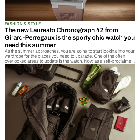
FASHION & STYLE
The new Laureato Chronograph 42 from
Girard-Perregaux is the sporty chic watch you
need this summer
As the summer approaches, you are going to start looking into your
wardrobe for the places you need to upgrade. One of the often
overlooked areas to update is the watch. Now, as a self-proclaimed
chronophile, I will admit I am a little biased. But the truth is, your
watch can elevate your summer wardrobe […]