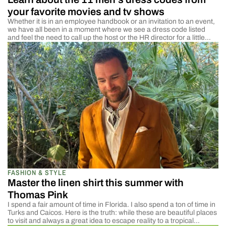
your favorite movies and tv shows
Whether it is in an employee handbook or an invitation to an event,
we have all been in a moment where we see a dress code listed
and feel the need to call up the host or the HR director for a little
more information. Dress codes can be a very confusing thing.
Some definitions […]
FASHION & STYLE
Master the linen shirt this summer with
Thomas Pink
I spend a fair amount of time in Florida. I also spend a ton of time in
Turks and Caicos. Here is the truth: while these are beautiful places
to visit and always a great idea to escape reality to a tropical