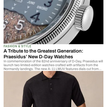
FASHION & STYLE
A Tribute to the Greatest Generation:
Praesidus’ New D-Day Watches
In commemoration of the 82nd anniversary of D-Day, Praesidus will
launch two limited-edition watches crafted with artifacts from the
Normandy landings. The new A-11 LMUV features dials cut from
the hood steel of a recovered Willys MB Jeep, the U.S. Army’s
standard light utility vehicle during World War II. The A-11 Utah
Beach 82nd incorporates […]