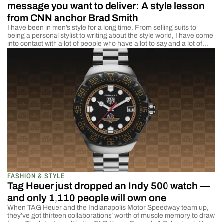
message you want to deliver: A style lesson
from CNN anchor Brad Smith
I have been in men’s style for a long time. From selling suits to
being a personal stylist to writing about the style world, I have come
into contact with a lot of people who have a lot to say and a lot of
influence over what people wear. Designers, influencers, and brand
owners all […]
FASHION & STYLE
Tag Heuer just dropped an Indy 500 watch —
and only 1,110 people will own one
When TAG Heuer and the Indianapolis Motor Speedway team up,
they’ve got thirteen collaborations’ worth of muscle memory to draw