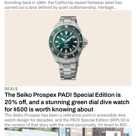
founding back in 1964, the California-based footwear label has
carved out a lane defined by quiet craftsmanship, heritage
materials, and a deep respect for American manufacturing. Now,
the brand is releasing what may be its most meaningful
collaboration to date: the Landing Boat Shoe, […]
DEALS
The Seiko Prospex PADI Special Edition is
20% off, and a stunning green dial dive watch
for $500 is worth knowing about
The Seiko Prospex has been a reference point in accessible dive
watch design for decades, and the PADI Special Edition SRPL53 is
the version of that story with the most personality. It’s down to $500,
a $125 saving off its $625 list price, and the green crosshair dial and
PADI endorsement make this a Prospex […]