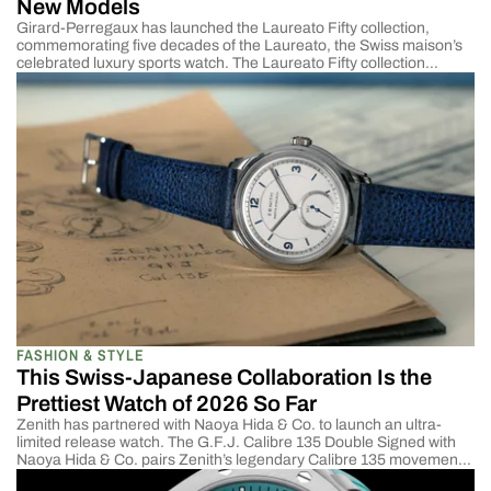
New Models
Girard-Perregaux has launched the Laureato Fifty collection,
commemorating five decades of the Laureato, the Swiss maison’s
celebrated luxury sports watch. The Laureato Fifty collection
introduces four new models, including a 39mm Blue Enamel
reference featuring the first in-house enamel dial ever fitted to a
Laureato. For those fond of smaller watches, the new Laureato is
[…]
FASHION & STYLE
This Swiss-Japanese Collaboration Is the
Prettiest Watch of 2026 So Far
Zenith has partnered with Naoya Hida & Co. to launch an ultra-
limited release watch. The G.F.J. Calibre 135 Double Signed with
Naoya Hida & Co. pairs Zenith’s legendary Calibre 135 movement
—one of the most decorated chronometer calibres in watchmaking