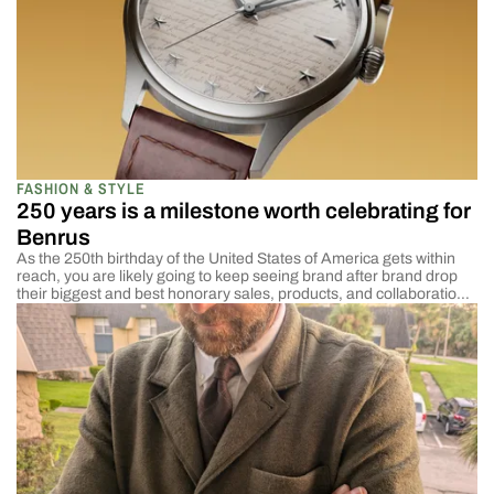
FASHION & STYLE
250 years is a milestone worth celebrating for
Benrus
As the 250th birthday of the United States of America gets within
reach, you are likely going to keep seeing brand after brand drop
their biggest and best honorary sales, products, and collaborations
to show their national pride. There are some that I and the rest of
my cohorts love more than others and cover […]