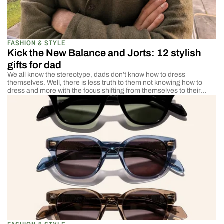
FASHION & STYLE
Kick the New Balance and Jorts: 12 stylish
gifts for dad
We all know the stereotype, dads don’t know how to dress
themselves. Well, there is less truth to them not knowing how to
dress and more with the focus shifting from themselves to their
families. They don’t have time to worry about how they’re dressed.
They are worried about how they will provide for and […]