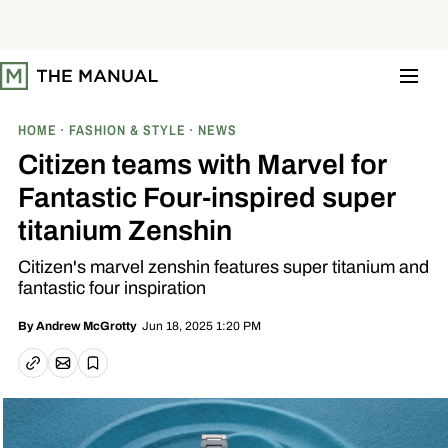
S
k
i
p
t
o
c
o
HOME
FASHION & STYLE
NEWS
n
t
Citizen teams with Marvel for
e
n
Fantastic Four-inspired super
t
titanium Zenshin
Citizen's marvel zenshin features super titanium and
fantastic four inspiration
Jun 18, 2025 1:20 PM
By
Andrew McGrotty
Email article
Copy link
Save