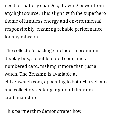
need for battery changes, drawing power from
any light source. This aligns with the superhero
theme of limitless energy and environmental
responsibility, ensuring reliable performance
for any mission.
The collector’s package includes a premium
display box, a double-sided coin, and a
numbered card, making it more than just a
watch. The Zenshin is available at
citizenwatch.com, appealing to both Marvel fans
and collectors seeking high-end titanium
craftsmanship.
This partnership demonstrates how