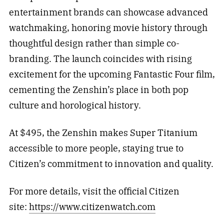
entertainment brands can showcase advanced
watchmaking, honoring movie history through
thoughtful design rather than simple co-
branding. The launch coincides with rising
excitement for the upcoming Fantastic Four film,
cementing the Zenshin’s place in both pop
culture and horological history.
At $495, the Zenshin makes Super Titanium
accessible to more people, staying true to
Citizen’s commitment to innovation and quality.
For more details, visit the official Citizen
site:
https://www.citizenwatch.com