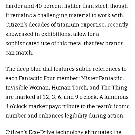
harder and 40 percent lighter than steel, though
it remains a challenging material to work with.
Citizen’s decades of titanium expertise, recently
showcased in exhibitions, allow for a
sophisticated use of this metal that few brands
can match.
The deep blue dial features subtle references to
each Fantastic Four member: Mister Fantastic,
Invisible Woman, Human Torch, and The Thing
are marked at 12, 3, 6, and 9 o’clock. A luminous
4 o’clock marker pays tribute to the team’s iconic
number and enhances legibility during action.
Citizen’s Eco-Drive technology eliminates the