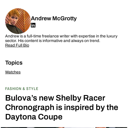
Andrew McGrotty
Andrew is a full-time freelance writer with expertise in the luxury
sector. His content is informative and always on trend.
Read Full Bio
Topics
Watches
FASHION & STYLE
Bulova’s new Shelby Racer
Chronograph is inspired by the
Daytona Coupe