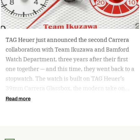
TAG Heuer just announced the second Carrera
collaboration with Team Ikuzawa and Bamford
Watch Department, three years after their first
one together — and this time, they went back to a
stopwatch.
The watch is built on TAG Heuer’s
39mm Carrera Glassbox, the modern take on
the original 1963 Carrera that swaps a bezel for
Read more
a highly domed sapphire crystal. But the design
here pulls specifically from the Heuer
Roadmaster, a vintage timing stopwatch Team
Ikuzawa used trackside through the ’70s and