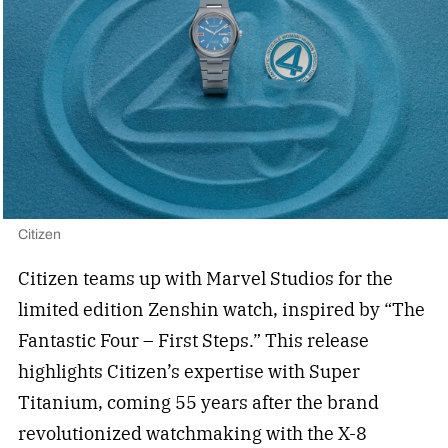
Citizen
Citizen teams up with Marvel Studios for the
limited edition Zenshin watch, inspired by “The
Fantastic Four – First Steps.” This release
highlights Citizen’s expertise with Super
Titanium, coming 55 years after the brand
revolutionized watchmaking with the X-8