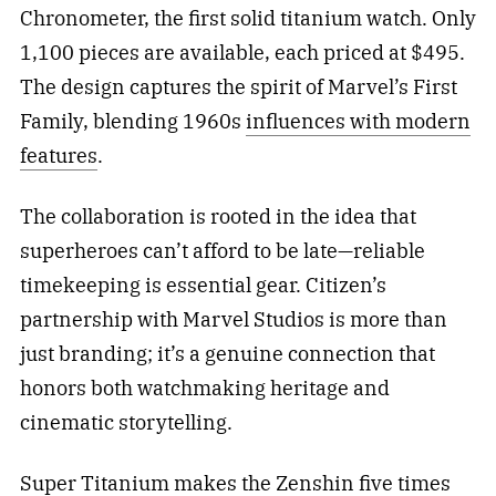
Chronometer, the first solid titanium watch. Only
1,100 pieces are available, each priced at $495.
The design captures the spirit of Marvel’s First
Family, blending 1960s
influences with modern
features
.
The collaboration is rooted in the idea that
superheroes can’t afford to be late—reliable
timekeeping is essential gear. Citizen’s
partnership with Marvel Studios is more than
just branding; it’s a genuine connection that
honors both watchmaking heritage and
cinematic storytelling.
Super Titanium makes the Zenshin five times