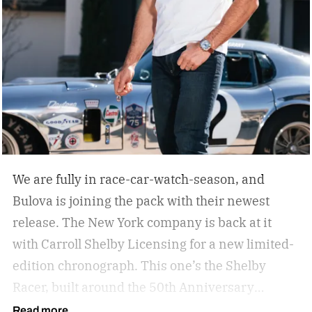
We are fully in race-car-watch-season, and
Bulova is joining the pack with their newest
release. The New York company is back at it
with Carroll Shelby Licensing for a new limited-
edition chronograph.
This one’s the Shelby
Racer, built around the 50th Anniversary
Aluminum Edition Daytona Coupe. That’s the
Read more