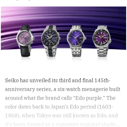
Seiko has unveiled its third and final 145th-
anniversary series, a six-watch menagerie built
around what the brand calls “Edo purple.”
The
color dates back to Japan’s Edo period (1603-
1868), when Tokyo was still known as Edo, and
it’s been treated as a signature regional shade