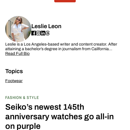
Leslie Leon
Leslie is a Los Angeles-based writer and content creator. After
attaining a bachelor’s degree in journalism from California…
Read Full Bio
Topics
Footwear
FASHION & STYLE
Seiko’s newest 145th
anniversary watches go all-in
on purple