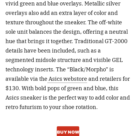
vivid green and blue overlays. Metallic silver
overlays also add an extra layer of color and
texture throughout the sneaker. The off-white
sole unit balances the design, offering a neutral
hue that brings it together. Traditional GT-2000
details have been included, such as a
segmented midsole structure and visible GEL
technology inserts. The “Black/Morpho” is
available via the
Asics webstore
and retailers for
$130. With bold pops of green and blue, this
Asics sneaker is the perfect way to add color and
retro futurism to your shoe rotation.
BUY NOW