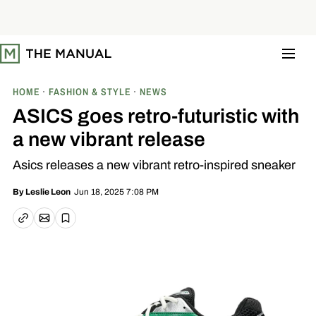
S
k
i
p
t
o
c
o
HOME
FASHION & STYLE
NEWS
n
t
ASICS goes retro-futuristic with
e
n
a new vibrant release
t
Asics releases a new vibrant retro-inspired sneaker
Jun 18, 2025 7:08 PM
By
Leslie Leon
Email article
Copy link
Save