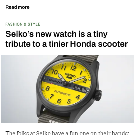
ever since.
Read more
FASHION & STYLE
Seiko’s new watch is a tiny
tribute to a tinier Honda scooter
The folks at Seiko have a fun one on their hands: