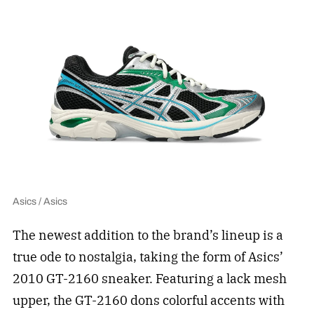
Asics / Asics
The newest addition to the brand’s lineup is a
true ode to nostalgia, taking the form of Asics’
2010 GT-2160 sneaker. Featuring a lack mesh
upper, the GT-2160 dons colorful accents with