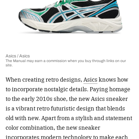
Asics / Asics
The Manual may earn a commission when you buy through links on our
site.
When creating retro designs,
Asics
knows how
to incorporate nostalgic details. Paying homage
to the early 2010s shoe, the new Asics sneaker
is a vibrant retro futuristic design that blends
old with new. Apart from a stylish and statement
color combination, the new sneaker
incorporates modern technology to make each