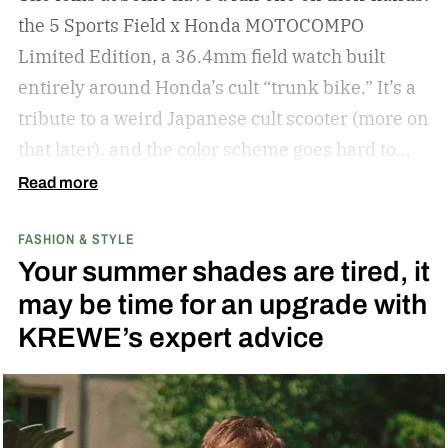
the 5 Sports Field x Honda MOTOCOMPO
Limited Edition, a 36.4mm field watch built
entirely around Honda’s cult “trunk bike.”
It’s a
tribute to a weird Japanese cult scooter (more on
that later), and the color scheme goes hard to
match. A bright yellow dial cribs from the
Read more
scooter’s original color, with a black band
FASHION & STYLE
running across the center carrying the Honda
Your summer shades are tired, it
logo — a nod to the MOTOCOMPO’s protective
may be time for an upgrade with
side bars.
KREWE’s expert advice