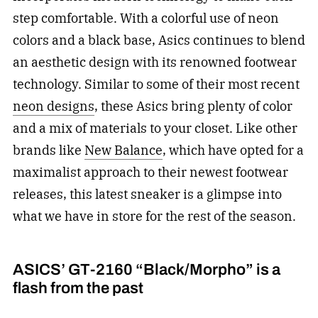
step comfortable. With a colorful use of neon
colors and a black base, Asics continues to blend
an aesthetic design with its renowned footwear
technology. Similar to some of their most recent
neon designs
, these Asics bring plenty of color
and a mix of materials to your closet. Like other
brands like
New Balance
, which have opted for a
maximalist approach to their newest footwear
releases, this latest sneaker is a glimpse into
what we have in store for the rest of the season.
ASICS’ GT-2160 “Black/Morpho” is a
flash from the past