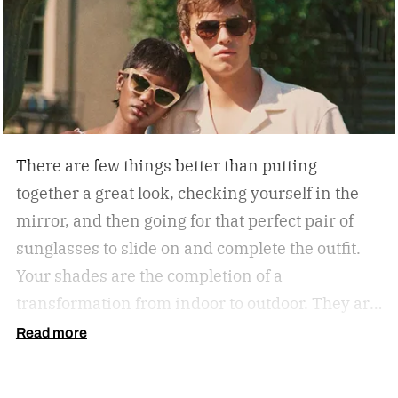
There are few things better than putting
together a great look, checking yourself in the
mirror, and then going for that perfect pair of
sunglasses to slide on and complete the outfit.
Your shades are the completion of a
transformation from indoor to outdoor. They are
functional in that they protect your eyes from
Read more
the harmful rays of the sun. And they keep you
from getting that annoying headache resulting