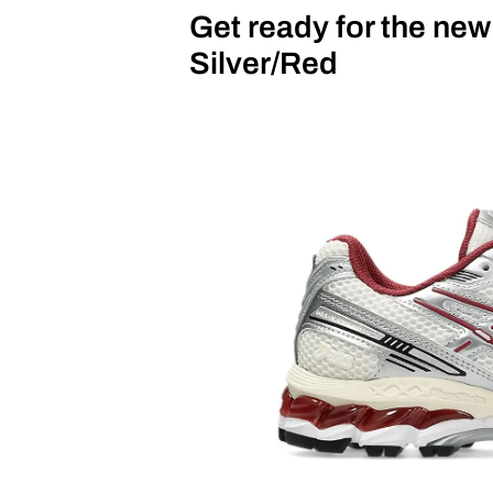
Get ready for the ne
Silver/Red