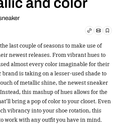
llic and color
sneaker
Email article
Copy link
Save
the last couple of seasons to make use of
 their newest releases. From vibrant hues to
used almost every color imaginable for their
ic brand is taking on a lesser-used shade to
touch of metallic shine, the newest sneaker
. Instead, this mashup of hues allows for the
t’ll bring a pop of color to your closet. Even
ch vibrancy into your shoe rotation, this
o work with any outfit you have in mind.