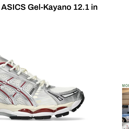
w ASICS Gel-Kayano 12.1 in
MO