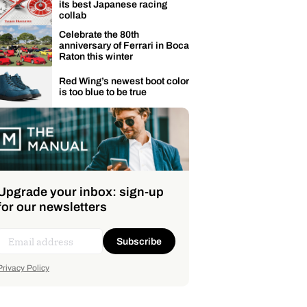
its best Japanese racing
collab
Celebrate the 80th
anniversary of Ferrari in Boca
Raton this winter
Red Wing’s newest boot color
is too blue to be true
Upgrade your inbox: sign-up
for our newsletters
Subscribe
Privacy Policy