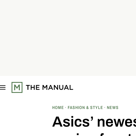
S
k
i
p
t
o
c
o
n
t
e
n
t
HOME
FASHION & STYLE
NEWS
Asics’ newe