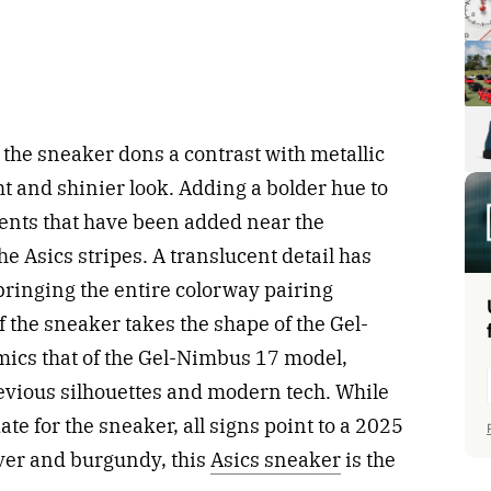
the sneaker dons a contrast with metallic
ght and shinier look. Adding a bolder hue to
ents that have been added near the
he Asics stripes. A translucent detail has
bringing the entire colorway pairing
of the sneaker takes the shape of the Gel-
mics that of the Gel-Nimbus 17 model,
revious silhouettes and modern tech. While
ate for the sneaker, all signs point to a 2025
lver and burgundy, this
Asics sneaker
is the