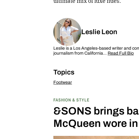
ultimate mix of luxe hues.
Leslie Leon
Leslie is a Los Angeles-based writer and cont
journalism from California…
Read Full Bio
Topics
Footwear
FASHION & STYLE
&SONS brings bac
McQueen wore in