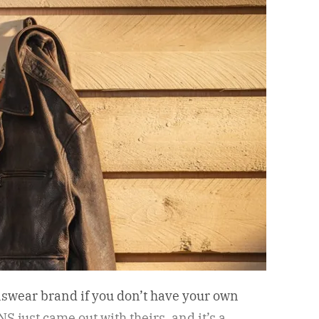
nswear brand if you don’t have your own
S just came out with theirs, and it’s a