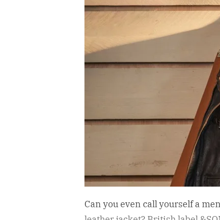
Can you even call yourself a me
leather jacket?
British label &SON