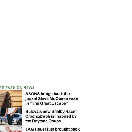
RE FASHION NEWS
&SONS brings back the
jacket Steve McQueen wore
in “The Great Escape”
Bulova’s new Shelby Racer
Chronograph is inspired by
the Daytona Coupe
TAG Heuer just brought back