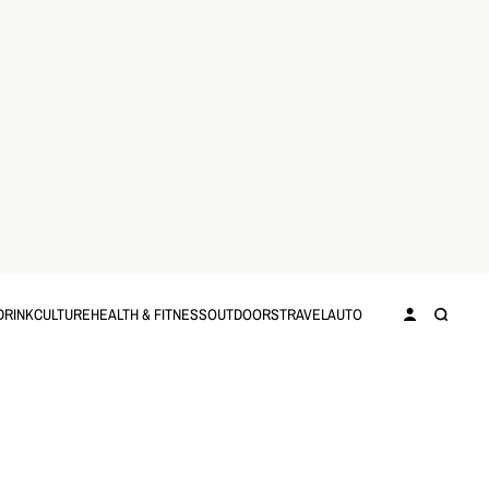
DRINK
CULTURE
HEALTH & FITNESS
OUTDOORS
TRAVEL
AUTO