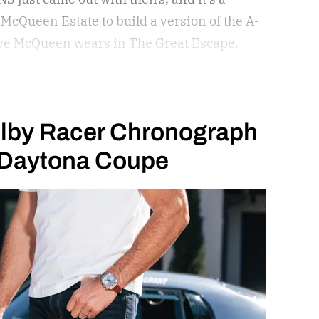
McQueen Estate to build a version of the A-
Steve McQueen wears in The Great Escape.
lby Racer Chronograph
e Daytona Coupe