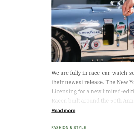
We are fully in race-car-watch-s
their newest release. The New Yo
Licensing for a new limited-edi
Racer, built around the 50th A
That’s the aluminum-bodied vers
Read more
American manufacturer to win t
FASHION & STYLE
1965. (If you’ve seen Ford v Ferr