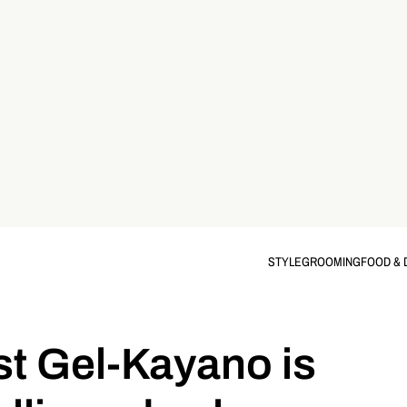
STYLE
GROOMING
FOOD & 
st Gel-Kayano is