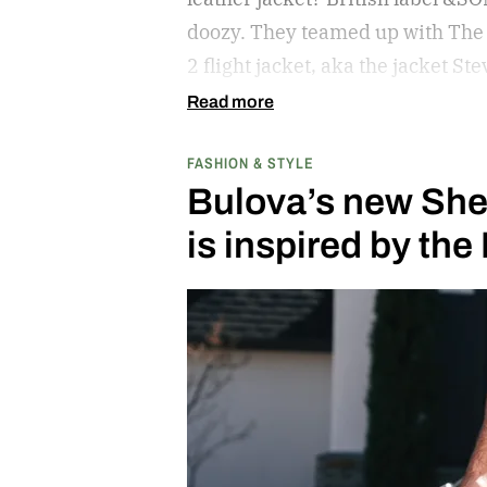
doozy. They teamed up with The 
2 flight jacket, aka the jacket 
Read more
FASHION & STYLE
Bulova’s new She
is inspired by th