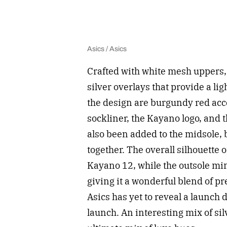
Asics / Asics
Crafted with white mesh uppers, 
silver overlays that provide a li
the design are burgundy red acc
sockliner, the Kayano logo, and t
also been added to the midsole, 
together. The overall silhouette 
Kayano 12, while the outsole mi
giving it a wonderful blend of p
Asics has yet to reveal a launch d
launch. An interesting mix of si