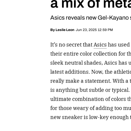
a mix of meta
Asics reveals new Gel-Kayano 
Jun 23, 2025 12:59 PM
By
Leslie Leon
It’s no secret that
Asics
has used 
their entire color collection for
sleek neutral shades, Asics has 
latest additions. Now, the athlet
really make a statement. With a 
is anything but subtle or typical
ultimate combination of colors tha
for those weary of adding too mu
new sneaker is low-key enough t