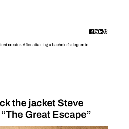
ent creator. After attaining a bachelor’s degree in
k the jacket Steve
 “The Great Escape”