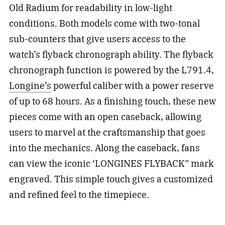
Old Radium for readability in low-light
conditions. Both models come with two-tonal
sub-counters that give users access to the
watch’s flyback chronograph ability. The flyback
chronograph function is powered by the L791.4,
Longine’s
powerful caliber with a power reserve
of up to 68 hours. As a finishing touch, these new
pieces come with an open caseback, allowing
users to marvel at the craftsmanship that goes
into the mechanics. Along the caseback, fans
can view the iconic ‘LONGINES FLYBACK” mark
engraved. This simple touch gives a customized
and refined feel to the timepiece.