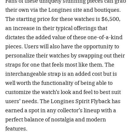
Fans of these uniquely stunning pieces can grab
their own via the Longines site and boutiques.
The starting price for these watches is $6,500,
an increase in their typical offerings that
dictates the added value of these one-of-a-kind
pieces. Users will also have the opportunity to
personalize their watches by swapping out their
straps for one that feels most like them. The
interchangeable strap is an added cost but is
well worth the functionality of being able to
customize the watch’s look and feel to best suit
users’ needs. The Longines Spirit Flyback has
earned a spot in any collector’s lineup with a
perfect balance of nostalgia and modern
features.