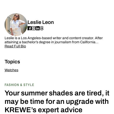
Leslie Leon
Leslie is a Los Angeles-based writer and content creator. After
attaining a bachelor’s degree in journalism from California…
Read Full Bio
Topics
Watches
FASHION & STYLE
Your summer shades are tired, it
may be time for an upgrade with
KREWE’s expert advice