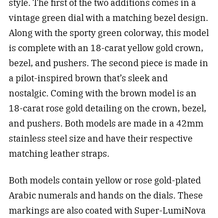
style. The first of the two additions comes in a
vintage green dial with a matching bezel design.
Along with the sporty green colorway, this model
is complete with an 18-carat yellow gold crown,
bezel, and pushers. The second piece is made in
a pilot-inspired brown that’s sleek and
nostalgic. Coming with the brown model is an
18-carat rose gold detailing on the crown, bezel,
and pushers. Both models are made in a 42mm
stainless steel size and have their respective
matching leather straps.
Both models contain yellow or rose gold-plated
Arabic numerals and hands on the dials. These
markings are also coated with Super-LumiNova