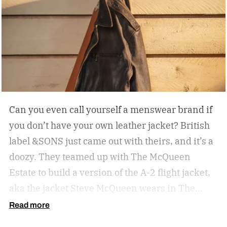
Can you even call yourself a menswear brand if
you don’t have your own leather jacket?
British
label &SONS just came out with theirs, and it’s a
doozy. They teamed up with The McQueen
Estate to build a version of the A-2 flight jacket,
aka the jacket Steve McQueen wears in The
Great Escape.
Read more