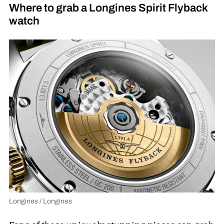
Where to grab a Longines Spirit Flyback
watch
Longines / Longines