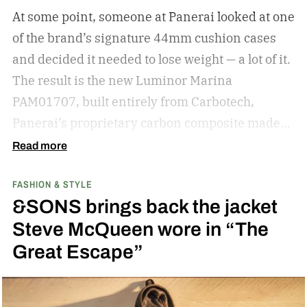
knowledge for shopping for new shades.
The
At some point, someone at Panerai looked at one
best sunglasses are the ones you instinctively
of the brand’s signature 44mm cushion cases
reach for day after day. But if your current pair is
and decided it needed to lose weight — a lot of it.
starting to feel a little too familiar, it may be time
The result is the new Luminor Marina
for an upgrade. – Kate McCabe, Vice President
PAM01707, built entirely from Carbotech,
of Brand Marketing, KREWE
Panerai’s proprietary carbon composite made
by pressing thin layers of carbon fiber together
Read more
with PEEK, a high-performance polymer.
FASHION & STYLE
&SONS brings back the jacket
Steve McQueen wore in “The
Great Escape”