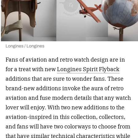
Longines / Longines
Fans of aviation and retro watch design are in
for a treat with new
Longines Spirit Flyback
additions that are sure to wonder fans. These
brand-new additions invoke the aura of retro
aviation and fuse modern details that any watch
lover will enjoy. With two new additions to the
aviation-inspired in this collection, collectors,
and fans will have two colorways to choose from
that have similar technical characteristics while