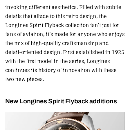
invoking different aesthetics. Filled with subtle
details that allude to this retro design, the
Longines Spirit Flyback collection isn’t just for
fans of aviation, it’s made for anyone who enjoys
the mix of high-quality craftsmanship and
detail-oriented design. First established in 1925
with the first model in the series, Longines
continues its history of innovation with these
two new pieces.
New Longines Spirit Flyback additions