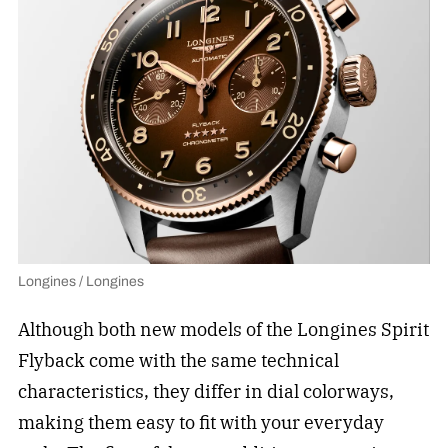
Longines / Longines
Although both new models of the Longines Spirit
Flyback come with the same technical
characteristics, they differ in dial colorways,
making them easy to fit with your everyday