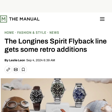
S
k
i
p
t
o
c
o
HOME
FASHION & STYLE
NEWS
n
t
The Longines Spirit Flyback line
e
n
gets some retro additions
t
Sep 4, 2024 6:39 AM
By
Leslie Leon
Email article
Copy link
Save