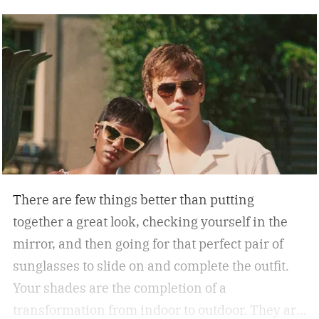
There are few things better than putting
together a great look, checking yourself in the
mirror, and then going for that perfect pair of
sunglasses to slide on and complete the outfit.
Your shades are the completion of a
transformation from indoor to outdoor. They are