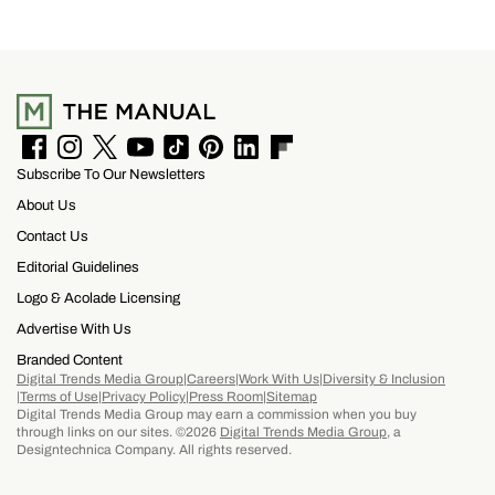
F
I
T
Y
T
P
L
F
Subscribe To Our Newsletters
a
n
w
o
i
i
i
l
c
s
i
u
k
n
n
i
About Us
e
t
t
T
T
t
k
p
b
a
t
u
o
e
e
b
Contact Us
o
g
e
b
k
r
d
o
Editorial Guidelines
o
r
r
e
e
I
a
k
a
s
n
r
Logo & Acolade Licensing
m
t
d
Advertise With Us
Branded Content
Digital Trends Media Group
Careers
Work With Us
Diversity & Inclusion
Terms of Use
Privacy Policy
Press Room
Sitemap
Digital Trends Media Group may earn a commission when you buy
through links on our sites. ©2026
Digital Trends Media Group
, a
Designtechnica Company. All rights reserved.