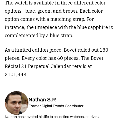
The watch is available in three different color
options—blue, green, and brown. Each color
option comes with a matching strap. For
instance, the timepiece with the blue sapphire is
complemented by a blue strap.
As a limited edition piece, Bovet rolled out 180
pieces. Every color has 60 pieces. The Bovet
Récital 21 Perpetual Calendar retails at
$101,448.
Nathan S.R
Former Digital Trends Contributor
Nathan has devoted his life to collecting watches, studying