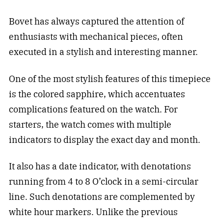
Bovet has always captured the attention of
enthusiasts with mechanical pieces, often
executed in a stylish and interesting manner.
One of the most stylish features of this timepiece
is the colored sapphire, which accentuates
complications featured on the watch. For
starters, the watch comes with multiple
indicators to display the exact day and month.
It also has a date indicator, with denotations
running from 4 to 8 O’clock in a semi-circular
line. Such denotations are complemented by
white hour markers. Unlike the previous