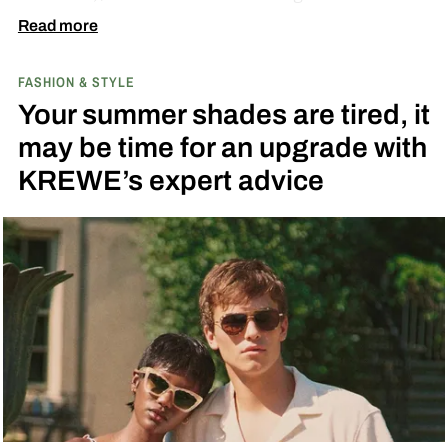
match. A bright yellow dial cribs from the
Read more
scooter’s original color, with a black band
FASHION & STYLE
running across the center carrying the Honda
Your summer shades are tired, it
logo — a nod to the MOTOCOMPO’s protective
may be time for an upgrade with
side bars.
KREWE’s expert advice