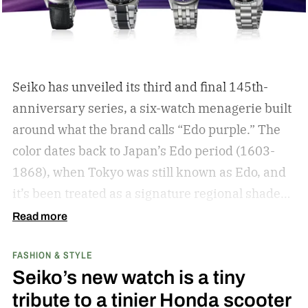
Seiko has unveiled its third and final 145th-
anniversary series, a six-watch menagerie built
around what the brand calls “Edo purple.”
The
color dates back to Japan’s Edo period (1603-
1868), when Tokyo was still known as Edo, and
it’s been treated as a signature regional shade
ever since.
Read more
FASHION & STYLE
Seiko’s new watch is a tiny
tribute to a tinier Honda scooter