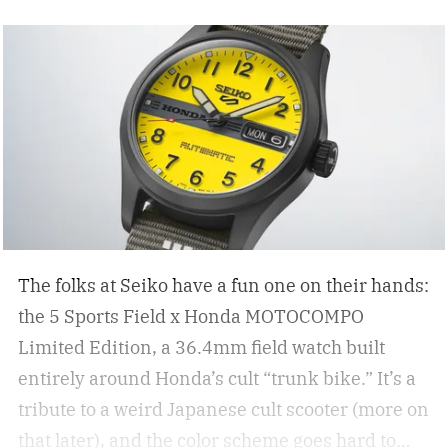
The folks at Seiko have a fun one on their hands:
the 5 Sports Field x Honda MOTOCOMPO
Limited Edition, a 36.4mm field watch built
entirely around Honda’s cult “trunk bike.”
It’s a
tribute to a weird Japanese cult scooter (more on
that later), and the color scheme goes hard to