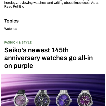
horology, reviewing watches, and writing about timepieces. As a…
Read Full Bio
Topics
Watches
FASHION & STYLE
Seiko’s newest 145th
anniversary watches go all-in
on purple