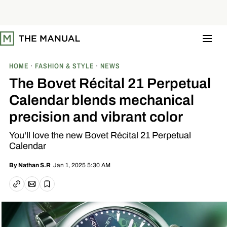
S
k
i
p
t
o
c
o
HOME
FASHION & STYLE
NEWS
n
t
The Bovet Récital 21 Perpetual
e
n
Calendar blends mechanical
t
precision and vibrant color
You'll love the new Bovet Récital 21 Perpetual
Calendar
Jan 1, 2025 5:30 AM
By
Nathan S.R
Email article
Copy link
Save