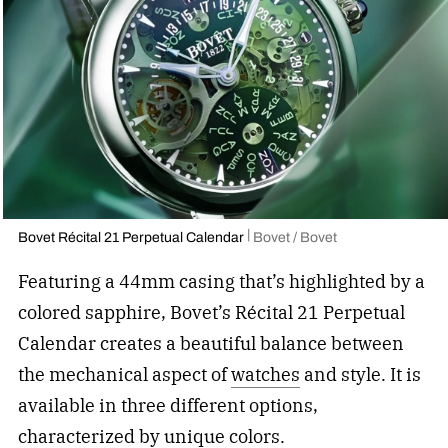
Bovet Récital 21 Perpetual Calendar
Bovet / Bovet
Featuring a 44mm casing that’s highlighted by a
colored sapphire, Bovet’s Récital 21 Perpetual
Calendar creates a beautiful balance between
the mechanical aspect of
watches
and
style. It is
available in three different options,
characterized by unique colors.