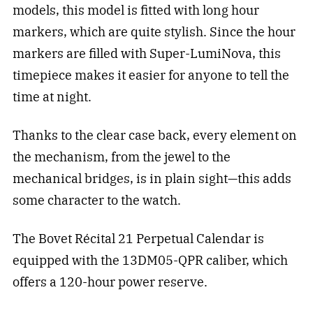
models, this model is fitted with long hour
markers, which are quite stylish. Since the hour
markers are filled with Super-LumiNova, this
timepiece makes it easier for anyone to tell the
time at night.
Thanks to the clear case back, every element on
the mechanism, from the jewel to the
mechanical bridges, is in plain sight—this adds
some character to the watch.
The Bovet Récital 21 Perpetual Calendar is
equipped with the 13DM05-QPR caliber, which
offers a 120-hour power reserve.