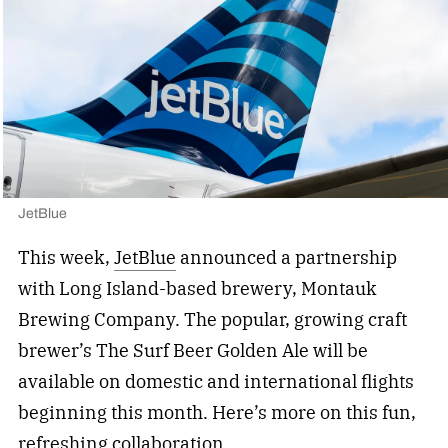
JetBlue
This week,
JetBlue
announced a partnership
with Long Island-based brewery, Montauk
Brewing Company. The popular, growing craft
brewer’s The Surf Beer Golden Ale will be
available on domestic and international flights
beginning this month. Here’s more on this fun,
refreshing collaboration.