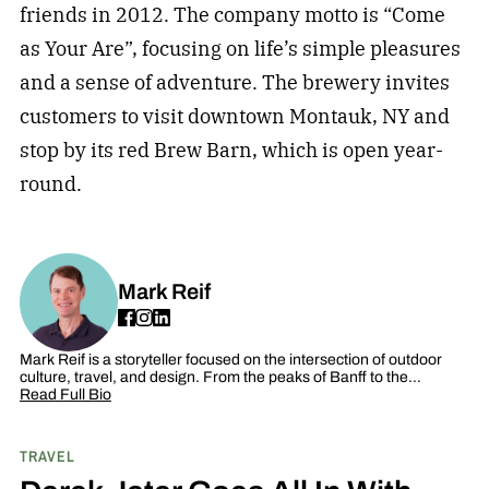
friends in 2012. The company motto is “Come
as Your Are”, focusing on life’s simple pleasures
and a sense of adventure. The brewery invites
customers to visit downtown Montauk, NY and
stop by its red Brew Barn, which is open year-
round.
Mark Reif
Mark Reif is a storyteller focused on the intersection of outdoor
culture, travel, and design. From the peaks of Banff to the…
Read Full Bio
TRAVEL