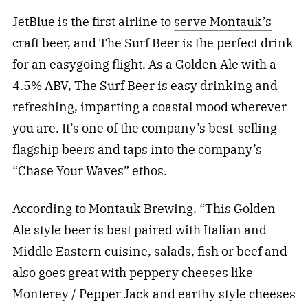
JetBlue is the first airline to
serve Montauk’s
craft beer
, and The Surf Beer is the perfect drink
for an easygoing flight. As a Golden Ale with a
4.5% ABV, The Surf Beer is easy drinking and
refreshing, imparting a coastal mood wherever
you are. It’s one of the company’s best-selling
flagship beers and taps into the company’s
“Chase Your Waves” ethos.
According to Montauk Brewing, “This Golden
Ale style beer is best paired with Italian and
Middle Eastern cuisine, salads, fish or beef and
also goes great with peppery cheeses like
Monterey / Pepper Jack and earthy style cheeses