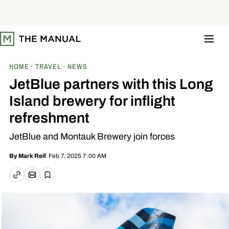
S
k
i
p
t
o
c
o
HOME
TRAVEL
NEWS
n
t
JetBlue partners with this Long
e
n
Island brewery for inflight
t
refreshment
JetBlue and Montauk Brewery join forces
Feb 7, 2025 7:00 AM
By
Mark Reif
Email article
Copy link
Save