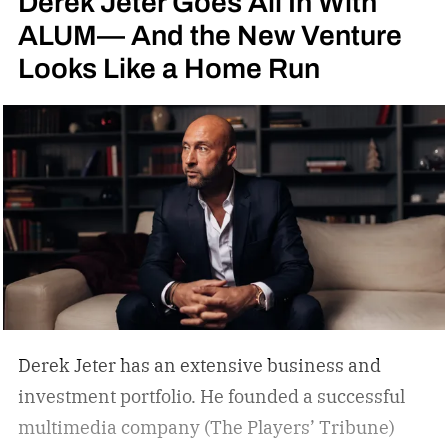
Derek Jeter Goes All In With
ALUM— And the New Venture
Looks Like a Home Run
Derek Jeter has an extensive business and
investment portfolio. He founded a successful
multimedia company (The Players’ Tribune)