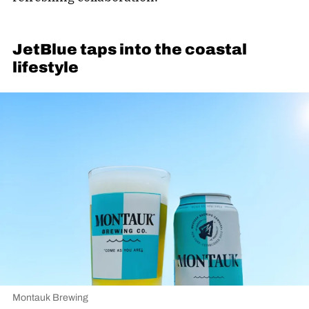
JetBlue taps into the coastal
lifestyle
Montauk Brewing