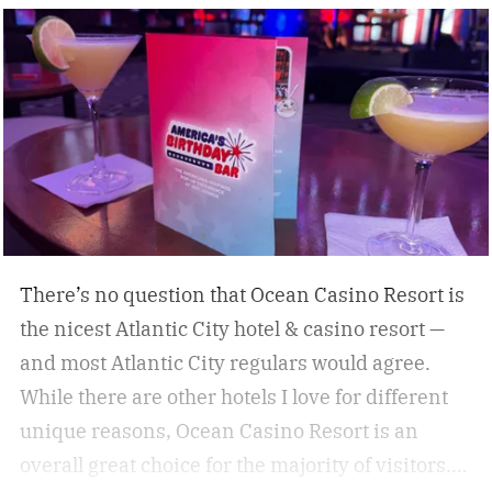
some of the best under-the-radar culinary
destinations you won’t want to miss. These
destinations give travelers a chance to eat,
drink, and experience a destination like a true
local. Don’t miss these upcoming events taking
place across the country, geared towards foodies
like us.
There’s no question that Ocean Casino Resort is
the nicest Atlantic City hotel & casino resort —
and most Atlantic City regulars would agree.
While there are other hotels I love for different
unique reasons, Ocean Casino Resort is an
overall great choice for the majority of visitors.