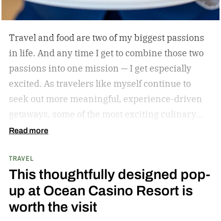
Travel and food are two of my biggest passions
in life. And any time I get to combine those two
passions into one mission — I get especially
excited. As travelers like myself continue to
seek out more meaningful, experience-driven
getaways, some of the most exciting culinary
discoveries are taking place beyond the world’s
Read more
traditional foodie capitals.
From hidden wine
TRAVEL
regions and coastal towns celebrated for their
This thoughtfully designed pop-
seafood traditions to unexpected resort
up at Ocean Casino Resort is
destinations blending luxury hospitality with
worth the visit
authentic local flavors, we’ve complied a list of