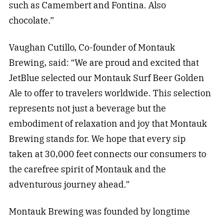
such as Camembert and Fontina. Also
chocolate.”
Vaughan Cutillo, Co-founder of Montauk
Brewing, said: “We are proud and excited that
JetBlue selected our Montauk Surf Beer Golden
Ale to offer to travelers worldwide. This selection
represents not just a beverage but the
embodiment of relaxation and joy that Montauk
Brewing stands for. We hope that every sip
taken at 30,000 feet connects our consumers to
the carefree spirit of Montauk and the
adventurous journey ahead.”
Montauk Brewing was founded by longtime