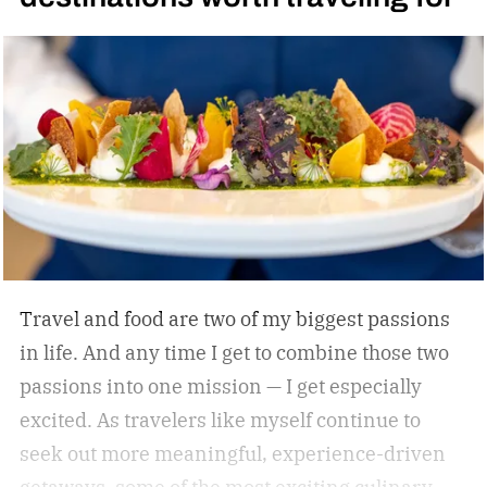
Whatever he attaches his name to, there’s
undoubtedly a clear vision. He surrounds
himself with smart, driven people and groups,
which explains his success on and off the
diamond.
Travel and food are two of my biggest passions
in life. And any time I get to combine those two
passions into one mission — I get especially
excited. As travelers like myself continue to
seek out more meaningful, experience-driven