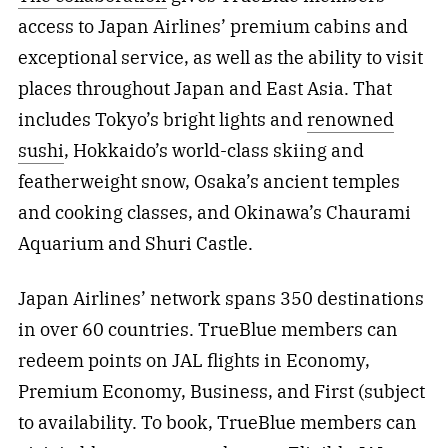
access to Japan Airlines’ premium cabins and
exceptional service, as well as the ability to visit
places throughout Japan and East Asia. That
includes Tokyo’s bright lights and
renowned
sushi
, Hokkaido’s world-class skiing and
featherweight snow, Osaka’s ancient temples
and cooking classes, and Okinawa’s Chaurami
Aquarium and Shuri Castle.
Japan Airlines’ network spans 350 destinations
in over 60 countries. TrueBlue members can
redeem points on JAL flights in Economy,
Premium Economy, Business, and First (subject
to availability. To book, TrueBlue members can