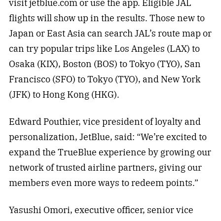
visit jetblue.com or use the app. Eligible JAL
flights will show up in the results. Those new to
Japan or East Asia can search JAL’s route map or
can try popular trips like Los Angeles (LAX) to
Osaka (KIX), Boston (BOS) to Tokyo (TYO), San
Francisco (SFO) to Tokyo (TYO), and New York
(JFK) to Hong Kong (HKG).
Edward Pouthier, vice president of loyalty and
personalization, JetBlue, said: “We’re excited to
expand the TrueBlue experience by growing our
network of trusted airline partners, giving our
members even more ways to redeem points.”
Yasushi Omori, executive officer, senior vice