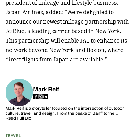
president of mileage and lifestyle business,
Japan Airlines, added: “We’re delighted to
announce our newest mileage partnership with
JetBlue, a leading carrier based in New York.
This partnership will enable JAL to enhance its
network beyond New York and Boston, where
direct flights from Japan are available.”
Mark Reif
Mark Reif is a storyteller focused on the intersection of outdoor
culture, travel, and design. From the peaks of Banff to the…
Read Full Bio
TRAVEL