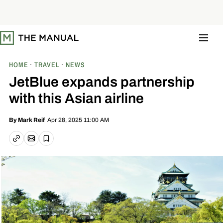
S
k
i
p
t
o
c
o
HOME
TRAVEL
NEWS
n
t
JetBlue expands partnership
e
n
with this Asian airline
t
Apr 28, 2025 11:00 AM
By
Mark Reif
Email article
Copy link
Save