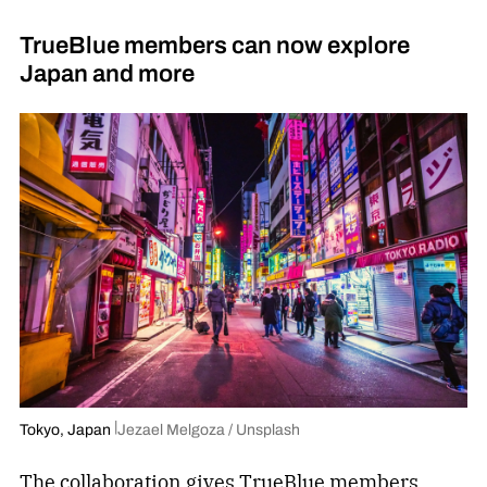
TrueBlue members can now explore
Japan and more
Tokyo, Japan
Jezael Melgoza / Unsplash
The collaboration
gives TrueBlue members