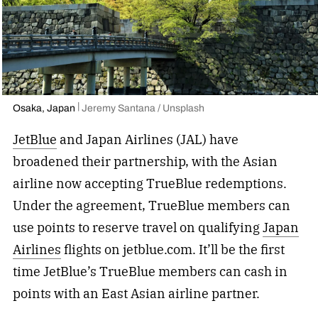
Osaka, Japan
Jeremy Santana / Unsplash
JetBlue
and Japan Airlines (JAL) have
broadened their partnership, with the Asian
airline now accepting TrueBlue redemptions.
Under the agreement, TrueBlue members can
use points to reserve travel on qualifying
Japan
Airlines
flights on jetblue.com. It’ll be the first
time JetBlue’s TrueBlue members can cash in
points with an East Asian airline partner.