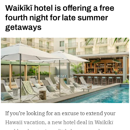
Waikīkī hotel is offering a free
fourth night for late summer
getaways
If you’re looking for an excuse to extend your
Hawaii vacation, a new hotel deal in Waikīkī