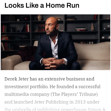
Looks Like a Home Run
Derek Jeter has an extensive business and
investment portfolio. He founded a successful
multimedia company (The Players’ Tribune)
and launched Jeter Publishing in 2013 under
the umbrella of publishing powerhouse Simon &