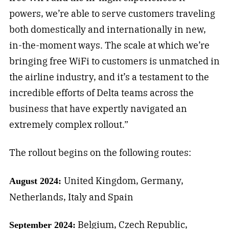
powers, we’re able to serve customers traveling
both domestically and internationally in new,
in-the-moment ways. The scale at which we’re
bringing free WiFi to customers is unmatched in
the airline industry, and it’s a testament to the
incredible efforts of Delta teams across the
business that have expertly navigated an
extremely complex rollout.”
The rollout begins on the following routes:
United Kingdom, Germany,
August 2024:
Netherlands, Italy and Spain
Belgium, Czech Republic,
September 2024: