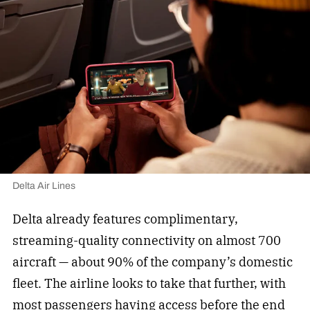
Delta Air Lines
Delta already features complimentary,
streaming-quality connectivity on almost 700
aircraft — about 90% of the company’s domestic
fleet. The airline looks to take that further, with
most passengers having access before the end