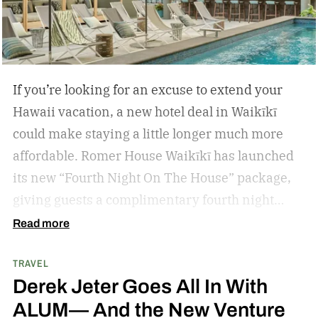
If you’re looking for an excuse to extend your
Hawaii vacation, a new hotel deal in Waikīkī
could make staying a little longer much more
affordable.
Romer House Waikīkī has launched
its new “Fourth Night On The House” package,
giving guests a complimentary fourth night
when they book a three-night stay. The offer also
Read more
includes a $100 resort credit that can be used at
TRAVEL
the hotel’s restaurants, bar, and poolside dining,
Derek Jeter Goes All In With
making it easy to settle into island life without
ALUM— And the New Venture
rushing through your itinerary.