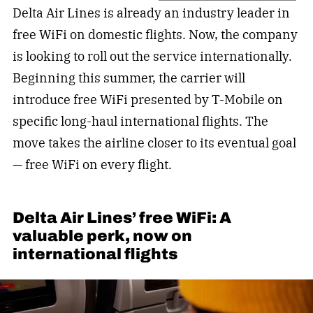
Delta Air Lines is already an industry leader in
free WiFi on domestic flights. Now, the company
is looking to roll out the service internationally.
Beginning this summer, the carrier will
introduce free WiFi presented by T-Mobile on
specific long-haul international flights. The
move takes the airline closer to its eventual goal
— free WiFi on every flight.
Delta Air Lines’ free WiFi: A
valuable perk, now on
international flights