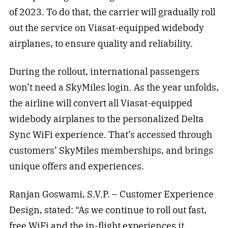
of 2023. To do that, the carrier will gradually roll
out the service on Viasat-equipped widebody
airplanes, to ensure quality and reliability.
During the rollout, international passengers
won’t need a SkyMiles login. As the year unfolds,
the airline will convert all Viasat-equipped
widebody airplanes to the personalized Delta
Sync WiFi experience. That’s accessed through
customers’ SkyMiles memberships, and brings
unique offers and experiences.
Ranjan Goswami, S.V.P. – Customer Experience
Design, stated: “As we continue to roll out fast,
free WiFi and the in-flight experiences it