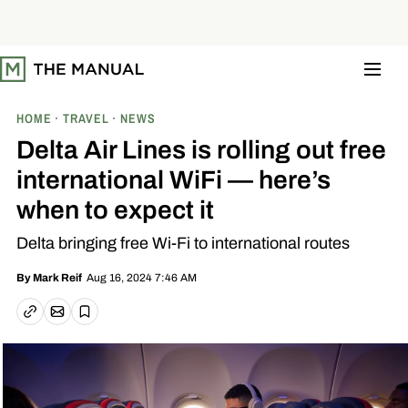
S
k
i
p
t
o
c
o
HOME
TRAVEL
NEWS
n
t
Delta Air Lines is rolling out free
e
n
international WiFi — here’s
t
when to expect it
Delta bringing free Wi-Fi to international routes
Aug 16, 2024 7:46 AM
By
Mark Reif
Email article
Copy link
Save