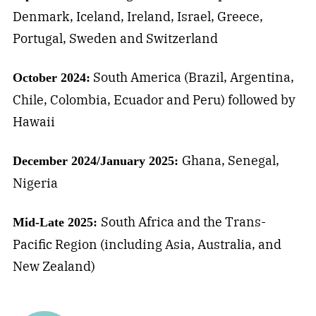
Denmark, Iceland, Ireland, Israel, Greece,
Portugal, Sweden and Switzerland
South America (Brazil, Argentina,
October 2024:
Chile, Colombia, Ecuador and Peru) followed by
Hawaii
Ghana, Senegal,
December 2024/January 2025:
Nigeria
South Africa and the Trans-
Mid-Late 2025:
Pacific Region (including Asia, Australia, and
New Zealand)