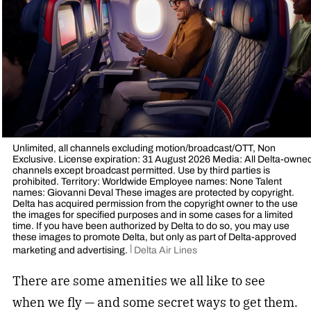
Unlimited, all channels excluding motion/broadcast/OTT, Non
Exclusive. License expiration: 31 August 2026 Media: All Delta-owne
channels except broadcast permitted. Use by third parties is
prohibited. Territory: Worldwide Employee names: None Talent
names: Giovanni Deval These images are protected by copyright.
Delta has acquired permission from the copyright owner to the use
the images for specified purposes and in some cases for a limited
time. If you have been authorized by Delta to do so, you may use
these images to promote Delta, but only as part of Delta-approved
marketing and advertising.
Delta Air Lines
There are some amenities we all like to see
when we fly — and some
secret ways to get them
.