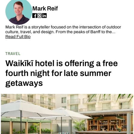
Mark Reif
Mark Reif is a storyteller focused on the intersection of outdoor
culture, travel, and design. From the peaks of Banff to the…
Read Full Bio
TRAVEL
Waikīkī hotel is offering a free
fourth night for late summer
getaways