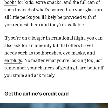
books
for kids, extra snacks, and the full can of
soda instead of what’s poured into your glass are
all little perks you’ll likely be provided with if
you request them and they’re available.
If you’re on a longer international flight, you can
also ask for an amenity kit that offers travel
needs such as toothbrushes, eye masks, and
earplugs
. No matter what you’re looking for, just
remember your chances of getting it are better if
you smile and ask nicely.
Get the airline’s credit card