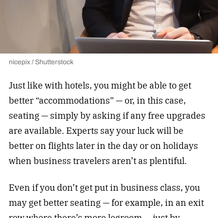
nicepix / Shutterstock
Just like with hotels, you might be able to get
better “accommodations” — or, in this case,
seating — simply by asking if any free upgrades
are available. Experts say your luck will be
better on flights later in the day or on holidays
when business travelers aren’t as plentiful.
Even if you don’t get put in business class, you
may get better seating — for example, in an exit
row where there’s more legroom — just by