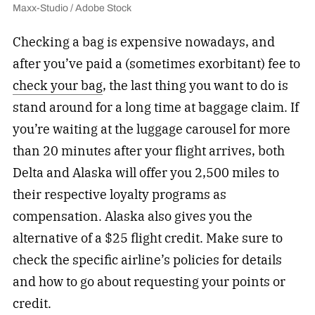
Maxx-Studio / Adobe Stock
Checking a bag is expensive nowadays, and
after you’ve paid a (sometimes exorbitant) fee to
check your bag
, the last thing you want to do is
stand around for a long time at baggage claim. If
you’re waiting at the luggage carousel for more
than 20 minutes after your flight arrives, both
Delta and Alaska will offer you 2,500 miles to
their respective loyalty programs as
compensation. Alaska also gives you the
alternative of a $25 flight credit. Make sure to
check the specific airline’s policies for details
and how to go about requesting your points or
credit.