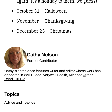
again, it’s a holiday to them, we guess)
October 31 – Halloween
November – Thanksgiving
December 25 – Christmas
Cathy Nelson
Former Contributor
Cathy is a freelance features writer and editor whose work has
appeared in Well+Good, Verywell Health, Mindbodygreen…
Read Full Bio
Topics
Advice and how-tos