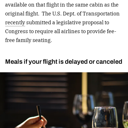
available on that flight in the same cabin as the
original flight. The U.S. Dept. of Transportation
recently
submitted a legislative proposal to
Congress to require all airlines to provide fee-
free family seating.
Meals if your flight is delayed or canceled