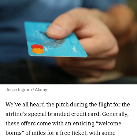
Jesse Ingram / Alamy
We’ve all heard the pitch during the flight for the
airline’s special branded credit card. Generally,
these offers come with an enticing “welcome
bonus” of miles for a free ticket, with some