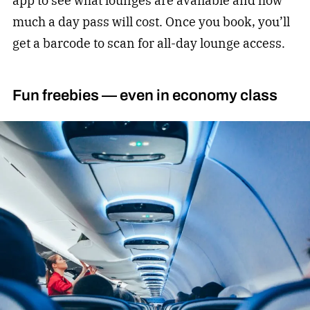
app to see what lounges are available and how
much a day pass will cost. Once you book, you’ll
get a barcode to scan for all-day lounge access.
Fun freebies — even in economy class