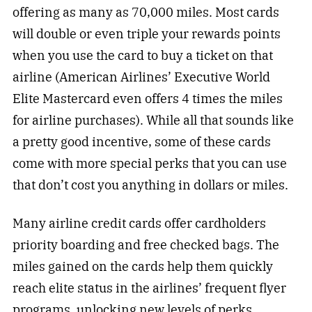
offering as many as 70,000 miles. Most cards
will double or even triple your rewards points
when you use the card to buy a ticket on that
airline (American Airlines’ Executive World
Elite Mastercard even offers 4 times the miles
for airline purchases). While all that sounds like
a pretty good incentive, some of these cards
come with more special perks that you can use
that don’t cost you anything in dollars or miles.
Many airline credit cards offer cardholders
priority boarding and free checked bags. The
miles gained on the cards help them quickly
reach elite status in the airlines’ frequent flyer
programs, unlocking new levels of perks.