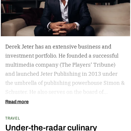
Derek Jeter has an extensive business and
investment portfolio. He founded a successful
multimedia company (The Players’ Tribune)
and launched Jeter Publishing in 2013 under
the umbrella of publishing powerhouse Simon &
Schuster. He also serves on the board of
directors of numerous business ventures. The
Read more
list goes on and on for the former New York
TRAVEL
Yankees captain.
The overarching theme in
Under-the-radar culinary
Jeter’s approach is familiar to those who