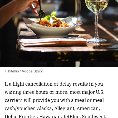
Hihitetlin / Adobe Stock
If a flight cancellation or delay results in you
waiting three hours or more, most major U.S.
carriers will provide you with a meal or meal
cash/voucher. Alaska, Allegiant, American,
Delta, Frontier, Hawaiian, JetBlue, Southwest,