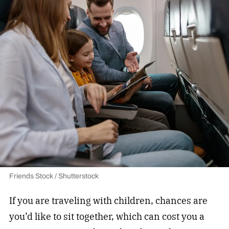
Friends Stock / Shutterstock
If you are traveling with children, chances are
you’d like to sit together, which can cost you a