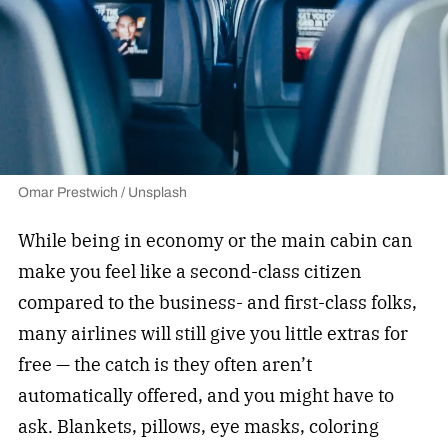
Omar Prestwich / Unsplash
While being in economy or the main cabin can
make you feel like a second-class citizen
compared to the business- and first-class folks,
many airlines will still give you little extras for
free — the catch is they often aren’t
automatically offered, and you might have to
ask. Blankets, pillows, eye masks, coloring