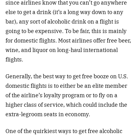
since airlines know that you can’t go anywhere
else to get a drink (it’s a long way down to any
bar), any sort of alcoholic drink on a flight is
going to be expensive. To be fair, this is mainly
for domestic flights. Most airlines offer free beer,
wine, and liquor on long-haul international
flights.
Generally, the best way to get free booze on U.S.
domestic flights is to either be an elite member
of the airline’s loyalty program or to fly on a
higher class of service, which could include the
extra-legroom seats in economy.
One of the quirkiest ways to get free alcoholic