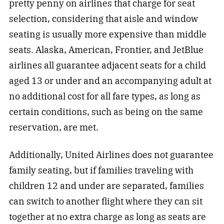
pretty penny on airlines that charge for seat
selection, considering that aisle and window
seating is usually more expensive than middle
seats. Alaska, American, Frontier, and JetBlue
airlines all guarantee adjacent seats for a child
aged 13 or under and an accompanying adult at
no additional cost for all fare types, as long as
certain conditions, such as being on the same
reservation, are met.
Additionally, United Airlines does not guarantee
family seating, but if families traveling with
children 12 and under are separated, families
can switch to another flight where they can sit
together at no extra charge as long as seats are