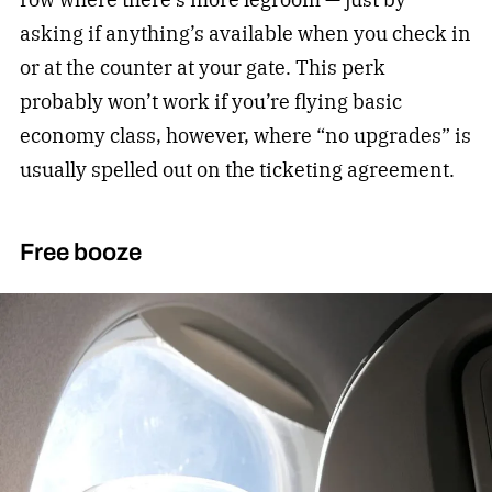
asking if anything’s available when you check in
or at the counter at your gate. This perk
probably won’t work if you’re flying basic
economy class, however, where “no upgrades” is
usually spelled out on the ticketing agreement.
Free booze