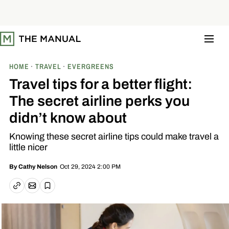
S
k
i
p
t
o
c
o
HOME
TRAVEL
EVERGREENS
n
t
Travel tips for a better flight:
e
n
The secret airline perks you
t
didn’t know about
Knowing these secret airline tips could make travel a
little nicer
Oct 29, 2024 2:00 PM
By
Cathy Nelson
Email article
Copy link
Save