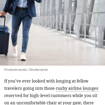
Prostock-studio / Shutterstock
If you’ve ever looked with longing at fellow
travelers going into those
cushy airline lounges
reserved for high-level customers while you sit
on an uncomfortable chair at your gate, there