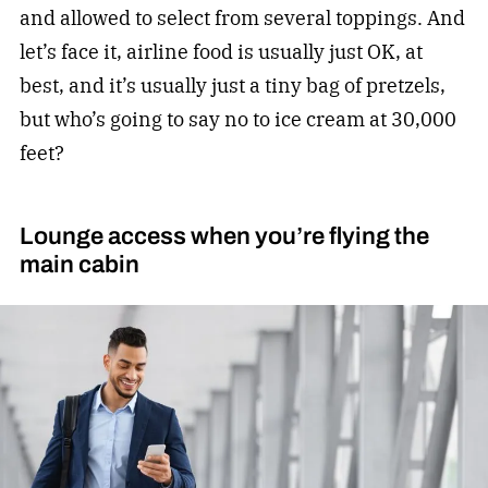
and allowed to select from several toppings. And
let’s face it, airline food is usually just OK, at
best, and it’s usually just a tiny bag of pretzels,
but who’s going to say no to ice cream at 30,000
feet?
Lounge access when you’re flying the
main cabin