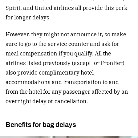
Spirit, and United airlines all provide this perk
for longer delays.
However, they might not announce it, so make
sure to go to the service counter and ask for
meal compensation if you qualify. All the
airlines listed previously (except for Frontier)
also provide complimentary hotel
accommodations and transportation to and
from the hotel for any passenger affected by an
overnight delay or cancellation.
Benefits for bag delays