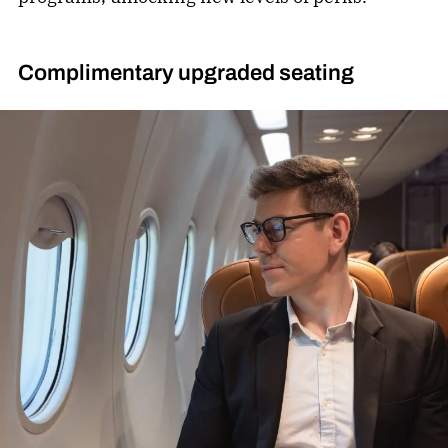
Complimentary upgraded seating