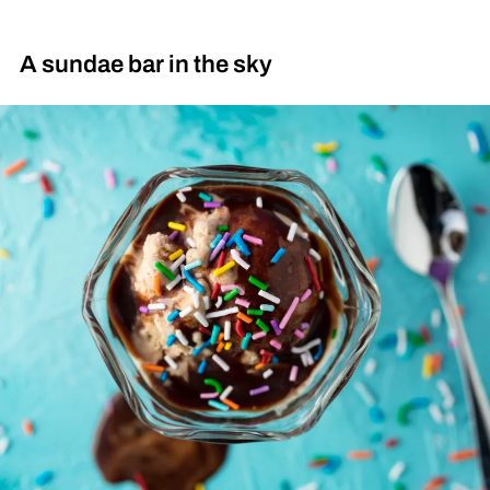
A sundae bar in the sky