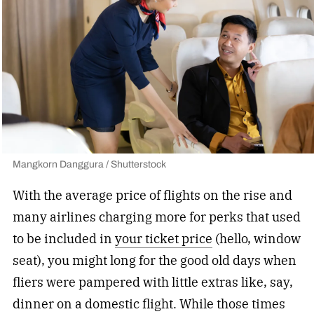
Mangkorn Danggura / Shutterstock
With the average price of flights on the rise and
many airlines charging more for perks that used
to be included in
your ticket price
(hello, window
seat), you might long for the good old days when
fliers were pampered with little extras like, say,
dinner on a domestic flight. While those times