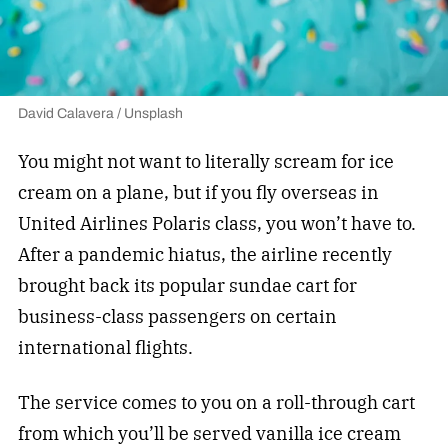
David Calavera / Unsplash
You might not want to literally scream for ice
cream on a plane, but if you fly overseas in
United Airlines Polaris class, you won’t have to.
After a pandemic hiatus, the airline recently
brought back its popular sundae cart for
business-class passengers on certain
international flights.
The service comes to you on a roll-through cart
from which you’ll be served vanilla ice cream