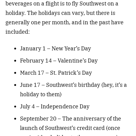
beverages on a flight is to fly Southwest on a
holiday. The holidays can vary, but there is
generally one per month, and in the past have
included:
January 1 – New Year’s Day
February 14 – Valentine’s Day
March 17 – St. Patrick’s Day
June 17 – Southwest’s birthday (hey, it’s a
holiday to them)
July 4 – Independence Day
September 20 – The anniversary of the
launch of Southwest’s credit card (once