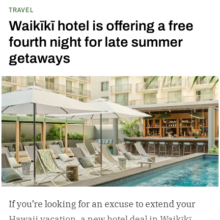
TRAVEL
Waikīkī hotel is offering a free
fourth night for late summer
getaways
If you’re looking for an excuse to extend your
Hawaii vacation, a new hotel deal in Waikīkī