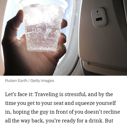
Ruben Earth / Getty Images
Let’s face it: Traveling is stressful, and by the
time you get to your seat and squeeze yourself
in, hoping the guy in front of you doesn’t recline
all the way back, you’re ready for a drink. But