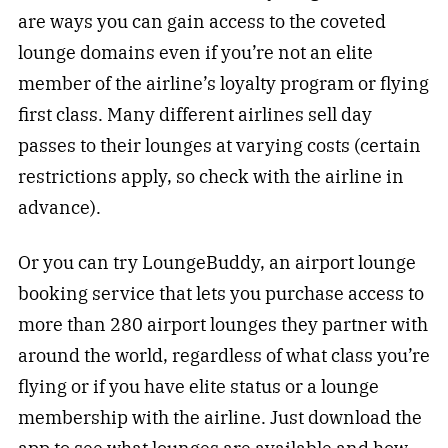
are ways you can gain access to the coveted
lounge domains even if you’re not an elite
member of the airline’s loyalty program or flying
first class. Many different airlines sell day
passes to their lounges at varying costs (certain
restrictions apply, so check with the airline in
advance).
Or you can try LoungeBuddy, an airport lounge
booking service that lets you purchase access to
more than 280 airport lounges they partner with
around the world, regardless of what class you’re
flying or if you have elite status or a lounge
membership with the airline. Just download the