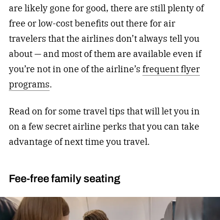
are likely gone for good, there are still plenty of
free or low-cost benefits out there for air
travelers that the airlines don’t always tell you
about — and most of them are available even if
you’re not in one of the airline’s
frequent flyer
programs
.
Read on for some travel tips that will let you in
on a few secret airline perks that you can take
advantage of next time you travel.
Fee-free family seating