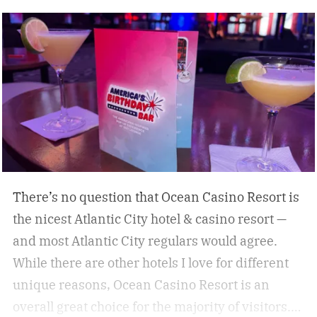
some of the best under-the-radar culinary
destinations you won’t want to miss. These
destinations give travelers a chance to eat,
drink, and experience a destination like a true
local. Don’t miss these upcoming events taking
place across the country, geared towards foodies
like us.
There’s no question that Ocean Casino Resort is
the nicest Atlantic City hotel & casino resort —
and most Atlantic City regulars would agree.
While there are other hotels I love for different
unique reasons, Ocean Casino Resort is an
overall great choice for the majority of visitors.