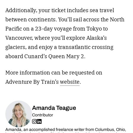
Additionally, your ticket includes sea travel
between continents. You’ll sail across the North
Pacific on a 23-day voyage from Tokyo to
Vancouver, where you’ll explore Alaska’s
glaciers, and enjoy a transatlantic crossing
aboard Cunard’s Queen Mary 2.
More information can be requested on
Adventure By Train’s
website
.
Amanda Teague
Contributor
Amanda, an accomplished freelance writer from Columbus, Ohio,