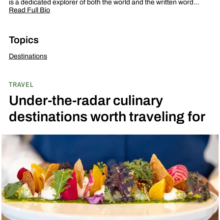
is a dedicated explorer of both the world and the written word…
Read Full Bio
Topics
Destinations
TRAVEL
Under-the-radar culinary
destinations worth traveling for