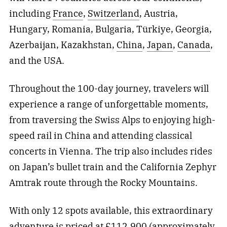
including
France
,
Switzerland
, Austria,
Hungary, Romania, Bulgaria, Türkiye, Georgia,
Azerbaijan, Kazakhstan,
China
,
Japan
,
Canada
,
and the USA.
Throughout the 100-day journey, travelers will
experience a range of unforgettable moments,
from traversing the Swiss Alps to enjoying high-
speed rail in China and attending classical
concerts in Vienna. The trip also includes rides
on Japan’s bullet train and the California Zephyr
Amtrak route through the Rocky Mountains.
With only 12 spots available, this extraordinary
adventure is priced at £112,900 (approximately