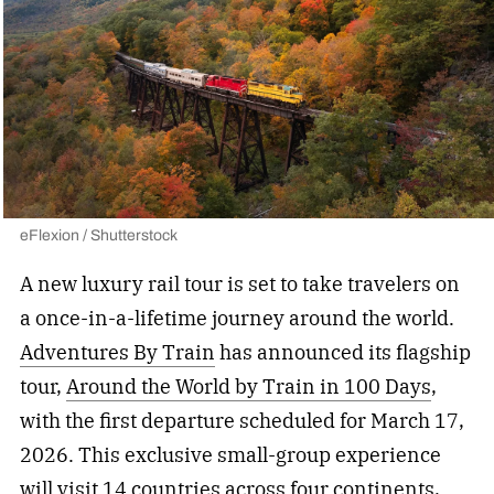
eFlexion / Shutterstock
A new luxury rail tour is set to take travelers on
a once-in-a-lifetime journey around the world.
Adventures By Train
has announced its flagship
tour,
Around the World by Train in 100 Days
,
with the first departure scheduled for March 17,
2026. This exclusive small-group experience
will visit 14 countries across four continents,