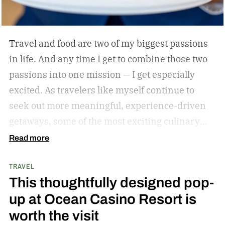
Travel and food are two of my biggest passions
in life. And any time I get to combine those two
passions into one mission — I get especially
excited. As travelers like myself continue to
seek out more meaningful, experience-driven
getaways, some of the most exciting culinary
discoveries are taking place beyond the world’s
Read more
traditional foodie capitals.
From hidden wine
TRAVEL
regions and coastal towns celebrated for their
This thoughtfully designed pop-
seafood traditions to unexpected resort
up at Ocean Casino Resort is
destinations blending luxury hospitality with
worth the visit
authentic local flavors, we’ve complied a list of