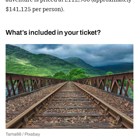
$141,125 per person).
What’s included in your ticket?
Tama66 / Pixabay