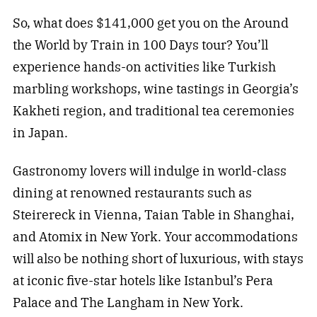
So, what does $141,000 get you on the Around
the World by Train in 100 Days tour? You’ll
experience hands-on activities like Turkish
marbling workshops, wine tastings in Georgia’s
Kakheti region, and traditional tea ceremonies
in Japan.
Gastronomy lovers will indulge in world-class
dining at renowned restaurants such as
Steirereck in Vienna, Taian Table in Shanghai,
and Atomix in New York. Your accommodations
will also be nothing short of luxurious, with stays
at iconic five-star hotels like Istanbul’s Pera
Palace and The Langham in New York.