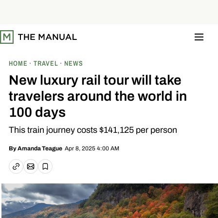
S
k
i
p
t
o
c
o
HOME
TRAVEL
NEWS
n
t
New luxury rail tour will take
e
n
travelers around the world in
t
100 days
This train journey costs $141,125 per person
Apr 8, 2025 4:00 AM
By
Amanda Teague
Email article
Copy link
Save