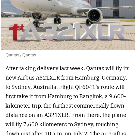
Qantas / Qantas
After taking delivery last week,
Qantas
will fly its
new Airbus A321XLR from Hamburg, Germany,
to Sydney, Australia. Flight QF6041’s route will
first take it from Hamburg to Bangkok, a 9,600-
kilometer trip, the furthest commercially flown
distance on an
A321XLR
. From there, the plane
will fly 7,600 kilometers to Sydney, touching
down just after 10 a.m. on July 2. The aircraft is