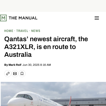
S
k
i
p
t
o
c
o
HOME
TRAVEL
NEWS
n
t
Qantas’ newest aircraft, the
e
n
A321XLR, is en route to
t
Australia
Jun 30, 2025 8:16 AM
By
Mark Reif
Email article
Copy link
Save