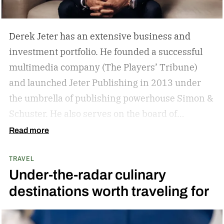
Derek Jeter has an extensive business and
investment portfolio. He founded a successful
multimedia company (The Players’ Tribune)
and launched Jeter Publishing in 2013 under
the umbrella of publishing powerhouse Simon &
Schuster. He also serves on the board of
directors of numerous business ventures. The
Read more
list goes on and on for the former New York
TRAVEL
Yankees captain.
The overarching theme in
Under-the-radar culinary
Jeter’s approach is familiar to those who
destinations worth traveling for
watched and admired his legendary career:
Whatever he attaches his name to, there’s
undoubtedly a clear vision. He surrounds