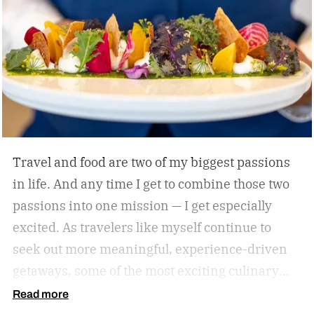
himself with smart, driven people and groups,
which explains his success on and off the
diamond.
Travel and food are two of my biggest passions
in life. And any time I get to combine those two
passions into one mission — I get especially
excited. As travelers like myself continue to
seek out more meaningful, experience-driven
getaways, some of the most exciting culinary
discoveries are taking place beyond the world’s
Read more