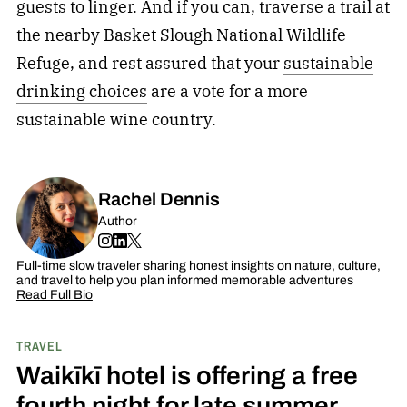
guests to linger. And if you can, traverse a trail at
the nearby Basket Slough National Wildlife
Refuge, and rest assured that your
sustainable
drinking choices
are a vote for a more
sustainable wine country.
Rachel Dennis
Author
Full-time slow traveler sharing honest insights on nature, culture,
and travel to help you plan informed memorable adventures
Read Full Bio
TRAVEL
Waikīkī hotel is offering a free
fourth night for late summer