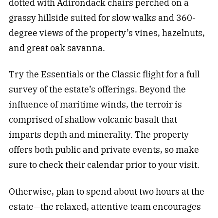
dotted with Adirondack chairs perched on a
grassy hillside suited for slow walks and 360-
degree views of the property’s vines, hazelnuts,
and great oak savanna.
Try the Essentials or the Classic flight for a full
survey of the estate’s offerings. Beyond the
influence of maritime winds, the terroir is
comprised of shallow volcanic basalt that
imparts depth and minerality. The property
offers both public and private events, so make
sure to check their calendar prior to your visit.
Otherwise, plan to spend about two hours at the
estate—the relaxed, attentive team encourages