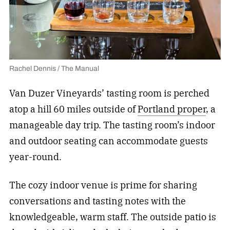
Rachel Dennis / The Manual
Van Duzer Vineyards’ tasting room is perched
atop a hill 60 miles outside of
Portland proper
, a
manageable day trip. The tasting room’s indoor
and outdoor seating can accommodate guests
year-round.
The cozy indoor venue is prime for sharing
conversations and tasting notes with the
knowledgeable, warm staff. The outside patio is