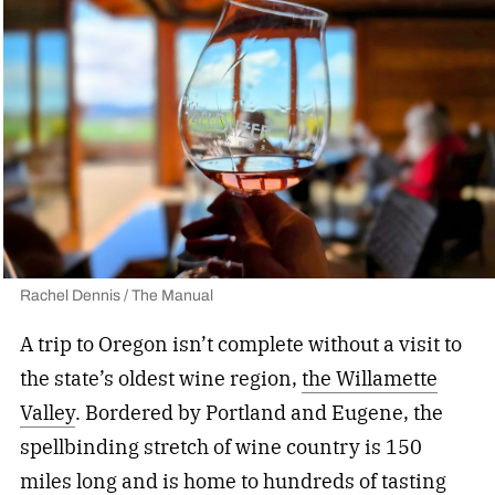
Rachel Dennis / The Manual
A trip to Oregon isn’t complete without a visit to
the state’s oldest wine region,
the Willamette
Valley
. Bordered by Portland and Eugene, the
spellbinding stretch of wine country is 150
miles long and is home to hundreds of tasting