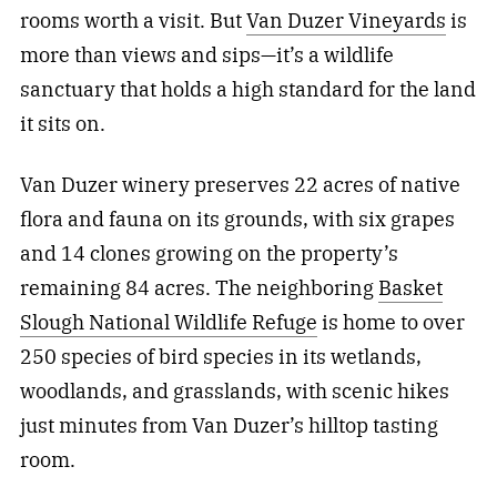
rooms worth a visit. But
Van Duzer Vineyards
is
more than views and sips—it’s a wildlife
sanctuary that holds a high standard for the land
it sits on.
Van Duzer winery preserves 22 acres of native
flora and fauna on its grounds, with six grapes
and 14 clones growing on the property’s
remaining 84 acres. The neighboring
Basket
Slough National Wildlife Refuge
is home to over
250 species of bird species in its wetlands,
woodlands, and grasslands, with scenic hikes
just minutes from Van Duzer’s hilltop tasting
room.