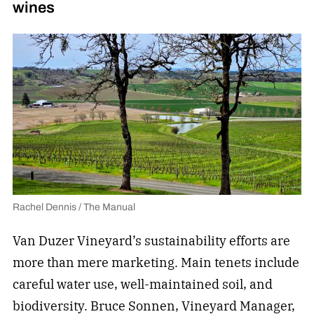
wines
Rachel Dennis / The Manual
Van Duzer Vineyard’s sustainability efforts are
more than mere marketing. Main tenets include
careful water use, well-maintained soil, and
biodiversity. Bruce Sonnen, Vineyard Manager,