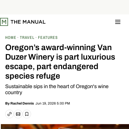
S
k
i
p
t
o
c
o
HOME
TRAVEL
FEATURES
n
t
Oregon’s award-winning Van
e
n
Duzer Winery is part luxurious
t
escape, part endangered
species refuge
Sustainable sips in the heart of Oregon's wine
country
Jun 19, 2026 5:00 PM
By
Rachel Dennis
Email article
Copy link
Save