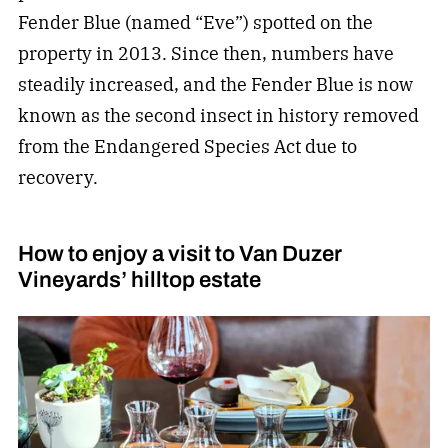
Fender Blue (named “Eve”) spotted on the
property in 2013. Since then, numbers have
steadily increased, and the Fender Blue is now
known as the second insect in history removed
from the Endangered Species Act due to
recovery.
How to enjoy a visit to Van Duzer
Vineyards’ hilltop estate