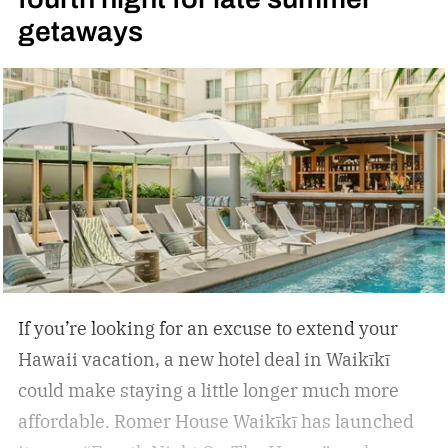
getaways
If you’re looking for an excuse to extend your
Hawaii vacation, a new hotel deal in Waikīkī
could make staying a little longer much more
affordable.
Romer House Waikīkī has launched