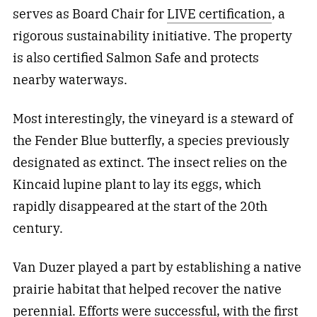
serves as Board Chair for
LIVE certification
, a
rigorous sustainability initiative. The property
is also certified Salmon Safe and protects
nearby waterways.
Most interestingly, the vineyard is a steward of
the Fender Blue butterfly, a species previously
designated as extinct. The insect relies on the
Kincaid lupine plant to lay its eggs, which
rapidly disappeared at the start of the 20th
century.
Van Duzer played a part by establishing a native
prairie habitat that helped recover the native
perennial. Efforts were successful, with the first