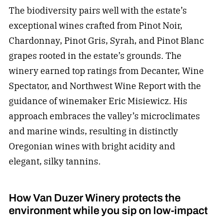
The biodiversity pairs well with the estate’s
exceptional wines crafted from Pinot Noir,
Chardonnay, Pinot Gris, Syrah, and Pinot Blanc
grapes rooted in the estate’s grounds. The
winery earned top ratings from Decanter, Wine
Spectator, and Northwest Wine Report with the
guidance of winemaker Eric Misiewicz. His
approach embraces the valley’s microclimates
and marine winds, resulting in distinctly
Oregonian wines with bright acidity and
elegant, silky tannins.
How Van Duzer Winery protects the
environment while you sip on low-impact