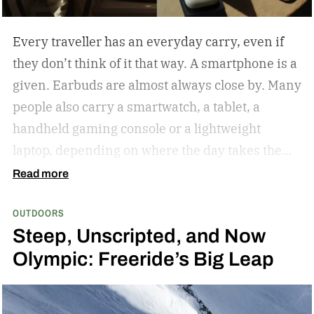
Every traveller has an everyday carry, even if
they don’t think of it that way. A smartphone is a
given. Earbuds are almost always close by. Many
people also carry a smartwatch, a tablet, a
handheld gaming console or a lightweight
laptop, depending on where the day takes them.
The common thread isn’t the devices
Read more
themselves but the expectation that they’ll
OUTDOORS
always be ready when they’re needed.
Baseus
Steep, Unscripted, and Now
believes portable charging should be just as
Olympic: Freeride’s Big Leap
effortless to carry as the devices people rely on
every day. The PicoGo Series brings that idea to
life with two products that complement each