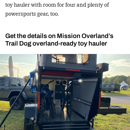
toy hauler with room for four and plenty of
powersports gear, too.
Get the details on Mission Overland’s
Trail Dog overland-ready toy hauler