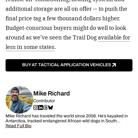
additional storage are all on offer — to push the
final price tag a few thousand dollars higher.
Budget-conscious buyers might do well to look
around as we’ve seen the Trail Dog
available for
less in some states
.
BUY AT TACTICAL APPLICATION VEHICLES
Mike Richard
Contributor
Mike Richard has traveled the world since 2008. He’s kayaked in
Antarctica, tracked endangered African wild dogs in South…
Read Full Bio