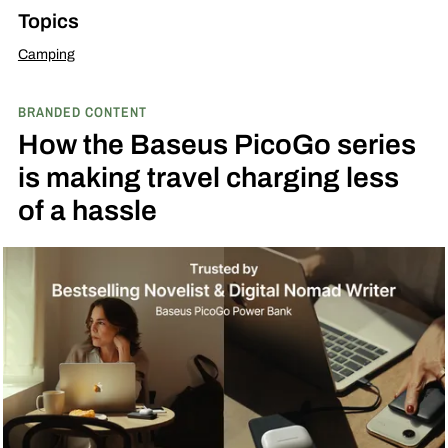
Topics
Camping
BRANDED CONTENT
How the Baseus PicoGo series
is making travel charging less
of a hassle