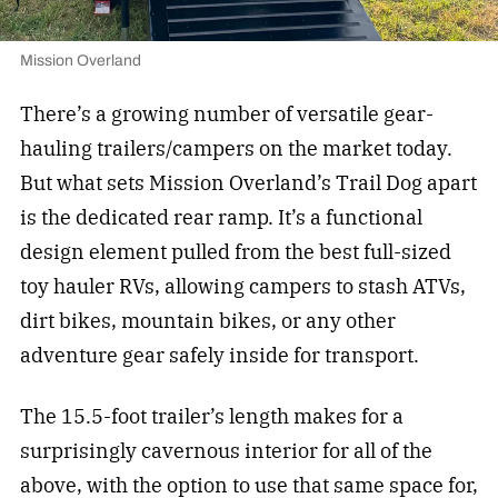
Mission Overland
There’s a growing number of versatile gear-
hauling trailers/campers on the market today.
But what sets Mission Overland’s Trail Dog apart
is the dedicated rear ramp. It’s a functional
design element pulled from the best full-sized
toy hauler RVs, allowing campers to stash ATVs,
dirt bikes, mountain bikes, or any other
adventure gear safely inside for transport.
The 15.5-foot trailer’s length makes for a
surprisingly cavernous interior for all of the
above, with the option to use that same space for,