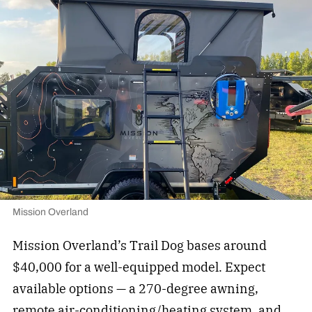
Mission Overland
Mission Overland’s Trail Dog bases around
$40,000 for a well-equipped model. Expect
available options — a 270-degree awning,
remote air-conditioning/heating system, and