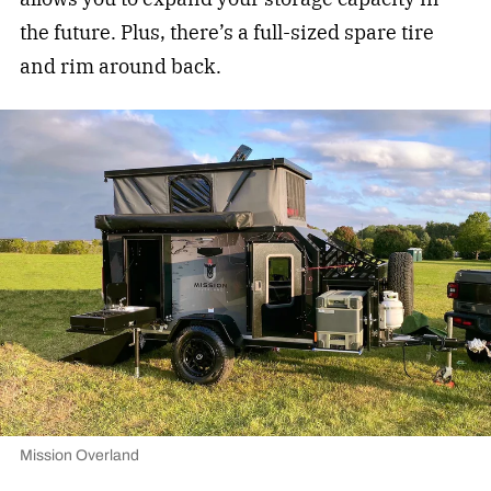
the future. Plus, there’s a full-sized spare tire
and rim around back.
Mission Overland