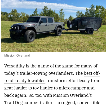
Mission Overland
Versatility is the name of the game for many of
today’s trailer-towing overlanders. The
best off-
road-ready towables
transform effortlessly from
gear hauler to toy hauler to
microcamper
and
back again. So, too, with Mission Overland’s
Trail Dog camper trailer — a rugged, convertible