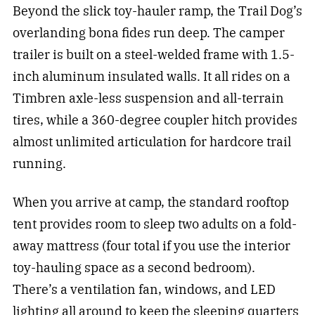
Beyond the slick toy-hauler ramp, the Trail Dog’s
overlanding bona fides run deep. The camper
trailer is built on a steel-welded frame with 1.5-
inch aluminum insulated walls. It all rides on a
Timbren axle-less suspension and all-terrain
tires, while a 360-degree coupler hitch provides
almost unlimited articulation for hardcore trail
running.
When you arrive at camp, the standard rooftop
tent provides room to sleep two adults on a fold-
away mattress (four total if you use the interior
toy-hauling space as a second bedroom).
There’s a ventilation fan, windows, and LED
lighting all around to keep the sleeping quarters