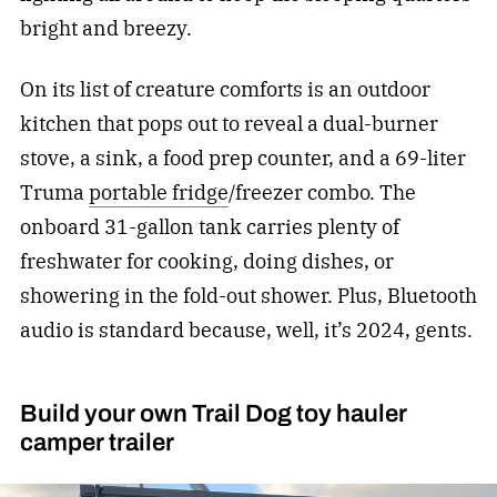
bright and breezy.
On its list of creature comforts is an outdoor
kitchen that pops out to reveal a dual-burner
stove, a sink, a food prep counter, and a 69-liter
Truma
portable fridge
/freezer combo. The
onboard 31-gallon tank carries plenty of
freshwater for cooking, doing dishes, or
showering in the fold-out shower. Plus, Bluetooth
audio is standard because, well, it’s 2024, gents.
Build your own Trail Dog toy hauler
camper trailer