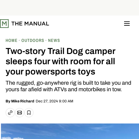
S
k
i
p
t
o
c
o
HOME
OUTDOORS
NEWS
n
t
Two-story Trail Dog camper
e
n
sleeps four with room for all
t
your powersports toys
The rugged, go-anywhere rig is built to take you and
yours far afield with ATVs and motorbikes in tow.
Dec 27, 2024 9:00 AM
By
Mike Richard
Email article
Copy link
Save