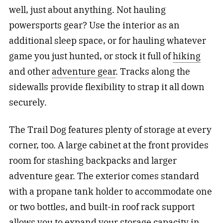
well, just about anything. Not hauling
powersports gear? Use the interior as an
additional sleep space, or for hauling whatever
game you just hunted, or stock it full of
hiking
and other
adventure gear
. Tracks along the
sidewalls provide flexibility to strap it all down
securely.
The Trail Dog features plenty of storage at every
corner, too. A large cabinet at the front provides
room for stashing backpacks and larger
adventure gear. The exterior comes standard
with a propane tank holder to accommodate one
or two bottles, and built-in roof rack support
allows you to expand your storage capacity in