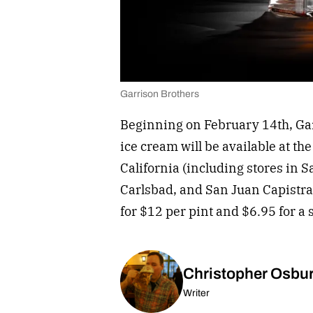
Garrison Brothers
Beginning on February 14th, Ga
ice cream will be available at t
California (including stores in 
Carlsbad, and San Juan Capistra
for $12 per pint and $6.95 for a 
Christopher Osbu
Writer