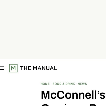
S
k
i
p
t
o
c
o
n
t
e
n
t
HOME
FOOD & DRINK
NEWS
McConnell’s 