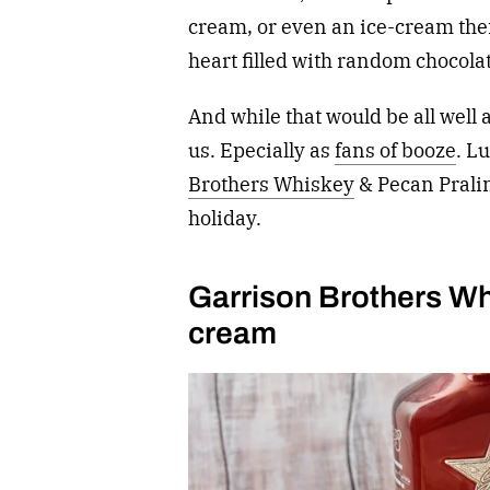
cream, or even an ice-cream them
heart filled with random chocola
And while that would be all well 
us. Epecially as
fans of booze
. L
Brothers Whiskey
& Pecan Pralin
holiday.
Garrison Brothers Wh
cream