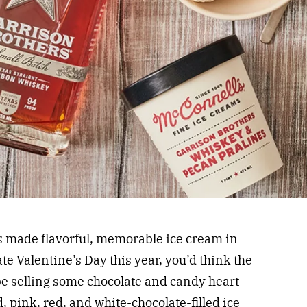
 made flavorful, memorable ice cream in
te Valentine’s Day this year, you’d think the
e selling some chocolate and candy heart
pink, red, and white-chocolate-filled ice