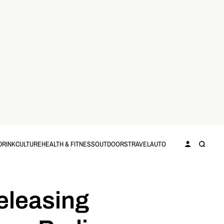
DRINK
CULTURE
HEALTH & FITNESS
OUTDOORS
TRAVEL
AUTO
eleasing