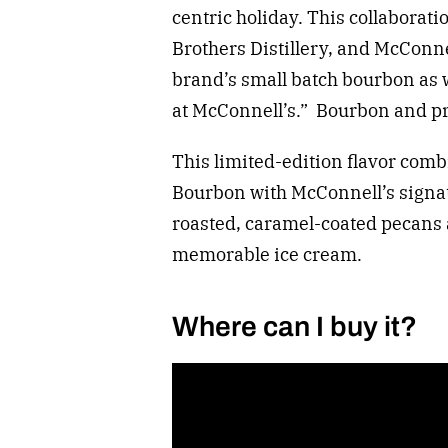
centric holiday. This collaborat
Brothers Distillery, and McConne
brand’s small batch bourbon as w
at McConnell’s.” Bourbon and pr
This limited-edition flavor comb
Bourbon with McConnell’s signat
roasted, caramel-coated pecans 
memorable ice cream.
Where can I buy it?