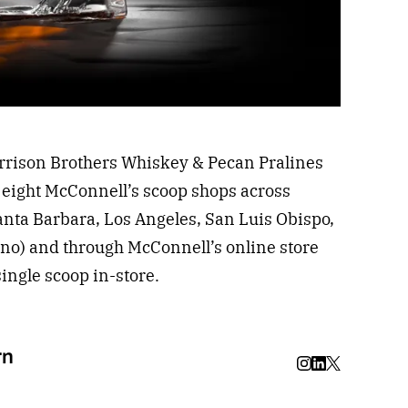
rrison Brothers Whiskey & Pecan Pralines
he eight McConnell’s scoop shops across
Santa Barbara, Los Angeles, San Luis Obispo,
no) and through McConnell’s online store
single scoop in-store.
rn