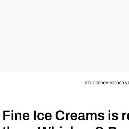
STYLE
GROOMING
FOOD & 
Fine Ice Creams is r