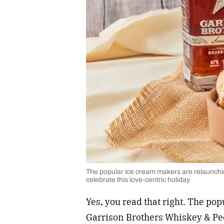
The popular ice cream makers are relaunchi
celebrate this love-centric holiday
Yes, you read that right. The po
Garrison Brothers Whiskey & Peca