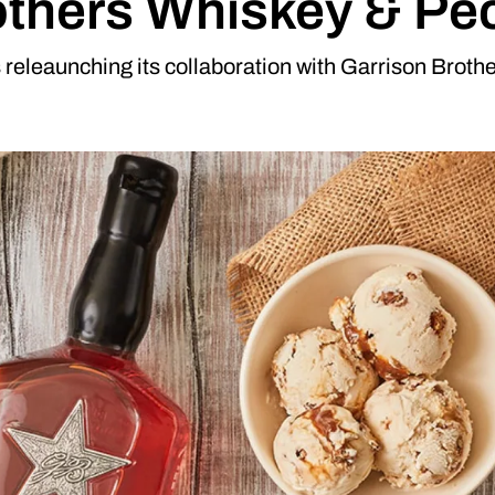
others Whiskey & Pec
releaunching its collaboration with Garrison Broth