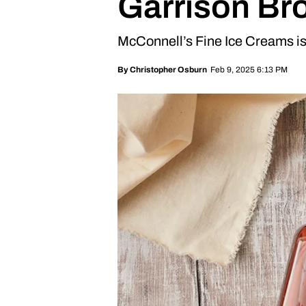
Garrison Br
McConnell’s Fine Ice Creams is 
Feb 9, 2025 6:13 PM
By
Christopher Osburn