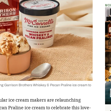
MO
ng Garrison Brothers Whiskey & Pecan Praline ice cream to
pular ice cream makers are relaunching
n Praline ice cream to celebrate this love-