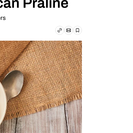
an Praline
ers
Email article
Copy link
Save