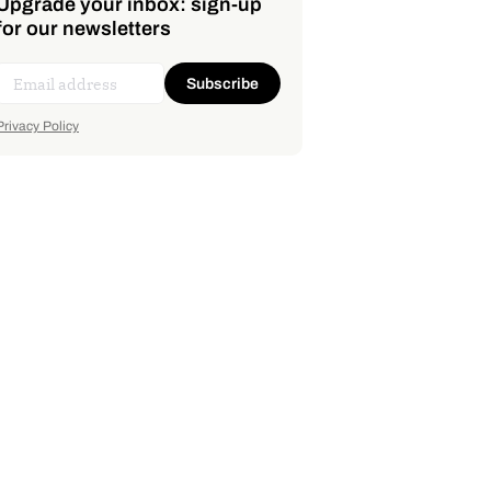
Upgrade your inbox: sign-up
for our newsletters
Subscribe
Privacy Policy