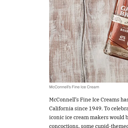
McConnell’s Fine Ice Cream
McConnell’s Fine Ice Creams has
California since 1949. To celebra
iconic ice cream makers would b
concoctions, some cupid-themed, 