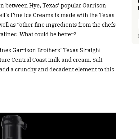
ion between Hye, Texas’ popular Garrison
ll’s Fine Ice Creams is made with the Texas
ell as “other fine ingredients from the chefs
alines. What could be better?
ines Garrison Brothers’ Texas Straight
ure Central Coast milk and cream. Salt-
add a crunchy and decadent element to this