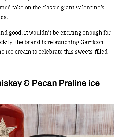
ed take on the classic giant Valentine’s
tes.
and good, it wouldn’t be exciting enough for
uckily, the brand is relaunching
Garrison
e ice cream to celebrate this sweets-filled
iskey & Pecan Praline ice