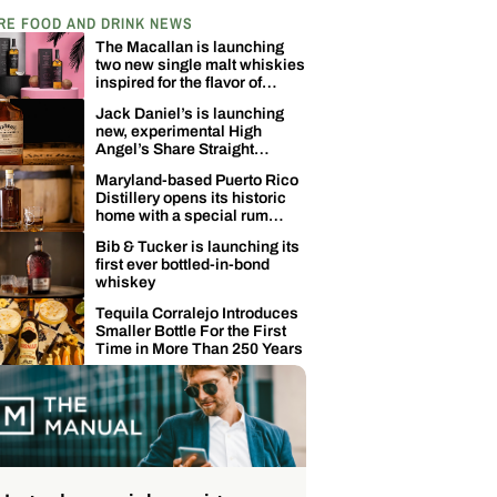
RE FOOD AND DRINK NEWS
The Macallan is launching
two new single malt whiskies
inspired for the flavor of
coconuts
Jack Daniel’s is launching
new, experimental High
Angel’s Share Straight
Tennessee Whiskey
Maryland-based Puerto Rico
Distillery opens its historic
home with a special rum
release
Bib & Tucker is launching its
first ever bottled-in-bond
whiskey
Tequila Corralejo Introduces
Smaller Bottle For the First
Time in More Than 250 Years