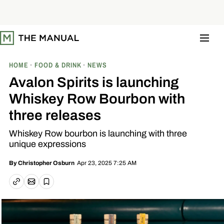
S
k
i
p
t
o
c
o
HOME
FOOD & DRINK
NEWS
n
t
Avalon Spirits is launching
e
n
Whiskey Row Bourbon with
t
three releases
Whiskey Row bourbon is launching with three
unique expressions
Apr 23, 2025 7:25 AM
By
Christopher Osburn
Email article
Copy link
Save