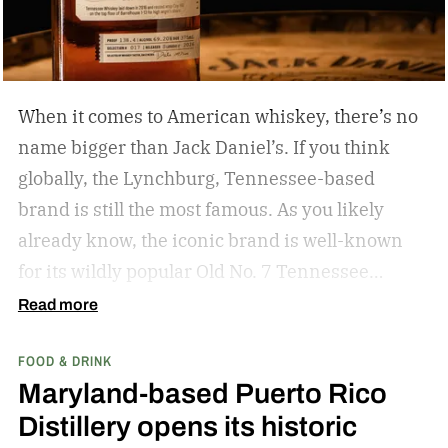
When it comes to American whiskey, there’s no
name bigger than Jack Daniel’s. If you think
globally, the Lynchburg, Tennessee-based
brand is still the most famous. As you likely
already know, the iconic brand is well-known
for its wildly popular Old No. 7 Tennessee
whiskey as well as countless award-winning
Read more
expressions. Recently, Jack Daniel’s announced
FOOD & DRINK
the release of a new addition to its epic portfolio:
Maryland-based Puerto Rico
High Angel’s Share Tennessee Whiskey.
Jack
Distillery opens its historic
Daniel’s High Angel’s Share Tennessee Whiskey