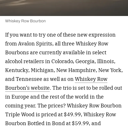
Whiskey Row Bourbon
If you want to try one of these new expression
from Avalon Spirits, all three Whiskey Row
Bourbons are currently available in select
alcohol retailers in Colorado, Georgia, Illinois,
Kentucky, Michigan, New Hampshire, New York,
and Tennessee as well as on
Whiskey Row
Bourbon’s website
. The trio is set to be rolled out
in Europe and the rest of the world in the
coming year. The prices? Whiskey Row Bourbon
Triple Wood is priced at $49.99, Whiskey Row
Bourbon Bottled in Bond at $59.99, and