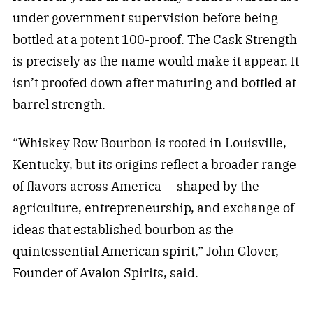
under government supervision before being
bottled at a potent 100-proof. The Cask Strength
is precisely as the name would make it appear. It
isn’t proofed down after maturing and bottled at
barrel strength.
“Whiskey Row Bourbon is rooted in Louisville,
Kentucky, but its origins reflect a broader range
of flavors across America — shaped by the
agriculture, entrepreneurship, and exchange of
ideas that established bourbon as the
quintessential American spirit,” John Glover,
Founder of Avalon Spirits, said.