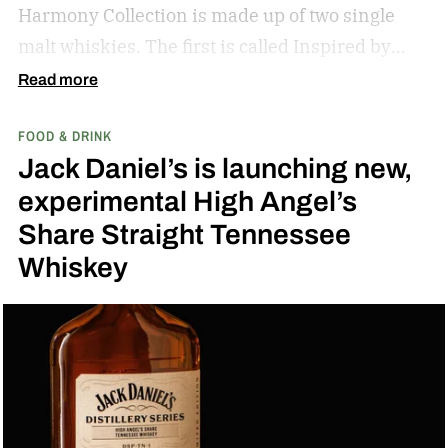
Harmony Collection is made up of two single
malt whiskies. The first is called Inspired by
Fresh Coconut and the second is called Inspired
Read more
by Toasted Coconut.
The two new tropical-
FOOD & DRINK
inspired single malt whiskies
Jack Daniel’s is launching new,
experimental High Angel’s
Share Straight Tennessee
Whiskey