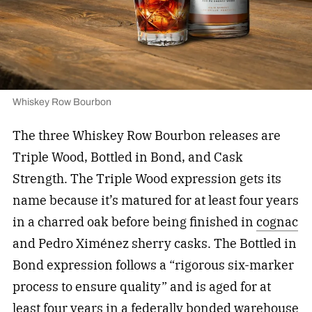
Whiskey Row Bourbon
The three Whiskey Row Bourbon releases are
Triple Wood, Bottled in Bond, and Cask
Strength. The Triple Wood expression gets its
name because it’s matured for at least four years
in a charred oak before being finished in
cognac
and Pedro Ximénez sherry casks. The Bottled in
Bond expression follows a “rigorous six-marker
process to ensure quality” and is aged for at
least four years in a federally bonded warehouse