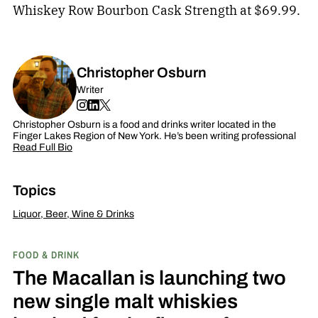
Whiskey Row Bourbon Cask Strength at $69.99.
Christopher Osburn
Writer
Christopher Osburn is a food and drinks writer located in the
Finger Lakes Region of New York. He’s been writing professional
Read Full Bio
Topics
Liquor, Beer, Wine & Drinks
FOOD & DRINK
The Macallan is launching two
new single malt whiskies