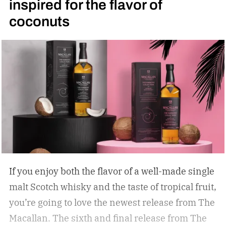
inspired for the flavor of
coconuts
If you enjoy both the flavor of a well-made single
malt Scotch whisky and the taste of tropical fruit,
you’re going to love the newest release from The
Macallan. The sixth and final release from The