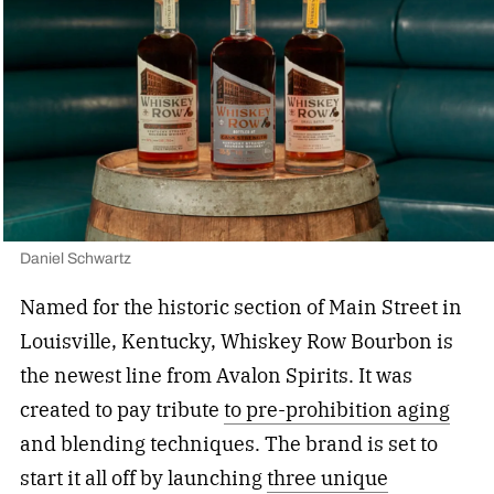
Daniel Schwartz
Named for the historic section of Main Street in
Louisville, Kentucky, Whiskey Row Bourbon is
the newest line from Avalon Spirits. It was
created to pay tribute
to pre-prohibition aging
and blending techniques. The brand is set to
start it all off by launching
three unique