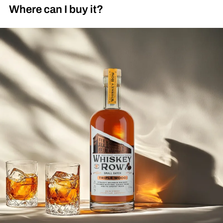
Where can I buy it?