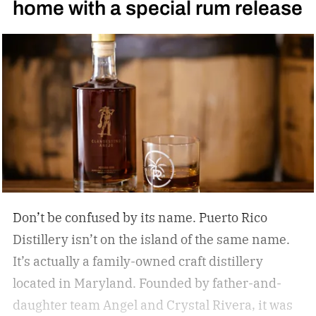
home with a special rum release
Don’t be confused by its name. Puerto Rico
Distillery isn’t on the island of the same name.
It’s actually a family-owned craft distillery
located in Maryland. Founded by father-and-
daughter team Angel and Crystal Rivera, it was