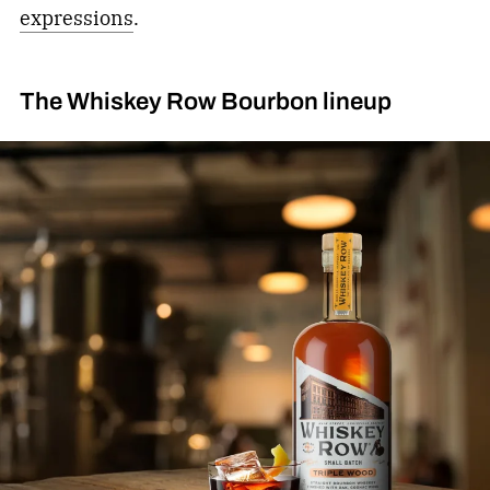
expressions
.
The Whiskey Row Bourbon lineup