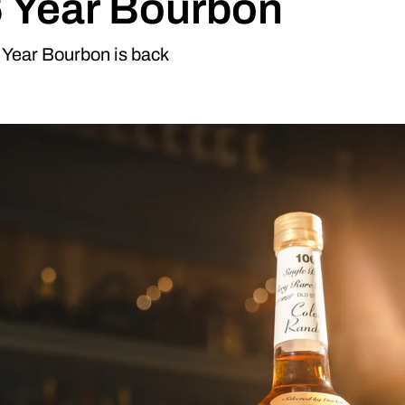
 Year Bourbon
 Year Bourbon is back