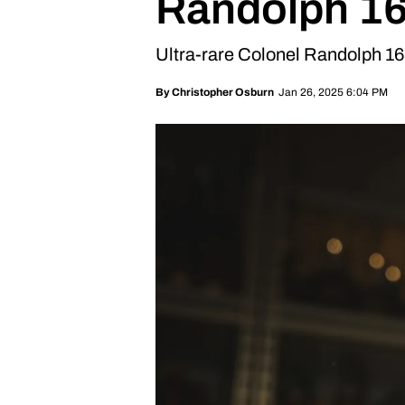
Randolph 16
Ultra-rare Colonel Randolph 16
Jan 26, 2025 6:04 PM
By
Christopher Osburn