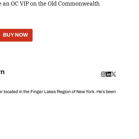
ome an OC VIP on the Old Commonwealth
BUY NOW
rn
er located in the Finger Lakes Region of New York. He’s been