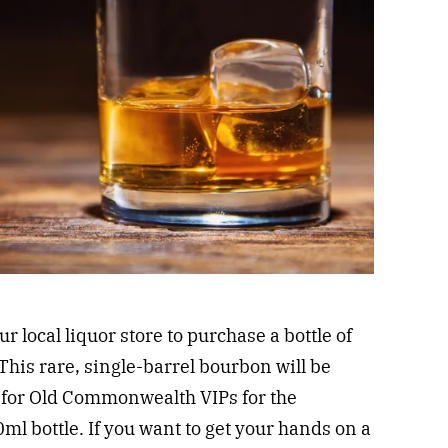
our local liquor store to purchase a bottle of
This rare, single-barrel bourbon will be
 for Old Commonwealth VIPs for the
ml bottle. If you want to get your hands on a