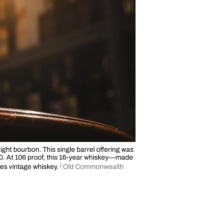
ght bourbon. This single barrel offering was
90. At 106 proof, this 16-year whiskey—made
tes vintage whiskey.
Old Commonwealth