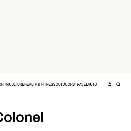
DRINK
CULTURE
HEALTH & FITNESS
OUTDOORS
TRAVEL
AUTO
Colonel