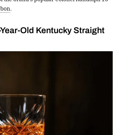
rbon
.
Year-Old Kentucky Straight