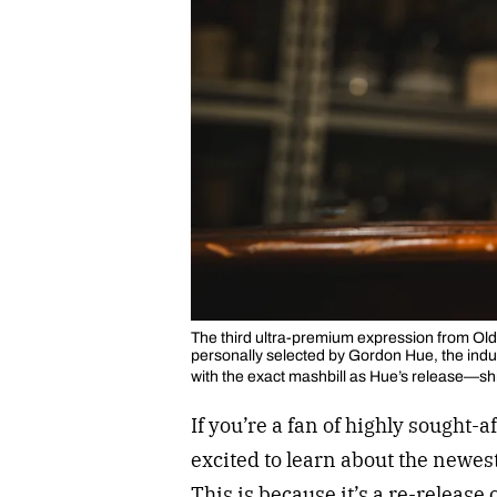
The third ultra-premium expression from Old
personally selected by Gordon Hue, the indu
with the exact mashbill as Hue’s release—shi
If you’re a fan of highly sought-
excited to learn about the newes
This is because it’s a re-release