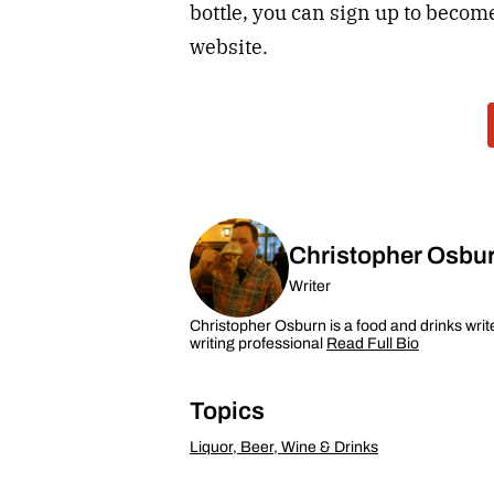
bottle, you can sign up to bec
website.
Christopher Osbu
Writer
Christopher Osburn is a food and drinks writ
writing professional
Read Full Bio
Topics
Liquor, Beer, Wine & Drinks