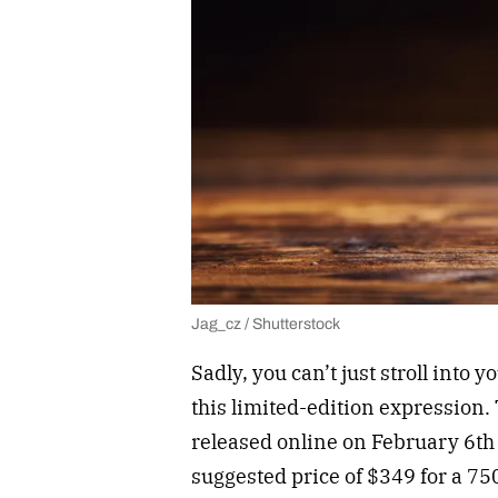
Jag_cz / Shutterstock
Sadly, you can’t just stroll into y
this limited-edition expression. 
released online on February 6th
suggested price of $349 for a 750