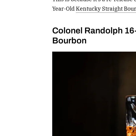
Year-Old
Kentucky Straight Bou
Colonel Randolph 16-
Bourbon