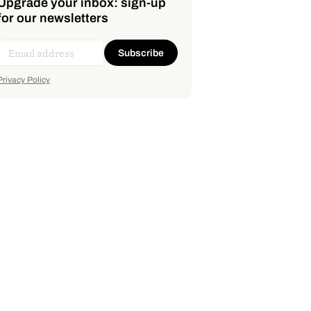
Upgrade your inbox: sign-up
for our newsletters
Subscribe
Privacy Policy