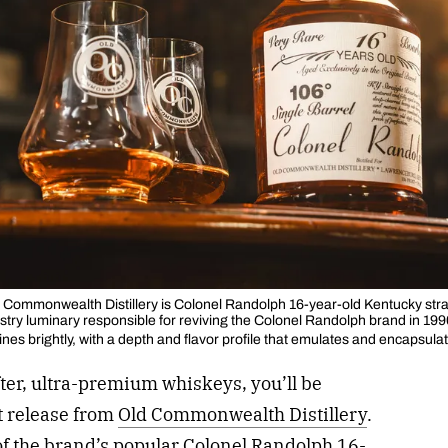
 Commonwealth Distillery is Colonel Randolph 16-year-old Kentucky strai
stry luminary responsible for reviving the Colonel Randolph brand in 19
nes brightly, with a depth and flavor profile that emulates and encapsula
after, ultra-premium whiskeys, you’ll be
t release from
Old Commonwealth Distillery
.
 of the brand’s popular Colonel Randolph 16-