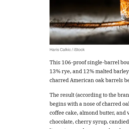
Haris Calkic / iStock
This 106-proof single-barrel bou
13% rye, and 12% malted barley. 
charred American oak barrels be
The result (according to the br
begins with a nose of charred oa
coffee cake, almond butter, and v
chocolate, cherry syrup, candied