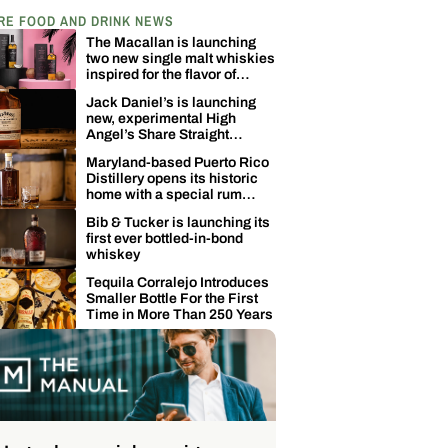
RE FOOD AND DRINK NEWS
The Macallan is launching
two new single malt whiskies
inspired for the flavor of
coconuts
Jack Daniel’s is launching
new, experimental High
Angel’s Share Straight
Tennessee Whiskey
Maryland-based Puerto Rico
Distillery opens its historic
home with a special rum
release
Bib & Tucker is launching its
first ever bottled-in-bond
whiskey
Tequila Corralejo Introduces
Smaller Bottle For the First
Time in More Than 250 Years