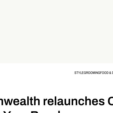
STYLE
GROOMING
FOOD & 
ealth relaunches 