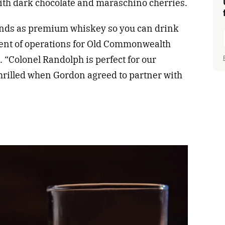
th dark chocolate and maraschino cherries.
rands as premium whiskey so you can drink
dent of operations for Old Commonwealth
e. “Colonel Randolph is perfect for our
thrilled when Gordon agreed to partner with