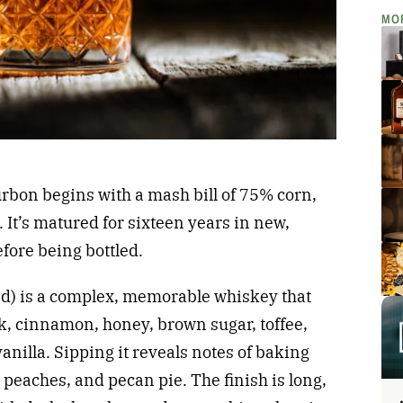
MO
rbon begins with a mash bill of 75% corn,
It’s matured for sixteen years in new,
fore being bottled.
and) is a complex, memorable whiskey that
k, cinnamon, honey, brown sugar, toffee,
anilla. Sipping it reveals notes of baking
 peaches, and pecan pie. The finish is long,