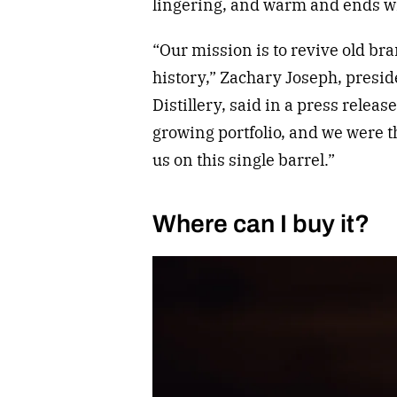
lingering, and warm and ends wi
“Our mission is to revive old b
history,” Zachary Joseph, presi
Distillery, said in a press releas
growing portfolio, and we were 
us on this single barrel.”
Where can I buy it?