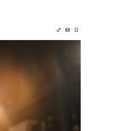
Email article
Copy link
Save