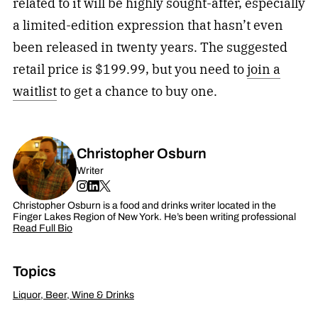
related to it will be highly sought-after, especially
a limited-edition expression that hasn’t even
been released in twenty years. The suggested
retail price is $199.99, but you need to
join a
waitlist
to get a chance to buy one.
Christopher Osburn
Writer
Christopher Osburn is a food and drinks writer located in the
Finger Lakes Region of New York. He’s been writing professional
Read Full Bio
Topics
Liquor, Beer, Wine & Drinks