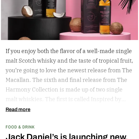
If you enjoy both the flavor of a well-made single
malt Scotch whisky and the taste of tropical fruit,
you’re going to love the newest release from The
Macallan. The sixth and final release from The
Harmony Collection is made up of two single
malt whiskies. The first is called Inspired by
Fresh Coconut and the second is called Inspired
Read more
by Toasted Coconut.
The two new tropical-
FOOD & DRINK
inspired single malt whiskies
Jack Daniel’s is launching new,