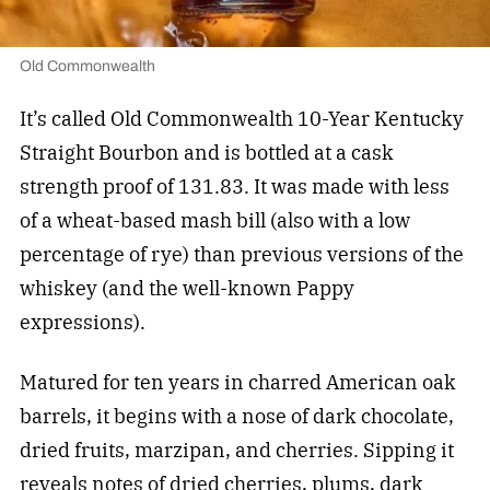
Old Commonwealth
It’s called Old Commonwealth 10-Year Kentucky
Straight Bourbon and is bottled at a cask
strength proof of 131.83. It was made with less
of a wheat-based mash bill (also with a low
percentage of rye) than previous versions of the
whiskey (and the well-known Pappy
expressions).
Matured for ten years in charred American oak
barrels, it begins with a nose of dark chocolate,
dried fruits, marzipan, and cherries. Sipping it
reveals notes of dried cherries, plums, dark