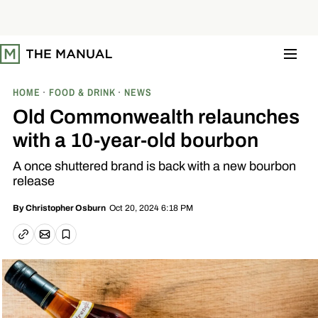
S
k
i
p
t
o
c
o
HOME
FOOD & DRINK
NEWS
n
t
Old Commonwealth relaunches
e
n
with a 10-year-old bourbon
t
A once shuttered brand is back with a new bourbon
release
Oct 20, 2024 6:18 PM
By
Christopher Osburn
Email article
Copy link
Save