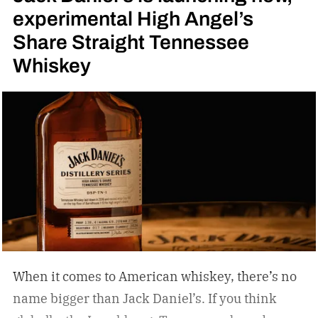
experimental High Angel’s
Share Straight Tennessee
Whiskey
When it comes to American whiskey, there’s no
name bigger than Jack Daniel’s. If you think