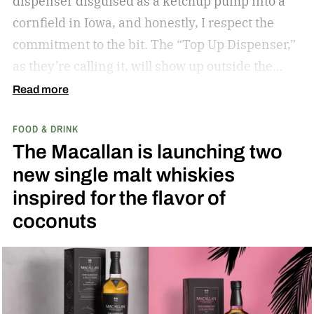
dispenser disguised as a ketchup pump into a
cornfield in Iowa, and honestly, I respect the
commitment to the bit.
The “Top Up Dispenser,”
as they’re calling it, will show up outside the
diamond at next week’s MLB at Field of Dreams
Read more
game in Dyersville, Iowa — the annual matchup
FOOD & DRINK
played next to the actual field from the 1989
The Macallan is launching two
movie.
new single malt whiskies
inspired for the flavor of
coconuts