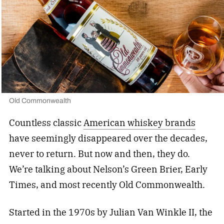
Old Commonwealth
Countless classic
American whiskey brands
have seemingly disappeared over the decades,
never to return. But now and then, they do.
We’re talking about Nelson’s Green Brier, Early
Times, and most recently Old Commonwealth.
Started in the 1970s by Julian Van Winkle II, the