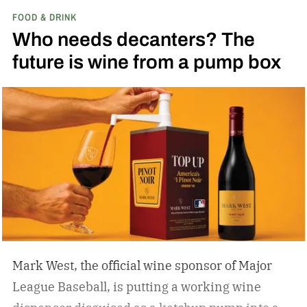
FOOD & DRINK
Who needs decanters? The
future is wine from a pump box
Mark West, the official wine sponsor of Major
League Baseball, is putting a working wine