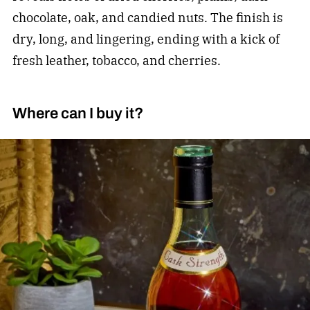
chocolate, oak, and candied nuts. The finish is
dry, long, and lingering, ending with a kick of
fresh leather, tobacco, and cherries.
Where can I buy it?