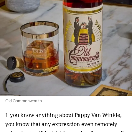
Old Commonwealth
If you know anything about Pappy Van Winkle,
you know that any expression even remotely