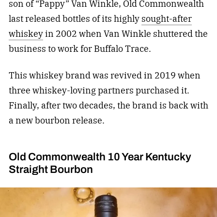
son of “Pappy” Van Winkle, Old Commonwealth
last released bottles of its highly
sought-after
whiskey
in 2002 when Van Winkle shuttered the
business to work for Buffalo Trace.
This whiskey brand was revived in 2019 when
three whiskey-loving partners purchased it.
Finally, after two decades, the brand is back with
a new bourbon release.
Old Commonwealth 10 Year Kentucky
Straight Bourbon