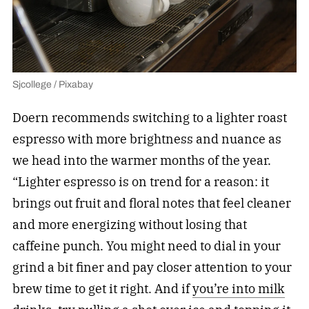
Sjcollege / Pixabay
Doern recommends switching to a lighter roast
espresso with more brightness and nuance as
we head into the warmer months of the year.
“Lighter espresso is on trend for a reason: it
brings out fruit and floral notes that feel cleaner
and more energizing without losing that
caffeine punch. You might need to dial in your
grind a bit finer and pay closer attention to your
brew time to get it right. And if
you’re into milk