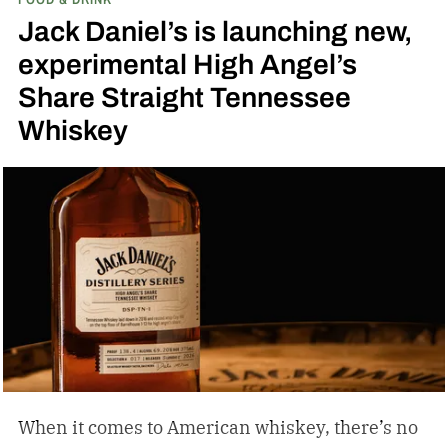
inspired single malt whiskies
Jack Daniel’s is launching new,
experimental High Angel’s
Share Straight Tennessee
Whiskey
When it comes to American whiskey, there’s no