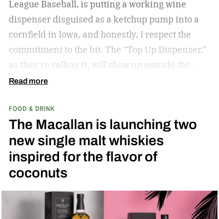
League Baseball, is putting a working wine
dispenser disguised as a ketchup pump into a
cornfield in Iowa, and honestly, I respect the
commitment to the bit.
The “Top Up Dispenser,”
as they’re calling it, will show up outside the
diamond at next week’s MLB at Field of Dreams
Read more
game in Dyersville, Iowa — the annual matchup
FOOD & DRINK
played next to the actual field from the 1989
The Macallan is launching two
movie.
new single malt whiskies
inspired for the flavor of
coconuts