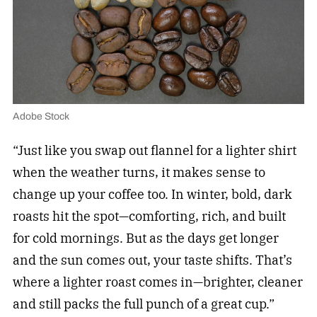
Adobe Stock
“Just like you swap out flannel for a lighter shirt
when the weather turns, it makes sense to
change up your coffee too. In winter, bold, dark
roasts hit the spot—comforting, rich, and built
for cold mornings. But as the days get longer
and the sun comes out, your taste shifts. That’s
where a lighter roast comes in—brighter, cleaner
and still packs the full punch of a great cup.”