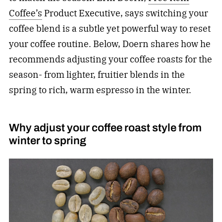
Coffee’s
Product Executive, says switching your
coffee blend is a subtle yet powerful way to reset
your coffee routine. Below, Doern shares how he
recommends adjusting your coffee roasts for the
season- from lighter, fruitier blends in the
spring to rich, warm espresso in the winter.
Why adjust your coffee roast style from
winter to spring