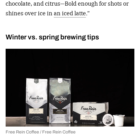
chocolate, and citrus—Bold enough for shots or
shines over ice in
an iced latte
.”
Winter vs. spring brewing tips
Free Rein Coffee / Free Rein Coffee