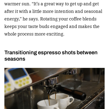
warmer sun. “It’s a great way to get up and get
after it with a little more intention and seasonal
energy,” he says. Rotating your coffee blends
keeps your taste buds engaged and makes the
whole process more exciting.
Transitioning espresso shots between
seasons