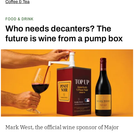
Coffee & Tea
FOOD & DRINK
Who needs decanters? The
future is wine from a pump box
Mark West, the official wine sponsor of Major