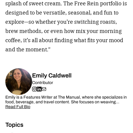
splash of sweet cream. The Free Rein portfolio is
designed to be versatile, seasonal, and fun to
explore—so whether you’re switching roasts,
brew methods, or even how mix your morning
coffee, it’s all about finding what fits your mood
and the moment.”
Emily Caldwell
Contributor
Emily is a Features Writer at The Manual, where she specializes in
food, beverage, and travel content. She focuses on weaving…
Read Full Bio
Topics