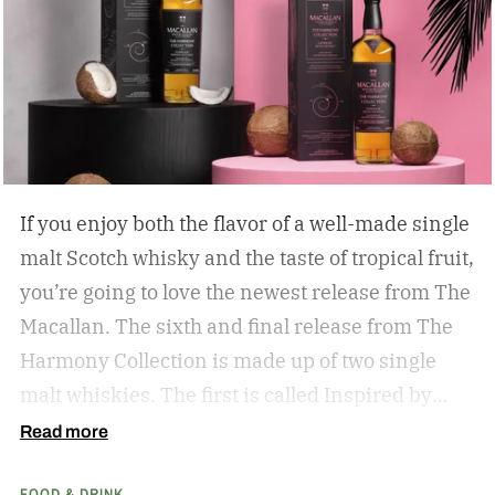
If you enjoy both the flavor of a well-made single
malt Scotch whisky and the taste of tropical fruit,
you’re going to love the newest release from The
Macallan. The sixth and final release from The
Harmony Collection is made up of two single
malt whiskies. The first is called Inspired by
Fresh Coconut and the second is called Inspired
Read more
by Toasted Coconut.
The two new tropical-
FOOD & DRINK