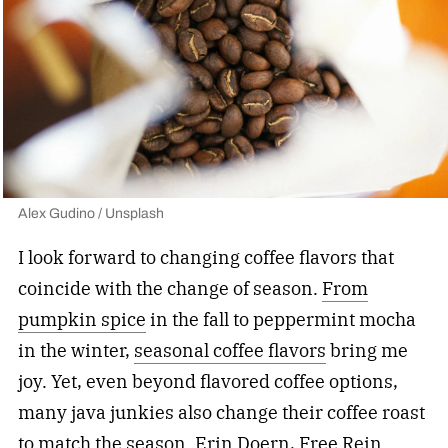
Alex Gudino / Unsplash
I look forward to changing coffee flavors that
coincide with the change of season.
From
pumpkin spice
in the fall to peppermint mocha
in the winter,
seasonal coffee flavors
bring me
joy. Yet, even beyond flavored coffee options,
many java junkies also change their coffee roast
to match the season. Erin Doern,
Free Rein