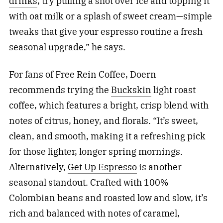
drinks
, try pulling a shot over ice and topping it
with oat milk or a splash of sweet cream—simple
tweaks that give your espresso routine a fresh
seasonal upgrade,” he says.
For fans of Free Rein Coffee, Doern
recommends trying the
Buckskin
light roast
coffee, which features a bright, crisp blend with
notes of citrus, honey, and florals.
“It’s sweet,
clean, and smooth, making it a refreshing pick
for those lighter, longer spring mornings.
Alternatively,
Get Up Espresso
is another
seasonal standout. Crafted with 100%
Colombian beans and roasted low and slow, it’s
rich and balanced with notes of caramel,