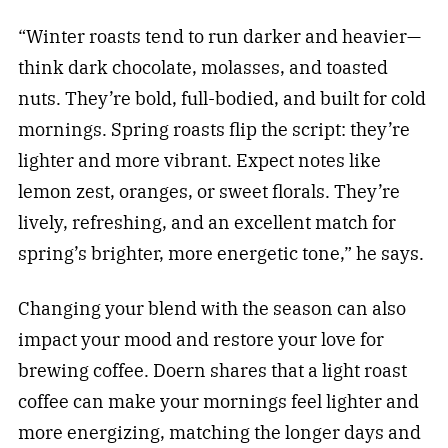
“Winter roasts tend to run darker and heavier—
think dark chocolate, molasses, and toasted
nuts. They’re bold, full-bodied, and built for cold
mornings. Spring roasts flip the script: they’re
lighter and more vibrant. Expect notes like
lemon zest, oranges, or sweet florals. They’re
lively, refreshing, and an excellent match for
spring’s brighter, more energetic tone,” he says.
Changing your blend with the season can also
impact your mood and restore your love for
brewing coffee. Doern shares that a light roast
coffee can make your mornings feel lighter and
more energizing, matching the longer days and