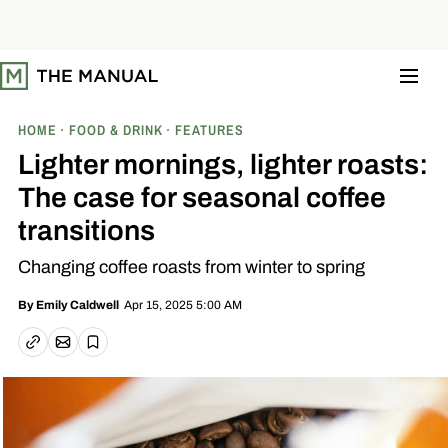
S
k
i
p
t
o
c
o
HOME
FOOD & DRINK
FEATURES
n
t
Lighter mornings, lighter roasts:
e
n
The case for seasonal coffee
t
transitions
Changing coffee roasts from winter to spring
Apr 15, 2025 5:00 AM
By
Emily Caldwell
Email article
Copy link
Save