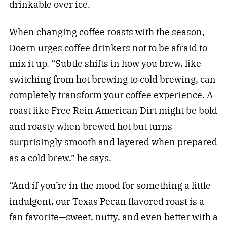
drinkable over ice.
When changing coffee roasts with the season,
Doern urges coffee drinkers not to be afraid to
mix it up. “Su
btle shifts in how you brew, like
switching from hot brewing to cold brewing, can
completely transform your coffee experience. A
roast like Free Rein American Dirt might be bold
and roasty when brewed hot but turns
surprisingly smooth and layered when prepared
as a cold brew,” he says.
“And if you’re in the mood for something a little
indulgent, our
Texas Pecan
flavored roast is a
fan favorite—sweet, nutty, and even better with a