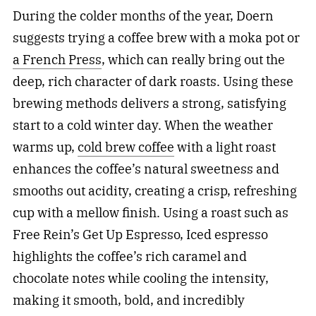
During the colder months of the year, Doern
suggests trying a coffee brew with a moka pot or
a French Press
, which can really bring out the
deep, rich character of dark roasts. Using these
brewing methods delivers a strong, satisfying
start to a cold winter day. When the weather
warms up,
cold brew coffee
with a light roast
enhances the coffee’s natural sweetness and
smooths out acidity, creating a crisp, refreshing
cup with a mellow finish. Using a roast such as
Free Rein’s Get Up Espresso, Iced espresso
highlights the coffee’s rich caramel and
chocolate notes while cooling the intensity,
making it smooth, bold, and incredibly