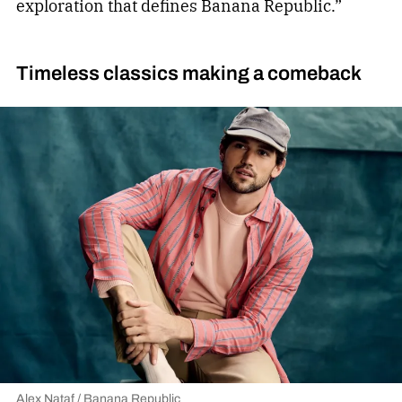
exploration that defines Banana Republic.”
Timeless classics making a comeback
Alex Nataf / Banana Republic