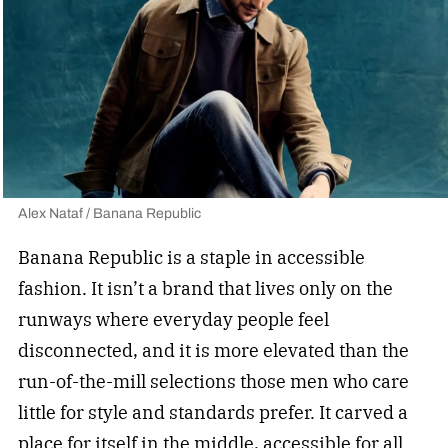
Alex Nataf / Banana Republic
Banana Republic is a staple in accessible
fashion. It isn’t a brand that lives only on the
runways where everyday people feel
disconnected, and it is more elevated than the
run-of-the-mill selections those men who care
little for style and standards prefer. It carved a
place for itself in the middle, accessible for all