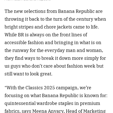
The new selections from Banana Republic are
throwing it back to the turn of the century when
bright stripes and chore jackets came to life.
While BR is always on the front lines of
accessible fashion and bringing in what is on
the runway for the everyday man and woman,
they find ways to break it down more simply for
us guys who don’t care about fashion week but
still want to look great.
“With the Classics 2025 campaign, we’re
focusing on what Banana Republic is known for:
quintessential wardrobe staples in premium
fabrics, says Meena Anvary, Head of Marketing