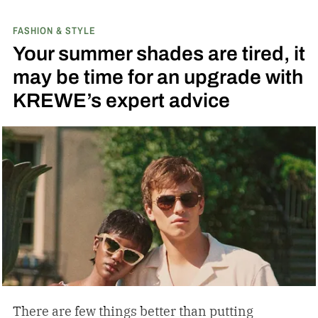
FASHION & STYLE
Your summer shades are tired, it
may be time for an upgrade with
KREWE’s expert advice
There are few things better than putting