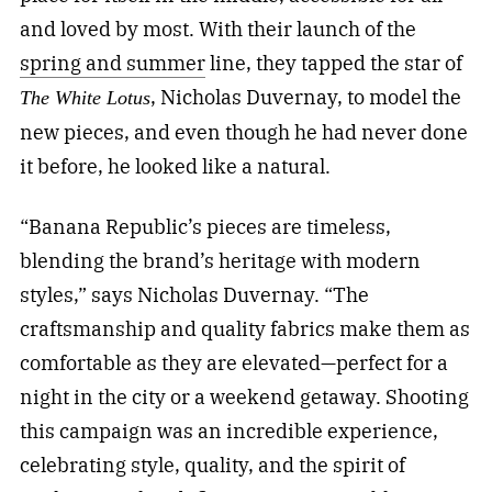
and loved by most.
With their launch of the
spring and summer
line, they tapped the star of
, Nicholas Duvernay, to model the
The White Lotus
new pieces, and even though he had never done
it before, he looked like a natural.
“Banana Republic’s pieces are timeless,
blending the brand’s heritage with modern
styles,” says Nicholas Duvernay. “The
craftsmanship and quality fabrics make them as
comfortable as they are elevated—perfect for a
night in the city or a weekend getaway. Shooting
this campaign was an incredible experience,
celebrating style, quality, and the spirit of