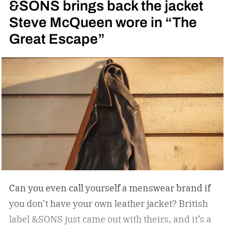
&SONS brings back the jacket
Steve McQueen wore in “The
Great Escape”
Can you even call yourself a menswear brand if
you don’t have your own leather jacket?
British
label &SONS just came out with theirs, and it’s a