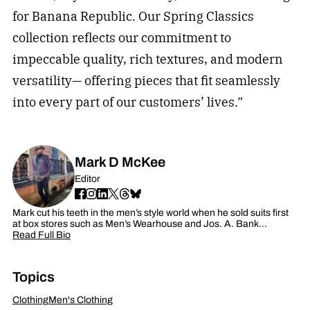
for Banana Republic. Our Spring Classics
collection reflects our commitment to
impeccable quality, rich textures, and modern
versatility— offering pieces that fit seamlessly
into every part of our customers’ lives.”
Mark D McKee
Editor
Mark cut his teeth in the men’s style world when he sold suits first
at box stores such as Men’s Wearhouse and Jos. A. Bank…
Read Full Bio
Topics
Clothing
Men's Clothing