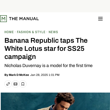
S
k
i
p
t
o
c
o
HOME
FASHION & STYLE
NEWS
n
t
Banana Republic taps The
e
n
White Lotus star for SS25
t
campaign
Nicholas Duvernay is a model for the first time
Jan 28, 2025 1:01 PM
By
Mark D McKee
Email article
Copy link
Save