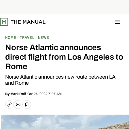
S
k
i
p
t
o
c
o
HOME
TRAVEL
NEWS
n
t
Norse Atlantic announces
e
n
direct flight from Los Angeles to
t
Rome
Norse Atlantic announces new route between LA
and Rome
Oct 24, 2024 7:07 AM
By
Mark Reif
Email article
Copy link
Save