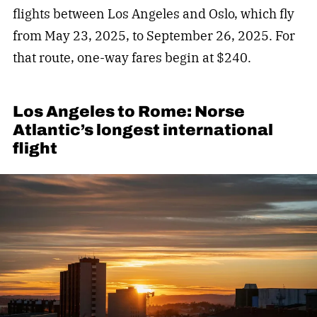
flights between Los Angeles and Oslo, which fly
from May 23, 2025, to September 26, 2025. For
that route, one-way fares begin at $240.
Los Angeles to Rome: Norse
Atlantic’s longest international
flight