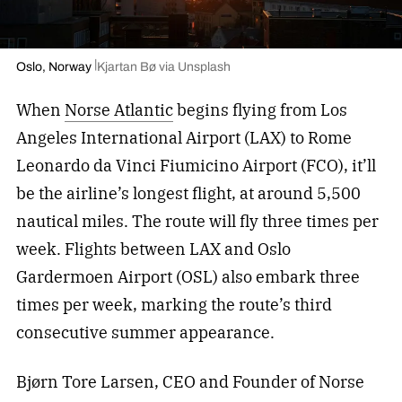
Oslo, Norway
Kjartan Bø via Unsplash
When
Norse Atlantic
begins flying from Los
Angeles International Airport (LAX) to Rome
Leonardo da Vinci Fiumicino Airport (FCO), it’ll
be the airline’s longest flight, at around 5,500
nautical miles. The route will fly three times per
week. Flights between LAX and Oslo
Gardermoen Airport (OSL) also embark three
times per week, marking the route’s third
consecutive summer appearance.
Bjørn Tore Larsen, CEO and Founder of Norse