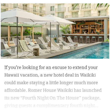
inflammation, and encourage deep relaxation.
If you’re looking for an excuse to extend your
Hawaii vacation, a new hotel deal in Waikīkī
could make staying a little longer much more
affordable.
Romer House Waikīkī has launched
its new “Fourth Night On The House” package,
giving guests a complimentary fourth night