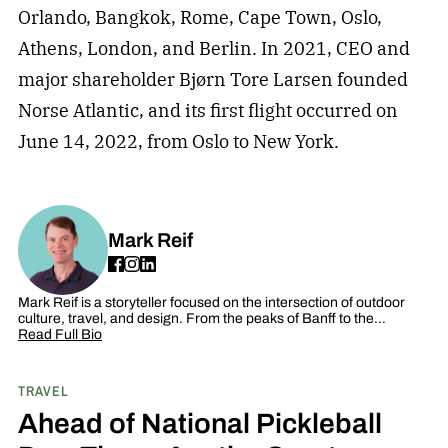
Orlando, Bangkok, Rome, Cape Town, Oslo,
Athens, London, and Berlin. In 2021, CEO and
major shareholder Bjørn Tore Larsen founded
Norse Atlantic, and its first flight occurred on
June 14, 2022, from Oslo to New York.
Mark Reif
Mark Reif is a storyteller focused on the intersection of outdoor
culture, travel, and design. From the peaks of Banff to the…
Read Full Bio
TRAVEL
Ahead of National Pickleball