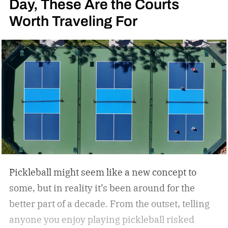
Day, These Are the Courts
Worth Traveling For
Pickleball might seem like a new concept to
some, but in reality it’s been around for the
better part of a decade. From the outset, telling
anyone you enjoy playing pickleball risked