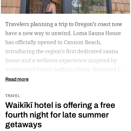
Travelers planning a trip to Oregon’s coast now
have a new way to unwind. Loma Sauna House
has officially opened in Cannon Beach,
introducing the region’s first dedicated sauna
house and a wellness experience inspired by
traditional Finnish bathing rituals.
Designed for
both visitors and locals, the new spa destination
Read more
centers around hot-cold contrast therapy, a
TRAVEL
practice that alternates between intense heat,
Waikīkī hotel is offering a free
cold immersion, and periods of rest. The
fourth night for late summer
hydrotherapy circuit is designed to promote
getaways
circulation, support muscle recovery, reduce