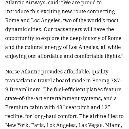
Atlantic Airways, said: “We are proud to
introduce this exciting new route connecting
Rome and Los Angeles, two of the world’s most
dynamic cities. Our passengers will have the
opportunity to explore the deep history of Rome
and the cultural energy of Los Angeles, all while
enjoying our affordable and comfortable flights.”
Norse Atlantic provides affordable, quality
transatlantic travel aboard modern Boeing 787-
9 Dreamliners. The fuel-efficient planes feature
state-of-the-art entertainment systems, and a
Premium cabin with 43” seat pitch and 12”
recline, for long-haul comfort. The airline flies to
New York, Paris, Los Angeles, Las Vegas, Miami,