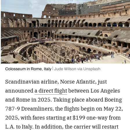
Colosseum in Rome, Italy
Jude Wilson via Unsplash
Scandinavian airline, Norse Atlantic, just
announced
a direct flight
between Los Angeles
and Rome in 2025. Taking place aboard Boeing
787-9 Dreamliners, the flights begin on May 22,
2025, with fares starting at $199 one-way from
L.A. to Italy. In addition, the carrier will restart