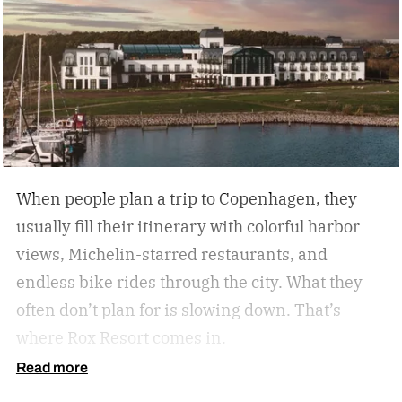
many U.S. analog travel destinations share
common characteristics such as a heavy focus
on nature, culture, or human connection-style
activities, fewer crowds and less
commercialization, and a slower pace that
encourages mindfulness. There are many types
of this style travel that can be geared towards
When people plan a trip to Copenhagen, they
your unique travel preferences, such as a
usually fill their itinerary with colorful harbor
reading retreat getaway for the bookworm to a
views, Michelin-starred restaurants, and
stargazing adventure for nature lovers.
endless bike rides through the city. What they
often don’t plan for is slowing down.
That’s
where Rox Resort comes in.
Read more