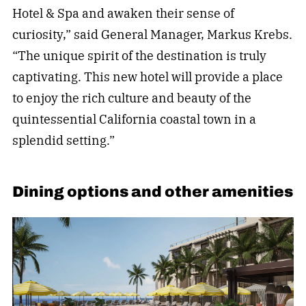
Hotel & Spa and awaken their sense of
curiosity,” said General Manager, Markus Krebs.
“The unique spirit of the destination is truly
captivating. This new hotel will provide a place
to enjoy the rich culture and beauty of the
quintessential California coastal town in a
splendid setting.”
Dining options and other amenities