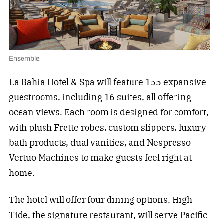
Ensemble
La Bahia Hotel & Spa will feature 155 expansive
guestrooms, including 16 suites, all offering
ocean views. Each room is designed for comfort,
with plush Frette robes, custom slippers, luxury
bath products, dual vanities, and Nespresso
Vertuo Machines to make guests feel right at
home.
The hotel will offer four dining options. High
Tide, the signature restaurant, will serve Pacific