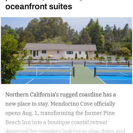
oceanfront suites
Northern California’s rugged coastline has a
new place to stay. Mendocino Cove officially
opens Aug. 1, transforming the former Pine
Beach Inn into a boutique coastal retreat
designed for travelers looking to slow down and