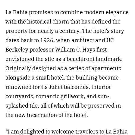
La Bahia promises to combine modern elegance
with the historical charm that has defined the
property for nearly a century. The hotel’s story
dates back to 1926, when architect and UC
Berkeley professor William C. Hays first
envisioned the site as a beachfront landmark.
Originally designed as a series of apartments
alongside a small hotel, the building became
renowned for its Juliet balconies, interior
courtyards, romantic grillwork, and sun-
splashed tile, all of which will be preserved in
the new incarnation of the hotel.
“I am delighted to welcome travelers to La Bahia