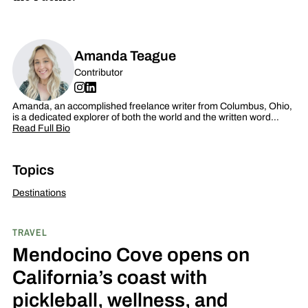
Amanda Teague
Contributor
Amanda, an accomplished freelance writer from Columbus, Ohio,
is a dedicated explorer of both the world and the written word…
Read Full Bio
Topics
Destinations
TRAVEL
Mendocino Cove opens on
California’s coast with
pickleball, wellness, and