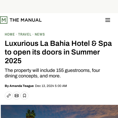
S
k
i
p
t
o
c
o
HOME
TRAVEL
NEWS
n
t
Luxurious La Bahia Hotel & Spa
e
n
to open its doors in Summer
t
2025
The property will include 155 guestrooms, four
dining concepts, and more.
Dec 13, 2024 5:00 AM
By
Amanda Teague
Email article
Copy link
Save