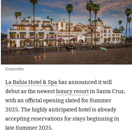
Ensemble
La Bahia Hotel & Spa
has announced it will
debut as the newest
luxury resort
in Santa Cruz,
with an official opening slated for Summer
2025. The highly anticipated hotel is already
accepting reservations for stays beginning in
late Summer 2025.