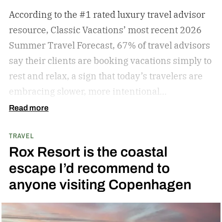
According to the #1 rated luxury travel advisor
resource, Classic Vacations’ most recent 2026
Summer Travel Forecast, 67% of travel advisors
say their clients are booking vacations simply to
rest and relax, a sign that today’s travelers are
embracing slower, more intentional
getaways. The outdated concept of “go, go, go”
Read more
vacations doesn’t always hold true anymore, as
TRAVEL
travelers begin to adopt the mindset that “analog
Rox Resort is the coastal
travel” can sometimes be preferable.
Analog
escape I’d recommend to
travel is a trend centered on disconnecting from
anyone visiting Copenhagen
devices and reconnecting with local culture,
nature, and immersive experiences. While not
every analog travel destination is the same,