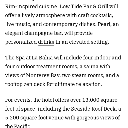
Rim-inspired cuisine. Low Tide Bar & Grill will
offer a lively atmosphere with craft cocktails,
live music, and contemporary dishes. Pearl, an
elegant champagne bar, will provide
personalized
drinks
in an elevated setting.
The Spa at La Bahia will include four indoor and
four outdoor treatment rooms, a sauna with
views of Monterey Bay, two steam rooms, and a
rooftop zen deck for ultimate relaxation.
For events, the hotel offers over 13,000 square
feet of space, including the Seaside Roof Deck, a
5,200 square foot venue with gorgeous views of
the Pacific.