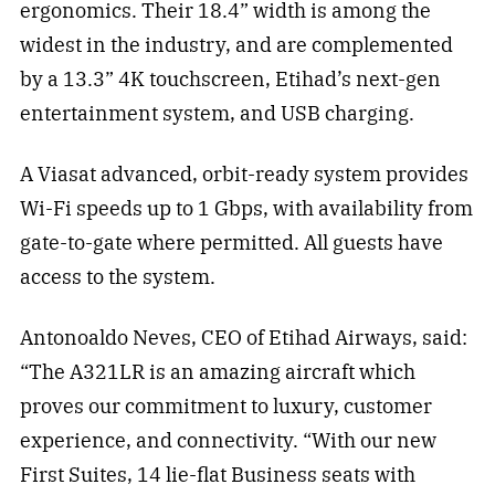
ergonomics. Their 18.4” width is among the
widest in the industry, and are complemented
by a 13.3” 4K touchscreen, Etihad’s next-gen
entertainment system, and USB charging.
A Viasat advanced, orbit-ready system provides
Wi-Fi speeds up to 1 Gbps, with availability from
gate-to-gate where permitted. All guests have
access to the system.
Antonoaldo Neves, CEO of Etihad Airways, said:
“The A321LR is an amazing aircraft which
proves our commitment to luxury, customer
experience, and connectivity. “With our new
First Suites, 14 lie-flat Business seats with