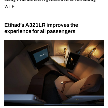
Wi-Fi.
Etihad’s A321LR improves the
experience for all passengers