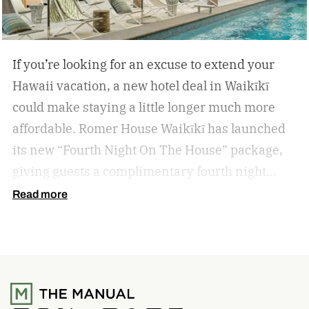
If you’re looking for an excuse to extend your
Hawaii vacation, a new hotel deal in Waikīkī
could make staying a little longer much more
affordable.
Romer House Waikīkī has launched
its new “Fourth Night On The House” package,
giving guests a complimentary fourth night
when they book a three-night stay. The offer also
Read more
includes a $100 resort credit that can be used at
the hotel’s restaurants, bar, and poolside dining,
making it easy to settle into island life without
rushing through your itinerary.