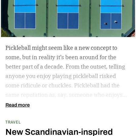
Pickleball might seem like a new concept to
some, but in reality it’s been around for the
better part of a decade. From the outset, telling
anyone you enjoy playing pickleball risked
some ridicule or chuckles. Pickleball had the
same reputation as, say, someone who enjoys
hitting the park for a little hacky sack.
But the
Read more
joke’s on the jokesters. Pickleball’s gained
TRAVEL
significant steam in just the last few years. In
New Scandinavian-inspired
fact, pickleball is one of the fastest-growing