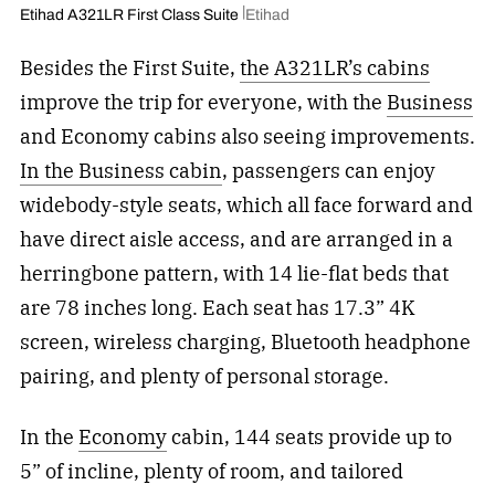
Etihad A321LR First Class Suite
Etihad
Besides the First Suite,
the A321LR’s cabins
improve the trip for everyone, with the
Business
and Economy cabins also seeing improvements.
In the Business cabin
, passengers can enjoy
widebody-style seats, which all face forward and
have direct aisle access, and are arranged in a
herringbone pattern, with 14 lie-flat beds that
are 78 inches long. Each seat has 17.3” 4K
screen, wireless charging, Bluetooth headphone
pairing, and plenty of personal storage.
In the
Economy
cabin, 144 seats provide up to
5” of incline, plenty of room, and tailored