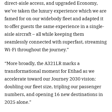
direct-aisle access, and upgraded Economy,
we’ve taken the luxury experience which we are
famed for on our widebody fleet and adapted it
to offer guests the same experience in a single-
aisle aircraft – all while keeping them
seamlessly connected with superfast, streaming
Wi-Fi throughout the journey.”
“More broadly, the A321LR marks a
transformational moment for Etihad as we
accelerate toward our Journey 2030 vision:
doubling our fleet size, tripling our passenger
numbers, and opening 16 new destinations in
2025 alone.”