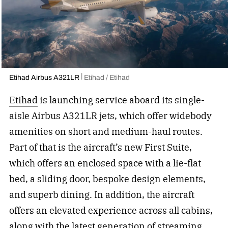
Etihad Airbus A321LR
Etihad / Etihad
Etihad
is launching service aboard its single-
aisle Airbus A321LR jets, which offer widebody
amenities on short and medium-haul routes.
Part of that is the aircraft’s new First Suite,
which offers an enclosed space with a lie-flat
bed, a sliding door, bespoke design elements,
and superb dining. In addition, the aircraft
offers an elevated experience across all cabins,
along with the latest generation of streaming