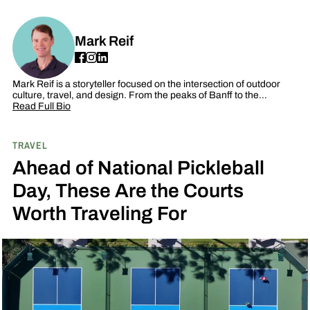
Mark Reif
Mark Reif is a storyteller focused on the intersection of outdoor
culture, travel, and design. From the peaks of Banff to the…
Read Full Bio
TRAVEL
Ahead of National Pickleball
Day, These Are the Courts
Worth Traveling For