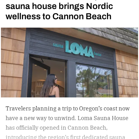
sauna house brings Nordic
sports in America. Can’t tell? Hit up your
wellness to Cannon Beach
trendiest neighborhood bars. You’ll likely find a
bar that now features a pickleball court or two.
They’re springing up everywhere in Austin, TX,
where I own a home. Hospitality groups are now
jumping on the trend, combining people’s love
for travel and pickleball.
Travelers planning a trip to Oregon’s coast now
have a new way to unwind. Loma Sauna House
has officially opened in Cannon Beach,
introducing the region’s first dedicated sauna