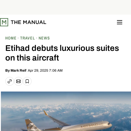
S
k
i
p
t
o
c
o
HOME
TRAVEL
NEWS
n
t
Etihad debuts luxurious suites
e
n
on this aircraft
t
Apr 29, 2025 7:06 AM
By
Mark Reif
Email article
Copy link
Save