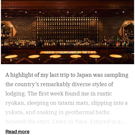
A highlight of my last trip to Japan was sampling
the country’s remarkably diverse styles of
lodging. The first week found me in rustic
ryokan, sleeping on tatami mats, slipping into a
yukata, and soaking in geothermal baths
beneath the stars. Later, in Nara, I stayed in a
lovingly restored machiya, a 19th-century
Read more