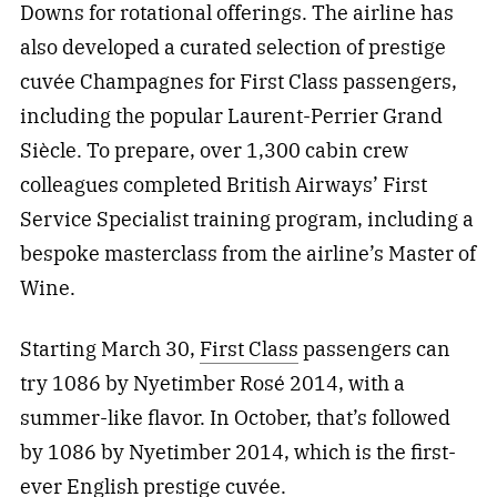
Downs for rotational offerings. The airline has
also developed a curated selection of prestige
cuvée Champagnes for First Class passengers,
including the popular Laurent-Perrier Grand
Siècle. To prepare, over 1,300 cabin crew
colleagues completed British Airways’ First
Service Specialist training program, including a
bespoke masterclass from the airline’s Master of
Wine.
Starting March 30,
First Class
passengers can
try 1086 by Nyetimber Rosé 2014, with a
summer-like flavor. In October, that’s followed
by 1086 by Nyetimber 2014, which is the first-
ever English prestige cuvée.