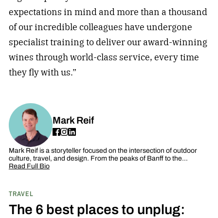
expectations in mind and more than a thousand
of our incredible colleagues have undergone
specialist training to deliver our award-winning
wines through world-class service, every time
they fly with us.”
Mark Reif
Mark Reif is a storyteller focused on the intersection of outdoor
culture, travel, and design. From the peaks of Banff to the…
Read Full Bio
TRAVEL
The 6 best places to unplug: