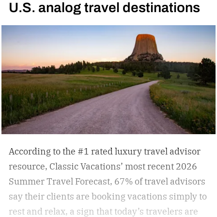
U.S. analog travel destinations
According to the #1 rated luxury travel advisor
resource, Classic Vacations’ most recent 2026
Summer Travel Forecast, 67% of travel advisors
say their clients are booking vacations simply to
rest and relax, a sign that today’s travelers are