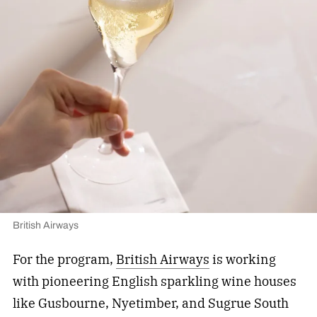
British Airways
For the program,
British Airways
is working
with pioneering English sparkling wine houses
like Gusbourne, Nyetimber, and Sugrue South