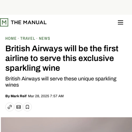
S
k
i
p
t
o
c
o
HOME
TRAVEL
NEWS
n
t
British Airways will be the first
e
n
airline to serve this exclusive
t
sparkling wine
British Airways will serve these unique sparkling
wines
Mar 28, 2025 7:57 AM
By
Mark Reif
Email article
Copy link
Save