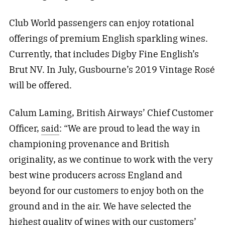
Club World passengers can enjoy rotational
offerings of premium English sparkling wines.
Currently, that includes Digby Fine English’s
Brut NV. In July, Gusbourne’s 2019 Vintage Rosé
will be offered.
Calum Laming, British Airways’ Chief Customer
Officer,
said
: “We are proud to lead the way in
championing provenance and British
originality, as we continue to work with the very
best wine producers across England and
beyond for our customers to enjoy both on the
ground and in the air. We have selected the
highest quality of wines with our customers’