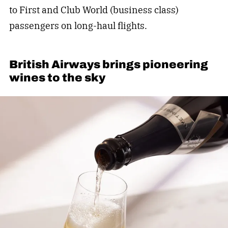
to First and Club World (business class)
passengers on long-haul flights.
British Airways brings pioneering
wines to the sky