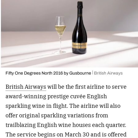
Fifty One Degrees North 2016 by Gusbourne
British Airways
British Airways
will be the first airline to serve
award-winning prestige cuvée English
sparkling wine in flight. The airline will also
offer original sparkling variations from
trailblazing English wine houses each quarter.
The service begins on March 30 and is offered