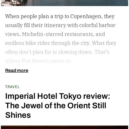
encourages mindfulness. There are many types
of this style travel that can be geared towards
When people plan a trip to Copenhagen, they
your unique travel preferences, such as a
usually fill their itinerary with colorful harbor
reading retreat getaway for the bookworm to a
views, Michelin-starred restaurants, and
stargazing adventure for nature lovers.
endless bike rides through the city. What they
often don’t plan for is slowing down.
That’s
where Rox Resort comes in.
Read more
TRAVEL
Imperial Hotel Tokyo review:
The Jewel of the Orient Still
Shines