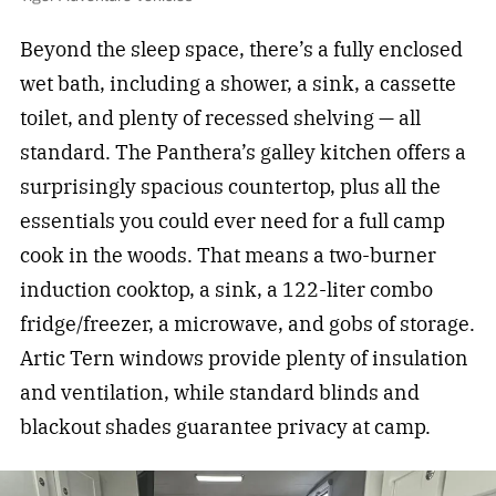
Beyond the sleep space, there’s a fully enclosed
wet bath, including a shower, a sink, a cassette
toilet, and plenty of recessed shelving — all
standard. The Panthera’s galley kitchen offers a
surprisingly spacious countertop, plus all the
essentials you could ever need for a full camp
cook in the woods. That means a two-burner
induction cooktop, a sink, a 122-liter combo
fridge/freezer, a microwave, and gobs of storage.
Artic Tern windows provide plenty of insulation
and ventilation, while standard blinds and
blackout shades guarantee privacy at camp.