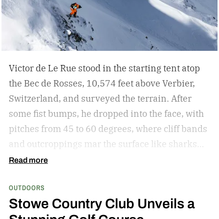
expands the experience with higher capacity, a
built-in cable and multi-device charging for
longer journeys. Together, they create a
complete charging solution for travellers,
Victor de Le Rue stood in the starting tent atop
outdoor enthusiasts and digital nomads.
the Bec de Rosses, 10,574 feet above Verbier,
Switzerland, and surveyed the terrain. After
some fist bumps, he dropped into the face, with
pitches from 45 to 60 degrees, where cliff bands
and outcroppings mar the surface like sharks
waiting to attack. A place to survive. Instead, he
Read more
turned it into a playground.
After a quick drop
OUTDOORS
off a narrow outcropping, he surfed through a
Stowe Country Club Unveils a
powder field, approached a snowy ridge, and