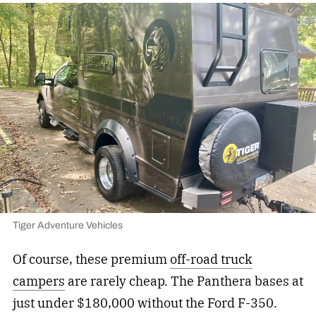
Tiger Adventure Vehicles
Of course, these premium
off-road truck
campers
are rarely cheap. The Panthera bases at
just under $180,000 without the Ford F-350.