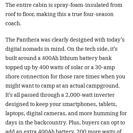
The entire cabin is spray-foam-insulated from
roof to floor, making this a true four-season
coach.
The Panthera was clearly designed with today’s
digital nomads in mind. On the tech side, it’s
built around a 400Ah lithium battery bank
topped up by 400 watts of solar or a 30-amp
shore connection for those rare times when you
might want to camp at an actual campground.
It’s all passed through a 2,000-watt inverter
designed to keep your smartphones, tablets,
laptops, digital cameras, and more humming for
days in the backcountry. Plus, buyers can opt to
add an extra 400Ah battery, 200 more watts of