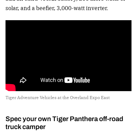
solar, and a beefier, 3,000-watt inverter.
Tiger Adventure Vehicles at the Overland Expo East
Spec your own Tiger Panthera off-road
truck camper