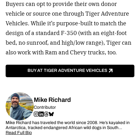
Buyers can opt to provide their own donor
vehicle or source one through Tiger Adventure
Vehicles. While it’s purpose-built to match the
design of a standard F-350 (with an eight-foot
bed, no sunroof, and high/low range), Tiger can
also work with Ram and Chevy trucks, too.
BUY AT TIGER ADVENTURE VEHICLES
Mike Richard
Contributor
Mike Richard has traveled the world since 2008. He’s kayaked in
Antarctica, tracked endangered African wild dogs in South…
Read Full Bio