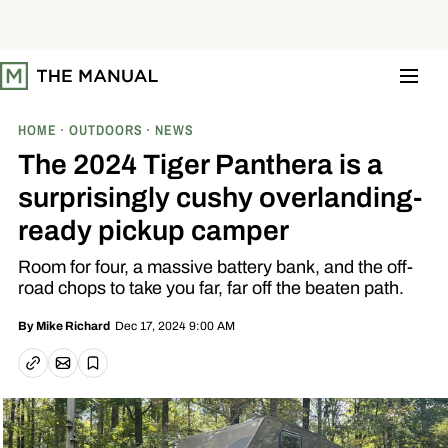
S
k
i
p
t
o
c
o
HOME
OUTDOORS
NEWS
n
t
The 2024 Tiger Panthera is a
e
n
surprisingly cushy overlanding-
t
ready pickup camper
Room for four, a massive battery bank, and the off-
road chops to take you far, far off the beaten path.
Dec 17, 2024 9:00 AM
By
Mike Richard
Email article
Copy link
Save