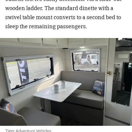
wooden ladder. The standard dinette with a
swivel table mount converts to a second bed to
sleep the remaining passengers.
Tiger Adventure Vehicles