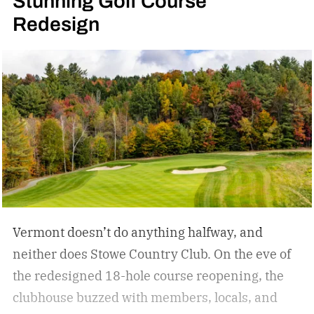
Stunning Golf Course
lept into a backflip with the deftness of a
Redesign
leopard. From there, the dance continued. A
backside 360 off a cliff, slashes through wind-
whipped snow, and a run-capping drop over an
extended rock formation. This is freeride. At
once, a demonstration of skill and creativity.
Vermont doesn’t do anything halfway, and
neither does Stowe Country Club. On the eve of
the redesigned 18-hole course reopening, the
clubhouse buzzed with members, locals, and