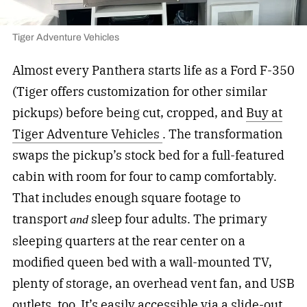
Tiger Adventure Vehicles
Almost every Panthera starts life as a Ford F-350
(Tiger offers customization for other similar
pickups) before being cut, cropped, and
Buy at
Tiger Adventure Vehicles
. The transformation
swaps the pickup’s stock bed for a full-featured
cabin with room for four to camp comfortably.
That includes enough square footage to
transport
sleep four adults. The primary
and
sleeping quarters at the rear center on a
modified queen bed with a wall-mounted TV,
plenty of storage, an overhead vent fan, and USB
outlets, too. It’s easily accessible via a slide-out