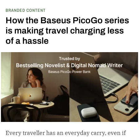
BRANDED CONTENT
How the Baseus PicoGo series
is making travel charging less
of a hassle
Every traveller has an everyday carry, even if