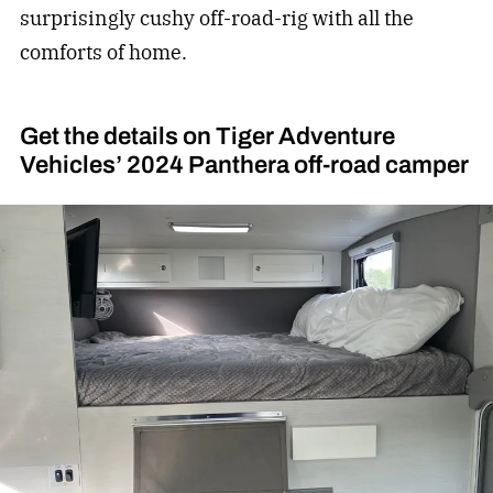
surprisingly cushy off-road-rig with all the
comforts of home.
Get the details on Tiger Adventure
Vehicles’ 2024 Panthera off-road camper