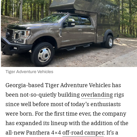
Tiger Adventure Vehicles
Georgia-based Tiger Adventure Vehicles has
been not-so-quietly building
overlanding
rigs
since well before most of today’s enthusiasts
were born. For the first time ever, the company
has expanded its lineup with the addition of the
all-new Panthera 4×4
off-road camper
. It’s a