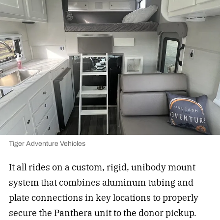
Tiger Adventure Vehicles
It all rides on a custom, rigid, unibody mount
system that combines aluminum tubing and
plate connections in key locations to properly
secure the Panthera unit to the donor pickup.