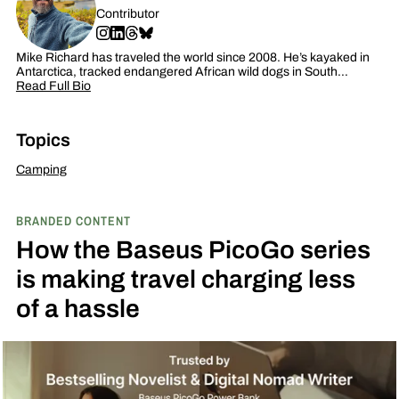
Contributor
Mike Richard has traveled the world since 2008. He’s kayaked in
Antarctica, tracked endangered African wild dogs in South…
Read Full Bio
Topics
Camping
BRANDED CONTENT
How the Baseus PicoGo series
is making travel charging less
of a hassle