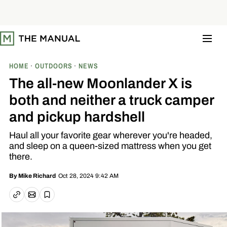
S
k
i
p
t
o
c
o
HOME
OUTDOORS
NEWS
n
t
The all-new Moonlander X is
e
n
both and neither a truck camper
t
and pickup hardshell
Haul all your favorite gear wherever you're headed,
and sleep on a queen-sized mattress when you get
there.
Oct 28, 2024 9:42 AM
By
Mike Richard
Email article
Copy link
Save