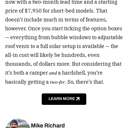
now with a two-month lead time and a starting
price of $7,950 for short-bed models. That
doesn’t include much in terms of features,
however. Once you start ticking the option boxes
— everything from bubble windows to adjustable
roof vents to a full solar setup is available — the
all-in cost will likely be hundreds, even
thousands, of dollars more. But considering that
it’s both a camper
a hardshell, you’re
and
basically getting a
. So, there’s that.
two-fer
LEARN MORE
Mike Richard