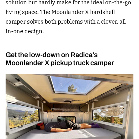
solution but hardly make for the ideal on-the-go
living space. The Moonlander X hardshell
camper solves both problems with a clever, all-
in-one design.
Get the low-down on Radica’s
Moonlander X pickup truck camper