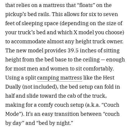
that relies on a mattress that “floats” on the
pickup’s bed rails. This allows for six to seven
feet of sleeping space (depending on the size of
your truck’s bed and which X model you choose)
to accommodate almost any height truck owner.
The new model provides 39.5 inches of sitting
height from the bed base to the ceiling — enough
for most men and women to sit comfortably.
Using a split
camping mattress
like the Hest
Dually (not included), the bed setup can fold in
half and slide toward the cab of the truck,
making for a comfy couch setup (a.k.a. “Couch
Mode”). It’s an easy transition between “couch
by day” and “bed by night.”