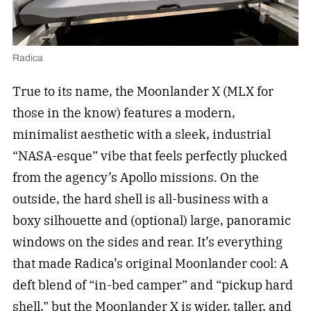
Radica
True to its name, the Moonlander X (MLX for
those in the know) features a modern,
minimalist aesthetic with a sleek, industrial
“NASA-esque” vibe that feels perfectly plucked
from the agency’s Apollo missions. On the
outside, the hard shell is all-business with a
boxy silhouette and (optional) large, panoramic
windows on the sides and rear. It’s everything
that made Radica’s original Moonlander cool: A
deft blend of “in-bed camper” and “pickup hard
shell,” but the Moonlander X is wider, taller, and