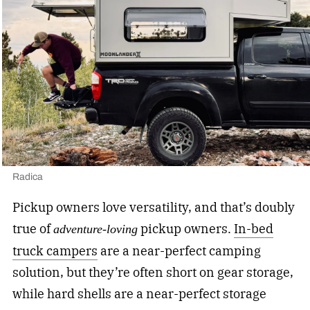
Radica
Pickup owners love versatility, and that’s doubly
true of
pickup owners.
In-bed
adventure-loving
truck campers
are a near-perfect camping
solution, but they’re often short on gear storage,
while hard shells are a near-perfect storage