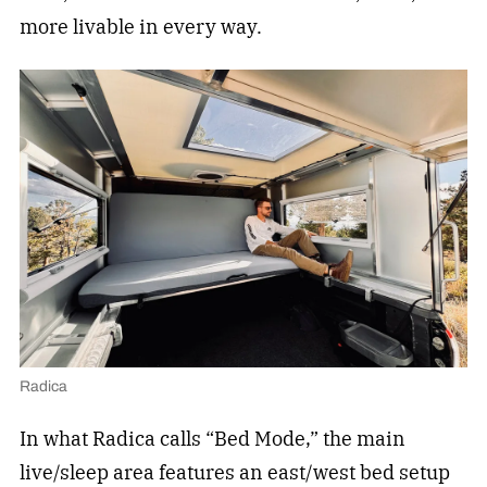
more livable in every way.
Radica
In what Radica calls “Bed Mode,” the main
live/sleep area features an east/west bed setup