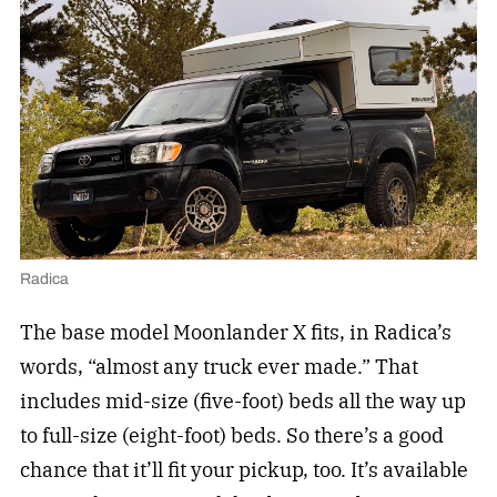
Radica
The base model Moonlander X fits, in Radica’s
words, “almost any truck ever made.” That
includes mid-size (five-foot) beds all the way up
to full-size (eight-foot) beds. So there’s a good
chance that it’ll fit your pickup, too. It’s available