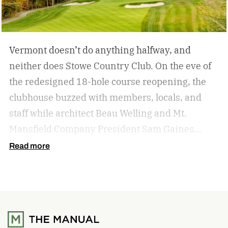
Vermont doesn’t do anything halfway, and
neither does Stowe Country Club. On the eve of
the redesigned 18-hole course reopening, the
clubhouse buzzed with members, locals, and
staff while architect Beau Welling and Mt.
Mansfield Company President Sam Gaines
celebrated a project years in the making.
The
Read more
transformation of Stowe Country Club
represents a meaningful investment in both the
game of golf and the future of the Stowe
community. This project honors the history of
the course while reimagining it for the next