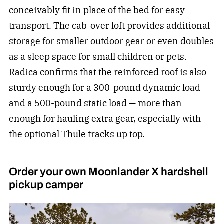
conceivably fit in place of the bed for easy
transport. The cab-over loft provides additional
storage for smaller outdoor gear or even doubles
as a sleep space for small children or pets.
Radica confirms that the reinforced roof is also
sturdy enough for a 300-pound dynamic load
and a 500-pound static load — more than
enough for hauling extra gear, especially with
the optional Thule tracks up top.
Order your own Moonlander X hardshell
pickup camper