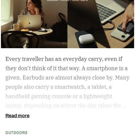
Every traveller has an everyday carry, even if
they don’t think of it that way. A smartphone is a
given. Earbuds are almost always close by. Many
people also carry a smartwatch, a tablet, a
handheld gaming console or a lightweight
laptop, depending on where the day takes them.
The common thread isn’t the devices
Read more
themselves but the expectation that they’ll
OUTDOORS
always be ready when they’re needed.
Baseus