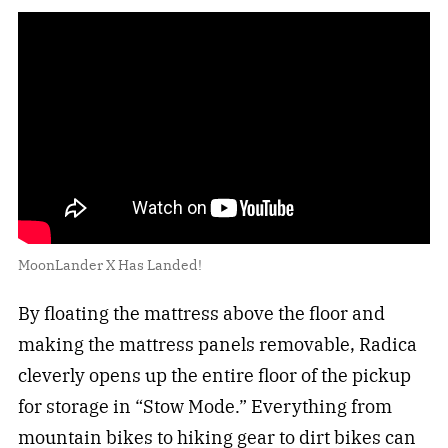
MoonLander X Has Landed!
By floating the mattress above the floor and
making the mattress panels removable, Radica
cleverly opens up the entire floor of the pickup
for storage in “Stow Mode.” Everything from
mountain bikes
to
hiking
gear to dirt bikes can