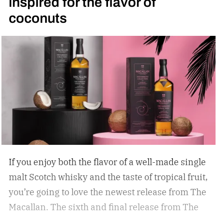
inspired for the flavor of
coconuts
If you enjoy both the flavor of a well-made single
malt Scotch whisky and the taste of tropical fruit,
you’re going to love the newest release from The
Macallan. The sixth and final release from The