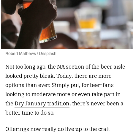
Robert Mathews / Unsplash
Not too long ago, the NA section of the beer aisle
looked pretty bleak. Today, there are more
options than ever. Simply put, for beer fans
looking to moderate more or even take part in
the
Dry January tradition
, there’s never been a
better time to do so.
Offerings now really do live up to the craft