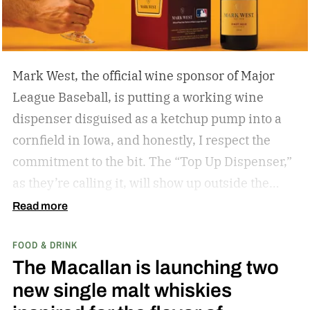
Mark West, the official wine sponsor of Major
League Baseball, is putting a working wine
dispenser disguised as a ketchup pump into a
cornfield in Iowa, and honestly, I respect the
commitment to the bit.
The “Top Up Dispenser,”
as they’re calling it, will show up outside the
diamond at next week’s MLB at Field of Dreams
Read more
game in Dyersville, Iowa — the annual matchup
FOOD & DRINK
played next to the actual field from the 1989
The Macallan is launching two
movie.
new single malt whiskies