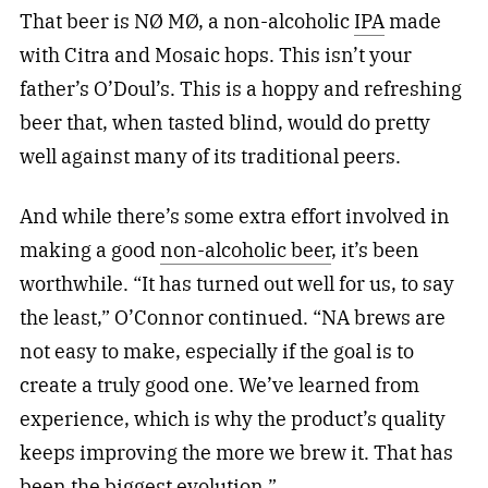
That beer is NØ MØ, a non-alcoholic
IPA
made
with Citra and Mosaic hops. This isn’t your
father’s O’Doul’s. This is a hoppy and refreshing
beer that, when tasted blind, would do pretty
well against many of its traditional peers.
And while there’s some extra effort involved in
making a good
non-alcoholic beer
, it’s been
worthwhile. “It has turned out well for us, to say
the least,” O’Connor continued. “NA brews are
not easy to make, especially if the goal is to
create a truly good one. We’ve learned from
experience, which is why the product’s quality
keeps improving the more we brew it. That has
been the biggest evolution.”