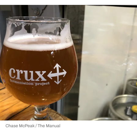
Chase McPeak / The Manual