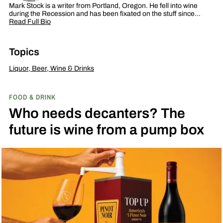
Mark Stock is a writer from Portland, Oregon. He fell into wine
during the Recession and has been fixated on the stuff since…
Read Full Bio
Topics
Liquor, Beer, Wine & Drinks
FOOD & DRINK
Who needs decanters? The
future is wine from a pump box