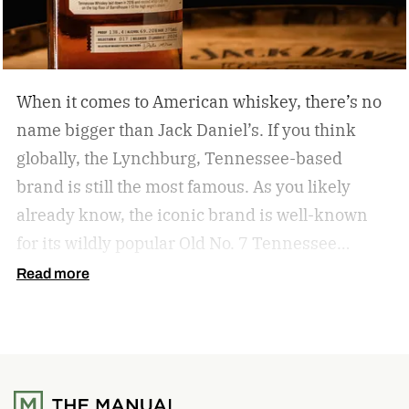
When it comes to American whiskey, there’s no
name bigger than Jack Daniel’s. If you think
globally, the Lynchburg, Tennessee-based
brand is still the most famous. As you likely
already know, the iconic brand is well-known
for its wildly popular Old No. 7 Tennessee
whiskey as well as countless award-winning
Read more
expressions. Recently, Jack Daniel’s announced
the release of a new addition to its epic portfolio:
High Angel’s Share Tennessee Whiskey.
Jack
Daniel’s High Angel’s Share Tennessee Whiskey