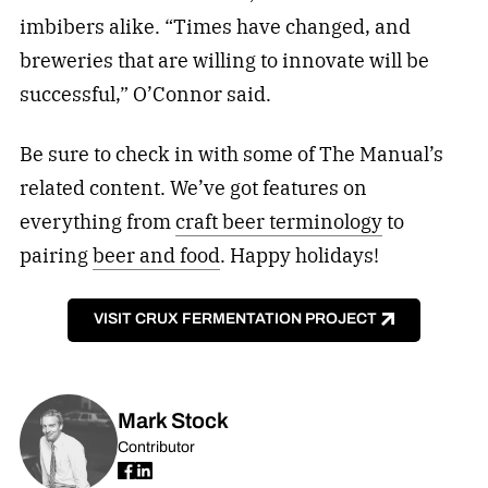
imbibers alike. “Times have changed, and
breweries that are willing to innovate will be
successful,” O’Connor said.
Be sure to check in with some of The Manual’s
related content. We’ve got features on
everything from
craft beer terminology
to
pairing
beer and food
. Happy holidays!
VISIT CRUX FERMENTATION PROJECT
Mark Stock
Contributor