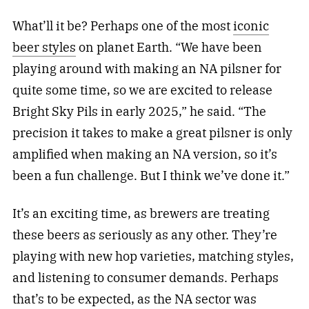
What’ll it be? Perhaps one of the most
iconic
beer styles
on planet Earth. “We have been
playing around with making an NA pilsner for
quite some time, so we are excited to release
Bright Sky Pils in early 2025,” he said. “The
precision it takes to make a great pilsner is only
amplified when making an NA version, so it’s
been a fun challenge. But I think we’ve done it.”
It’s an exciting time, as brewers are treating
these beers as seriously as any other. They’re
playing with new hop varieties, matching styles,
and listening to consumer demands. Perhaps
that’s to be expected, as the NA sector was