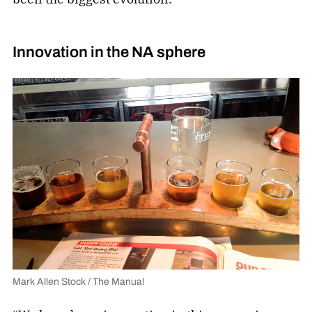
Innovation in the NA sphere
Mark Allen Stock / The Manual