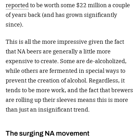
reported
to be worth some $22 million a couple
of years back (and has grown significantly
since).
This is all the more impressive given the fact
that NA beers are generally a little more
expensive to create. Some are de-alcoholized,
while others are fermented in special ways to
prevent the creation of alcohol. Regardless, it
tends to be more work, and the fact that brewers
are rolling up their sleeves means this is more
than just an insignificant trend.
The surging NA movement