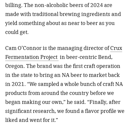
billing. The non-alcoholic beers of 2024 are
made with traditional brewing ingredients and
yield something about as near to beer as you
could get.
Cam O’Connor is the managing director of
Crux
Fermentation Project
in beer-centric Bend,
Oregon. The brand was the first craft operation
in the state to bring an NA beer to market back
in 2021. “We sampled a whole bunch of craft NA
products from around the country before we
began making our own,” he said. “Finally, after
significant research, we found a flavor profile we
liked and went for it.”