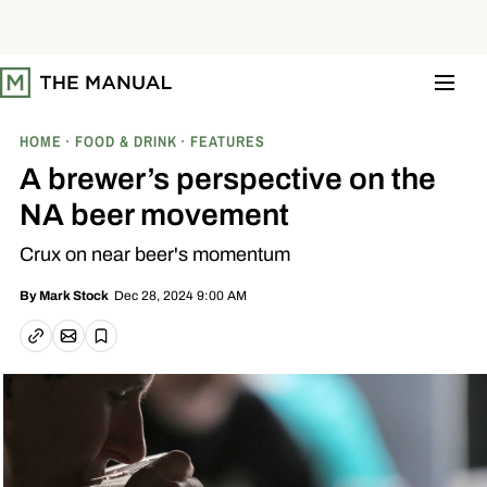
S
k
i
p
t
o
c
o
HOME
FOOD & DRINK
FEATURES
n
t
A brewer’s perspective on the
e
n
NA beer movement
t
Crux on near beer's momentum
Dec 28, 2024 9:00 AM
By
Mark Stock
Email article
Copy link
Save