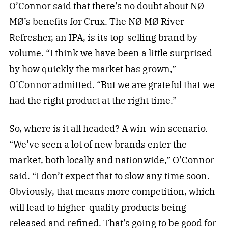
O’Connor said that there’s no doubt about NØ
MØ’s benefits for Crux. The NØ MØ River
Refresher, an IPA, is its top-selling brand by
volume. “I think we have been a little surprised
by how quickly the market has grown,”
O’Connor admitted. “But we are grateful that we
had the right product at the right time.”
So, where is it all headed? A win-win scenario.
“We’ve seen a lot of new brands enter the
market, both locally and nationwide,” O’Connor
said. “I don’t expect that to slow any time soon.
Obviously, that means more competition, which
will lead to higher-quality products being
released and refined. That’s going to be good for