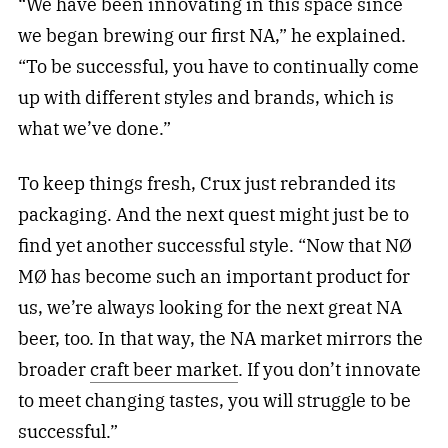
“We have been innovating in this space since
we began brewing our first NA,” he explained.
“To be successful, you have to continually come
up with different styles and brands, which is
what we’ve done.”
To keep things fresh, Crux just rebranded its
packaging. And the next quest might just be to
find yet another successful style. “Now that NØ
MØ has become such an important product for
us, we’re always looking for the next great NA
beer, too. In that way, the NA market mirrors the
broader
craft beer market
. If you don’t innovate
to meet changing tastes, you will struggle to be
successful.”