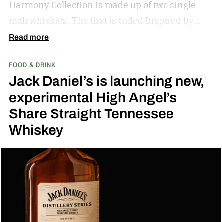
Harmony Collection is made up of two single
malt whiskies. The first is called Inspired by
Fresh Coconut and the second is called Inspired
Read more
by Toasted Coconut.
The two new tropical-
FOOD & DRINK
inspired single malt whiskies
Jack Daniel’s is launching new,
experimental High Angel’s
Share Straight Tennessee
Whiskey