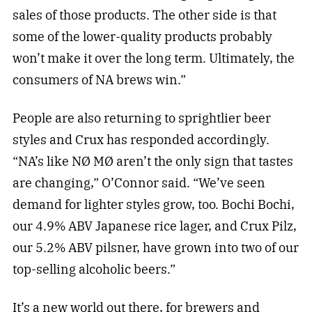
sales of those products. The other side is that
some of the lower-quality products probably
won’t make it over the long term. Ultimately, the
consumers of NA brews win.”
People are also returning to sprightlier beer
styles and Crux has responded accordingly.
“NA’s like NØ MØ aren’t the only sign that tastes
are changing,” O’Connor said. “We’ve seen
demand for lighter styles grow, too. Bochi Bochi,
our 4.9% ABV Japanese rice lager, and Crux Pilz,
our 5.2% ABV pilsner, have grown into two of our
top-selling alcoholic beers.”
It’s a new world out there, for brewers and