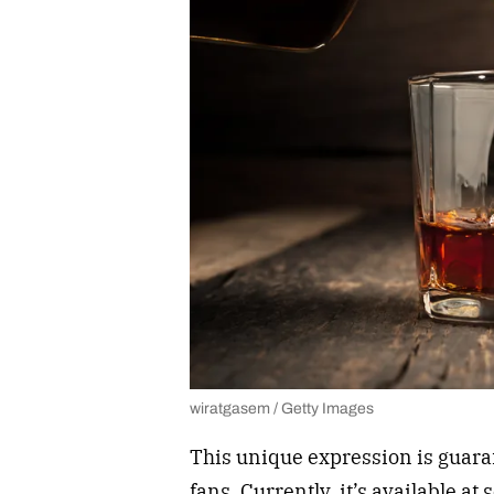
wiratgasem / Getty Images
This unique expression is guara
fans. Currently, it’s available at