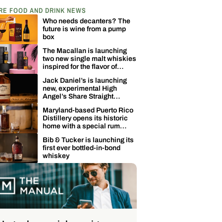
RE FOOD AND DRINK NEWS
Who needs decanters? The
future is wine from a pump
box
The Macallan is launching
two new single malt whiskies
inspired for the flavor of
coconuts
Jack Daniel’s is launching
new, experimental High
Angel’s Share Straight
Tennessee Whiskey
Maryland-based Puerto Rico
Distillery opens its historic
home with a special rum
release
Bib & Tucker is launching its
first ever bottled-in-bond
whiskey