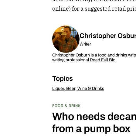
online) for a suggested retail pr
Christopher Osbu
Writer
Christopher Osburn is a food and drinks writ
writing professional
Read Full Bio
Topics
Liquor, Beer, Wine & Drinks
FOOD & DRINK
Who needs decant
from a pump box