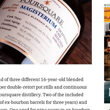
MO
d of three different 16-year-old blended
per double-retort pot stills and continuous
Foursquare distillery. Two of the included
f ex-bourbon barrels for three years) and
ears. One aged for nine years in ex-bourbon