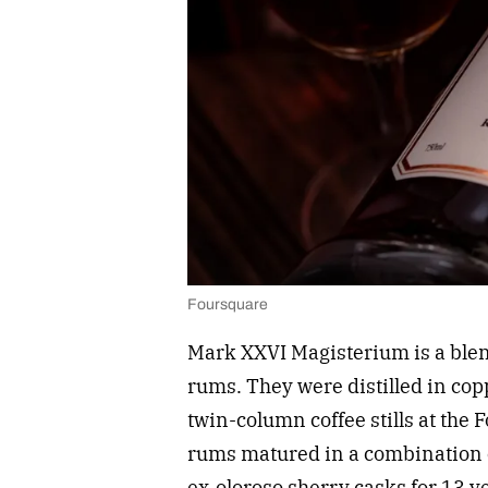
Foursquare
Mark XXVI Magisterium is a blen
rums. They were distilled in cop
twin-column coffee stills at the 
rums matured in a combination o
ex-oloroso sherry casks for 13 y