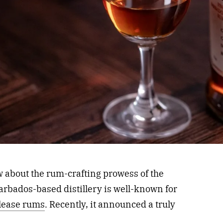
w about the rum-crafting prowess of the
arbados-based distillery is well-known for
elease rums
. Recently, it announced a truly