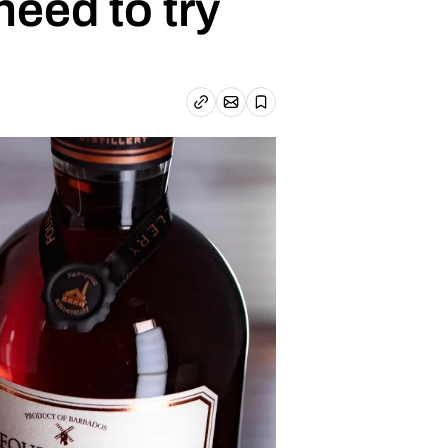
eed to try
Email article
Copy link
Save