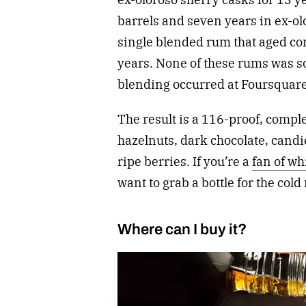
barrels and seven years in ex-ol
single blended rum that aged com
years. None of these rums was sou
blending occurred at Foursquare
The result is a 116-proof, compl
hazelnuts, dark chocolate, cand
ripe berries. If you’re a
fan of w
want to grab a bottle for the cold
Where can I buy it?