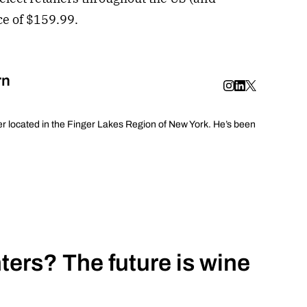
ice of $159.99.
rn
er located in the Finger Lakes Region of New York. He’s been
ers? The future is wine