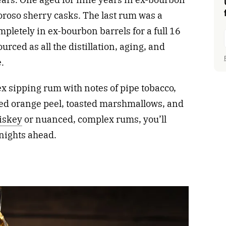
oroso sherry casks. The last rum was a
pletely in ex-bourbon barrels for a full 16
rced as all the distillation, aging, and
.
ex sipping rum with notes of pipe tobacco,
ied orange peel, toasted marshmallows, and
hiskey
or nuanced, complex rums, you’ll
 nights ahead.