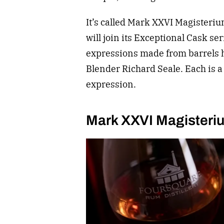
It’s called Mark XXVI Magisteri
will join its Exceptional Cask se
expressions made from barrels h
Blender Richard Seale. Each is a
expression.
Mark XXVI Magisteri