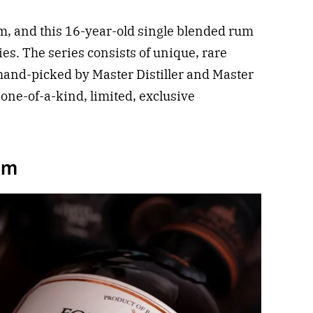
um, and this 16-year-old single blended rum
ries. The series consists of unique, rare
and-picked by Master Distiller and Master
 one-of-a-kind, limited, exclusive
um