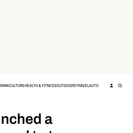
DRINK
CULTURE
HEALTH & FITNESS
OUTDOORS
TRAVEL
AUTO
unched a