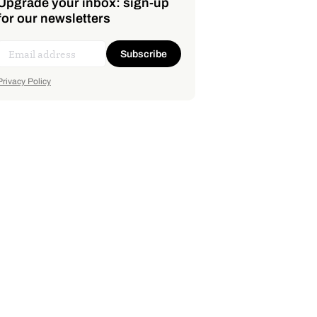
Upgrade your inbox: sign-up
for our newsletters
Subscribe
Privacy Policy