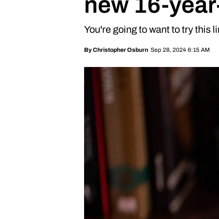
new 16-year-
You're going to want to try this 
Sep 28, 2024 6:15 AM
By
Christopher Osburn