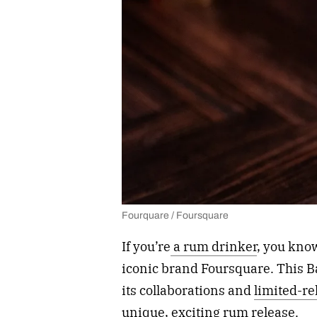
Fourquare / Foursquare
If you’re
a rum drinker
, you kno
iconic brand Foursquare. This B
its collaborations and
limited-r
unique, exciting rum release.