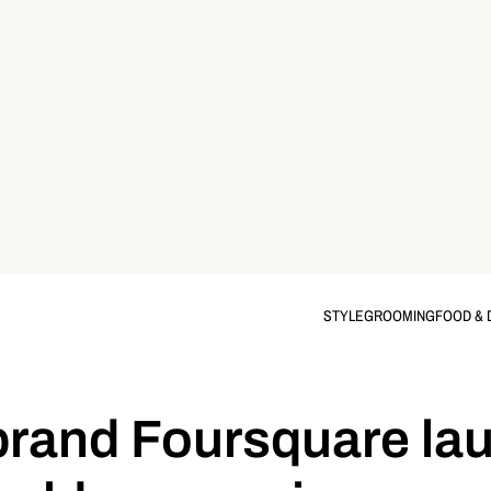
STYLE
GROOMING
FOOD & 
rand Foursquare la