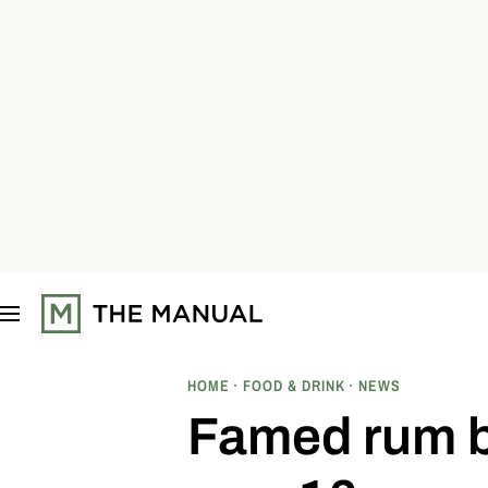
S
k
i
p
t
o
c
o
n
t
e
n
t
HOME
FOOD & DRINK
NEWS
Famed rum b