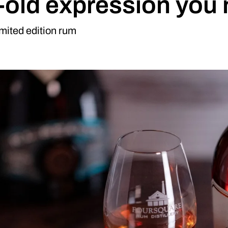
old expression you n
limited edition rum