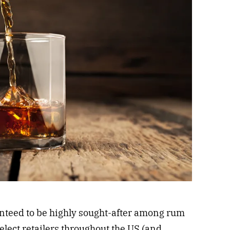
nteed to be highly sought-after among rum
 select retailers throughout the US (and