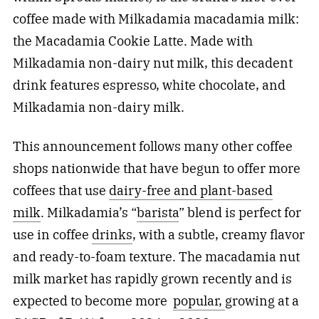
coffee made with Milkadamia macadamia milk:
the Macadamia Cookie Latte. Made with
Milkadamia non-dairy nut milk, this decadent
drink features espresso, white chocolate, and
Milkadamia non-dairy milk.
This announcement follows many other coffee
shops nationwide that have begun to offer more
coffees that use
dairy-free and plant-based
milk
. Milkadamia’s “
barista
” blend is perfect for
use in coffee
drinks
, with a subtle, creamy flavor
and ready-to-foam texture. The macadamia nut
milk market has rapidly grown recently and is
expected to become more
popular,
growing at a