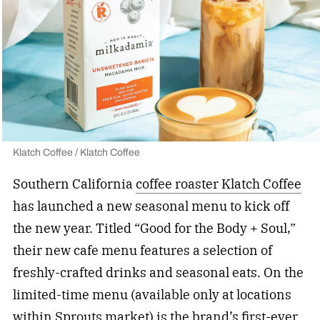
Klatch Coffee / Klatch Coffee
Southern California
coffee roaster Klatch Coffee
has launched a new seasonal menu to kick off
the new year. Titled “Good for the Body + Soul,”
their new cafe menu features a selection of
freshly-crafted drinks and seasonal eats. On the
limited-time menu (available only at locations
within Sprouts market) is the brand’s first-ever