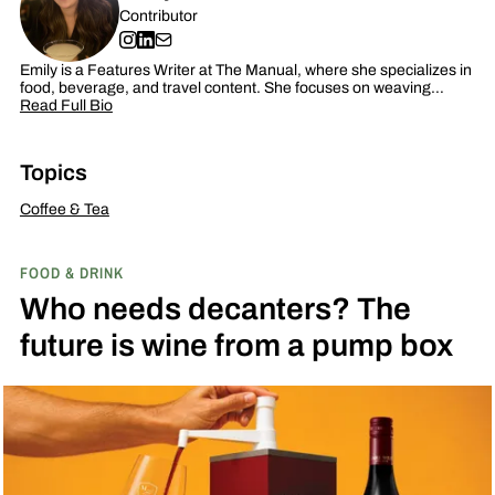
Contributor
Emily is a Features Writer at The Manual, where she specializes in
food, beverage, and travel content. She focuses on weaving…
Read Full Bio
Topics
Coffee & Tea
FOOD & DRINK
Who needs decanters? The
future is wine from a pump box