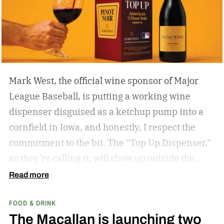
Mark West, the official wine sponsor of Major
League Baseball, is putting a working wine
dispenser disguised as a ketchup pump into a
cornfield in Iowa, and honestly, I respect the
commitment to the bit.
The “Top Up Dispenser,”
as they’re calling it, will show up outside the
diamond at next week’s MLB at Field of Dreams
Read more
game in Dyersville, Iowa — the annual matchup
FOOD & DRINK
played next to the actual field from the 1989
The Macallan is launching two
movie.