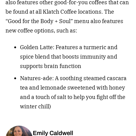
also features other good-for-you coffees that can
be found at all Klatch Coffee locations. The
“Good for the Body + Soul” menu also features
new coffee options, such as:
Golden Latte: Features a turmeric and
spice blend that boosts immunity and
supports brain function
Natures-ade: A soothing steamed cascara
tea and lemonade sweetened with honey
and a touch of salt to help you fight off the
winter chill)
Emily Caldwell