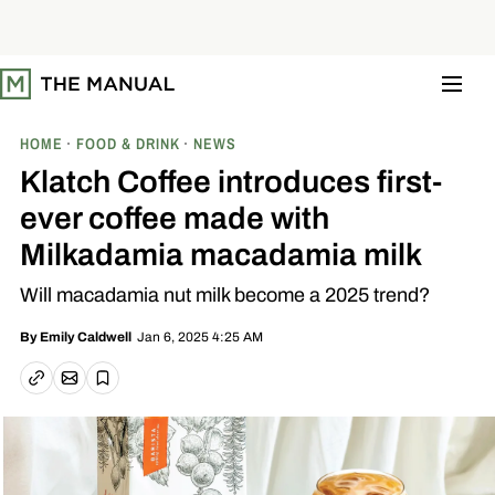
S
k
i
p
t
o
c
o
HOME
FOOD & DRINK
NEWS
n
t
Klatch Coffee introduces first-
e
n
ever coffee made with
t
Milkadamia macadamia milk
Will macadamia nut milk become a 2025 trend?
Jan 6, 2025 4:25 AM
By
Emily Caldwell
Email article
Copy link
Save