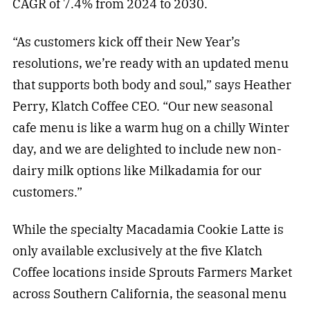
CAGR of 7.4% from 2024 to 2030.
“As customers kick off their New Year’s
resolutions, we’re ready with an updated menu
that supports both body and soul,” says Heather
Perry, Klatch Coffee CEO. “Our new seasonal
cafe menu is like a warm hug on a chilly Winter
day, and we are delighted to include new non-
dairy milk options like Milkadamia for our
customers.”
While the specialty Macadamia Cookie Latte is
only available exclusively at the five Klatch
Coffee locations inside Sprouts Farmers Market
across Southern California, the seasonal menu