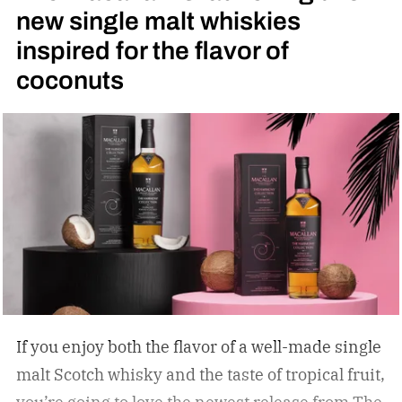
new single malt whiskies
inspired for the flavor of
coconuts
If you enjoy both the flavor of a well-made single
malt Scotch whisky and the taste of tropical fruit,