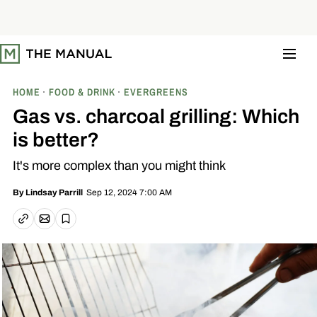
S
k
i
p
t
o
c
o
HOME
FOOD & DRINK
EVERGREENS
n
t
Gas vs. charcoal grilling: Which
e
n
is better?
t
It's more complex than you might think
Sep 12, 2024 7:00 AM
By
Lindsay Parrill
Email article
Copy link
Save