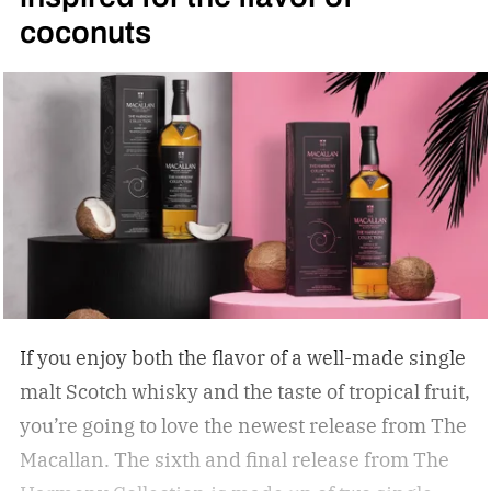
coconuts
If you enjoy both the flavor of a well-made single
malt Scotch whisky and the taste of tropical fruit,
you’re going to love the newest release from The
Macallan. The sixth and final release from The