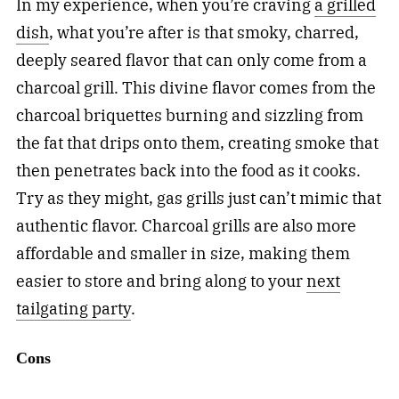
In my experience, when you’re craving
a grilled
dish
, what you’re after is that smoky, charred,
deeply seared flavor that can only come from a
charcoal grill. This divine flavor comes from the
charcoal briquettes burning and sizzling from
the fat that drips onto them, creating smoke that
then penetrates back into the food as it cooks.
Try as they might, gas grills just can’t mimic that
authentic flavor. Charcoal grills are also more
affordable and smaller in size, making them
easier to store and bring along to your
next
tailgating party
.
Cons