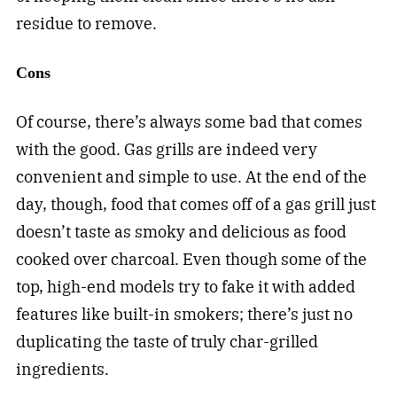
residue to remove.
Cons
Of course, there’s always some bad that comes
with the good. Gas grills are indeed very
convenient and simple to use. At the end of the
day, though, food that comes off of a gas grill just
doesn’t taste as smoky and delicious as food
cooked over charcoal. Even though some of the
top, high-end models try to fake it with added
features like built-in smokers; there’s just no
duplicating the taste of truly char-grilled
ingredients.