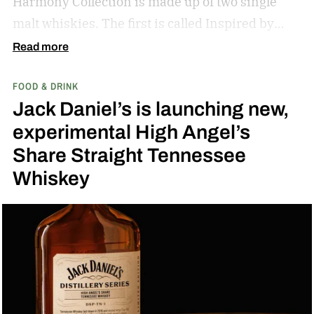
Harmony Collection is made up of two single
malt whiskies. The first is called Inspired by
Fresh Coconut and the second is called Inspired
Read more
by Toasted Coconut.
The two new tropical-
FOOD & DRINK
inspired single malt whiskies
Jack Daniel’s is launching new,
experimental High Angel’s
Share Straight Tennessee
Whiskey