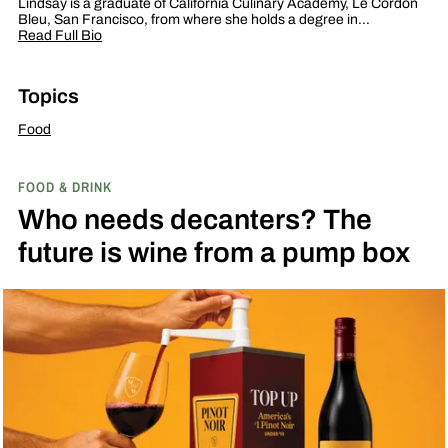
Lindsay is a graduate of California Culinary Academy, Le Cordon
Bleu, San Francisco, from where she holds a degree in…
Read Full Bio
Topics
Food
FOOD & DRINK
Who needs decanters? The
future is wine from a pump box