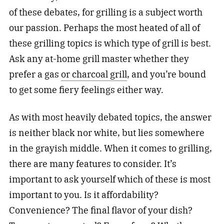
of these debates, for grilling is a subject worth
our passion. Perhaps the most heated of all of
these grilling topics is which type of grill is best.
Ask any at-home grill master whether they
prefer a gas
or charcoal grill
, and you’re bound
to get some fiery feelings either way.
As with most heavily debated topics, the answer
is neither black nor white, but lies somewhere
in the grayish middle. When it comes to grilling,
there are many features to consider. It’s
important to ask yourself which of these is most
important to you. Is it affordability?
Convenience? The final flavor of your dish?