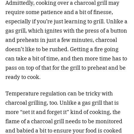
Admittedly, cooking over a charcoal grill may
require some patience and a bit of finesse,
especially if you’re just learning to grill. Unlike a
gas grill, which ignites with the press of a button
and preheats in just a few minutes, charcoal
doesn’t like to be rushed. Getting a fire going
can take a bit of time, and then more time has to
pass on top of that for the grill to preheat and be
ready to cook.
Temperature regulation can be tricky with
charcoal grilling, too. Unlike a gas grill that is
more “set it and forget it” kind of cooking, the
flame of a charcoal grill needs to be monitored
and babied a bit to ensure your food is cooked