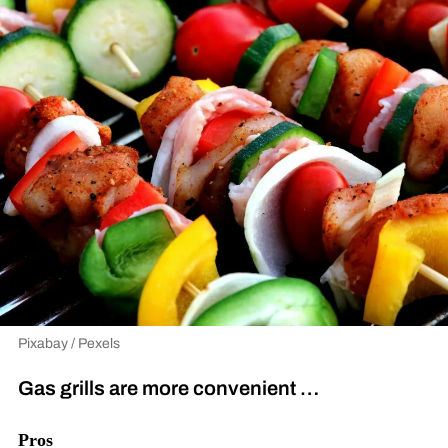
Pixabay / Pexels
Gas grills are more convenient …
Pros