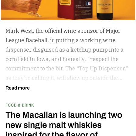
Mark West, the official wine sponsor of Major
League Baseball, is putting a working wine
dispenser disguised as a ketchup pump into a
cornfield in Iowa, and honestly, I respect the
commitment to the bit.
The “Top Up Dispenser,”
as they’re calling it, will show up outside the
diamond at next week’s MLB at Field of Dreams
Read more
game in Dyersville, Iowa — the annual matchup
FOOD & DRINK
played next to the actual field from the 1989
The Macallan is launching two
movie.
new single malt whiskies
inspired for the flavor of