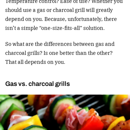
Temperature control? Ease of use? Whether you
should use a gas or charcoal grill will greatly
depend on you. Because, unfortunately, there
isn’t a simple “one-size-fits-all” solution.
So what are the differences between gas and
charcoal grills? Is one better than the other?
That all depends on you.
Gas vs. charcoal grills