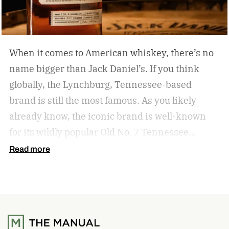
When it comes to American whiskey, there’s no
name bigger than Jack Daniel’s. If you think
globally, the Lynchburg, Tennessee-based
brand is still the most famous. As you likely
already know, the iconic brand is well-known
for its wildly popular Old No. 7 Tennessee
whiskey as well as countless award-winning
Read more
expressions. Recently, Jack Daniel’s announced
the release of a new addition to its epic portfolio:
High Angel’s Share Tennessee Whiskey.
Jack
Daniel’s High Angel’s Share Tennessee Whiskey