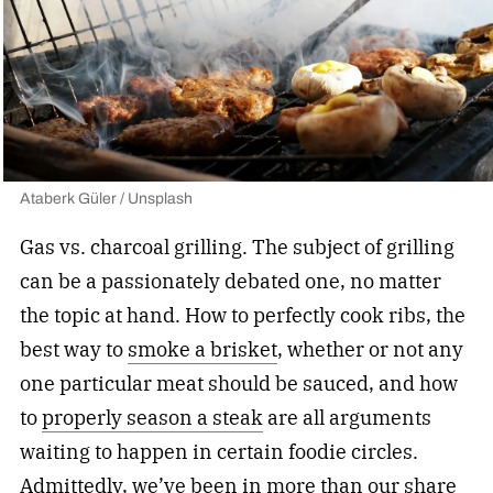
Ataberk Güler / Unsplash
Gas vs. charcoal grilling. The subject of grilling
can be a passionately debated one, no matter
the topic at hand. How to perfectly cook ribs, the
best way to
smoke a brisket
, whether or not any
one particular meat should be sauced, and how
to
properly season a steak
are all arguments
waiting to happen in certain foodie circles.
Admittedly, we’ve been in more than our share