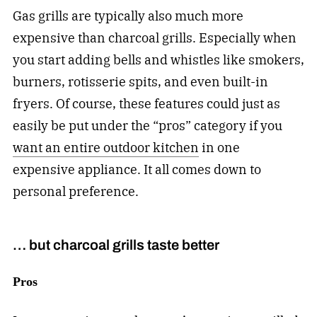
Gas grills are typically also much more
expensive than charcoal grills. Especially when
you start adding bells and whistles like smokers,
burners, rotisserie spits, and even built-in
fryers. Of course, these features could just as
easily be put under the “pros” category if you
want an entire outdoor kitchen
in one
expensive appliance. It all comes down to
personal preference.
… but charcoal grills taste better
Pros