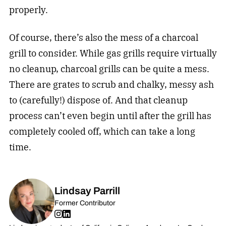
properly.
Of course, there’s also the mess of a charcoal
grill to consider. While gas grills require virtually
no cleanup, charcoal grills can be quite a mess.
There are grates to scrub and chalky, messy ash
to (carefully!) dispose of. And that cleanup
process can’t even begin until after the grill has
completely cooled off, which can take a long
time.
Lindsay Parrill
Former Contributor