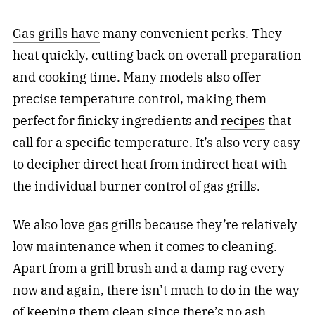
Gas grills have
many convenient perks. They
heat quickly, cutting back on overall preparation
and cooking time. Many models also offer
precise temperature control, making them
perfect for finicky ingredients and
recipes
that
call for a specific temperature. It’s also very easy
to decipher direct heat from indirect heat with
the individual burner control of gas grills.
We also love gas grills because they’re relatively
low maintenance when it comes to cleaning.
Apart from a grill brush and a damp rag every
now and again, there isn’t much to do in the way
of keeping them clean since there’s no ash