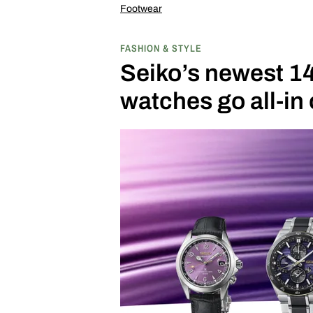
Footwear
FASHION & STYLE
Seiko’s newest 1
watches go all-in