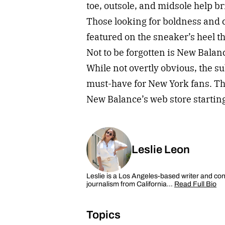
toe, outsole, and midsole help b
Those looking for boldness and c
featured on the sneaker’s heel th
Not to be forgotten is New Balan
While not overtly obvious, the su
must-have for New York fans. Tho
New Balance’s web store startin
Leslie Leon
Leslie is a Los Angeles-based writer and cont
journalism from California…
Read Full Bio
Topics