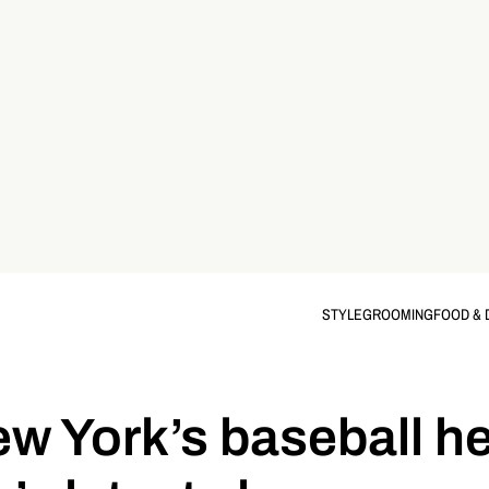
STYLE
GROOMING
FOOD & 
w York’s baseball he