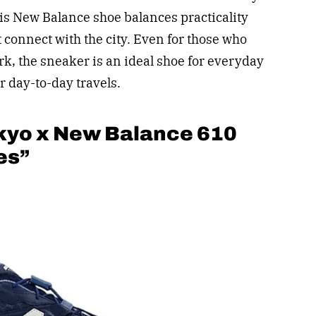
his New Balance shoe balances practicality
 connect with the city. Even for those who
rk, the sneaker is an ideal shoe for everyday
r day-to-day travels.
kyo x New Balance 610
es”