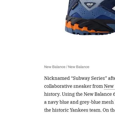
New Balance / New Balance
Nicknamed “Subway Series” after 
collaborative sneaker from
New 
history. Using the New Balance 6
a navy blue and grey-blue mesh 
the historic Yankees team. On th