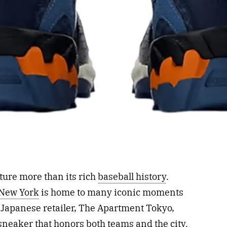
ture more than its rich
baseball history
.
New York
is home to many iconic moments
th Japanese retailer, The Apartment Tokyo,
sneaker that honors both teams and the city.