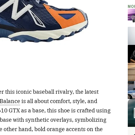
MO
this iconic baseball rivalry, the latest
Balance
is all about comfort, style, and
10 GTX as a base, this shoe is crafted using
base with synthetic overlays, symbolizing
e other hand, bold orange accents on the