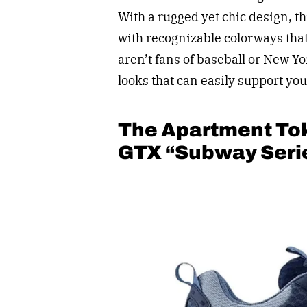
With a rugged yet chic design, t
with recognizable colorways that
aren’t fans of baseball or New Yo
looks that can easily support you
The Apartment To
GTX “Subway Seri