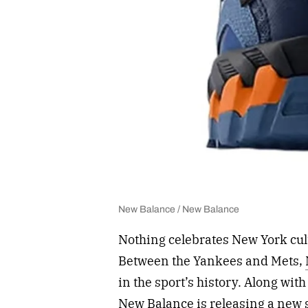
New Balance / New Balance
Nothing celebrates New York cul
Between the Yankees and Mets,
in the sport’s history. Along wi
New Balance is releasing a new 