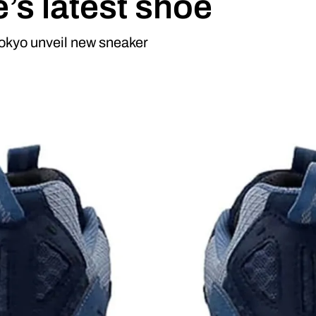
’s latest shoe
okyo unveil new sneaker