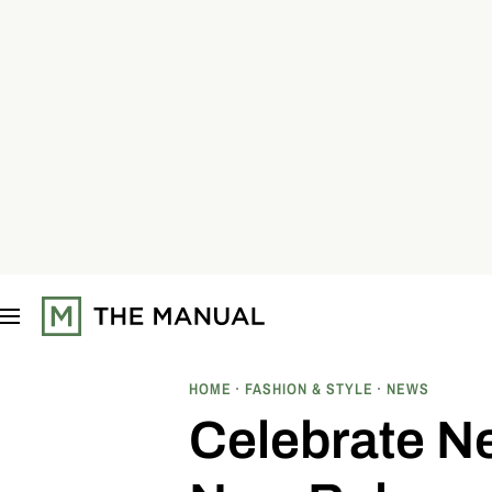
S
k
i
p
t
o
c
o
n
t
e
n
t
HOME
FASHION & STYLE
NEWS
Celebrate Ne