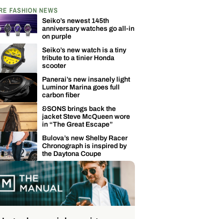
RE FASHION NEWS
Seiko’s newest 145th
anniversary watches go all-in
on purple
Seiko’s new watch is a tiny
tribute to a tinier Honda
scooter
Panerai’s new insanely light
Luminor Marina goes full
carbon fiber
&SONS brings back the
jacket Steve McQueen wore
in “The Great Escape”
Bulova’s new Shelby Racer
Chronograph is inspired by
the Daytona Coupe