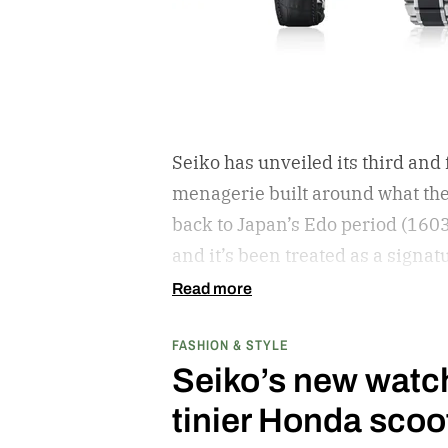
Seiko has unveiled its third and
menagerie built around what the
back to Japan’s Edo period (160
and it’s been treated as a signat
Read more
FASHION & STYLE
Seiko’s new watch 
tinier Honda scoo