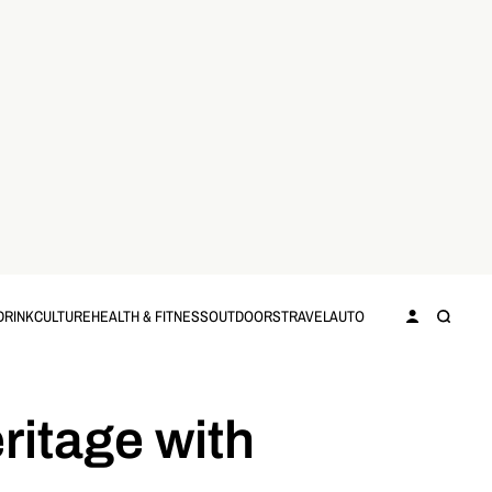
DRINK
CULTURE
HEALTH & FITNESS
OUTDOORS
TRAVEL
AUTO
ritage with