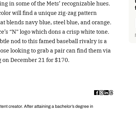
ring in some of the Mets’ recognizable hues.
olor will find a unique zig-zag pattern
at blends navy blue, steel blue, and orange.
ce’s “N” logo which dons a crisp white tone.
btle nod to this famed baseball rivalry is a
se looking to grab a pair can find them via
g on December 21 for $170.
ent creator. After attaining a bachelor’s degree in