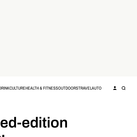
DRINK
CULTURE
HEALTH & FITNESS
OUTDOORS
TRAVEL
AUTO
ted-edition