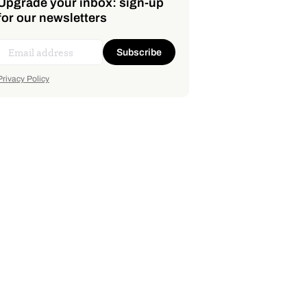
Upgrade your inbox: sign-up
for our newsletters
Subscribe
Privacy Policy