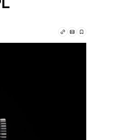
PL
Email article
Copy link
Save