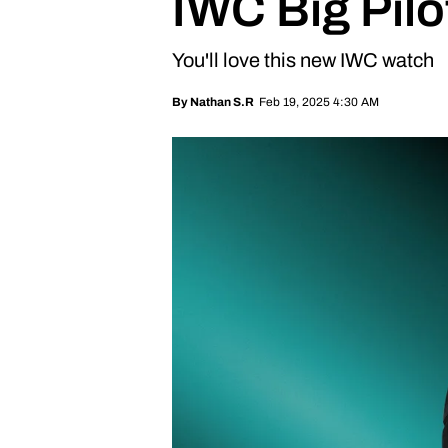
IWC Big Pil
You'll love this new IWC watch
Feb 19, 2025 4:30 AM
By
Nathan S.R