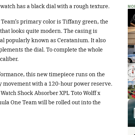
watch has a black dial with a rough texture.
MO
Team’s primary color is Tiffany green, the
that looks quite modern. The casing is
al popularly known as Ceratanium. It also
plements the dial. To complete the whole
caliber.
rformance, this new timepiece runs on the
ty movement with a 120-hour power reserve.
’s Watch Shock Absorber XPL Toto Wolff x
 One Team will be rolled out into the