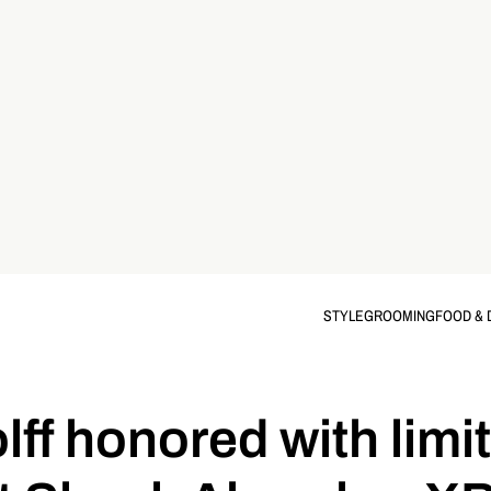
STYLE
GROOMING
FOOD & 
lff honored with limi