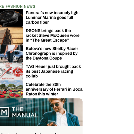
RE FASHION NEWS
Panerai’s new insanely light
Luminor Marina goes full
carbon fiber
&SONS brings back the
jacket Steve McQueen wore
in “The Great Escape”
Bulova’s new Shelby Racer
Chronograph is inspired by
the Daytona Coupe
TAG Heuer just brought back
its best Japanese racing
collab
Celebrate the 80th
anniversary of Ferrari in Boca
Raton this winter