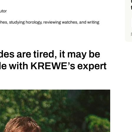
utor
ches, studying horology, reviewing watches, and writing
s are tired, it may be
ade with KREWE’s expert