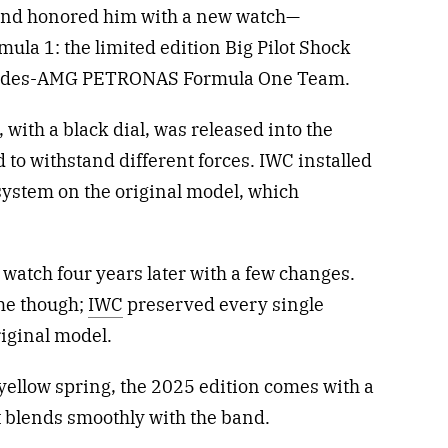
rand honored him with a new watch—
mula 1: the limited edition Big Pilot Shock
rcedes-AMG PETRONAS Formula One Team.
with a black dial, was released into the
 to withstand different forces. IWC installed
system on the original model, which
 watch four years later with a few changes.
ame though;
IWC
preserved every single
riginal model.
yellow spring, the 2025 edition comes with a
t blends smoothly with the band.