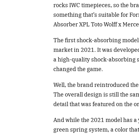
rocks IWC timepieces, so the b
something that’s suitable for For
Absorber XPL Toto Wolff x Me
The first shock-absorbing model, 
market in 2021. It was developed
a high-quality shock-absorbing 
changed the game.
Well, the brand reintroduced the
The overall design is still the s
detail that was featured on the o
And while the 2021 model has a 
green spring system, a color tha