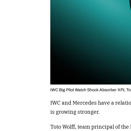
IWC Big Pilot Watch Shock Absorber XPL To
IWC and Mercedes have a relatio
is growing stronger.
Toto Wolff, team principal of t