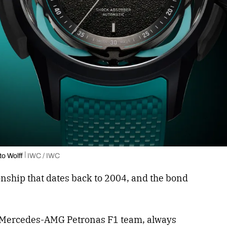
to Wolff
IWC / IWC
nship that dates back to 2004, and the bond
he Mercedes-AMG Petronas F1 team, always