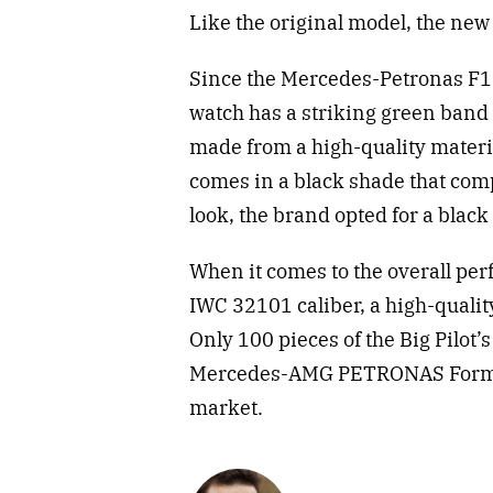
Like the original model, the new 
Since the Mercedes-Petronas F1 
watch has a striking green band 
made from a high-quality materi
comes in a black shade that com
look, the brand opted for a black 
When it comes to the overall pe
IWC 32101 caliber, a high-quali
Only 100 pieces of the Big Pilot
Mercedes-AMG PETRONAS Formula
market.