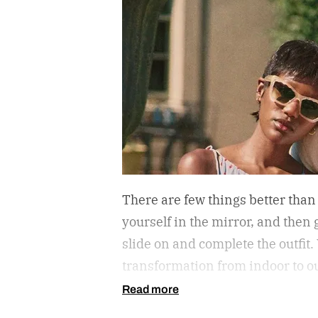
There are few things better than
yourself in the mirror, and then g
slide on and complete the outfit.
transformation from indoor to ou
protect your eyes from the harmf
Read more
getting that annoying headache r