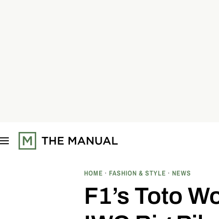
S
k
i
p
t
o
c
o
n
t
e
n
t
HOME
FASHION & STYLE
NEWS
F1’s Toto Wo