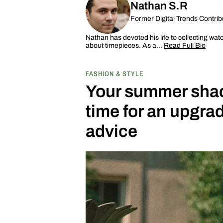
Nathan S.R
Former Digital Trends Contrib
Nathan has devoted his life to collecting wat
about timepieces. As a…
Read Full Bio
FASHION & STYLE
Your summer shade
time for an upgr
advice