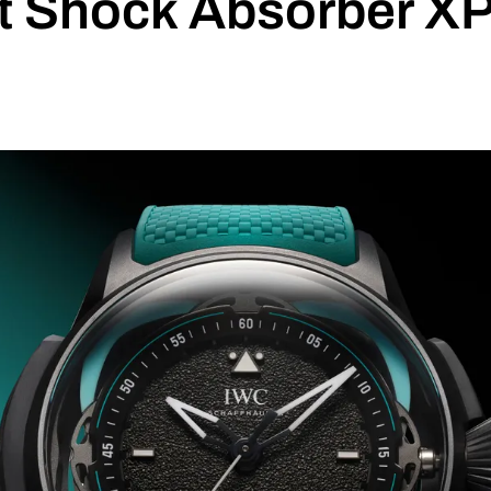
ot Shock Absorber X