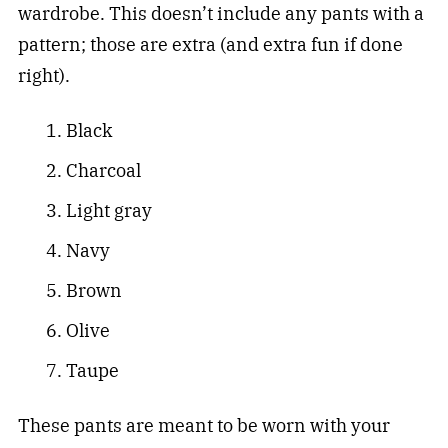
wardrobe. This doesn’t include any pants with a
pattern; those are extra (and extra fun if done
right).
Black
Charcoal
Light gray
Navy
Brown
Olive
Taupe
These pants are meant to be worn with your