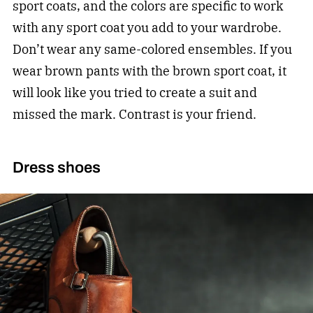
sport coats, and the colors are specific to work
with any sport coat you add to your wardrobe.
Don’t wear any same-colored ensembles. If you
wear brown pants with the brown sport coat, it
will look like you tried to create a suit and
missed the mark. Contrast is your friend.
Dress shoes