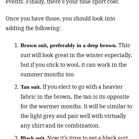
events. Finally, there’s your blue sport coat.
Once you have those, you should look into
adding the following:
This
Brown suit, preferably in a deep brown.
suit will look great in the winter especially,
but if you stick to wool, it can work in the
summer months too.
If you elect to go with a heavier
Tan suit.
fabric in the brown, the tan is its opposite
for the warmer months. It will be similar to
the light grey and pair well with virtually
any shirt and tie combination.
Now it’s time to get a black suit
Black suit.