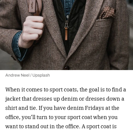
Andrew Neel / Upsplash
When it comes to sport coats, the goal is to find a
jacket that dresses up denim or dresses down a
shirt and tie. If you have denim Fridays at the
office, you’ll turn to your sport coat when you
want to stand out in the office. A sport coat is