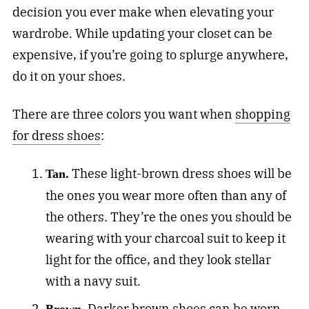
decision you ever make when elevating your
wardrobe. While updating your closet can be
expensive, if you’re going to splurge anywhere,
do it on your shoes.
There are three colors you want when
shopping
for dress shoes
:
These light-brown dress shoes will be
Tan.
the ones you wear more often than any of
the others. They’re the ones you should be
wearing with your charcoal suit to keep it
light for the office, and they look stellar
with a navy suit.
Darker brown shoes can be worn