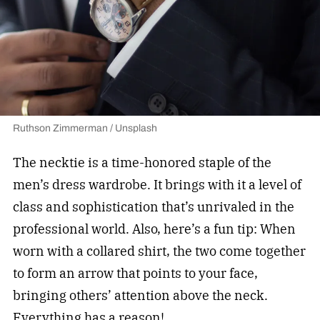
Ruthson Zimmerman / Unsplash
The necktie is a time-honored staple of the
men’s dress wardrobe. It brings with it a level of
class and sophistication that’s unrivaled in the
professional world. Also, here’s a fun tip: When
worn with a collared shirt, the two come together
to form an arrow that points to your face,
bringing others’ attention above the neck.
Everything has a reason!