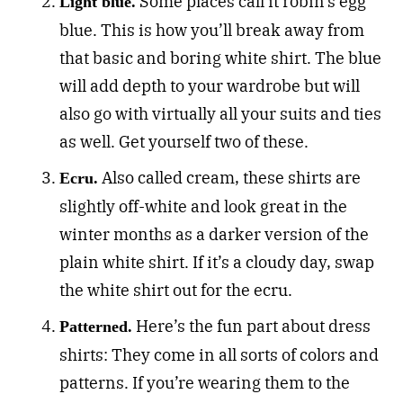
Some places call it robin’s egg
Light blue.
blue. This is how you’ll break away from
that basic and boring white shirt. The blue
will add depth to your wardrobe but will
also go with virtually all your suits and ties
as well. Get yourself two of these.
Also called cream, these shirts are
Ecru.
slightly off-white and look great in the
winter months as a darker version of the
plain white shirt. If it’s a cloudy day, swap
the white shirt out for the ecru.
Here’s the fun part about dress
Patterned.
shirts: They come in all sorts of colors and
patterns. If you’re wearing them to the