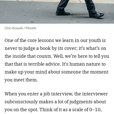
Ono Kosuki / Pexels
One of the core lessons we learn in our youth is
never to judge a book by its cover; it’s what’s on
the inside that counts. Well, we’re here to tell you
that that is terrible advice. It’s human nature to
make up your mind about someone the moment
you meet them.
When you enter a job interview, the interviewer
subconsciously makes a lot of judgments about
you on the spot. Think of it as a scale of 0–10,