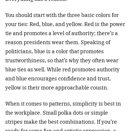
You should start with the three basic colors for
your ties: Red, blue, and yellow. Red is the power
tie and promotes a level of authority; there’s a
reason presidents wear them. Speaking of
politicians, blue is a color that promotes
trustworthiness, so that’s why they often wear
blue ties as well. While red promotes authority
and blue encourages confidence and trust,
yellow is their more approachable cousin.
When it comes to patterns, simplicity is best in
the workplace. Small polka dots or simple
stripes make the best combinations. If you’re
ready for some fun and artistic expression, a