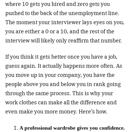
where 10 gets you hired and zero gets you
pushed to the back of the unemployment line.
The moment your interviewer lays eyes on you,
you are either a 0 or a 10, and the rest of the
interview will likely only reaffirm that number.
If you think it gets better once you have a job,
guess again. It actually happens more often. As
you move up in your company, you have the
people above you and below you in rank going
through the same process. This is why your
work clothes can make all the difference and
even make you more money. Here’s how.
A professional wardrobe gives you confidence.