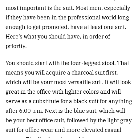
most important is the suit. Most men, especially
if they have been in the professional world long
enough to get promoted, have at least one suit.
Here’s what you should have, in order of
priority.
You should start with the
four-legged stool
. That
means you will acquire a charcoal suit first,
which will be your most versatile suit. It will look
great in the office with lighter colors and will
serve as a substitute for a black suit for anything
after 6:00 p.m. Next is the blue suit, which will
be your best office suit, followed by the light gray
suit for office wear and more elevated casual