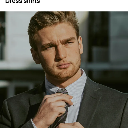
Dress shirts