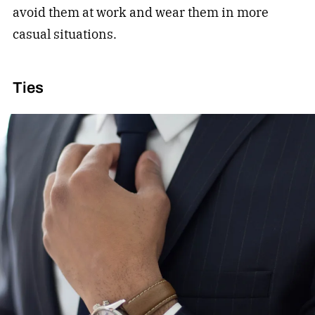
avoid them at work and wear them in more
casual situations.
Ties