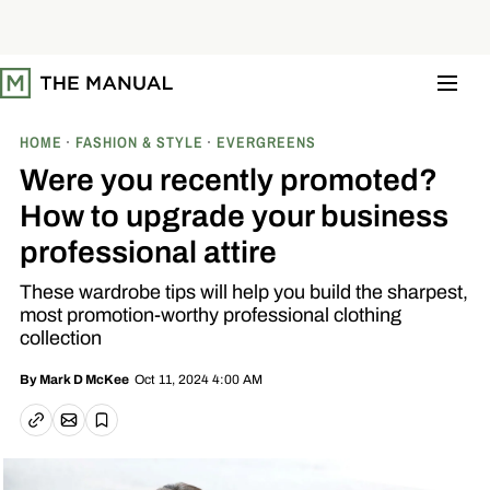
S
k
i
p
t
o
c
o
HOME
FASHION & STYLE
EVERGREENS
n
t
Were you recently promoted?
e
n
How to upgrade your business
t
professional attire
These wardrobe tips will help you build the sharpest,
most promotion-worthy professional clothing
collection
Oct 11, 2024 4:00 AM
By
Mark D McKee
Email article
Copy link
Save