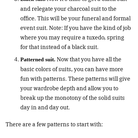
and relegate your charcoal suit to the
office. This will be your funeral and formal
event suit. Note: If you have the kind of job
where you may require a tuxedo, spring
for that instead of a black suit.
Now that you have all the
Patterned suit.
basic colors of suits, you can have more
fun with patterns. These patterns will give
your wardrobe depth and allow you to
break up the monotony of the solid suits
day in and day out.
There are a few patterns to start with: