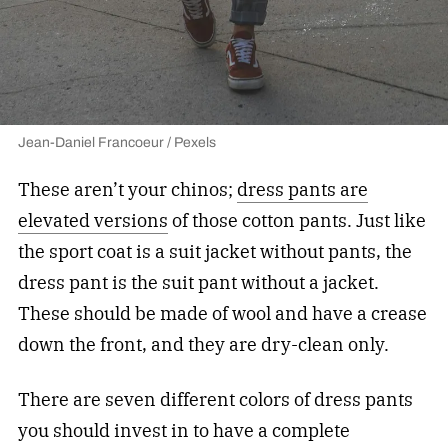
Jean-Daniel Francoeur / Pexels
These aren’t your chinos;
dress pants are
elevated versions
of those cotton pants. Just like
the sport coat is a suit jacket without pants, the
dress pant is the suit pant without a jacket.
These should be made of wool and have a crease
down the front, and they are dry-clean only.
There are seven different colors of dress pants
you should invest in to have a complete