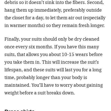
debris so it doesn’t sink into the fibers. Second,
hang them up immediately, preferably outside
the closet for a day, to let them air out (especially
in warmer months) so they remain fresh longer.
Finally, your suits should only be dry cleaned
once every six months. If you have this many
suits, that allows you about 10-15 wears before
you take them in. This will increase the suit’s
lifespan, and these suits will last you for a long
time, probably longer than your body is
maintained. You’ll have to worry about gaining
weight before a suit breaks down.