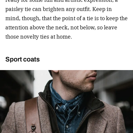
paisley tie can brighten any outfit. Keep in
mind, though, that the point of a tie is to keep the
attention above the neck, not below, so leave
those novelty ties at home.
Sport coats