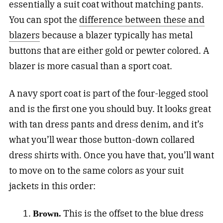
essentially a suit coat without matching pants.
You can spot the
difference between these and
blazers
because a blazer typically has metal
buttons that are either gold or pewter colored. A
blazer is more casual than a sport coat.
A navy sport coat is part of the four-legged stool
and is the first one you should buy. It looks great
with tan dress pants and dress denim, and it’s
what you’ll wear those button-down collared
dress shirts with. Once you have that, you’ll want
to move on to the same colors as your suit
jackets in this order:
This is the offset to the blue dress
Brown.