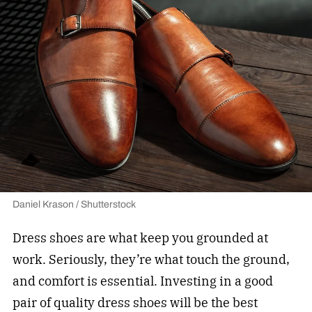
Daniel Krason / Shutterstock
Dress shoes are what keep you grounded at
work. Seriously, they’re what touch the ground,
and comfort is essential. Investing in a good
pair of quality dress shoes will be the best