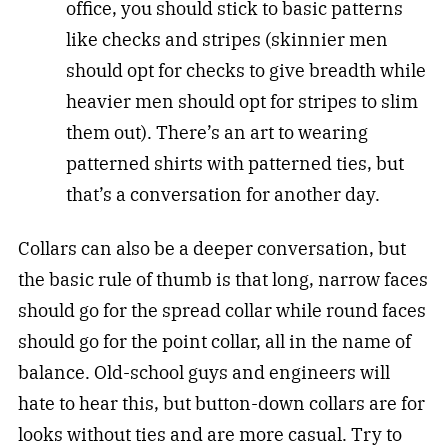
office, you should stick to basic patterns
like checks and stripes (skinnier men
should opt for checks to give breadth while
heavier men should opt for stripes to slim
them out). There’s an art to wearing
patterned shirts with patterned ties, but
that’s a conversation for another day.
Collars can also be a deeper conversation, but
the basic rule of thumb is that long, narrow faces
should go for the spread collar while round faces
should go for the point collar, all in the name of
balance. Old-school guys and engineers will
hate to hear this, but button-down collars are for
looks without ties and are more casual. Try to