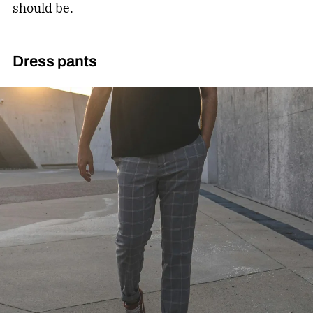
should be.
Dress pants