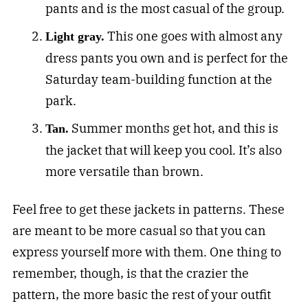
pants and is the most casual of the group.
This one goes with almost any
Light gray.
dress pants you own and is perfect for the
Saturday team-building function at the
park.
Summer months get hot, and this is
Tan.
the jacket that will keep you cool. It’s also
more versatile than brown.
Feel free to get these jackets in patterns. These
are meant to be more casual so that you can
express yourself more with them. One thing to
remember, though, is that the crazier the
pattern, the more basic the rest of your outfit