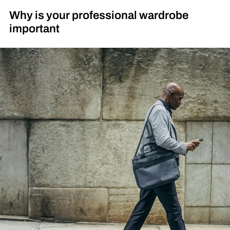
Why is your professional wardrobe
important