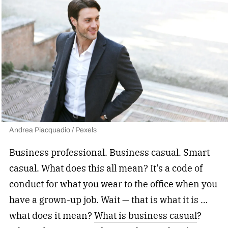
Andrea Piacquadio / Pexels
Business professional. Business casual. Smart
casual. What does this all mean? It’s a code of
conduct for what you wear to the office when you
have a grown-up job. Wait — that is what it is …
what does it mean?
What is business casual
?