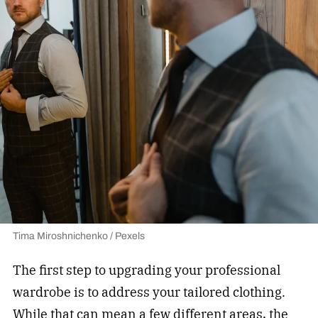
Tima Miroshnichenko / Pexels
The first step to upgrading your professional
wardrobe is to address your tailored clothing.
While that can mean a few different areas, the