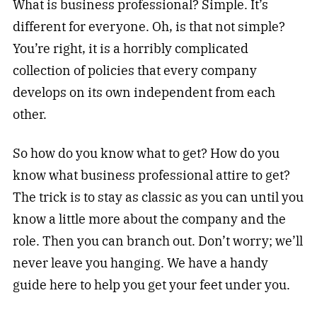
What is business professional? Simple. It’s
different for everyone. Oh, is that not simple?
You’re right, it is a horribly complicated
collection of policies that every company
develops on its own independent from each
other.
So how do you know what to get? How do you
know what business professional attire to get?
The trick is to stay as classic as you can until you
know a little more about the company and the
role. Then you can branch out. Don’t worry; we’ll
never leave you hanging. We have a handy
guide here to help you get your feet under you.