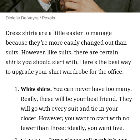
Dinielle De Veyra / Pexels
Dress shirts are a little easier to manage
because they’re more easily changed out than
suits. However, like suits, there are certain
shirts you should start with. Here’s the best way
to upgrade your shirt wardrobe for the office.
You can never have too many.
White shirts.
Really, these will be your best friend. They
will go with every suit and tie in your
closet. However, you want to start with no
fewer than three; ideally, you want five.