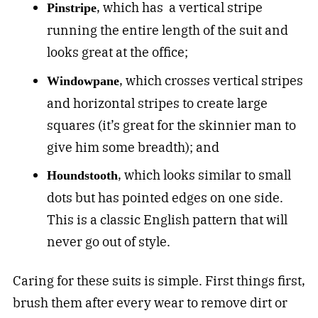
, which has a vertical stripe
P
instripe
running the entire length of the suit and
looks great at the office;
, which crosses vertical stripes
W
indowpane
and horizontal stripes to create large
squares (it’s great for the skinnier man to
give him some breadth); and
, which looks similar to small
Houndstooth
dots but has pointed edges on one side.
This is a classic English pattern that will
never go out of style.
Caring for these suits is simple. First things first,
brush them after every wear to remove dirt or