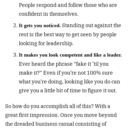
People respond and follow those who are
confident in themselves.
Standing out against the
It gets you noticed.
rest is the best way to get seen by people
looking for leadership.
It makes you look competent and like a leader.
Ever heard the phrase “fake it ’til you
make it?” Even if you’re not 100% sure
what you’re doing, looking like you do can
give you a little bit of time to figure it out.
So how do you accomplish all of this? With a
great first impression. Once you move beyond
the dreaded business casual consisting of