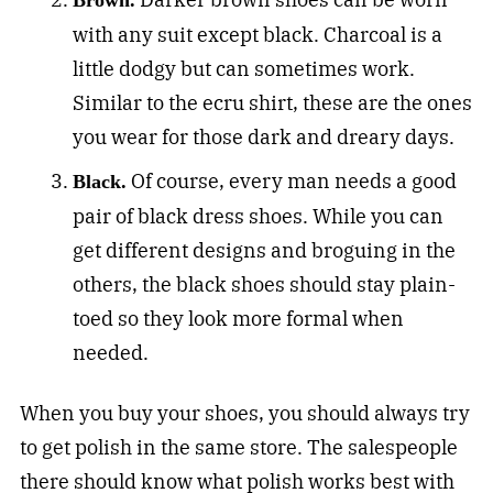
Brown.
with any suit except black. Charcoal is a
little dodgy but can sometimes work.
Similar to the ecru shirt, these are the ones
you wear for those dark and dreary days.
Of course, every man needs a good
Black.
pair of black dress shoes. While you can
get different designs and broguing in the
others, the black shoes should stay plain-
toed so they look more formal when
needed.
When you buy your shoes, you should always try
to get polish in the same store. The salespeople
there should know what polish works best with