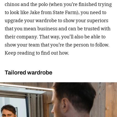
chinos and the polo (when you’re finished trying
to look like Jake from State Farm), you need to
upgrade your wardrobe to show your superiors
that you mean business and can be trusted with
their company. That way, you’ll also be able to
show your team that you’re the person to follow.
Keep reading to find out how.
Tailored wardrobe