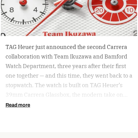
stud.
TAG Heuer just announced the second Carrera
collaboration with Team Ikuzawa and Bamford
Watch Department, three years after their first
one together — and this time, they went back to a
stopwatch.
The watch is built on TAG Heuer’s
39mm Carrera Glassbox, the modern take on
the original 1963 Carrera that swaps a bezel for
Read more
a highly domed sapphire crystal. But the design
here pulls specifically from the Heuer
Roadmaster, a vintage timing stopwatch Team