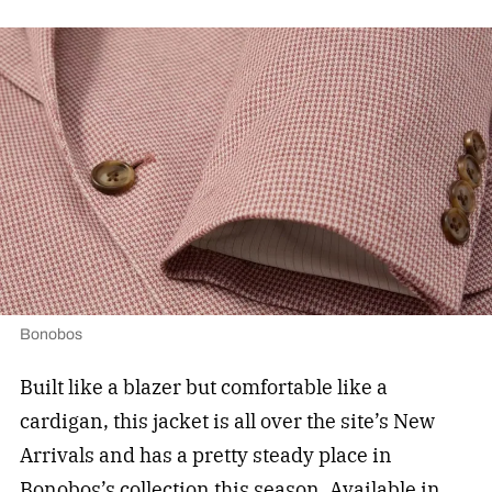
Bonobos
Built like a blazer but comfortable like a
cardigan, this jacket is all over the site’s New
Arrivals and has a pretty steady place in
Bonobos’s collection this season. Available in