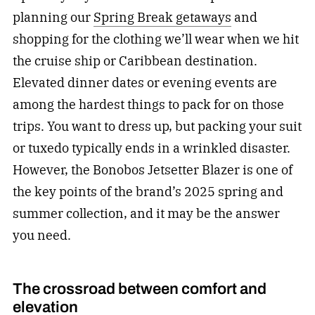
planning our
Spring Break getaways
and
shopping for the clothing we’ll wear when we hit
the cruise ship or Caribbean destination.
Elevated dinner dates or evening events are
among the hardest things to pack for on those
trips. You want to dress up, but packing your suit
or tuxedo typically ends in a wrinkled disaster.
However, the Bonobos Jetsetter Blazer is one of
the key points of the brand’s 2025 spring and
summer collection, and it may be the answer
you need.
The crossroad between comfort and
elevation