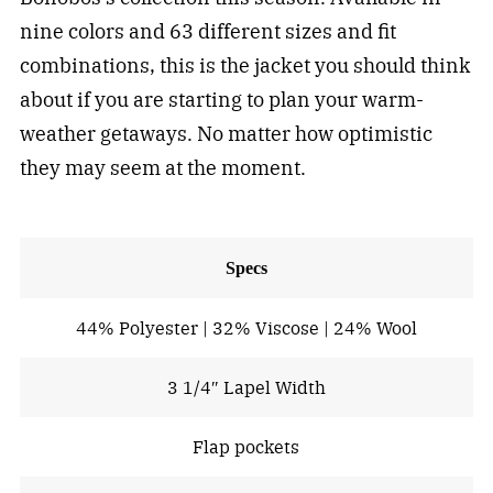
nine colors and 63 different sizes and fit
combinations, this is the jacket you should think
about if you are starting to plan your warm-
weather getaways. No matter how optimistic
they may seem at the moment.
Specs
44% Polyester | 32% Viscose | 24% Wool
3 1/4″ Lapel Width
Flap pockets