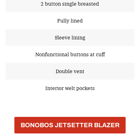
2 button single breasted
Fully lined
Sleeve lining
Nonfunctional buttons at cuff
Double vent
Interior welt pockets
BONOBOS JETSETTER BLAZER