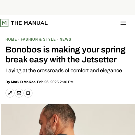
S
k
i
p
t
o
c
o
HOME
FASHION & STYLE
NEWS
n
t
Bonobos is making your spring
e
n
break easy with the Jetsetter
t
Laying at the crossroads of comfort and elegance
Feb 26, 2025 2:30 PM
By
Mark D McKee
Email article
Copy link
Save