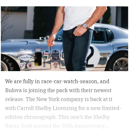
We are fully in race-car-watch-season, and
Bulova is joining the pack with their newest
release. The New York company is back at it
with Carroll Shelby Licensing for a new limited-
edition chronograph.
This one’s the Shelby
Racer, built around the 50th Anniversary