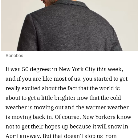
Bonobos
It was 50 degrees in New York City this week,
and if you are like most of us, you started to get
really excited about the fact that the world is
about to get a little brighter now that the cold
weather is moving out and the warmer weather
is moving back in. Of course, New Yorkers know
not to get their hopes up because it will snow in
April anyway. But that doesn’t stop us from