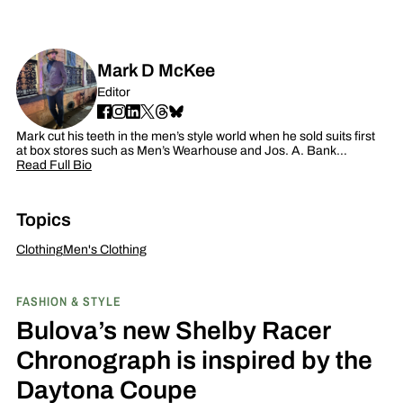
Mark D McKee
Editor
Mark cut his teeth in the men’s style world when he sold suits first
at box stores such as Men’s Wearhouse and Jos. A. Bank…
Read Full Bio
Topics
Clothing
Men's Clothing
FASHION & STYLE
Bulova’s new Shelby Racer
Chronograph is inspired by the
Daytona Coupe