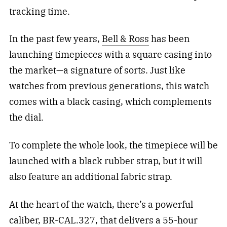
tracking time.
In the past few years,
Bell & Ross
has been
launching timepieces with a square casing into
the market—a signature of sorts. Just like
watches from previous generations, this watch
comes with a black casing, which complements
the dial.
To complete the whole look, the timepiece will be
launched with a black rubber strap, but it will
also feature an additional fabric strap.
At the heart of the watch, there’s a powerful
caliber, BR-CAL.327, that delivers a 55-hour