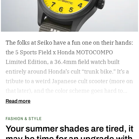
The folks at Seiko have a fun one on their hands:
the 5 Sports Field x Honda MOTOCOMPO
Limited Edition, a 36.4mm field watch built
entirely around Honda’s cult “trunk bike.”
It’s a
tribute to a weird Japanese cult scooter (more on
that later), and the color scheme goes hard to
match. A bright yellow dial cribs from the
Read more
scooter’s original color, with a black band
FASHION & STYLE
running across the center carrying the Honda
Your summer shades are tired, it
logo — a nod to the MOTOCOMPO’s protective
may be time for an upgrade with
side bars.