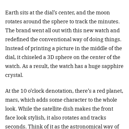
Earth sits at the dial’s center, and the moon
rotates around the sphere to track the minutes.
The brand went all out with this new watch and
redefined the conventional way of doing things.
Instead of printing a picture in the middle of the
dial, it chiseled a 3D sphere on the center of the
watch. As a result, the watch has a huge sapphire
crystal.
At the 10 o’clock denotation, there’s a red planet,
mars, which adds some character to the whole
look. While the satellite dish makes the front
face look stylish, it also rotates and tracks
seconds. Think of it as the astronomical way of