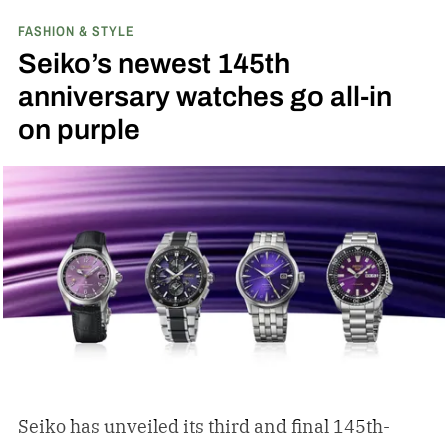
FASHION & STYLE
Seiko’s newest 145th
anniversary watches go all-in
on purple
Seiko has unveiled its third and final 145th-