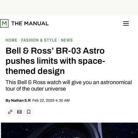
S
k
i
p
t
o
c
o
HOME
FASHION & STYLE
NEWS
n
t
Bell & Ross’ BR-03 Astro
e
n
pushes limits with space-
t
themed design
This Bell & Ross watch will give you an astronomical
tour of the outer universe
Feb 22, 2025 4:30 AM
By
Nathan S.R
Email article
Copy link
Save