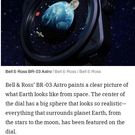
Bell & Ross BR-03 Astro
Bell & Ross / Bell & Ross
Bell & Ross’ BR-03 Astro paints a clear picture of
what Earth looks like from space. The center of
the dial has a big sphere that looks so realistic—
everything that surrounds planet Earth, from
the stars to the moon, has been featured on the
dial.