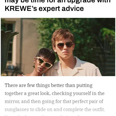
KREWE’s expert advice
There are few things better than putting
together a great look, checking yourself in the
mirror, and then going for that perfect pair of
sunglasses to slide on and complete the outfit.