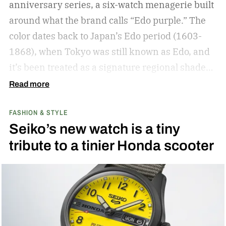
anniversary series, a six-watch menagerie built
around what the brand calls “Edo purple.”
The
color dates back to Japan’s Edo period (1603-
1868), when Tokyo was still known as Edo, and
it’s been treated as a signature regional shade
ever since.
Read more
FASHION & STYLE
Seiko’s new watch is a tiny
tribute to a tinier Honda scooter