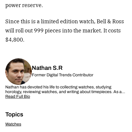
power reserve.
Since this is a limited edition watch, Bell & Ross
will roll out 999 pieces into the market. It costs
$4,800.
Nathan S.R
Former Digital Trends Contributor
Nathan has devoted his life to collecting watches, studying
horology, reviewing watches, and writing about timepieces. As a…
Read Full Bio
Topics
Watches