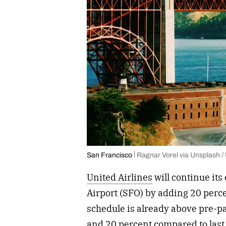
San Francisco
Ragnar Vorel via Unsplash /
United Airlines
will continue its
Airport (SFO) by adding 20 perce
schedule is already above pre-p
and 20 percent compared to last