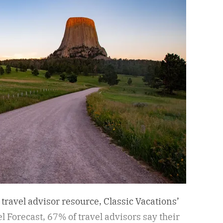
 travel advisor resource, Classic Vacations’
Forecast, 67% of travel advisors say their