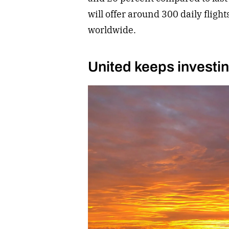
will offer around 300 daily flight
worldwide.
United keeps investi