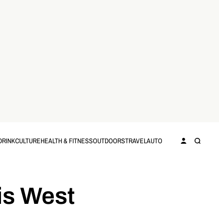
DRINK
CULTURE
HEALTH & FITNESS
OUTDOORS
TRAVEL
AUTO
is West