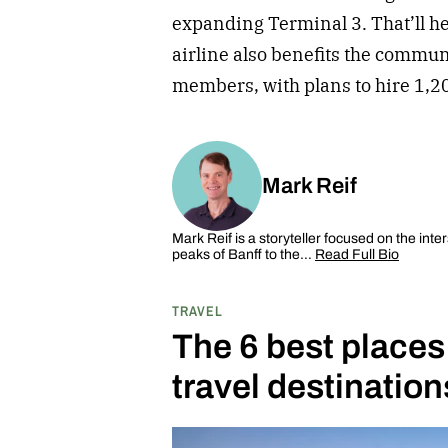
expanding Terminal 3. That’ll h
airline also benefits the commu
members, with plans to hire 1,
Mark Reif
Mark Reif is a storyteller focused on the inte
peaks of Banff to the…
Read Full Bio
TRAVEL
The 6 best places
travel destination