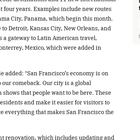
st four years. Examples include new routes
nama City, Panama, which begin this month.
 to Detroit, Kansas City, New Orleans, and
as a gateway to Latin American travel,
Monterrey, Mexico, which were added in
e added: “San Francisco’s economy is on
to our comeback. Our city is a global
n shows that people want to be here. These
residents and make it easier for visitors to
e everything that makes San Francisco the
cant renovation, which includes updating and