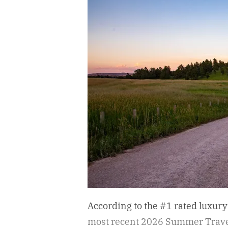
According to the #1 rated luxury
most recent 2026 Summer Travel 