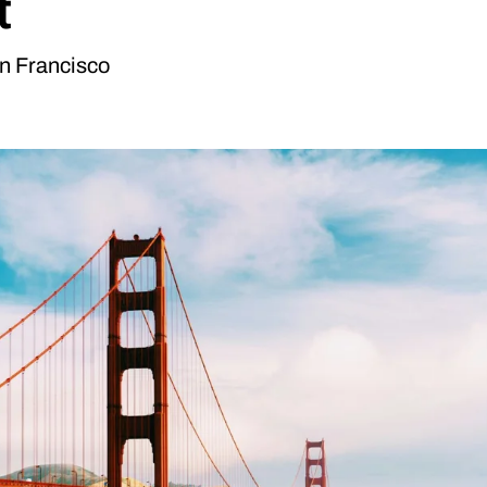
t
an Francisco