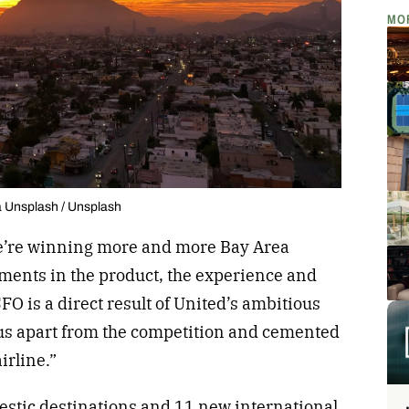
MO
a Unsplash / Unsplash
e’re winning more and more Bay Area
ments in the product, the experience and
SFO is a direct result of United’s ambitious
 us apart from the competition and cemented
airline.”
tic destinations and 11 new international