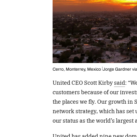
Cerro, Monterrey, Mexico
Jorge Gardner vi
United CEO Scott Kirby
said
: “W
customers because of our invest
the places we fly. Our growth in 
network strategy, which has set
our status as the world’s largest 
United
has added nine new domes