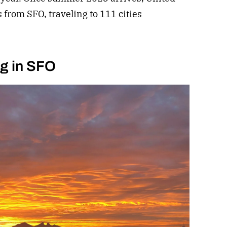
s from SFO, traveling to 111 cities
ng in SFO