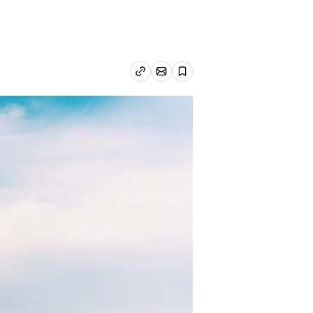
Email article
Copy link
Save