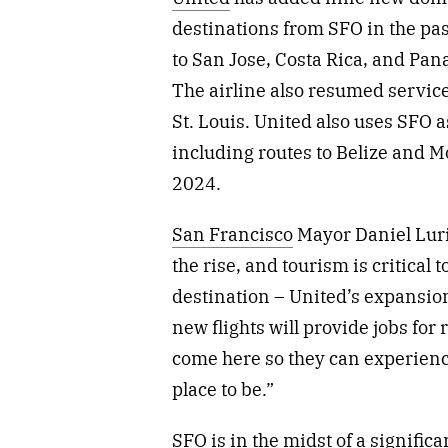
destinations from SFO in the pa
to San Jose, Costa Rica, and Pa
The airline also resumed service
St. Louis. United also uses SFO 
including routes to Belize and 
2024.
San Francisco
Mayor Daniel Luri
the rise, and tourism is critical 
destination – United’s expansio
new flights will provide jobs for 
come here so they can experienc
place to be.”
SFO is in the midst of a signifi