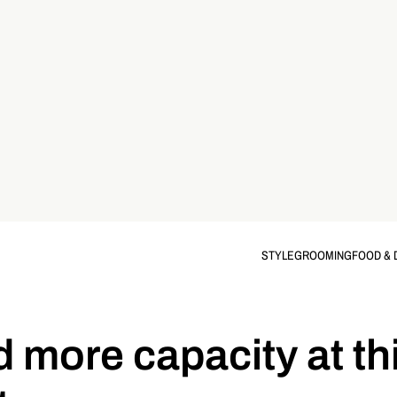
STYLE
GROOMING
FOOD & 
d more capacity at th