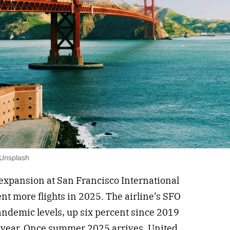
 Unsplash
 expansion at San Francisco International
nt more flights in 2025. The airline’s SFO
andemic levels, up six percent since 2019
 year. Once summer 2025 arrives, United