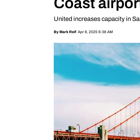
Coast airpor
United increases capacity in S
Apr 8, 2025 6:38 AM
By
Mark Reif