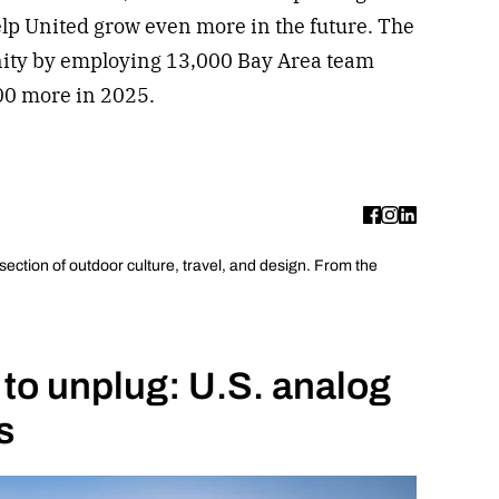
elp United grow even more in the future. The
nity by employing 13,000 Bay Area team
200 more in 2025.
rsection of outdoor culture, travel, and design. From the
 to unplug: U.S. analog
s