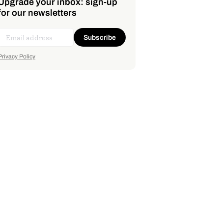
Upgrade your inbox: sign-up
for our newsletters
Subscribe
Privacy Policy