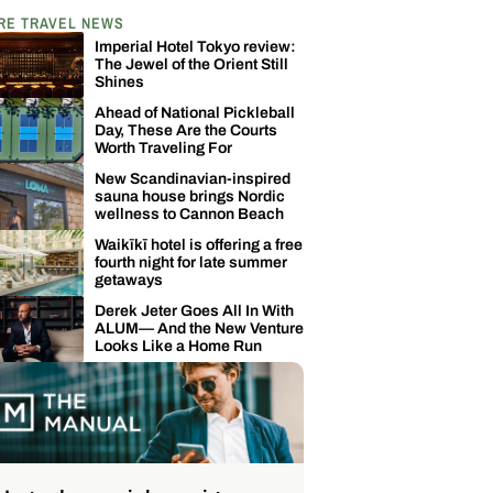
RE TRAVEL NEWS
Imperial Hotel Tokyo review:
The Jewel of the Orient Still
Shines
Ahead of National Pickleball
Day, These Are the Courts
Worth Traveling For
New Scandinavian-inspired
sauna house brings Nordic
wellness to Cannon Beach
Waikīkī hotel is offering a free
fourth night for late summer
getaways
Derek Jeter Goes All In With
ALUM— And the New Venture
Looks Like a Home Run