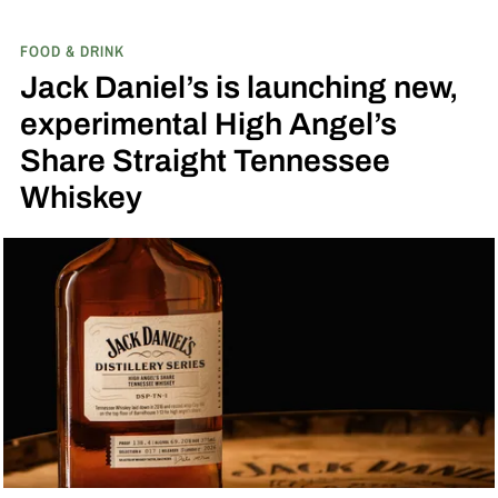
by Toasted Coconut.
The two new tropical-
FOOD & DRINK
inspired single malt whiskies
Jack Daniel’s is launching new,
experimental High Angel’s
Share Straight Tennessee
Whiskey