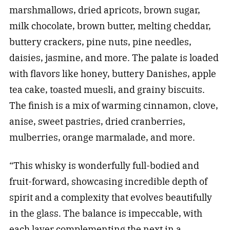
marshmallows, dried apricots, brown sugar,
milk chocolate, brown butter, melting cheddar,
buttery crackers, pine nuts, pine needles,
daisies, jasmine, and more. The palate is loaded
with flavors like honey, buttery Danishes, apple
tea cake, toasted muesli, and grainy biscuits.
The finish is a mix of warming cinnamon, clove,
anise, sweet pastries, dried cranberries,
mulberries, orange marmalade, and more.
“This whisky is wonderfully full-bodied and
fruit-forward, showcasing incredible depth of
spirit and a complexity that evolves beautifully
in the glass. The balance is impeccable, with
each layer complementing the next in a