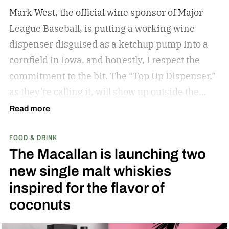
Mark West, the official wine sponsor of Major
League Baseball, is putting a working wine
dispenser disguised as a ketchup pump into a
cornfield in Iowa, and honestly, I respect the
commitment to the bit.
The “Top Up Dispenser,”
as they’re calling it, will show up outside the
diamond at next week’s MLB at Field of Dreams
Read more
game in Dyersville, Iowa — the annual matchup
FOOD & DRINK
played next to the actual field from the 1989
The Macallan is launching two
movie.
new single malt whiskies
inspired for the flavor of
coconuts