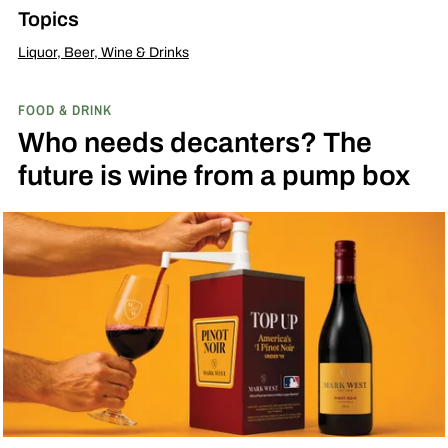
Topics
Liquor, Beer, Wine & Drinks
FOOD & DRINK
Who needs decanters? The
future is wine from a pump box