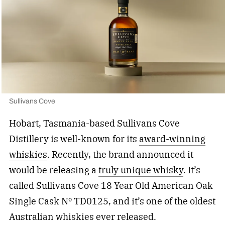
Sullivans Cove
Hobart, Tasmania-based Sullivans Cove
Distillery is well-known for its
award-winning
whiskies
. Recently, the brand announced it
would be releasing a
truly unique whisky
. It’s
called Sullivans Cove 18 Year Old American Oak
Single Cask Nº TD0125, and it’s one of the oldest
Australian whiskies ever released.