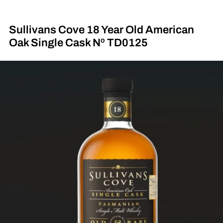
Sullivans Cove 18 Year Old American
Oak Single Cask Nº TD0125