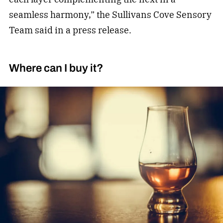
seamless harmony,” the Sullivans Cove Sensory
Team said in a press release.
Where can I buy it?