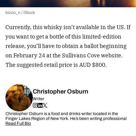
bizoo_n / iStock
Currently, this whisky isn’t available in the US. If
you want to get a bottle of this limited-edition
release, you’ll have to obtain a ballot beginning
on February 24 at the Sullivans Cove website.
The suggested retail price is AUD $800.
Christopher Osburn
Writer
Christopher Osburn is a food and drinks writer located in the
Finger Lakes Region of New York. He’s been writing professional
Read Full Bio