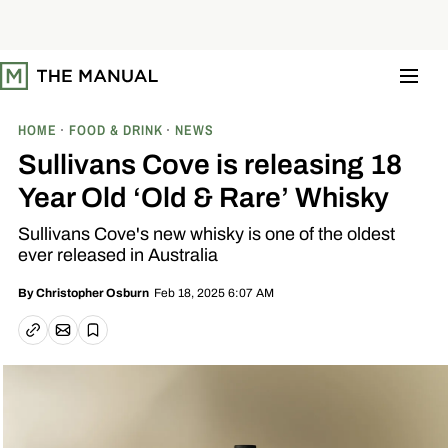
S
k
i
p
t
o
c
o
HOME
FOOD & DRINK
NEWS
n
t
Sullivans Cove is releasing 18
e
n
Year Old ‘Old & Rare’ Whisky
t
Sullivans Cove's new whisky is one of the oldest
ever released in Australia
Feb 18, 2025 6:07 AM
By
Christopher Osburn
Email article
Copy link
Save