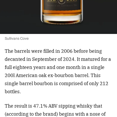
Sullivans Cove
The barrels were filled in 2006 before being
decanted in September of 2024. It matured for a
full eighteen years and one month in a single
200l American oak ex-bourbon barrel. This
single barrel bourbon is comprised of only 212
bottles.
The result is 47.1% ABV sipping whisky that
(according to the brand) begins with a nose of