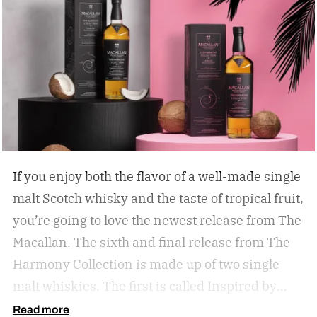
If you enjoy both the flavor of a well-made single
malt Scotch whisky and the taste of tropical fruit,
you’re going to love the newest release from The
Macallan. The sixth and final release from The
Harmony Collection is made up of two single
malt whiskies. The first is called Inspired by
Fresh Coconut and the second is called Inspired
Read more