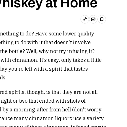
hiskey at Home
Email article
Copy link
Save
mething to do? Have some lower quality
ing to do with it that doesn’t involve
the bottle? Well, why not try infusing it?
with cinnamon. It’s easy, only takes a little
day you’re left with a spirit that tastes
ils.
 spirits, though, is that they are not all
night or two that ended with shots of
d by a morning-after from hell (don’t worry,
because many cinnamon liquors use a variety