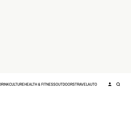
DRINK
CULTURE
HEALTH & FITNESS
OUTDOORS
TRAVEL
AUTO