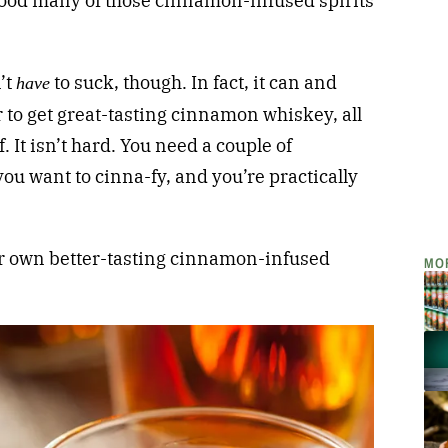
a good many of those cinnamon-infused spirits
’t
to suck, though. In fact, it can and
have
 to get great-tasting cinnamon whiskey, all
. It isn’t hard. You need a couple of
you want to cinna-fy, and you’re practically
ur own better-tasting cinnamon-infused
MO