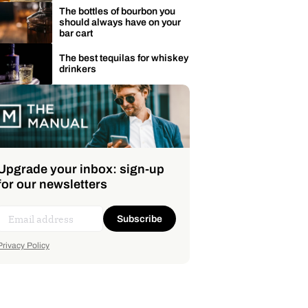
The bottles of bourbon you
should always have on your
bar cart
The best tequilas for whiskey
drinkers
Upgrade your inbox: sign-up
for our newsletters
Subscribe
Privacy Policy