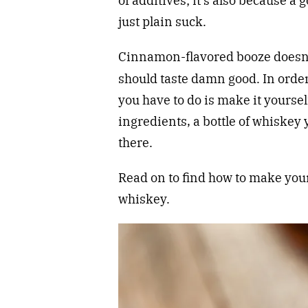
of additives; it’s also because 
just plain suck.
Cinnamon-flavored booze doesn
should taste damn good. In order
you have to do is make it yourself
ingredients, a bottle of whiskey 
there.
Read on to find how to make yo
whiskey.