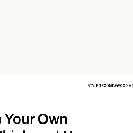
STYLE
GROOMING
FOOD & 
e Your Own