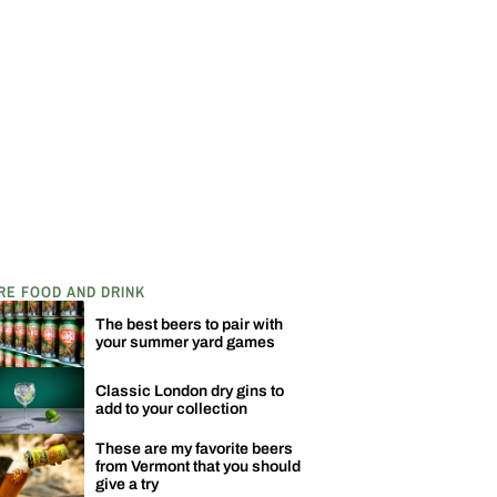
RE FOOD AND DRINK
The best beers to pair with
your summer yard games
Classic London dry gins to
add to your collection
These are my favorite beers
from Vermont that you should
give a try