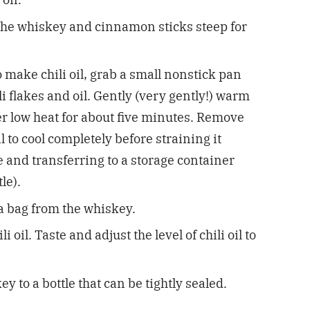
t the whiskey and cinnamon sticks steep for
o make chili oil, grab a small nonstick pan
li flakes and oil. Gently (very gently!) warm
ver low heat for about five minutes. Remove
l to cool completely before straining it
 and transferring to a storage container
tle).
 bag from the whiskey.
li oil.
Taste and adjust the level of chili oil to
y to a bottle that can be tightly sealed.