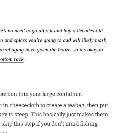
e’s no need to go all out and buy a decades-old
n and spices you’re going to add will likely mask
barrel aging have given the booze, so it’s okay to
bottom rack
.
bourbon into your large container.
in cheesecloth to create a teabag, then put
skey to steep. This basically just makes them
skip this step if you don’t mind fishing
r on.