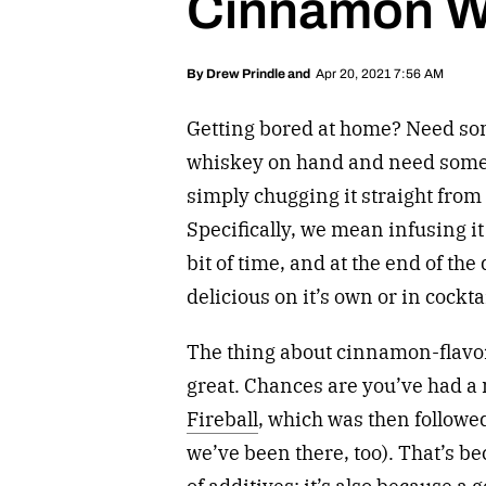
Cinnamon W
Apr 20, 2021 7:56 AM
By
Drew Prindle
and
Getting bored at home? Need so
whiskey on hand and need someth
simply chugging it straight from 
Specifically, we mean infusing it 
bit of time, and at the end of the 
delicious on it’s own or in cockta
The thing about cinnamon-flavored
great. Chances are you’ve had a 
Fireball
, which was then followe
we’ve been there, too). That’s 