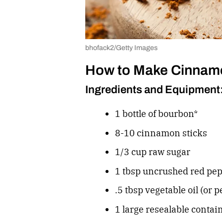
bhofack2/Getty Images
How to Make Cinnam
Ingredients and Equipment
1 bottle of bourbon*
8-10 cinnamon sticks
1/3 cup raw sugar
1 tbsp uncrushed red pep
.5 tbsp vegetable oil (or p
1 large resealable contai