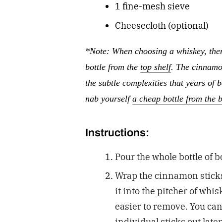
1 fine-mesh sieve
Cheesecloth (optional)
*Note: When choosing a whiskey, ther
bottle from the
top shelf
. The cinnamo
the subtle complexities that years of 
nab yourself
a cheap bottle from the 
Instructions:
Pour the whole bottle of 
Wrap the cinnamon sticks 
it into the pitcher of whi
easier to remove. You can 
individual sticks out late