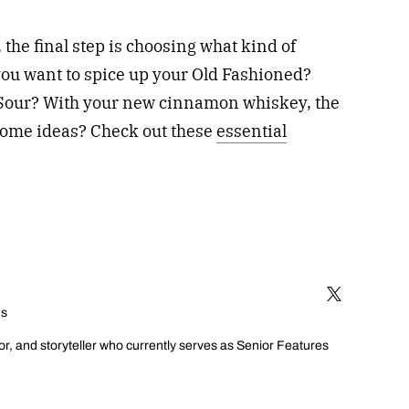
he final step is choosing what kind of
 you want to spice up your Old Fashioned?
Sour? With your new cinnamon whiskey, the
 some ideas? Check out these
essential
es
or, and storyteller who currently serves as Senior Features