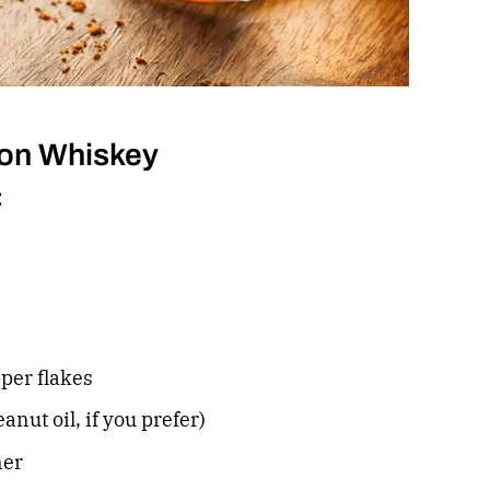
on Whiskey
:
per flakes
eanut oil, if you prefer)
ner