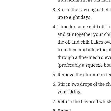
Stir in the raw sugar. Le
up to eight days.
Time for some chili oil. T
and stir together your chi
the oil and chili flakes o
from heat and allow the oi
through a fine-mesh sieve
(preferably a squeeze bot
Remove the cinnamon tea
Stir in two drops of the chi
your liking.
Return the flavored whiske
Enjoy!