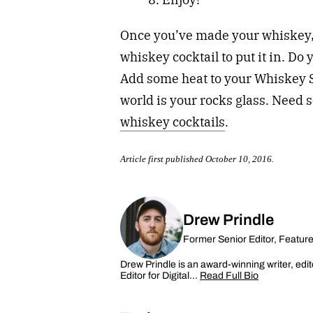
Once you’ve made your whiskey, t
whiskey cocktail to put it in. Do
Add some heat to your Whiskey 
world is your rocks glass. Need
whiskey cocktails
.
Article first published October 10, 2016.
Drew Prindle
Former Senior Editor, Featur
Drew Prindle is an award-winning writer, edit
Editor for Digital…
Read Full Bio