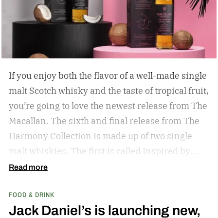
If you enjoy both the flavor of a well-made single
malt Scotch whisky and the taste of tropical fruit,
you’re going to love the newest release from The
Macallan. The sixth and final release from The
Harmony Collection is made up of two single
malt whiskies. The first is called Inspired by
Fresh Coconut and the second is called Inspired
Read more
by Toasted Coconut.
The two new tropical-
FOOD & DRINK
inspired single malt whiskies
Jack Daniel’s is launching new,