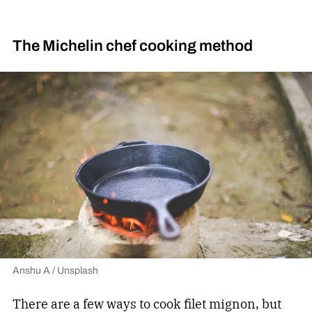
The Michelin chef cooking method
Anshu A / Unsplash
There are a few ways to cook filet mignon, but