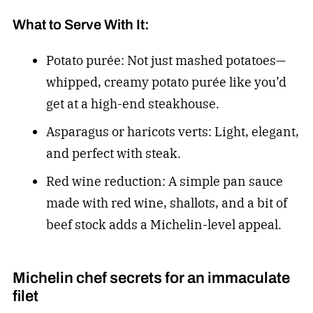
What to Serve With It:
Potato purée: Not just mashed potatoes—
whipped, creamy potato purée like you’d
get at a high-end steakhouse.
Asparagus or haricots verts: Light, elegant,
and perfect with steak.
Red wine reduction: A simple pan sauce
made with red wine, shallots, and a bit of
beef stock adds a Michelin-level appeal.
Michelin chef secrets for an immaculate
filet