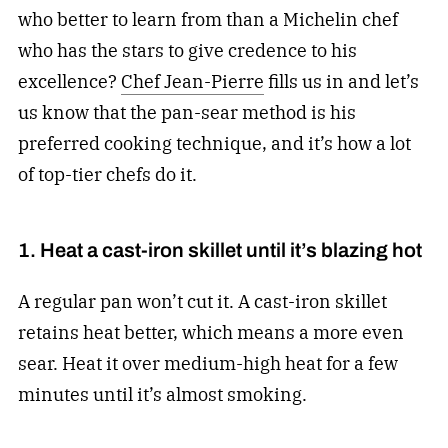
who better to learn from than a Michelin chef
who has the stars to give credence to his
excellence?
Chef Jean-Pierre
fills us in and let’s
us know that the pan-sear method is his
preferred cooking technique, and it’s how a lot
of top-tier chefs do it.
1. Heat a cast-iron skillet until it’s blazing hot
A regular pan won’t cut it. A cast-iron skillet
retains heat better, which means a more even
sear. Heat it over medium-high heat for a few
minutes until it’s almost smoking.