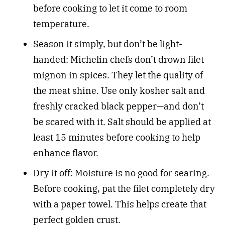
before cooking to let it come to room
temperature.
Season it simply, but don’t be light-
handed: Michelin chefs don’t drown filet
mignon in spices. They let the quality of
the meat shine. Use only kosher salt and
freshly cracked black pepper—and don’t
be scared with it. Salt should be applied at
least 15 minutes before cooking to help
enhance flavor.
Dry it off: Moisture is no good for searing.
Before cooking, pat the filet completely dry
with a paper towel. This helps create that
perfect golden crust.