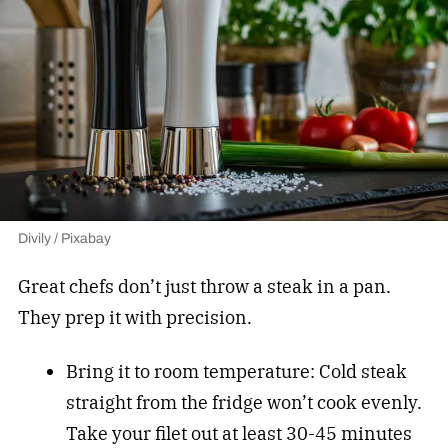
Divily / Pixabay
Great chefs don’t just throw a steak in a pan.
They prep it with precision.
Bring it to room temperature: Cold steak
straight from the fridge won’t cook evenly.
Take your filet out at least 30-45 minutes