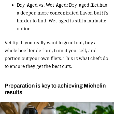
Dry-Aged vs. Wet-Aged: Dry-aged filet has
a deeper, more concentrated flavor, but it’s
harder to find. Wet-aged is still a fantastic
option.
Vet tip: If you really want to go all out, buy a
whole beef tenderloin, trim it yourself, and
portion out your own filets. This is what chefs do
to ensure they get the best cuts.
Preparation is key to achieving Michelin
results