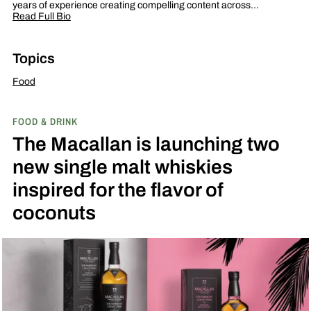
years of experience creating compelling content across…
Read Full Bio
Topics
Food
FOOD & DRINK
The Macallan is launching two
new single malt whiskies
inspired for the flavor of
coconuts