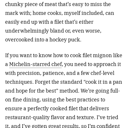
chunky piece of meat that’s easy to miss the
mark with; home cooks, myself included, can
easily end up with a filet that’s either
underwhelmingly bland or, even worse,
overcooked into a hockey puck.
If you want to know how to cook filet mignon like
a
Michelin-starred chef
, you need to approach it
with precision, patience, and a few chef-level
techniques. Forget the standard “cook it in a pan
and hope for the best” method. We’re going full-
on fine dining, using the best practices to
ensure a perfectly cooked filet that delivers
restaurant-quality flavor and texture. I’ve tried
it, and I’ve gotten great results, so I’m confident