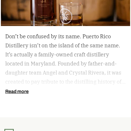
Don’t be confused by its name. Puerto Rico
Distillery isn’t on the island of the same name.
It’s actually a family-owned craft distillery
located in Maryland. Founded by father-and-
daughter team Angel and Crystal Rivera, it was
created to pay tribute to the distilling history of
Puerto Rico. Recently, the distillery moved into a
Read more
historic building in Brunswick, Maryland, and is
celebrating by launching a special rum release.
Clandestino Añejo