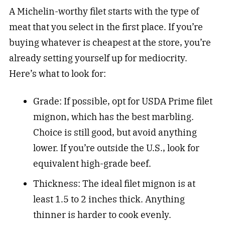
A Michelin-worthy filet starts with the type of
meat that you select in the first place. If you’re
buying whatever is cheapest at the store, you’re
already setting yourself up for mediocrity.
Here’s what to look for:
Grade: If possible, opt for USDA Prime filet
mignon, which has the best marbling.
Choice is still good, but avoid anything
lower. If you’re outside the U.S., look for
equivalent high-grade beef.
Thickness: The ideal filet mignon is at
least 1.5 to 2 inches thick. Anything
thinner is harder to cook evenly.