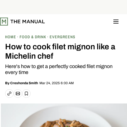
S
k
i
p
t
o
c
o
HOME
FOOD & DRINK
EVERGREENS
n
t
How to cook filet mignon like a
e
n
Michelin chef
t
Here's how to get a perfectly cooked filet mignon
every time
Mar 24, 2025 6:00 AM
By
Creshonda Smith
Email article
Copy link
Save