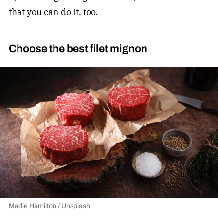
that you can do it, too.
Choose the best filet mignon
Madie Hamilton / Unsplash