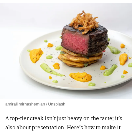
amirali mirhashemian / Unsplash
A top-tier steak isn’t just heavy on the taste; it’s
also about presentation. Here’s how to make it