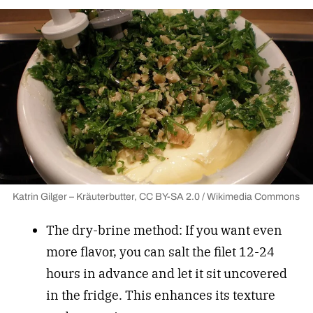
Katrin Gilger – Kräuterbutter, CC BY-SA 2.0 / Wikimedia Commons
The dry-brine method: If you want even
more flavor, you can salt the filet 12-24
hours in advance and let it sit uncovered
in the fridge. This enhances its texture