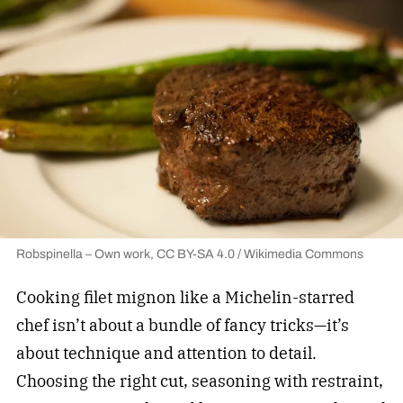
Robspinella – Own work, CC BY-SA 4.0 / Wikimedia Commons
Cooking filet mignon like a Michelin-starred
chef isn’t about a bundle of fancy tricks—it’s
about technique and attention to detail.
Choosing the right cut, seasoning with restraint,