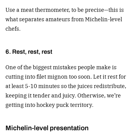
Use a meat thermometer, to be precise—this is
what separates amateurs from Michelin-level
chefs.
6. Rest, rest, rest
One of the biggest mistakes people make is
cutting into filet mignon too soon. Let it rest for
at least 5-10 minutes so the juices redistribute,
keeping it tender and juicy. Otherwise, we’re
getting into hockey puck territory.
Michelin-level presentation