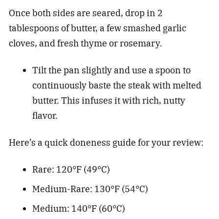
Once both sides are seared, drop in 2
tablespoons of butter, a few smashed garlic
cloves, and fresh thyme or rosemary.
Tilt the pan slightly and use a spoon to
continuously baste the steak with melted
butter. This infuses it with rich, nutty
flavor.
Here’s a quick doneness guide for your review:
Rare: 120°F (49°C)
Medium-Rare: 130°F (54°C)
Medium: 140°F (60°C)