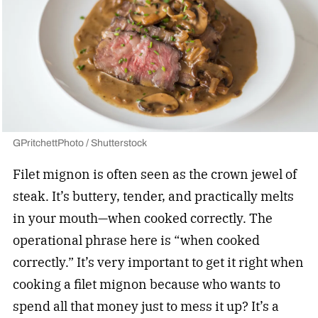
GPritchettPhoto / Shutterstock
Filet mignon is often seen as the crown jewel of
steak. It’s buttery, tender, and practically melts
in your mouth—when cooked correctly. The
operational phrase here is “when cooked
correctly.” It’s very important to get it right when
cooking a filet mignon because who wants to
spend all that money just to mess it up? It’s a