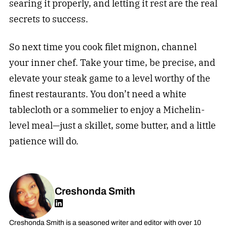
searing it properly, and letting it rest are the real
secrets to success.
So next time you cook filet mignon, channel
your inner chef. Take your time, be precise, and
elevate your steak game to a level worthy of the
finest restaurants. You don’t need a white
tablecloth or a sommelier to enjoy a Michelin-
level meal—just a skillet, some butter, and a little
patience will do.
Creshonda Smith
Creshonda Smith is a seasoned writer and editor with over 10