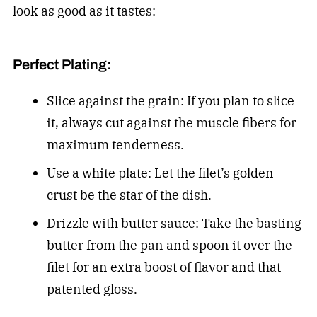
look as good as it tastes:
Perfect Plating:
Slice against the grain: If you plan to slice
it, always cut against the muscle fibers for
maximum tenderness.
Use a white plate: Let the filet’s golden
crust be the star of the dish.
Drizzle with butter sauce: Take the basting
butter from the pan and spoon it over the
filet for an extra boost of flavor and that
patented gloss.