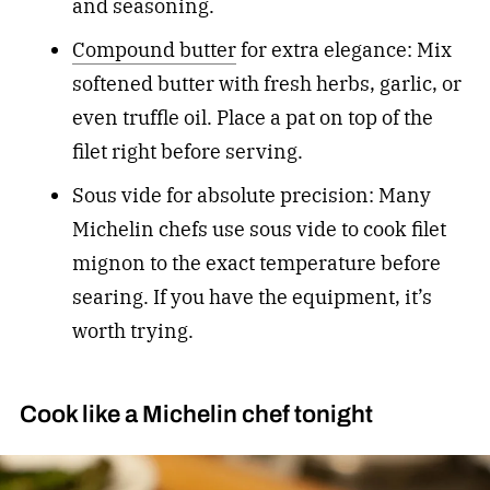
and seasoning.
Compound butter
for extra elegance: Mix
softened butter with fresh herbs, garlic, or
even truffle oil. Place a pat on top of the
filet right before serving.
Sous vide for absolute precision: Many
Michelin chefs use sous vide to cook filet
mignon to the exact temperature before
searing. If you have the equipment, it’s
worth trying.
Cook like a Michelin chef tonight