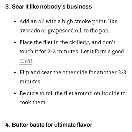
3. Sear it like nobody’s business
Add an oil with a high smoke point, like
avocado or grapeseed oil, to the pan.
Place the filet in the skilled,t, and don’t
touch it for 2-3 minutes. Let it
form a good
crust
.
Flip and sear the other side for another 2-3
minutes.
Be sure to roll the filet around on its side to
cook them.
4. Butter baste for ultimate flavor