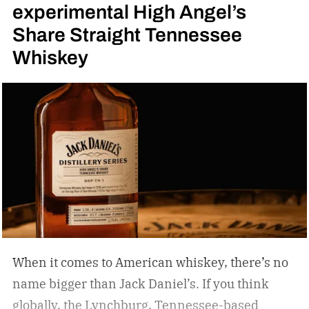
experimental High Angel’s
Share Straight Tennessee
Whiskey
When it comes to American whiskey, there’s no
name bigger than Jack Daniel’s. If you think
globally, the Lynchburg, Tennessee-based