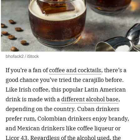
bhofack2 / iStock
If you’re a fan of
coffee and cocktails
, there’s a
good chance you’ve tried the carajillo before.
Like Irish coffee, this popular Latin American
drink is made with a
different alcohol base
,
depending on the country. Cuban drinkers
prefer rum, Colombian drinkers enjoy brandy,
and Mexican drinkers like coffee liqueur or
Licor 43. Regardless of the alcohol used, the