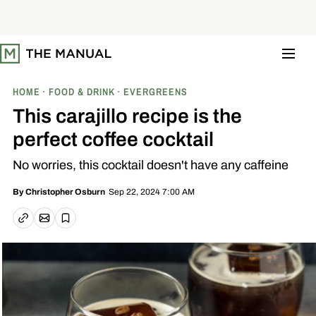
S
k
i
p
t
o
c
o
HOME
FOOD & DRINK
EVERGREENS
n
t
This carajillo recipe is the
e
n
perfect coffee cocktail
t
No worries, this cocktail doesn't have any caffeine
Sep 22, 2024 7:00 AM
By
Christopher Osburn
Email article
Copy link
Save