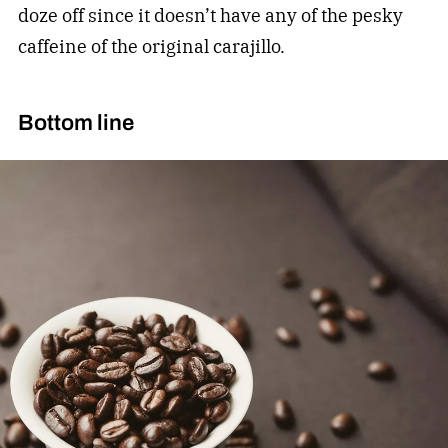
doze off since it doesn’t have any of the pesky
caffeine of the original carajillo.
Bottom line