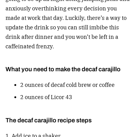
anxiously overthinking every decision you
made at work that day. Luckily, there’s a way to
update the drink so you can still imbibe this
drink after dinner and you won’t be left in a
caffeinated frenzy.
What you need to make the decaf carajillo
2 ounces of decaf cold brew or coffee
2 ounces of Licor 43
The decaf carajillo recipe steps
1. Add ice to a shaker.