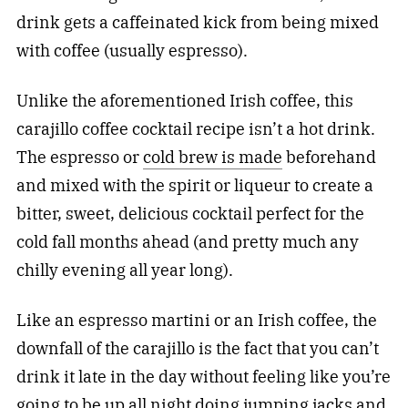
drink gets a caffeinated kick from being mixed
with coffee (usually espresso).
Unlike the aforementioned Irish coffee, this
carajillo coffee cocktail recipe isn’t a hot drink.
The espresso or
cold brew is made
beforehand
and mixed with the spirit or liqueur to create a
bitter, sweet, delicious cocktail perfect for the
cold fall months ahead (and pretty much any
chilly evening all year long).
Like an espresso martini or an Irish coffee, the
downfall of the carajillo is the fact that you can’t
drink it late in the day without feeling like you’re
going to be up all night doing jumping jacks and