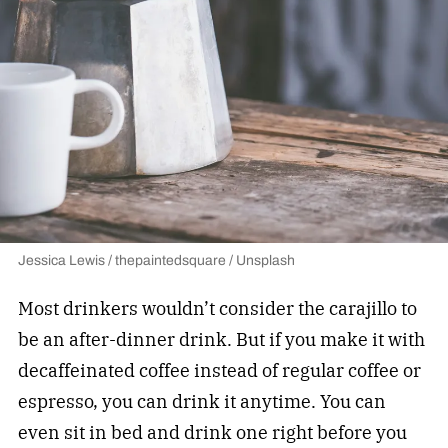
Jessica Lewis / thepaintedsquare / Unsplash
Most drinkers wouldn’t consider the carajillo to
be an after-dinner drink. But if you make it with
decaffeinated coffee instead of regular coffee or
espresso, you can drink it anytime. You can
even sit in bed and drink one right before you