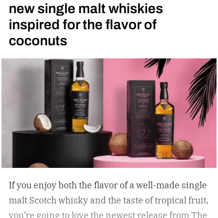
new single malt whiskies
inspired for the flavor of
coconuts
If you enjoy both the flavor of a well-made single
malt Scotch whisky and the taste of tropical fruit,
you’re going to love the newest release from The