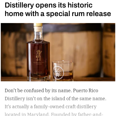
Distillery opens its historic
Daniel’s High Angel’s Share Tennessee Whiskey
home with a special rum release
Don’t be confused by its name. Puerto Rico
Distillery isn’t on the island of the same name.
It’s actually a family-owned craft distillery
located in Maryland. Founded by father-and-