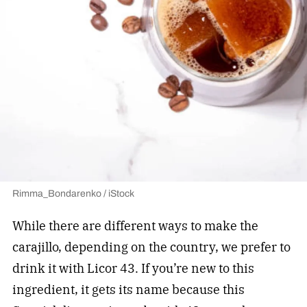
Rimma_Bondarenko / iStock
While there are different ways to make the
carajillo, depending on the country, we prefer to
drink it with Licor 43. If you’re new to this
ingredient, it gets its name because this