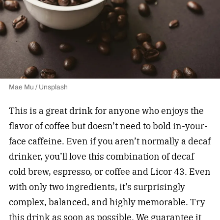
Mae Mu / Unsplash
This is a great drink for anyone who enjoys the
flavor of coffee but doesn’t need to bold in-your-
face caffeine. Even if you aren’t normally a decaf
drinker, you’ll love this combination of decaf
cold brew, espresso, or coffee and Licor 43. Even
with only two ingredients, it’s surprisingly
complex, balanced, and highly memorable. Try
this drink as soon as possible. We guarantee it