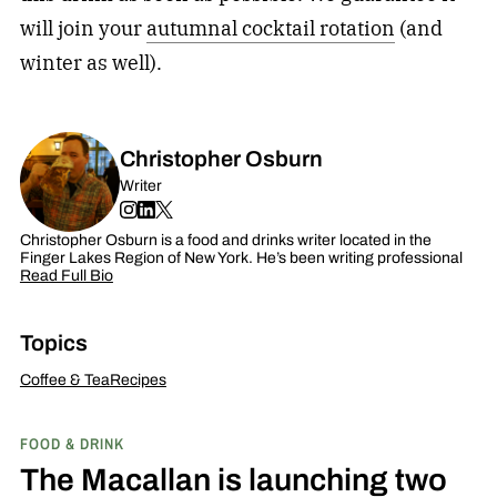
will join your
autumnal cocktail rotation
(and
winter as well).
Christopher Osburn
Writer
Christopher Osburn is a food and drinks writer located in the
Finger Lakes Region of New York. He’s been writing professional
Read Full Bio
Topics
Coffee & Tea
Recipes
FOOD & DRINK
The Macallan is launching two