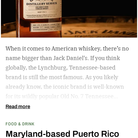
When it comes to American whiskey, there’s no
name bigger than Jack Daniel’s. If you think
globally, the Lynchburg, Tennessee-based
brand is still the most famous. As you likely
already know, the iconic brand is well-known
for its wildly popular Old No. 7 Tennessee
whiskey as well as countless award-winning
Read more
expressions. Recently, Jack Daniel’s announced
FOOD & DRINK
the release of a new addition to its epic portfolio:
Maryland-based Puerto Rico
High Angel’s Share Tennessee Whiskey.
Jack