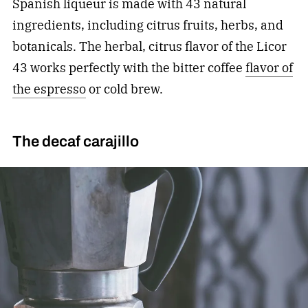
Spanish liqueur is made with 43 natural
ingredients, including citrus fruits, herbs, and
botanicals. The herbal, citrus flavor of the Licor
43 works perfectly with the bitter coffee
flavor of
the espresso
or cold brew.
The decaf carajillo