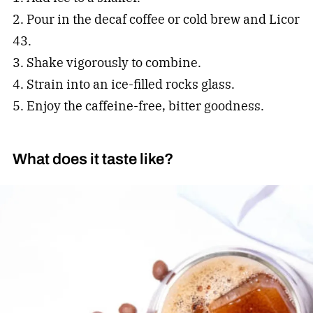
2. Pour in the decaf coffee or cold brew and Licor
43.
3. Shake vigorously to combine.
4. Strain into an ice-filled rocks glass.
5. Enjoy the caffeine-free, bitter goodness.
What does it taste like?