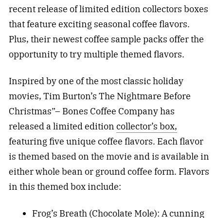
recent release of limited edition collectors boxes
that feature exciting seasonal coffee flavors.
Plus, their newest coffee sample packs offer the
opportunity to try multiple themed flavors.
Inspired by one of the most classic holiday
movies, Tim Burton’s The Nightmare Before
Christmas”– Bones Coffee Company has
released a limited edition
collector’s box,
featuring five unique coffee flavors. Each flavor
is themed based on the movie and is available in
either whole bean or ground coffee form. Flavors
in this themed box include:
Frog’s Breath (Chocolate Mole): A cunning