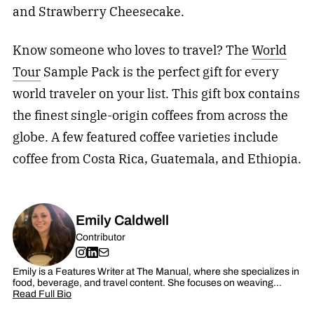
and Strawberry Cheesecake.
Know someone who loves to travel? The
World
Tour
Sample Pack is the perfect gift for every
world traveler on your list. This gift box contains
the finest single-origin coffees from across the
globe. A few featured coffee varieties include
coffee from Costa Rica, Guatemala, and Ethiopia.
Emily Caldwell
Contributor
Emily is a Features Writer at The Manual, where she specializes in
food, beverage, and travel content. She focuses on weaving…
Read Full Bio