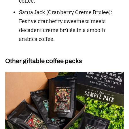
coffee.
Santa Jack (Cranberry Crème Brulee):
Festive cranberry sweetness meets
decadent crème brûlée in a smooth
arabica coffee.
Other giftable coffee packs