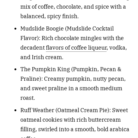
mix of coffee, chocolate, and spice with a
balanced, spicy finish.
Mudslide Boogie (Mudslide Cocktail
Flavor): Rich chocolate mingles with the
decadent
flavors of coffee liqueur
, vodka,
and Irish cream.
The Pumpkin King (Pumpkin, Pecan &
Praline): Creamy pumpkin, nutty pecan,
and sweet praline in a smooth medium
roast.
Ruff Weather (Oatmeal Cream Pie): Sweet
oatmeal cookies with rich buttercream
filling, swirled into a smooth, bold arabica