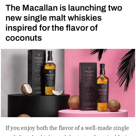
The Macallan is launching two
movie.
new single malt whiskies
inspired for the flavor of
coconuts
If you enjoy both the flavor of a well-made single