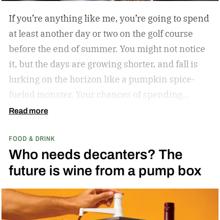
If you’re anything like me, you’re going to spend
at least another day or two on the golf course
before the end of summer. You might not notice
it, but the days are growing shorter, and fall is
lurking on the horizon like a pumpkin spice-
fueled monster. Your chances of spending
sunny, humid days on the links are quickly
Read more
dwindling. And while where you’re golfing and
FOOD & DRINK
who you’re with is important, so too is what
Who needs decanters? The
you’re drinking.
In my years of golfing and
future is wine from a pump box
drinking, I’ve encountered myriad golf course
cocktails, and I’ve found that while you can’t
beat the classic flask of whiskey, there’s nothing
better than a crisp, refreshing beer on a warm