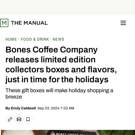
S
k
i
p
t
o
c
o
HOME
FOOD & DRINK
NEWS
n
t
Bones Coffee Company
e
n
releases limited edition
t
collectors boxes and flavors,
just in time for the holidays
These gift boxes will make holiday shopping a
breeze
Sep 23, 2024 7:03 AM
By
Emily Caldwell
Email article
Copy link
Save