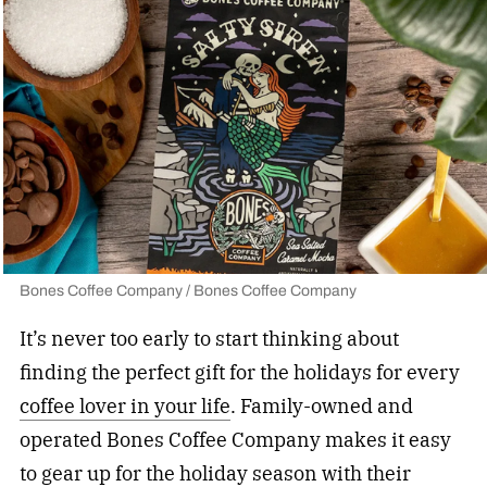
Bones Coffee Company / Bones Coffee Company
It’s never too early to start thinking about
finding the perfect gift for the holidays for every
coffee lover in your life
. Family-owned and
operated Bones Coffee Company makes it easy
to gear up for the holiday season with their