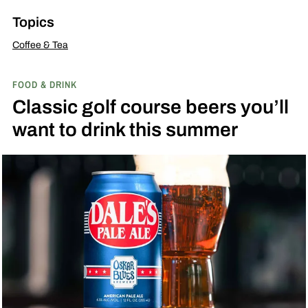
Topics
Coffee & Tea
FOOD & DRINK
Classic golf course beers you’ll
want to drink this summer