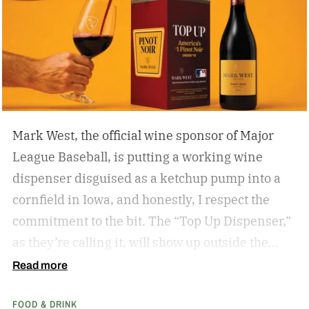
summer day spent enjoying 18 holes. Who cares
if you’re hitting eagles or double bogeys left and
right if you have a nice beer to sip?
Mark West, the official wine sponsor of Major
League Baseball, is putting a working wine
dispenser disguised as a ketchup pump into a
cornfield in Iowa, and honestly, I respect the
commitment to the bit.
The “Top Up Dispenser,”
as they’re calling it, will show up outside the
diamond at next week’s MLB at Field of Dreams
Read more
game in Dyersville, Iowa — the annual matchup
FOOD & DRINK
played next to the actual field from the 1989