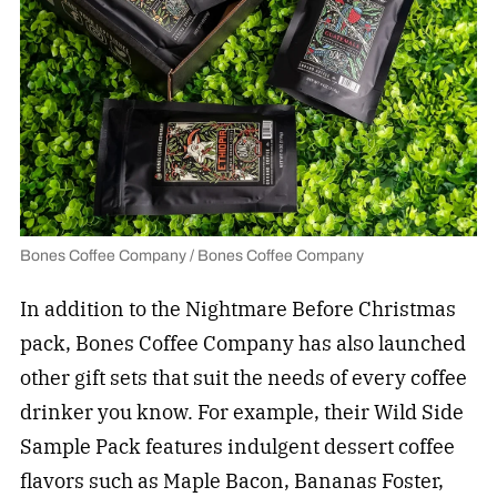
Bones Coffee Company / Bones Coffee Company
In addition to the Nightmare Before Christmas
pack, Bones Coffee Company has also launched
other gift sets that suit the needs of every coffee
drinker you know. For example, their Wild Side
Sample Pack features indulgent dessert coffee
flavors such as Maple Bacon, Bananas Foster,