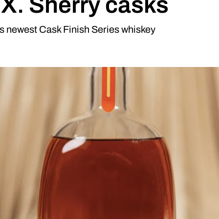
P.X. Sherry casks
ts newest Cask Finish Series whiskey