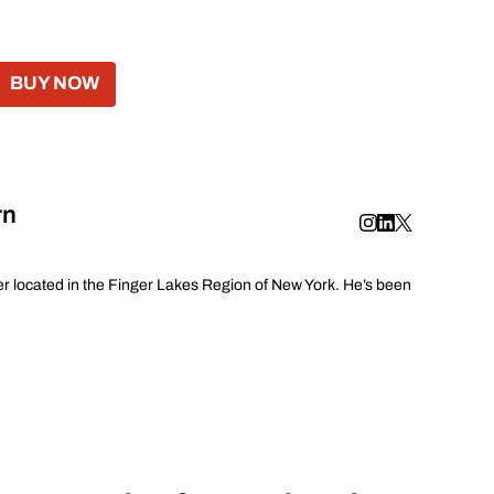
BUY NOW
rn
er located in the Finger Lakes Region of New York. He’s been