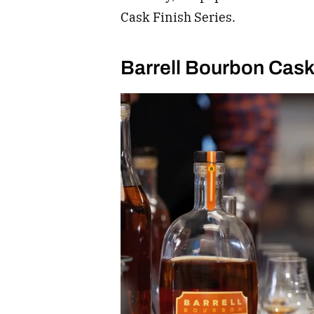
Cask Finish Series.
Barrell Bourbon Cask 