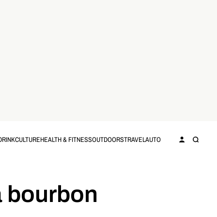
DRINK
CULTURE
HEALTH & FITNESS
OUTDOORS
TRAVEL
AUTO
 a bourbon