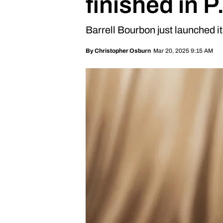
finished in 
Barrell Bourbon just launched i
Mar 20, 2025 9:15 AM
By
Christopher Osburn