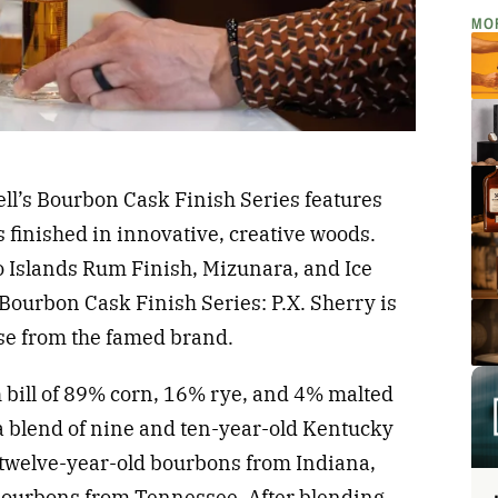
MO
rell’s Bourbon Cask Finish Series features
finished in innovative, creative woods.
 Islands Rum Finish, Mizunara, and Ice
Bourbon Cask Finish Series: P.X. Sherry is
ase from the famed brand.
bill of 89% corn, 16% rye, and 4% malted
 a blend of nine and ten-year-old Kentucky
d twelve-year-old bourbons from Indiana,
bourbons from Tennessee. After blending,