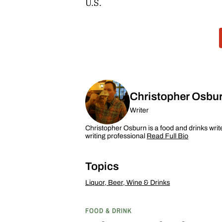
U.S.
Christopher Osbu
Writer
Christopher Osburn is a food and drinks writ
writing professional
Read Full Bio
Topics
Liquor, Beer, Wine & Drinks
FOOD & DRINK