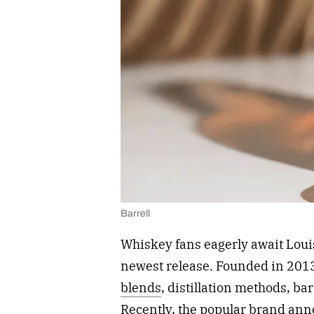
Barrell
Whiskey fans eagerly await Loui
newest release. Founded in 2013
blends
, distillation methods, ba
Recently, the popular brand ann