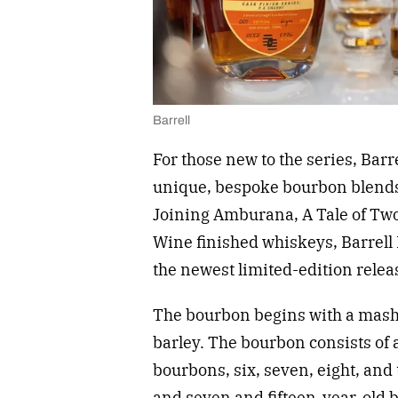
Barrell
For those new to the series, Bar
unique, bespoke bourbon blends 
Joining Amburana, A Tale of Two
Wine finished whiskeys, Barrell 
the newest limited-edition rele
The bourbon begins with a mash 
barley. The bourbon consists of
bourbons, six, seven, eight, an
and seven and fifteen-year-old 