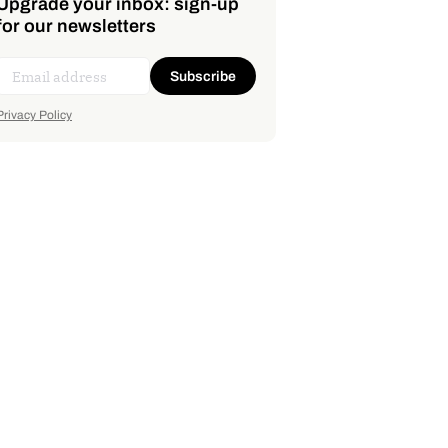
Upgrade your inbox: sign-up
for our newsletters
Subscribe
Privacy Policy