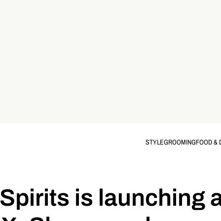
STYLE
GROOMING
FOOD & 
 Spirits is launching