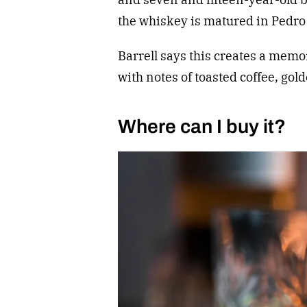
the whiskey is matured in Pedr
Barrell says this creates a mem
with notes of toasted coffee, gol
Where can I buy it?