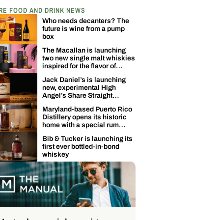
RE FOOD AND DRINK NEWS
Who needs decanters? The
future is wine from a pump
box
The Macallan is launching
two new single malt whiskies
inspired for the flavor of
coconuts
Jack Daniel’s is launching
new, experimental High
Angel’s Share Straight
Tennessee Whiskey
Maryland-based Puerto Rico
Distillery opens its historic
home with a special rum
release
Bib & Tucker is launching its
first ever bottled-in-bond
whiskey