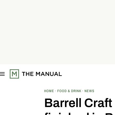
S
k
i
p
t
o
c
o
n
t
e
n
t
HOME
FOOD & DRINK
NEWS
Barrell Craft