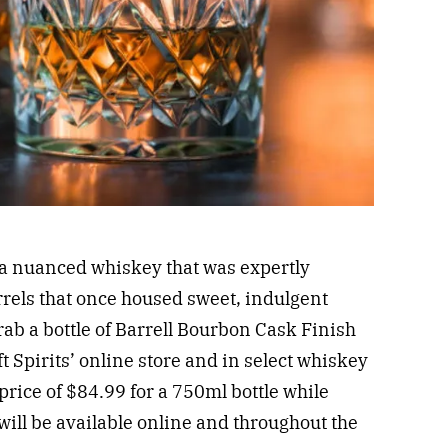
g a nuanced whiskey that was expertly
rrels that once housed sweet, indulgent
ab a bottle of Barrell Bourbon Cask Finish
ft Spirits’ online store and in select whiskey
 price of $84.99 for a 750ml bottle while
 will be available online and throughout the