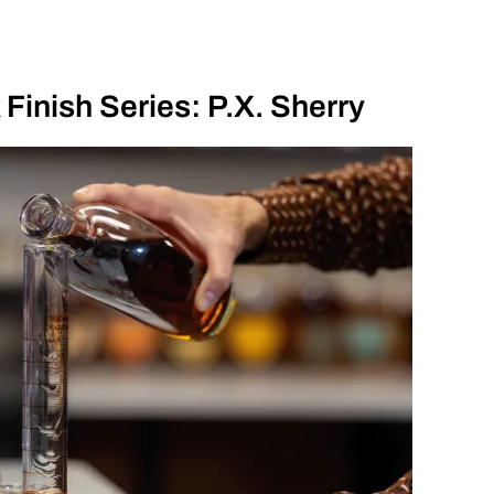
Finish Series: P.X. Sherry