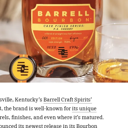
sville, Kentucky’s
Barrell Craft Spirits’
, the brand is well-known for
its unique
rrels, finishes, and even where it’s matured.
ounced its newest release in its Bourbon