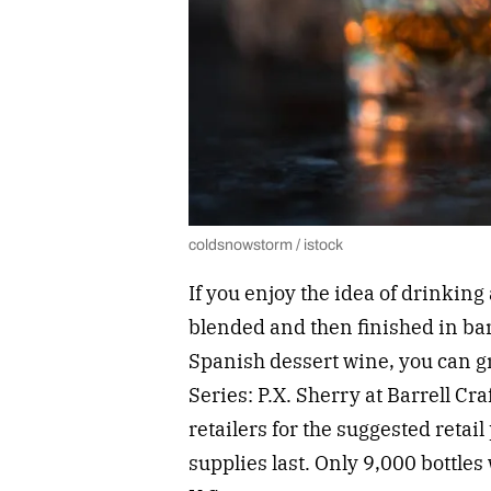
coldsnowstorm / istock
If you enjoy the idea of drinkin
blended and then finished in ba
Spanish dessert wine, you can gr
Series: P.X. Sherry at Barrell Cra
retailers for the suggested retail
supplies last. Only 9,000 bottles