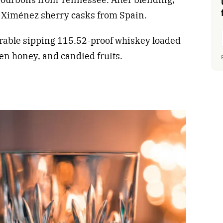
o Ximénez sherry casks from Spain.
orable sipping 115.52-proof whiskey loaded
den honey, and candied fruits.