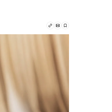
Email article
Copy link
Save