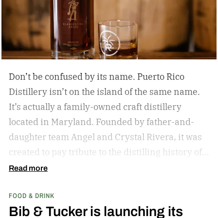
Don’t be confused by its name. Puerto Rico
Distillery isn’t on the island of the same name.
It’s actually a family-owned craft distillery
located in Maryland. Founded by father-and-
daughter team Angel and Crystal Rivera, it was
created to pay tribute to the distilling history of
Puerto Rico. Recently, the distillery moved into a
Read more
historic building in Brunswick, Maryland, and is
FOOD & DRINK
celebrating by launching a special rum release.
Bib & Tucker is launching its
Clandestino Añejo