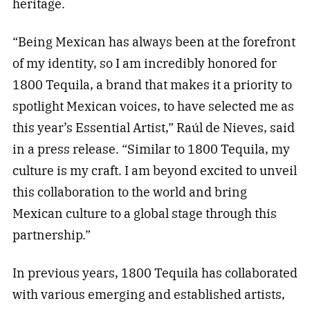
heritage.
“Being Mexican has always been at the forefront
of my identity, so I am incredibly honored for
1800 Tequila, a brand that makes it a priority to
spotlight Mexican voices, to have selected me as
this year’s Essential Artist,” Raúl de Nieves, said
in a press release. “Similar to 1800 Tequila, my
culture is my craft. I am beyond excited to unveil
this collaboration to the world and bring
Mexican culture to a global stage through this
partnership.”
In previous years, 1800 Tequila has collaborated
with various emerging and established artists,