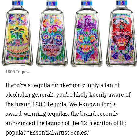
1800 Tequila
If you’re
a tequila drinker
(or simply a fan of
alcohol in general), you’re likely keenly aware of
the
brand 1800 Tequila.
Well-known for its
award-winning tequilas, the brand recently
announced the launch of the 12th edition of its
popular “Essential Artist Series.”