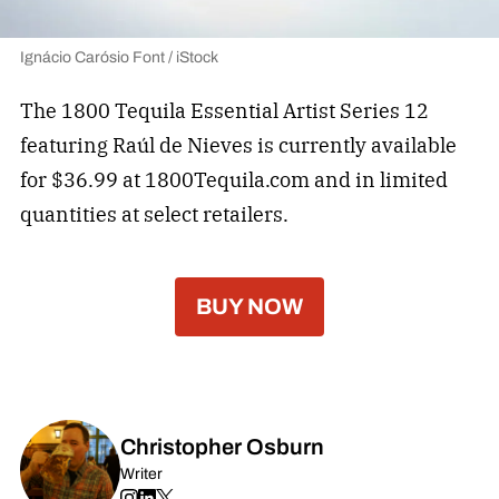
Ignácio Carósio Font / iStock
The 1800 Tequila Essential Artist Series 12
featuring Raúl de Nieves is currently available
for $36.99 at 1800Tequila.com and in limited
quantities at select retailers.
BUY NOW
Christopher Osburn
Writer