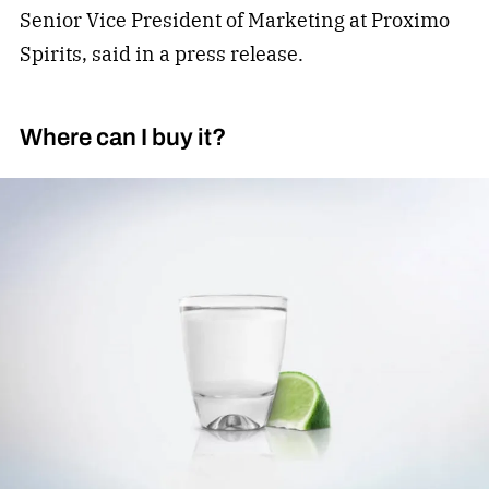
Senior Vice President of Marketing at Proximo
Spirits, said in a press release.
Where can I buy it?