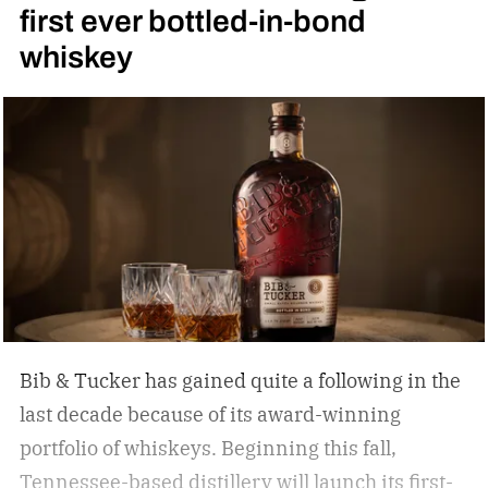
first ever bottled-in-bond
whiskey
Bib & Tucker has gained quite a following in the
last decade because of its award-winning
portfolio of whiskeys. Beginning this fall,
Tennessee-based distillery will launch its first-