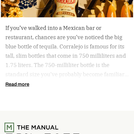
If you’ve walked into a Mexican bar or
restaurant, chances are you’ve noticed the big
blue bottle of tequila. Corralejo is famous for its
tall, slim bottles that come in 750 milliliters and
1.75 liters. The 750-milliliter bottle is the
standard size you’ve probably become familiar
with. Corralejo also has clear bottles for its
Read more
Blanco, red bottles for its Añejo, and a tall,
round, bright blue bottle for its Triple Distilled
Tequilas, among other shapes and types.
It’s
been this way for decades and decades. But for
the first time, Corralejo is meeting the demand