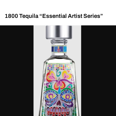
1800 Tequila “Essential Artist Series”