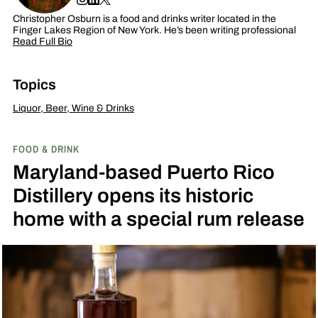
Christopher Osburn is a food and drinks writer located in the
Finger Lakes Region of New York. He’s been writing professional
Read Full Bio
Topics
Liquor, Beer, Wine & Drinks
FOOD & DRINK
Maryland-based Puerto Rico
Distillery opens its historic
home with a special rum release