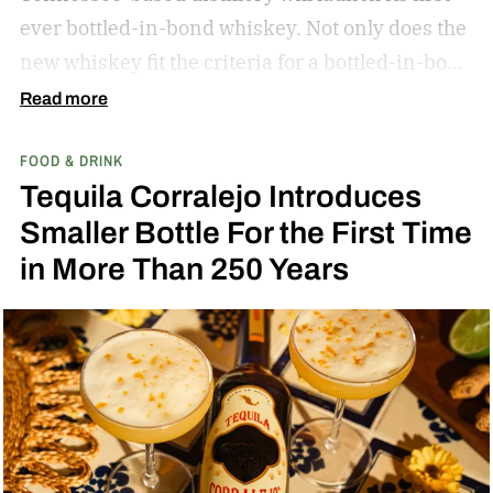
ever bottled-in-bond whiskey. Not only does the
new whiskey fit the criteria for a bottled-in-bond
expression, but it’s matured twice as long as it
Read more
needs to be.
Bib & Tucker 8-Year-Old Bottled-in-
FOOD & DRINK
Bond Bourbon
Tequila Corralejo Introduces
Smaller Bottle For the First Time
in More Than 250 Years