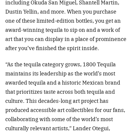
including Okuda San Miguel, Shantell Martin,
Dustin Yellin, and more. When you purchase
one of these limited-edition bottles, you get an
award-winning tequila to sip on and a work of
art that you can display in a place of prominence
after you’ve finished the spirit inside.
“As the tequila category grows, 1800 Tequila
maintains its leadership as the world’s most
awarded tequila and a historic Mexican brand
that prioritizes taste across both tequila and
culture. This decades-long art project has
produced accessible art collectibles for our fans,
collaborating with some of the world’s most
culturally relevant artists,” Lander Otegui,