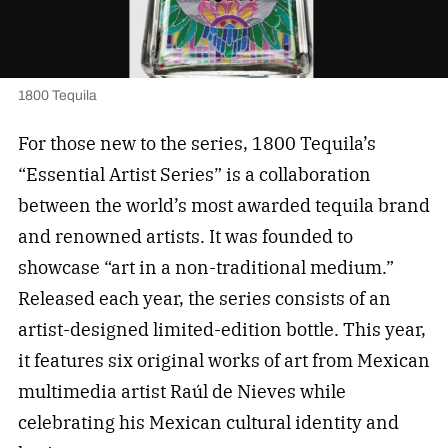
1800 Tequila
For those new to the series, 1800 Tequila’s
“Essential Artist Series” is a collaboration
between the world’s most awarded tequila brand
and renowned artists. It was founded to
showcase “art in a non-traditional medium.”
Released each year, the series consists of an
artist-designed limited-edition bottle. This year,
it features six original works of art from Mexican
multimedia artist Raúl de Nieves while
celebrating his Mexican cultural identity and