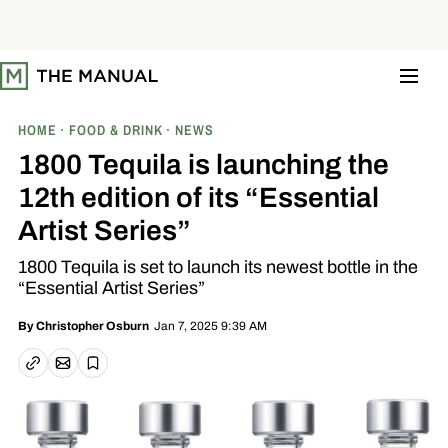
S
k
i
p
t
o
c
o
HOME
FOOD & DRINK
NEWS
n
t
1800 Tequila is launching the
e
n
12th edition of its “Essential
t
Artist Series”
1800 Tequila is set to launch its newest bottle in the
“Essential Artist Series”
Jan 7, 2025 9:39 AM
By
Christopher Osburn
Email article
Copy link
Save