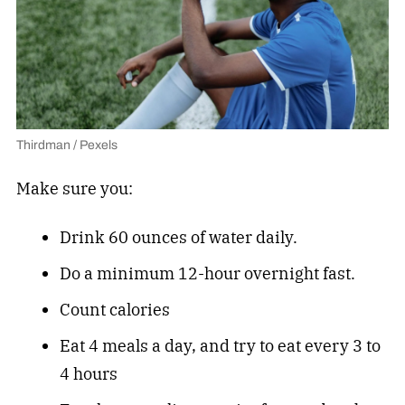
Thirdman / Pexels
Make sure you:
Drink 60 ounces of water daily.
Do a minimum 12-hour overnight fast.
Count calories
Eat 4 meals a day, and try to eat every 3 to
4 hours