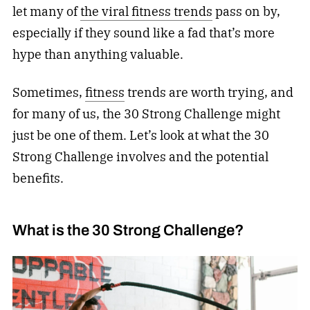
let many of
the viral fitness trends
pass on by,
especially if they sound like a fad that’s more
hype than anything valuable.
Sometimes,
fitness
trends are worth trying, and
for many of us, the 30 Strong Challenge might
just be one of them. Let’s look at what the 30
Strong Challenge involves and the potential
benefits.
What is the 30 Strong Challenge?