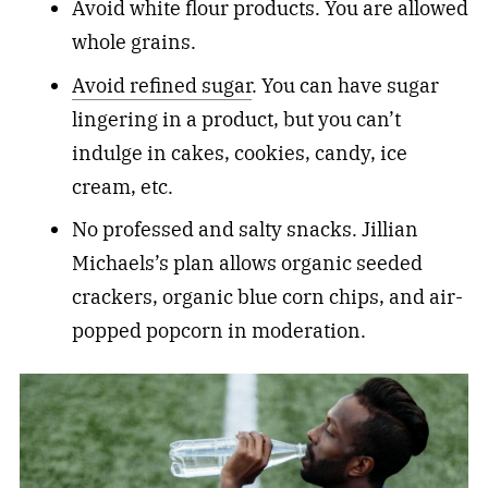
Avoid white flour products. You are allowed
whole grains.
Avoid refined sugar
. You can have sugar
lingering in a product, but you can’t
indulge in cakes, cookies, candy, ice
cream, etc.
No professed and salty snacks. Jillian
Michaels’s plan allows organic seeded
crackers, organic blue corn chips, and air-
popped popcorn in moderation.