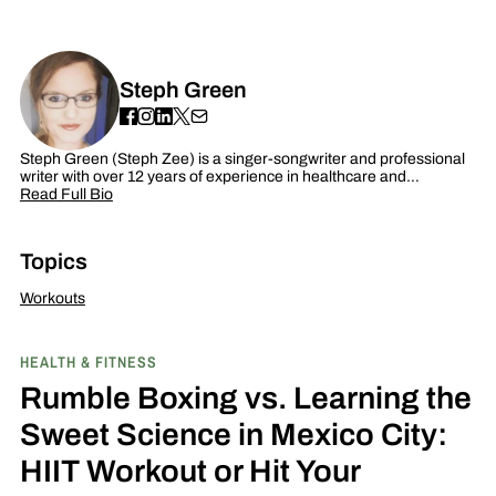
Steph Green
Steph Green (Steph Zee) is a singer-songwriter and professional
writer with over 12 years of experience in healthcare and…
Read Full Bio
Topics
Workouts
HEALTH & FITNESS
Rumble Boxing vs. Learning the
Sweet Science in Mexico City:
HIIT Workout or Hit Your