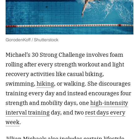
GorodenKoff / Shutterstock
Michael’s 30 Strong Challenge involves foam
rolling after every strength workout and light
recovery activities like casual biking,
swimming,
hiking
, or walking. She discourages
training every day and instead encourages four
strength and mobility days, one
high-intensity
interval training
day, and two
rest days every
week
.
Jillian Michaels also includes certain lifestyle