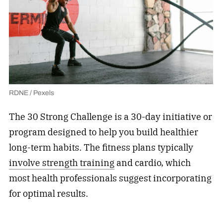
RDNE / Pexels
The 30 Strong Challenge is a 30-day initiative or
program designed to help you build healthier
long-term habits. The fitness plans typically
involve strength training
and cardio, which
most health professionals suggest incorporating
for optimal results.