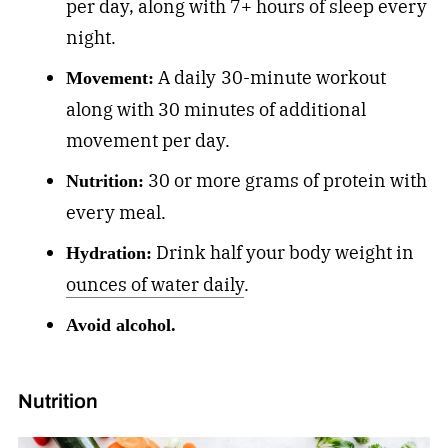
per day, along with 7+ hours of sleep every
night.
A daily
30-minute workout
Movement:
along with 30 minutes of additional
movement per day.
30 or more grams of protein with
Nutrition:
every meal.
Drink half your body weight in
Hydration:
ounces of water daily
.
Avoid alcohol.
Nutrition