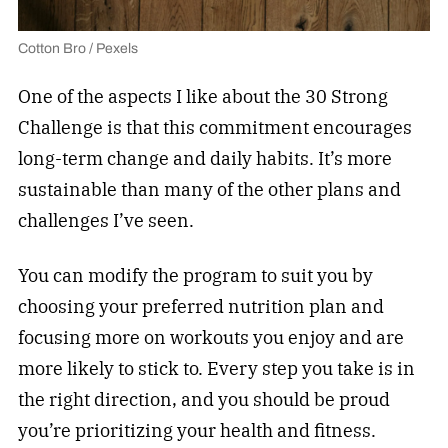
Cotton Bro / Pexels
One of the aspects I like about the 30 Strong
Challenge is that this commitment encourages
long-term change and daily habits. It’s more
sustainable than many of the other plans and
challenges I’ve seen.
You can modify the program to suit you by
choosing your preferred nutrition plan and
focusing more on workouts you enjoy and are
more likely to stick to. Every step you take is in
the right direction, and you should be proud
you’re prioritizing your health and fitness.