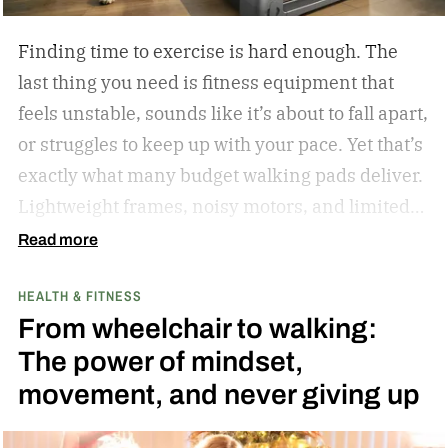
in 2023.
Finding time to exercise is hard enough. The
last thing you need is fitness equipment that
feels unstable, sounds like it’s about to fall apart,
or struggles to keep up with your pace. Yet that’s
exactly what many budget walking pads deliver.
Lightweight frames, noisy motors, and limited
performance often turn what should be an
Read more
enjoyable workout into a frustrating experience.
HEALTH & FITNESS
The MERACH UltraWalk W60 Plus aims to
From wheelchair to walking:
change that. Instead of simply offering another
The power of mindset,
compact walking pad, MERACH has built a
movement, and never giving up
treadmill-grade under-desk fitness machine
designed for long-term reliability, stability, and