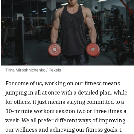
Tima Miroshnichenko / Pexels
For some of us, working on our fitness means
jumping in all at once with a detailed plan, while
for others, it just means staying committed to a
30-minute workout session two or three times a
week. We all prefer different ways of improving
our wellness and achieving our fitness goals. I