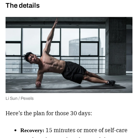
The details
Li Sun / Pexels
Here’s the plan for those 30 days:
15 minutes or more of self-care
Recovery: