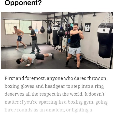
Opponent?
First and foremost, anyone who dares throw on
boxing gloves and headgear to step into a ring
deserves all the respect in the world. It doesn’t
matter if you’re sparring in a boxing gym, going
three rounds as an amateur, or fighting a