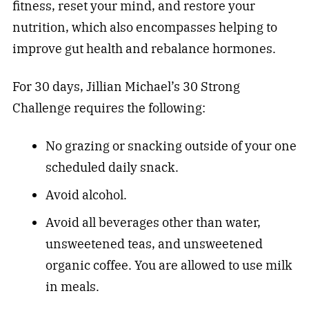
fitness
, reset your mind, and restore your
nutrition, which also encompasses helping to
improve gut health and rebalance hormones.
For 30 days, Jillian Michael’s 30 Strong
Challenge requires the following:
No grazing or snacking outside of your one
scheduled daily snack.
Avoid alcohol.
Avoid all beverages other than water,
unsweetened teas, and unsweetened
organic coffee. You are allowed to use milk
in meals.