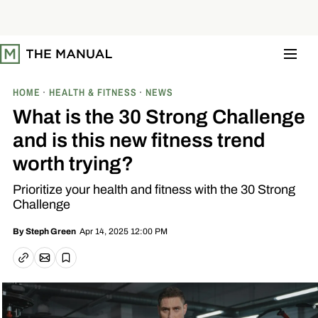
S
k
i
p
t
o
c
o
HOME
HEALTH & FITNESS
NEWS
n
t
What is the 30 Strong Challenge
e
n
and is this new fitness trend
t
worth trying?
Prioritize your health and fitness with the 30 Strong
Challenge
Apr 14, 2025 12:00 PM
By
Steph Green
Email article
Copy link
Save