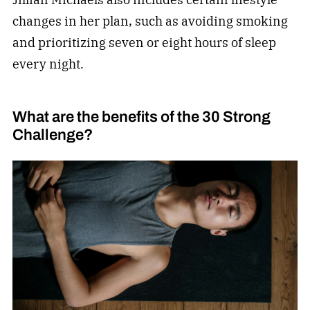
changes in her plan, such as avoiding smoking
and prioritizing seven or eight hours of sleep
every night.
What are the benefits of the 30 Strong
Challenge?