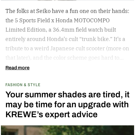
The folks at Seiko have a fun one on their hands:
the 5 Sports Field x Honda MOTOCOMPO
Limited Edition, a 36.4mm field watch built
entirely around Honda’s cult “trunk bike.”
It’s a
tribute to a weird Japanese cult scooter (more on
that later), and the color scheme goes hard to
match. A bright yellow dial cribs from the
Read more
scooter’s original color, with a black band
FASHION & STYLE
running across the center carrying the Honda
Your summer shades are tired, it
logo — a nod to the MOTOCOMPO’s protective
may be time for an upgrade with
side bars.
KREWE’s expert advice