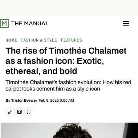
S
k
i
p
t
o
c
o
HOME
FASHION & STYLE
FEATURES
n
t
The rise of Timothée Chalamet
e
n
as a fashion icon: Exotic,
t
ethereal, and bold
Timothée Chalamet’s fashion evolution: How his red
carpet looks cement him as a style icon
Feb 9, 2025 6:00 AM
By
Triston Brewer
Email article
Copy link
Save