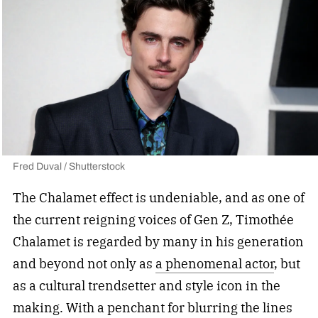
Fred Duval / Shutterstock
The Chalamet effect is undeniable, and as one of
the current reigning voices of Gen Z, Timothée
Chalamet is regarded by many in his generation
and beyond not only as
a phenomenal actor
, but
as a cultural trendsetter and style icon in the
making. With a penchant for blurring the lines