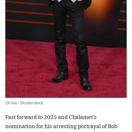
DFree / Shutterstock
Fast forward to 2025 and Chalamet’s
nomination for his arresting portrayal of Bob