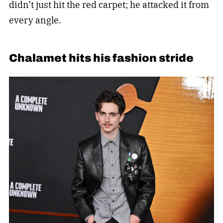
didn’t just hit the red carpet; he attacked it from
every angle.
Chalamet hits his fashion stride