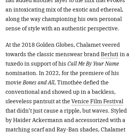
has added another layer to the mix that evokes
an intoxicating mix of the exotic and ethereal,
along the way championing his own personal
sense of style with an authentic perspective.
At the 2018 Golden Globes, Chalamet veered
towards the classic menswear brand
Berluti
in a
tuxedo in support of his
Call Me By Your Name
nomination. In 2022, for the premiere of his
movie
Bones and All
, Timothée defied the
conventional and showed up in a backless,
sleeveless pantsuit at the
Venice Film Festival
that didn’t just cause a ripple, but waves. Styled
by Haider Ackermann and accessorized with a
matching scarf and Ray-Ban shades, Chalamet