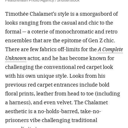
Featureflash Photo Agency / Shutterstock
Timothée Chalamet’s style is a smorgasbord of
looks ranging from the casual and chic to the
formal — a coterie of monochromatic and retro
ensembles that are the epitome of Gen Z chic.
There are few fabrics off-limits for the
A Complete
Unknown
actor, and he has become known for
challenging the conventional red carpet look
with his own unique style. Looks from his
previous red carpet entrances include bold
floral prints, leather from head to toe (including
a harness), and even velvet. The Chalamet
aesthetic is a no-holds-barred, take-no-
prisoners vibe challenging traditional