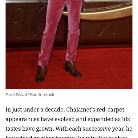
Fred Duval / Shutterstock
In just under a decade, Chalamet’s red-carpet
appearances have evolved and expanded as his
tastes have grown. With each successive year, he