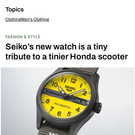
Topics
Clothing
Men's Clothing
FASHION & STYLE
Seiko’s new watch is a tiny
tribute to a tinier Honda scooter