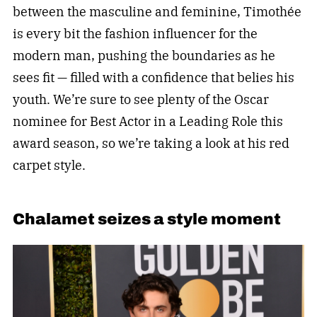
between the masculine and feminine, Timothée
is every bit the fashion influencer for the
modern man, pushing the boundaries as he
sees fit — filled with a confidence that belies his
youth. We’re sure to see plenty of the Oscar
nominee for Best Actor in a Leading Role this
award season, so we’re taking a look at his red
carpet style.
Chalamet seizes a style moment