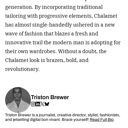
generation. By incorporating traditional
tailoring with progressive elements, Chalamet
has almost single-handedly ushered in a new
wave of fashion that blazes a fresh and
innovative trail the modern man is adopting for
their own wardrobes. Without a doubt, the
Chalamet look is brazen, bold, and
revolutionary.
Triston Brewer
Triston Brewer is a journalist, creative director, stylist, fashionisto,
and jetsetting digital bon vivant. Brace yourself!
Read Full Bio