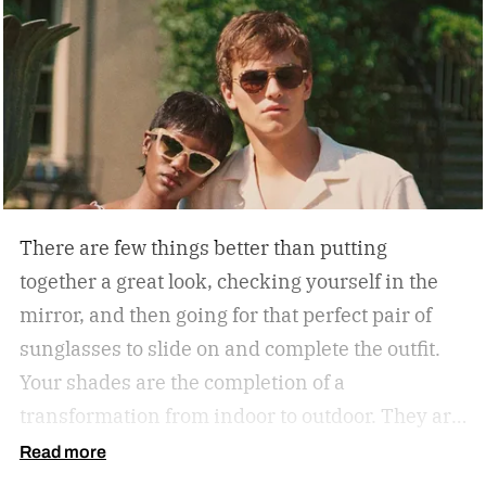
There are few things better than putting
together a great look, checking yourself in the
mirror, and then going for that perfect pair of
sunglasses to slide on and complete the outfit.
Your shades are the completion of a
transformation from indoor to outdoor. They are
functional in that they protect your eyes from
Read more
the harmful rays of the sun. And they keep you