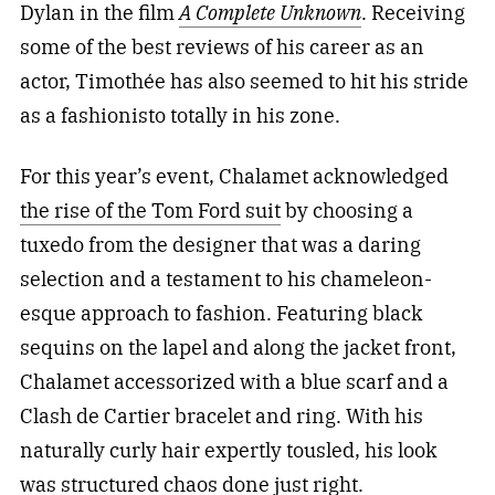
Dylan in the film
A Complete Unknown
. Receiving
some of the best reviews of his career as an
actor, Timothée has also seemed to hit his stride
as a fashionisto totally in his zone.
For this year’s event, Chalamet acknowledged
the rise of the Tom Ford suit
by choosing a
tuxedo from the designer
that was a daring
selection and a testament to his chameleon-
esque approach to fashion. Featuring black
sequins on the lapel and along the jacket front,
Chalamet accessorized with a blue scarf and a
Clash de Cartier bracelet and ring. With his
naturally curly hair expertly tousled, his look
was structured chaos done just right.