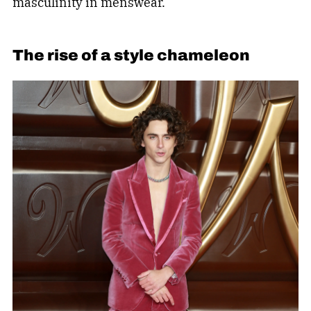
masculinity in menswear.
The rise of a style chameleon