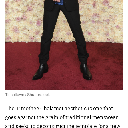
Tinseltown / Shutterstock
The Timothée Chalamet aesthetic is one that
goes against the grain of traditional menswear
and seeks to deconstruct the template for a new