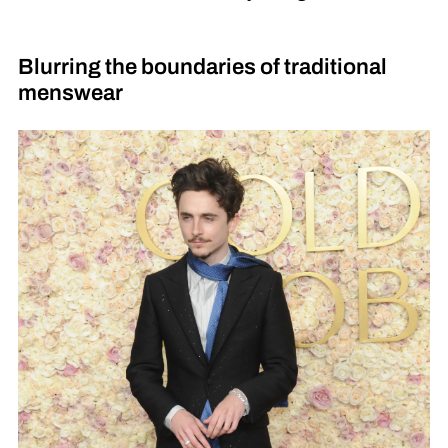
Blurring the boundaries of traditional
menswear