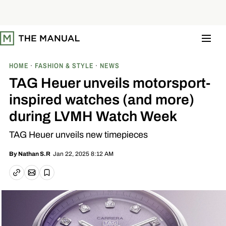
S
k
i
p
t
o
c
o
HOME
FASHION & STYLE
NEWS
n
t
TAG Heuer unveils motorsport-
e
n
inspired watches (and more)
t
during LVMH Watch Week
TAG Heuer unveils new timepieces
Jan 22, 2025 8:12 AM
By
Nathan S.R
Email article
Copy link
Save