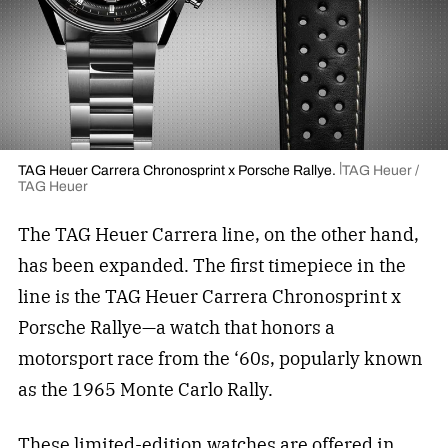
TAG Heuer Carrera Chronosprint x Porsche Rallye.
TAG Heuer /
TAG Heuer
The TAG Heuer Carrera line, on the other hand,
has been expanded. The first timepiece in the
line is the TAG Heuer Carrera Chronosprint x
Porsche Rallye—a watch that honors a
motorsport race from the ‘60s, popularly known
as the 1965 Monte Carlo Rally.
These limited-edition watches are offered in