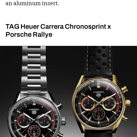
an aluminum insert.
TAG Heuer Carrera Chronosprint x
Porsche Rallye