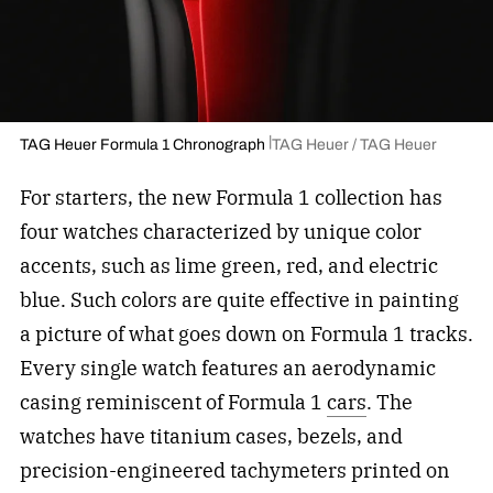
TAG Heuer Formula 1 Chronograph
TAG Heuer / TAG Heuer
For starters, the new Formula 1 collection has
four watches characterized by unique color
accents, such as lime green, red, and electric
blue. Such colors are quite effective in painting
a picture of what goes down on Formula 1 tracks.
Every single watch features an aerodynamic
casing reminiscent of Formula 1
cars
. The
watches have titanium cases, bezels, and
precision-engineered tachymeters printed on