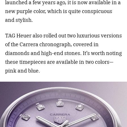
launched a few years ago, it is now available in a
new purple color, which is quite conspicuous
and stylish.
TAG Heuer also rolled out two luxurious versions
of the Carrera chronograph, covered in
diamonds and high-end stones. It’s worth noting
these timepieces are available in two colors—
pink and blue.