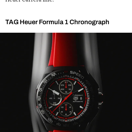
TAG Heuer Formula 1 Chronograph