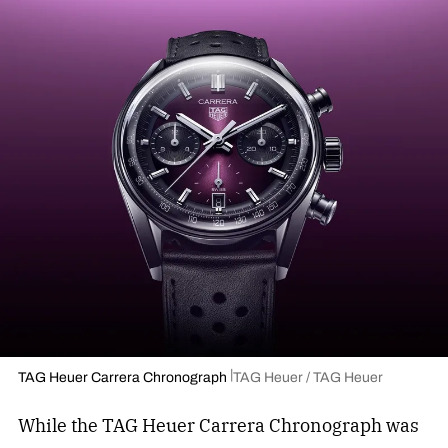
TAG Heuer Carrera Chronograph
TAG Heuer / TAG Heuer
While the TAG Heuer Carrera Chronograph was