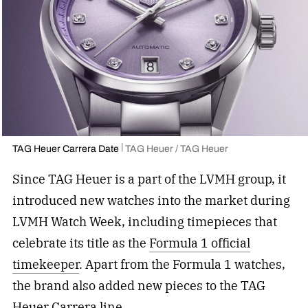
TAG Heuer Carrera Date
TAG Heuer / TAG Heuer
Since TAG Heuer is a part of the LVMH group, it
introduced new watches into the market during
LVMH Watch Week, including timepieces that
celebrate its title as the
Formula 1 official
timekeeper
. Apart from the Formula 1 watches,
the brand also added new pieces to the TAG
Heuer Carrera line.