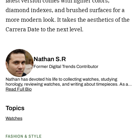
latest version comes with lighter colors,
diamond indexes, and brushed surfaces for a
more modern look. It takes the aesthetics of the
Carrera Date to the next level.
Nathan S.R
Former Digital Trends Contributor
Nathan has devoted his life to collecting watches, studying
horology, reviewing watches, and writing about timepieces. As a…
Read Full Bio
Topics
Watches
FASHION & STYLE