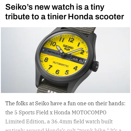
Seiko’s new watch is a tiny
tribute to a tinier Honda scooter
The folks at Seiko have a fun one on their hands:
the 5 Sports Field x Honda MOTOCOMPO
Limited Edition, a 36.4mm field watch built
entirely around Honda’s cult “trunk bike.”
It’s a