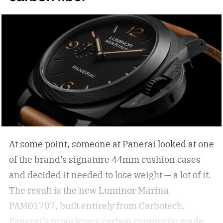
are simply functional. But how do you select the
right sunglasses to upgrade your collection? I
was recently in the KREWE store down in the
Meatpacking District and discovered that
shopping for shades can be more than just
scrolling online; it can be an experience unlike
other shopping outings. After my experience in
the store, I asked KREWE to spread the
knowledge for shopping for new shades.
The
At some point, someone at Panerai looked at one
best sunglasses are the ones you instinctively
of the brand’s signature 44mm cushion cases
reach for day after day. But if your current pair is
and decided it needed to lose weight — a lot of it.
starting to feel a little too familiar, it may be time
The result is the new Luminor Marina
for an upgrade. – Kate McCabe, Vice President
PAM01707, built entirely from Carbotech,
of Brand Marketing, KREWE
Panerai’s proprietary carbon composite made