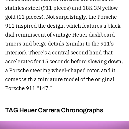
stainless steel (911 pieces) and 18K 3N yellow
gold (11 pieces). Not surprisingly, the Porsche
911 inspired the design, which features a black
dial reminiscent of vintage Heuer dashboard
timers and beige details (similar to the 911’s
interior). There’s a central second hand that
accelerates for 15 seconds before slowing down,
a Porsche steering wheel-shaped rotor, and it
comes with a miniature model of the original
Porsche 911 “147.”
TAG Heuer Carrera Chronographs