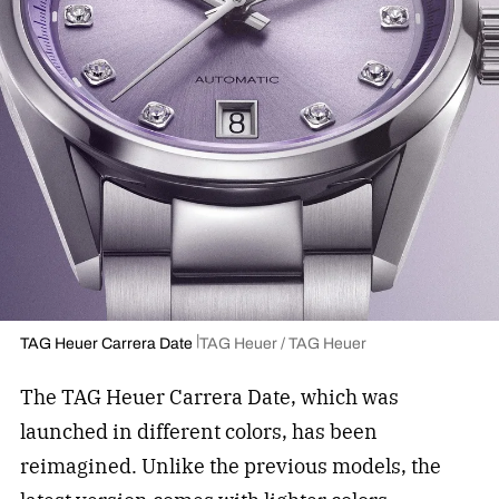
TAG Heuer Carrera Date
TAG Heuer / TAG Heuer
The TAG Heuer Carrera Date, which was
launched in different colors, has been
reimagined. Unlike the previous models, the