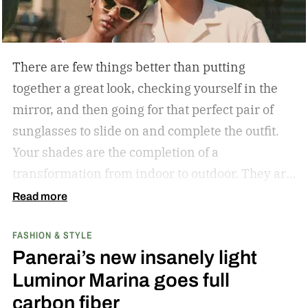
There are few things better than putting
together a great look, checking yourself in the
mirror, and then going for that perfect pair of
sunglasses to slide on and complete the outfit.
Your shades are the completion of a
transformation from indoor to outdoor. They are
functional in that they protect your eyes from
Read more
the harmful rays of the sun. And they keep you
FASHION & STYLE
from getting that annoying headache resulting
Panerai’s new insanely light
from squinting all day. But they are also an
Luminor Marina goes full
amazing stylistic opportunity. They can become
carbon fiber
your statement piece; just ask Elton John if they