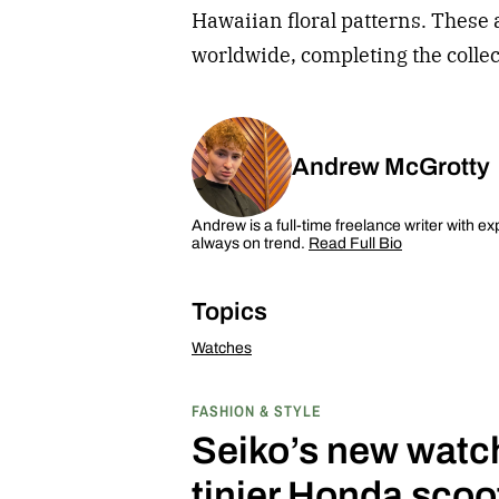
Hawaiian floral patterns. These 
worldwide, completing the collect
Andrew McGrotty
Andrew is a full-time freelance writer with ex
always on trend.
Read Full Bio
Topics
Watches
FASHION & STYLE
Seiko’s new watch 
tinier Honda scoo