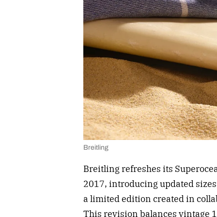
Breitling
Breitling refreshes its Superocea
2017, introducing updated size
a limited edition created in coll
This revision balances vintage 