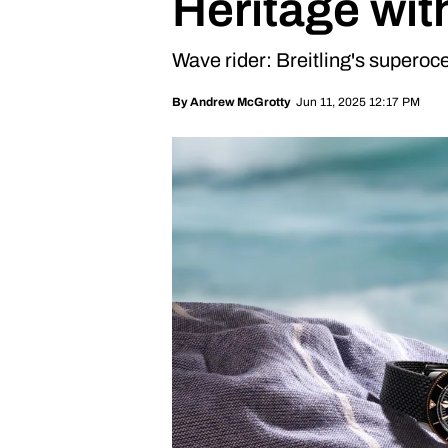
Heritage wit
Wave rider: Breitling's superoce
Jun 11, 2025 12:17 PM
By
Andrew McGrotty