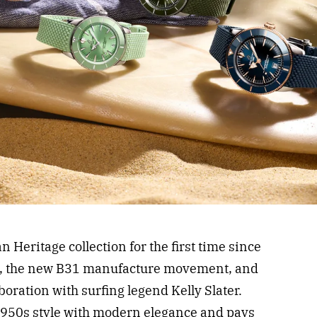
n Heritage collection for the first time since
s, the new B31 manufacture movement, and
aboration with surfing legend Kelly Slater.
1950s style with modern elegance and pays