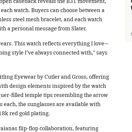
n open caseback reveals the B31 movement,
 each watch. Buyers can choose between a
nless steel mesh bracelet, and each watch
ith a personal message from Slater.
ears. This watch reflects everything I love—
oing style I’ve always connected with,” says
itling Eyewear by Cutler and Gross, offering
ith design elements inspired by the watch
quer-filled temple tips resembling the arrow
 each, the sunglasses are available with
8k red gold plating.
ianas flip-flop collaboration, featuring