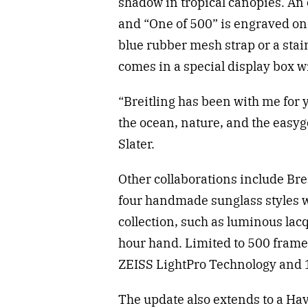
shadow in tropical canopies. A
and “One of 500” is engraved on
blue rubber mesh strap or a stai
comes in a special display box w
“Breitling has been with me for y
the ocean, nature, and the easyg
Slater.
Other collaborations include Bre
four handmade sunglass styles w
collection, such as luminous lac
hour hand. Limited to 500 frames
ZEISS LightPro Technology and 1
The update also extends to a Hava