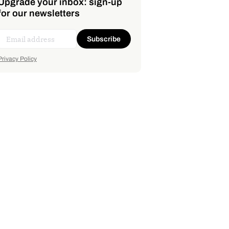
Upgrade your inbox: sign-up
for our newsletters
Subscribe
Privacy Policy