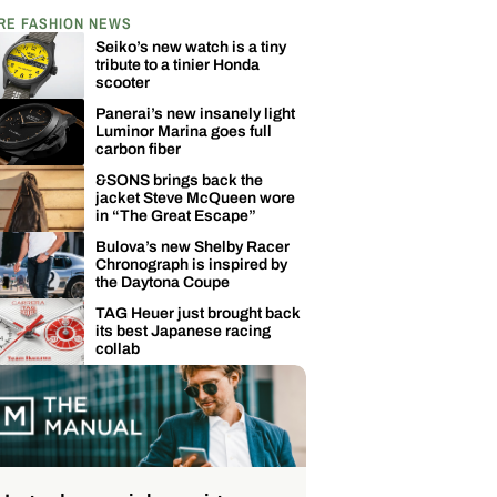
RE FASHION NEWS
Seiko’s new watch is a tiny
tribute to a tinier Honda
scooter
Panerai’s new insanely light
Luminor Marina goes full
carbon fiber
&SONS brings back the
jacket Steve McQueen wore
in “The Great Escape”
Bulova’s new Shelby Racer
Chronograph is inspired by
the Daytona Coupe
TAG Heuer just brought back
its best Japanese racing
collab