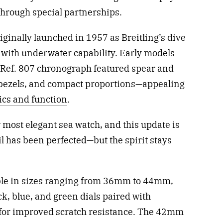
 through special partnerships.
ginally launched in 1957 as Breitling’s dive
 with underwater capability. Early models
d Ref. 807 chronograph featured spear and
 bezels, and compact proportions—appealing
ics and function
.
most elegant sea watch, and this update is
il has been perfected—but the spirit stays
able in sizes ranging from 36mm to 44mm,
ck, blue, and green dials paired with
 for improved scratch resistance. The 42mm