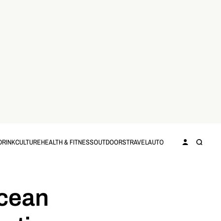
DRINK
CULTURE
HEALTH & FITNESS
OUTDOORS
TRAVEL
AUTO
ocean