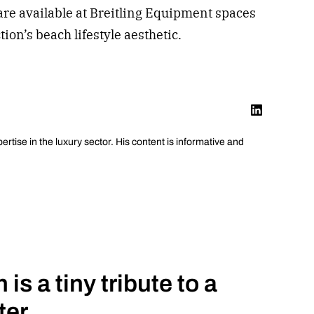
are available at Breitling Equipment spaces
ion’s beach lifestyle aesthetic.
pertise in the luxury sector. His content is informative and
is a tiny tribute to a
ter