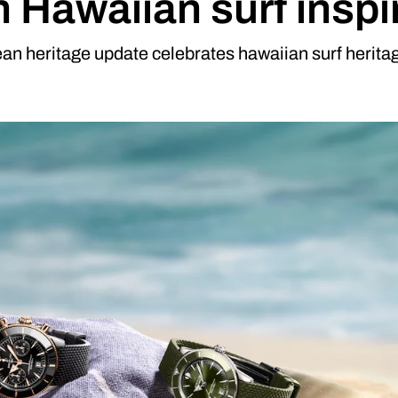
h Hawaiian surf inspi
an heritage update celebrates hawaiian surf heritage