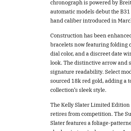
chronograph is powered by Breit
automatic models debut the B31 
hand caliber introduced in Marc
Construction has been enhance
bracelets now featuring folding c
dial color, and a discreet date w
look. The distinctive arrow and 
signature readability. Select mo
sourced 18k red gold, adding a 
collection’s sleek style.
The Kelly Slater Limited Editio
retires from competition. The S
Slater features a foliage-patterne