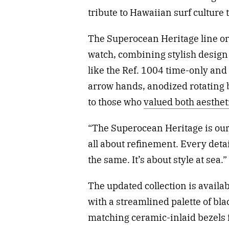
tribute to Hawaiian surf culture
The Superocean Heritage line ori
watch, combining stylish design
like the Ref. 1004 time-only an
arrow hands, anodized rotating
to those who
valued both aesthet
“The Superocean Heritage is our 
all about refinement. Every deta
the same. It’s about style at sea.”
The updated collection is avail
with a streamlined palette of bla
matching ceramic-inlaid bezels