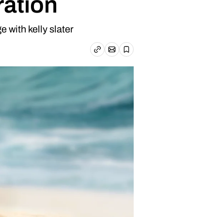
ration
 with kelly slater
Email article
Copy link
Save