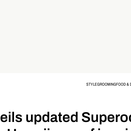
STYLE
GROOMING
FOOD & 
veils updated Super