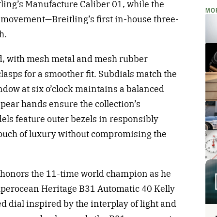
ling’s Manufacture Caliber 01, while the
MO
movement—Breitling’s first in-house three-
h.
d, with mesh metal and mesh rubber
lasps for a smoother fit. Subdials match the
indow at six o’clock maintains a balanced
spear hands ensure the collection’s
dels feature outer bezels in responsibly
touch of luxury without compromising the
n honors the 11-time world champion as he
uperocean Heritage B31 Automatic 40 Kelly
d dial inspired by the interplay of light and