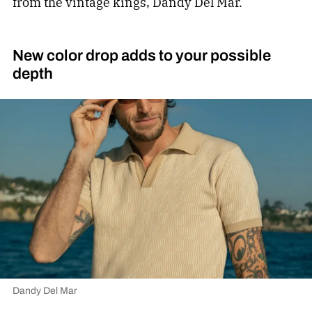
from the vintage kings, Dandy Del Mar.
New color drop adds to your possible
depth
Dandy Del Mar