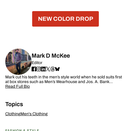
NEW COLOR DROP
Mark D McKee
Editor
Mark cut his teeth in the men’s style world when he sold suits first
at box stores such as Men’s Wearhouse and Jos. A. Bank…
Read Full Bio
Topics
Clothing
Men's Clothing
FASHION & STYLE