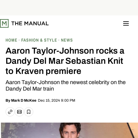
S
k
i
p
t
o
c
o
HOME
FASHION & STYLE
NEWS
n
t
Aaron Taylor-Johnson rocks a
e
n
Dandy Del Mar Sebastian Knit
t
to Kraven premiere
Aaron Taylor-Johnson the newest celebrity on the
Dandy Del Mar train
Dec 15, 2024 9:00 PM
By
Mark D McKee
Email article
Copy link
Save