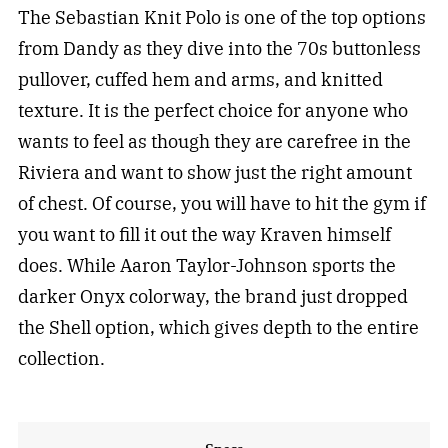
The Sebastian Knit Polo is one of the top options
from Dandy as they dive into the 70s buttonless
pullover, cuffed hem and arms, and knitted
texture. It is the perfect choice for anyone who
wants to feel as though they are carefree in the
Riviera and want to show just the right amount
of chest. Of course, you will have to hit the gym if
you want to fill it out the way Kraven himself
does. While Aaron Taylor-Johnson sports the
darker Onyx colorway, the brand just dropped
the Shell option, which gives depth to the entire
collection.