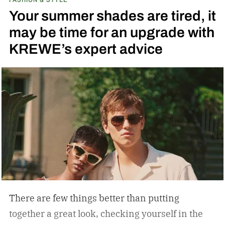
Your summer shades are tired, it
may be time for an upgrade with
KREWE’s expert advice
There are few things better than putting
together a great look, checking yourself in the