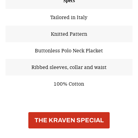
Specs
Tailored in Italy
Knitted Pattern
Buttonless Polo Neck Placket
Ribbed sleeves, collar and waist
100% Cotton
THE KRAVEN SPECIAL