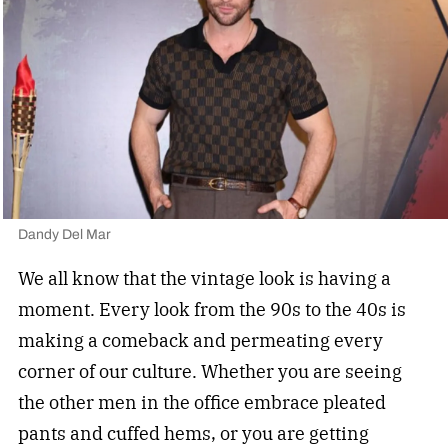
Dandy Del Mar
We all know that the vintage look is having a
moment. Every look from the 90s to the 40s is
making a comeback and permeating every
corner of our culture. Whether you are seeing
the other men in the office embrace pleated
pants and cuffed hems, or you are getting