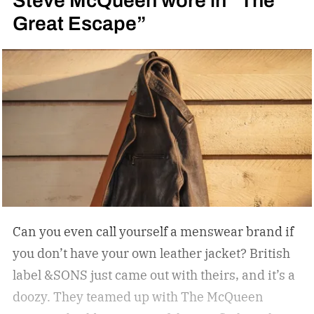
Great Escape”
Can you even call yourself a menswear brand if
you don’t have your own leather jacket?
British
label &SONS just came out with theirs, and it’s a
doozy. They teamed up with The McQueen