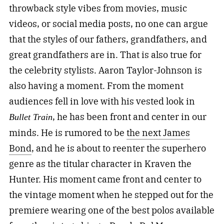
throwback style vibes from movies, music
videos, or social media posts, no one can argue
that the styles of our fathers, grandfathers, and
great grandfathers are in. That is also true for
the celebrity stylists. Aaron Taylor-Johnson is
also having a moment. From the moment
audiences fell in love with his vested look in
, he has been front and center in our
Bullet Train
minds. He is rumored to be
the next James
Bond
, and he is about to reenter the superhero
genre as the titular character in Kraven the
Hunter. His moment came front and center to
the vintage moment when he stepped out for the
premiere wearing one of the best polos available