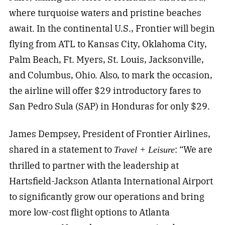
where turquoise waters and pristine beaches
await. In the continental U.S., Frontier will begin
flying from ATL to Kansas City, Oklahoma City,
Palm Beach, Ft. Myers, St. Louis, Jacksonville,
and Columbus, Ohio. Also, to mark the occasion,
the airline will offer $29 introductory fares to
San Pedro Sula (SAP) in Honduras for only $29.
James Dempsey, President of Frontier Airlines,
shared in a statement to
: “We are
Travel + Leisure
thrilled to partner with the leadership at
Hartsfield-Jackson Atlanta International Airport
to significantly grow our operations and bring
more low-cost flight options to Atlanta