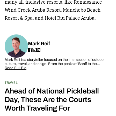
many all-inclusive resorts, like Renaissance
Wind Creek Aruba Resort, Manchebo Beach
Resort & Spa, and Hotel Riu Palace Aruba.
Mark Reif
Mark Reif is a storyteller focused on the intersection of outdoor
culture, travel, and design. From the peaks of Banff to the…
Read Full Bio
TRAVEL
Ahead of National Pickleball
Day, These Are the Courts
Worth Traveling For