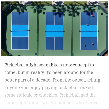
Pickleball might seem like a new concept to
some, but in reality it’s been around for the
better part of a decade. From the outset, telling
anyone you enjoy playing pickleball risked
some ridicule or chuckles. Pickleball had the
same reputation as, say, someone who enjoys