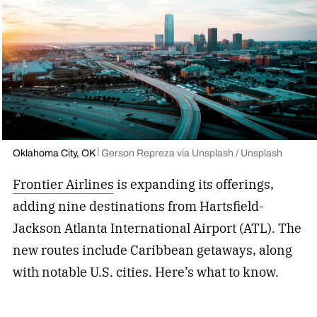
Oklahoma City, OK
Gerson Repreza via Unsplash / Unsplash
Frontier Airlines
is expanding its offerings,
adding nine destinations from Hartsfield-
Jackson Atlanta International Airport (ATL). The
new routes include Caribbean getaways, along
with notable U.S. cities. Here’s what to know.