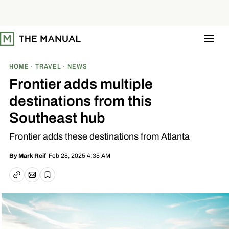
S
k
i
p
t
o
c
o
HOME
TRAVEL
NEWS
n
t
Frontier adds multiple
e
n
destinations from this
t
Southeast hub
Frontier adds these destinations from Atlanta
Feb 28, 2025 4:35 AM
By
Mark Reif
Email article
Copy link
Save