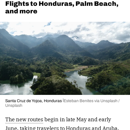
Flights to Honduras, Palm Beach,
and more
Santa Cruz de Yojoa, Honduras
Esteban Benites via Unsplash /
Unsplash
The new routes
begin in late May and early
June, taking travelers to Honduras and Aruba,