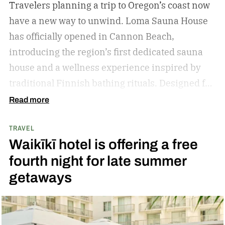
Travelers planning a trip to Oregon’s coast now
have a new way to unwind. Loma Sauna House
has officially opened in Cannon Beach,
introducing the region’s first dedicated sauna
house and a wellness experience inspired by
traditional Finnish bathing rituals.
Designed for
both visitors and locals, the new spa destination
Read more
centers around hot-cold contrast therapy, a
TRAVEL
practice that alternates between intense heat,
Waikīkī hotel is offering a free
cold immersion, and periods of rest. The
fourth night for late summer
hydrotherapy circuit is designed to promote
getaways
circulation, support muscle recovery, reduce
inflammation, and encourage deep relaxation.