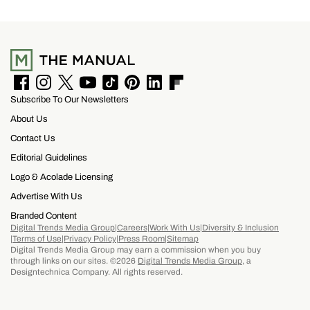
the hotel’s restaurants, bar, and poolside dining,
making it easy to settle into island life without
rushing through your itinerary.
F
I
T
Y
T
P
L
F
Subscribe To Our Newsletters
a
n
w
o
i
i
i
l
c
s
i
u
k
n
n
i
About Us
e
t
t
T
T
t
k
p
b
a
t
u
o
e
e
b
Contact Us
o
g
e
b
k
r
d
o
Editorial Guidelines
o
r
r
e
e
I
a
k
a
s
n
r
Logo & Acolade Licensing
m
t
d
Advertise With Us
Branded Content
Digital Trends Media Group
Careers
Work With Us
Diversity & Inclusion
Terms of Use
Privacy Policy
Press Room
Sitemap
Digital Trends Media Group may earn a commission when you buy
through links on our sites. ©2026
Digital Trends Media Group
, a
Designtechnica Company. All rights reserved.