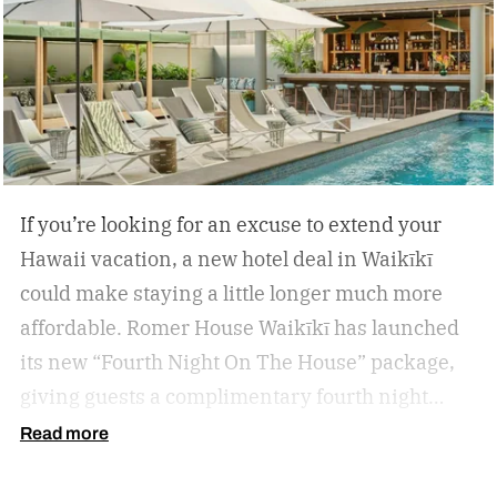
If you’re looking for an excuse to extend your
Hawaii vacation, a new hotel deal in Waikīkī
could make staying a little longer much more
affordable.
Romer House Waikīkī has launched
its new “Fourth Night On The House” package,
giving guests a complimentary fourth night
when they book a three-night stay. The offer also
Read more
includes a $100 resort credit that can be used at