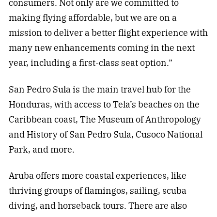
consumers. Not only are we committed to
making flying affordable, but we are on a
mission to deliver a better flight experience with
many new enhancements coming in the next
year, including a first-class seat option.”
San Pedro Sula is the main travel hub for the
Honduras, with access to Tela’s beaches on the
Caribbean coast, The Museum of Anthropology
and History of San Pedro Sula, Cusoco National
Park, and more.
Aruba offers more coastal experiences, like
thriving groups of flamingos, sailing, scuba
diving, and horseback tours. There are also