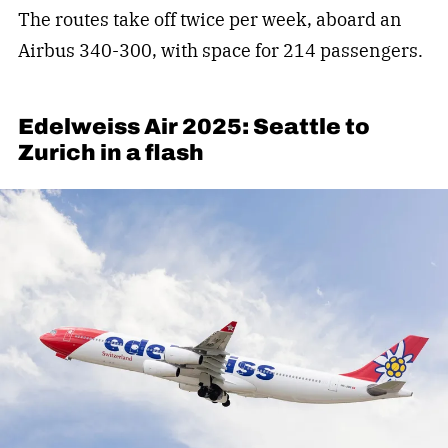
The routes take off twice per week, aboard an
Airbus 340-300, with space for 214 passengers.
Edelweiss Air 2025: Seattle to
Zurich in a flash