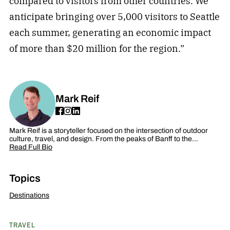
compared to visitors from other countries. We
anticipate bringing over 5,000 visitors to Seattle
each summer, generating an economic impact
of more than $20 million for the region.”
Mark Reif
Mark Reif is a storyteller focused on the intersection of outdoor
culture, travel, and design. From the peaks of Banff to the…
Read Full Bio
Topics
Destinations
TRAVEL