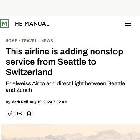
S
k
i
p
t
o
c
o
HOME
TRAVEL
NEWS
n
t
This airline is adding nonstop
e
n
service from Seattle to
t
Switzerland
Edelweiss Air to add direct flight between Seattle
and Zurich
Aug 19, 2024 7:02 AM
By
Mark Reif
Email article
Copy link
Save