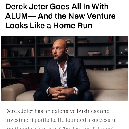
Derek Jeter Goes All In With
ALUM— And the New Venture
Looks Like a Home Run
Derek Jeter has an extensive business and
investment portfolio. He founded a successful
multimedia company (The Players’ Tribune)