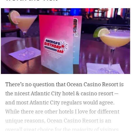
some of the best under-the-radar culinary
destinations you won’t want to miss. These
destinations give travelers a chance to eat,
drink, and experience a destination like a true
local. Don’t miss these upcoming events taking
place across the country, geared towards foodies
like us.
There’s no question that Ocean Casino Resort is
the nicest Atlantic City hotel & casino resort —
and most Atlantic City regulars would agree.
While there are other hotels I love for different
unique reasons, Ocean Casino Resort is an
overall great choice for the majority of visitors.