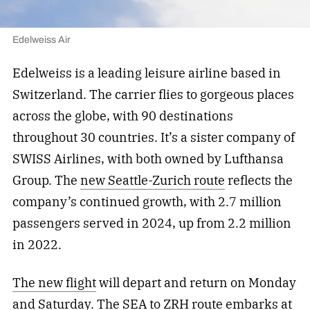
Edelweiss Air
Edelweiss is a leading leisure airline based in
Switzerland. The carrier flies to gorgeous places
across the globe, with 90 destinations
throughout 30 countries. It’s a sister company of
SWISS Airlines, with both owned by Lufthansa
Group. The
new Seattle-Zurich route
reflects the
company’s continued growth, with 2.7 million
passengers served in 2024, up from 2.2 million
in 2022.
The new flight
will depart and return on Monday
and Saturday. The SEA to ZRH route embarks at