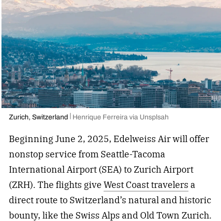
Zurich, Switzerland
Henrique Ferreira via Unsplsah
Beginning June 2, 2025, Edelweiss Air will offer
nonstop service from Seattle-Tacoma
International Airport (SEA) to Zurich Airport
(ZRH). The flights give
West Coast travelers
a
direct route to Switzerland’s natural and historic
bounty, like the Swiss Alps and Old Town Zurich.