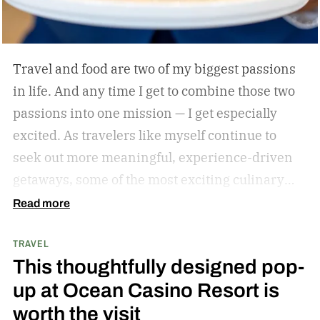
Travel and food are two of my biggest passions
in life. And any time I get to combine those two
passions into one mission — I get especially
excited. As travelers like myself continue to
seek out more meaningful, experience-driven
getaways, some of the most exciting culinary
discoveries are taking place beyond the world’s
Read more
traditional foodie capitals.
From hidden wine
TRAVEL
regions and coastal towns celebrated for their
This thoughtfully designed pop-
seafood traditions to unexpected resort
up at Ocean Casino Resort is
destinations blending luxury hospitality with
worth the visit
authentic local flavors, we’ve complied a list of