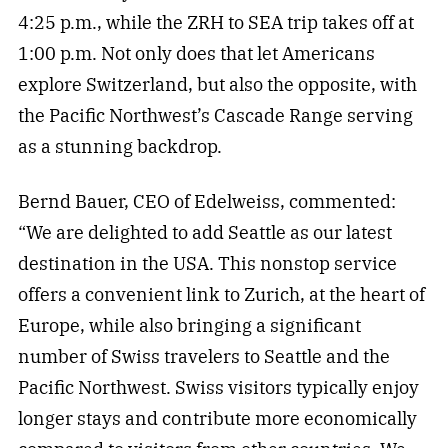
4:25 p.m., while the ZRH to SEA trip takes off at
1:00 p.m. Not only does that let Americans
explore Switzerland, but also the opposite, with
the Pacific Northwest’s Cascade Range serving
as a stunning backdrop.
Bernd Bauer, CEO of Edelweiss, commented:
“We are delighted to add Seattle as our latest
destination in the USA. This nonstop service
offers a convenient link to Zurich, at the heart of
Europe, while also bringing a significant
number of Swiss travelers to Seattle and the
Pacific Northwest. Swiss visitors typically enjoy
longer stays and contribute more economically